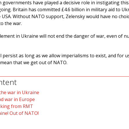
 governments have played a decisive role in instigating this 
oing. Britain has committed £4.6 billion in military aid to Uk
e USA. Without NATO support, Zelensky would have no choic
to the war.
lement in Ukraine will not end the danger of war, even of n
 persist as long as we allow imperialisms to exist, and for u
t mean that we get out of NATO.
ntent
he war in Ukraine
nd war in Europe
alking from RMT
ine! Out of NATO!