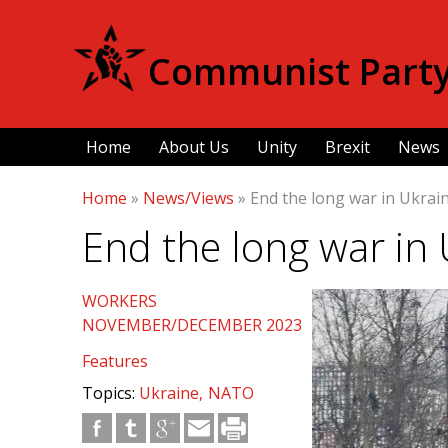
Communist Party 
Home
About Us
Unity
Brexit
News
Home
»
News/Views
»
End the long war in Ukrain
End the long war in 
WORKERS
NOVEMBER/DECEMBER 2023
Features
Topics:
Ukraine
NATO