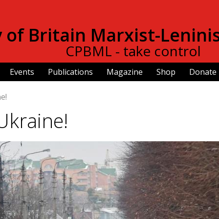
Skip to
main
of Britain Marxist-Lenini
content
CPBML - take control
Events
Publications
Magazine
Shop
Donate
e!
Ukraine!