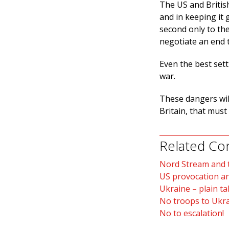
The US and British
and in keeping it g
second only to th
negotiate an end 
Even the best sett
war.
These dangers will
Britain, that mus
Related Co
Nord Stream and t
US provocation a
Ukraine – plain t
No troops to Ukra
No to escalation!