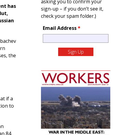
asking you to confirm your
ent has
sign-up – if you don’t see it,
But,
check your spam folder.)
ussian
Email Address
*
rbachev
ern
es, the
at if a
ion to
an
an 84