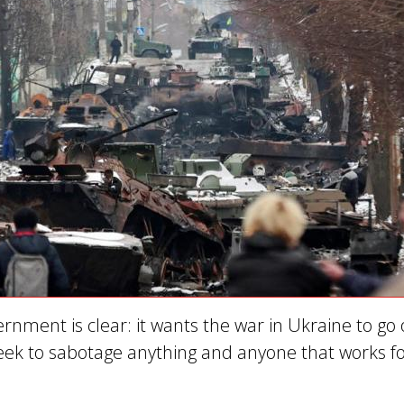
ernment is clear: it wants the war in Ukraine to go
 seek to sabotage anything and anyone that works f