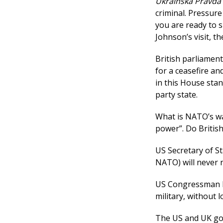
Ukrainska Pravda
criminal. Pressure
you are ready to s
Johnson’s visit, 
British parliament
for a ceasefire an
in this House stan
party state.
What is NATO’s wa
power”. Do Britis
US Secretary of St
NATO) will never n
US Congressman
military, without 
The US and UK gov