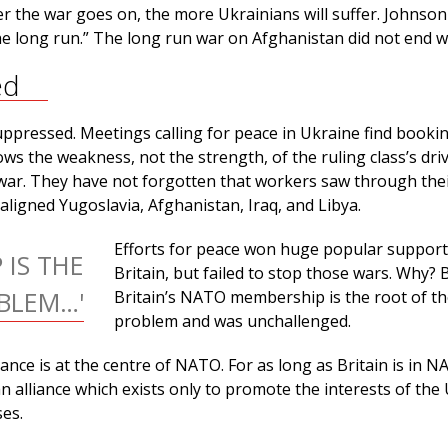
er the war goes on, the more Ukrainians will suffer. Johnso
the long run.” The long run war on Afghanistan did not end we
ed
uppressed. Meetings calling for peace in Ukraine find booki
ows the weakness, not the strength, of the ruling class’s driv
war. They have not forgotten that workers saw through their
ligned Yugoslavia, Afghanistan, Iraq, and Libya.
Efforts for peace won huge popular support
 IS THE
Britain, but failed to stop those wars. Why?
BLEM…'
Britain’s NATO membership is the root of t
problem and was unchallenged.
iance is at the centre of NATO. For as long as Britain is in 
an alliance which exists only to promote the interests of the
ses.