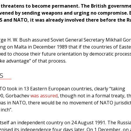
 threatens to become permanent. The British governm
rvened by sending weapons and urging no compromise. 
S and NATO, it was already involved there before the R
ge H. W. Bush assured Soviet General Secretary Mikhail Go
ing on Malta in December 1989 that if the countries of East
ed to choose their future orientation by democratic process
ke advantage” of that process.
s
O took in 13 Eastern European countries, clearly “taking
90, Gorbachev
was assured
, though not in a formal treaty, th
as in NATO, there would be no movement of NATO jurisdict
inch”.
itself an independent country on 24 August 1991. The Russi
ised its independence four days later. On 1 December, on 