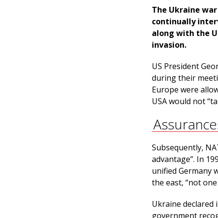
The Ukraine war
continually inte
along with the U
invasion.
US President Geor
during their meet
Europe were allow
USA would not “ta
Assurance
Subsequently, NAT
advantage”. In 19
unified Germany w
the east, “not one 
Ukraine declared 
government recogn