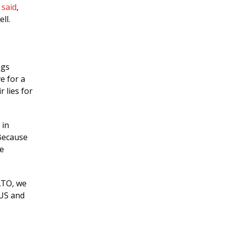
n
said
,
ll.
ngs
e for a
 lies for
 in
 Because
he
NATO, we
 US and