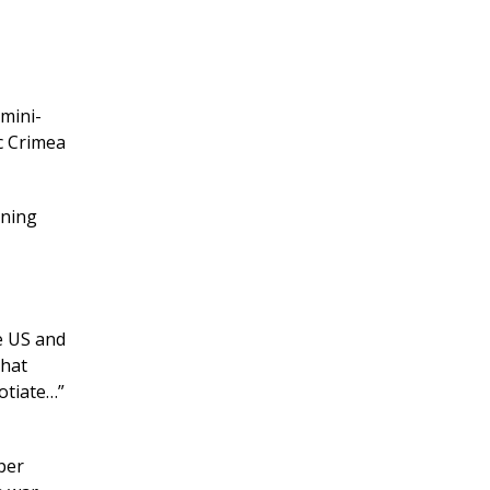
mini-
c Crimea
ining
e US and
that
otiate…”
per