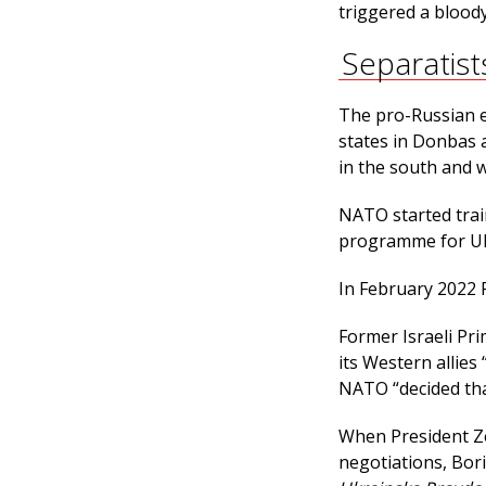
triggered a bloody 
Separatist
The pro-Russian e
states in Donbas 
in the south and w
NATO started trai
programme for Ukr
In February 2022 
Former Israeli Pr
its Western allies
NATO “decided tha
When President Ze
negotiations, Bor