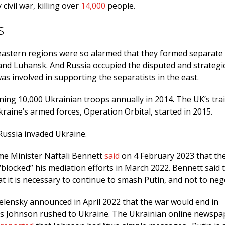
civil war, killing over
14,000
people.
s
astern regions were so alarmed that they formed separate 
and Luhansk. And Russia occupied the disputed and strategi
as involved in supporting the separatists in the east.
ning 10,000 Ukrainian troops annually in 2014. The UK’s tra
aine’s armed forces, Operation Orbital, started in 2015.
Russia invaded Ukraine.
ime Minister Naftali Bennett
said
on 4 February 2023 that th
 “blocked” his mediation efforts in March 2022. Bennett said 
t it is necessary to continue to smash Putin, and not to neg
lensky announced in April 2022 that the war would end in
is Johnson rushed to Ukraine. The Ukrainian online newspa