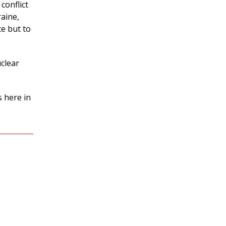
conflict
raine,
e but to
uclear
s here in