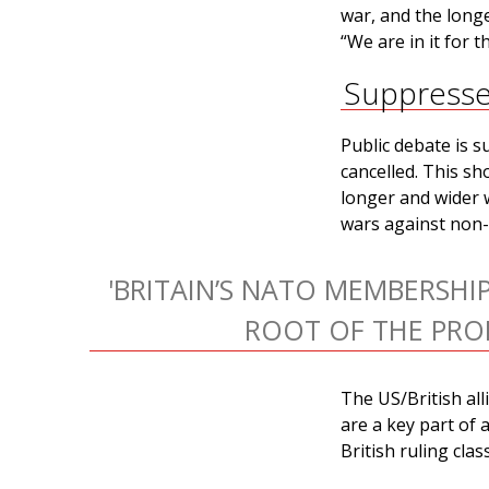
war, and the long
“We are in it for 
Suppress
Public debate is s
cancelled. This sh
longer and wider 
wars against non-a
'BRITAIN’S NATO MEMBERSHIP
ROOT OF THE PRO
The US/British all
are a key part of 
British ruling clas