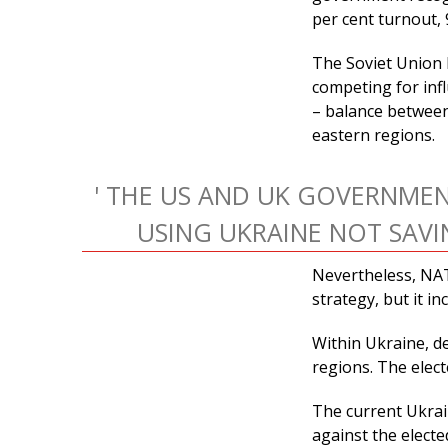
per cent turnout, 
The Soviet Union 
competing for inf
– balance between
eastern regions.
' THE US AND UK GOVERNMEN
USING UKRAINE NOT SAVING
Nevertheless, NAT
strategy, but it i
Within Ukraine, de
regions. The elec
The current Ukrai
against the elec