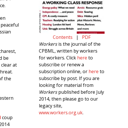
ce.
een
 peaceful
ssian
Contents
|
PDF
Workers
is the journal of the
CPBML, written by workers
charest,
for workers. Click
here
to
d be
subscribe or renew a
clear at
subscription online, or
here
to
threat.
subscribe by post. If you are
f the
looking for material from
Workers
published before July
western
2014, then please go to our
legacy site,
www.workers.org.uk
.
d
coup
 2014