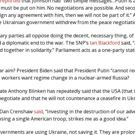
reported
that Johnson had “two simple messages…Putin is 
 must be put on him. No negotiations are possible. And secon
ign any agreement with him, then we will not be part of it.” 
the Ukrainian government withdrew from the peace negotiati
ary parties all oppose doing the decent, necessary thing, of 
d a diplomatic end to the war. The SNP’s
Ian Blackford
said, “
d together in solidarity.” Parliament acts as a one-party stat
r aim? President Biden said that President Putin “cannot re
h workers want regime change in a nuclear-armed Russia?
ate Anthony Blinken has repeatedly said that the USA (that i
egotiate and that he will not countenance a ceasefire in Ukr
 Dan Crenshaw
said
, “Investing in the destruction of our adv
losing a single American troop, strikes me as a good idea.”
ernments are using Ukraine, not saving it. They are prolo