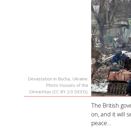
Devastation in Bucha, Ukraine.
Photo Houses of the
Oireachtas (CC BY 2.0 DEED).
The British gov
on, and it will
peace…