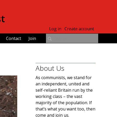
st
Log in
Create account
Contact
Join
About Us
As communists, we stand for
an independent, united and
self-reliant Britain run by the
working class – the vast
majority of the population. If
that’s what you want too, then
come and join us.