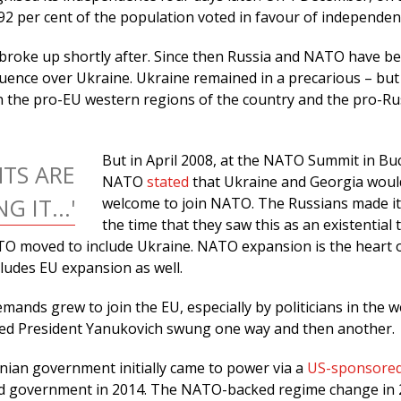
92 per cent of the population voted in favour of independen
broke up shortly after. Since then Russia and NATO have b
luence over Ukraine. Ukraine remained in a precarious – but
 the pro-EU western regions of the country and the pro-Ru
But in April 2008, at the NATO Summit in Bu
TS ARE
NATO
stated
that Ukraine and Georgia woul
 IT...'
welcome to join NATO. The Russians made it 
the time that they saw this as an existential 
O moved to include Ukraine. NATO expansion is the heart o
ncludes EU expansion as well.
mands grew to join the EU, especially by politicians in the 
ted President Yanukovich swung one way and then another.
nian government initially came to power via a
US-sponsore
ted government in 2014. The NATO-backed regime change in