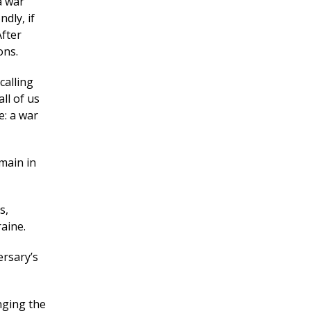
a war
dly, if
After
ons.
calling
all of us
e: a war
main in
s,
aine.
ersary’s
nging the