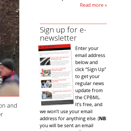
Read more
Sign up for e-
newsletter
Enter your
email address
below and
click “Sign Up”
to get your
regular news
update from
the CPBML.
It’s free, and
 on and
we won’t use your email
or
address for anything else. (
NB
:
you will be sent an email