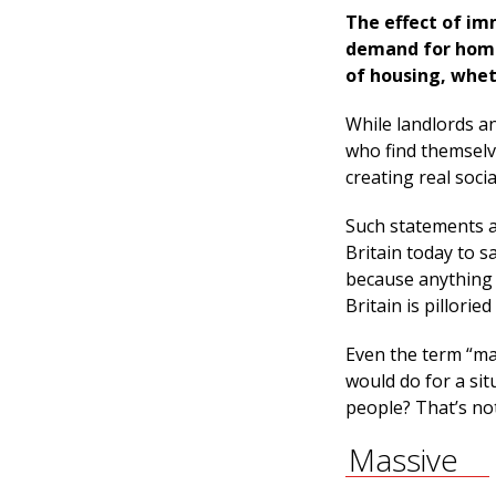
The effect of im
demand for homes 
of housing, whet
While landlords an
who find themselv
creating real socia
Such statements a
Britain today to s
because anything 
Britain is pilloried
Even the term “ma
would do for a sit
people? That’s not 
Massive