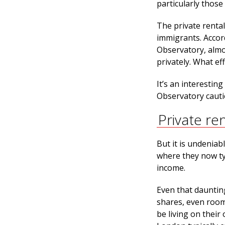
particularly those
The private renta
immigrants. Accor
Observatory, almo
privately. What eff
It’s an interestin
Observatory cauti
Private re
But it is undeniabl
where they now ty
income.
Even that daunting
shares, even room
be living on their