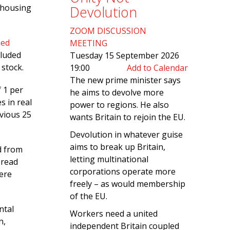
 housing
Devolution
ZOOM DISCUSSION
hed
MEETING
cluded
Tuesday 15 September 2026
stock.
19:00
Add to Calendar
The new prime minister says
f 1 per
he aims to devolve more
s in real
power to regions. He also
evious 25
wants Britain to rejoin the EU.
Devolution in whatever guise
aims to break up Britain,
d from
letting multinational
pread
corporations operate more
ere
freely – as would membership
of the EU.
ntal
Workers need a united
n,
independent Britain coupled