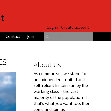
st
Log in
Create account
Contact
Join
ts
About Us
As communists, we stand for
an independent, united and
self-reliant Britain run by the
working class – the vast
majority of the population. If
that’s what you want too, then
come and join us.