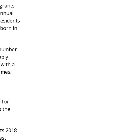
grants.
Annual
residents
 born in
 number
ably
 with a
omes.
d for
o the
ts 2018
est