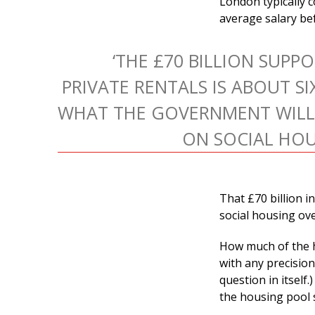
London typically c
average salary bef
‘THE £70 BILLION SUPP
PRIVATE RENTALS IS ABOUT SI
WHAT THE GOVERNMENT WILL
ON SOCIAL HOU
That £70 billion i
social housing ov
How much of the h
with any precision
question in itself
the housing pool s