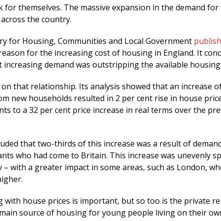
ak for themselves. The massive expansion in the demand for
 across the country.
stry for Housing, Communities and Local Government
publis
reason for the increasing cost of housing in England. It con
t increasing demand was outstripping the available housing 
e on that relationship. Its analysis showed that an increase o
m new households resulted in 2 per cent rise in house price
s to a 32 per cent price increase in real terms over the pr
luded that two-thirds of this increase was a result of deman
rants who had come to Britain. This increase was unevenly s
y – with a greater impact in some areas, such as London, wh
igher.
with house prices is important, but so too is the private re
 main source of housing for young people living on their ow