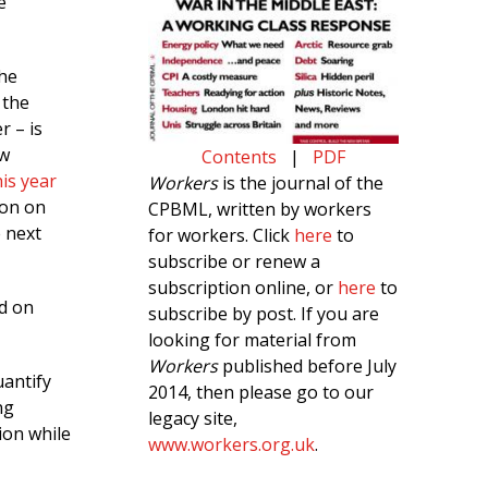
e
The
 the
r – is
ew
Contents
|
PDF
his year
Workers
is the journal of the
ion on
CPBML, written by workers
e next
for workers. Click
here
to
subscribe or renew a
subscription online, or
here
to
nd on
subscribe by post. If you are
looking for material from
Workers
published before July
uantify
2014, then please go to our
ng
legacy site,
tion while
www.workers.org.uk
.