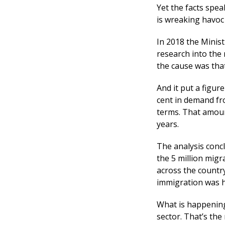
Yet the facts spe
is wreaking havoc
In 2018 the Mini
research into the 
the cause was tha
And it put a figur
cent in demand fro
terms. That amount
years.
The analysis conc
the 5 million mig
across the countr
immigration was h
What is happening 
sector. That’s the