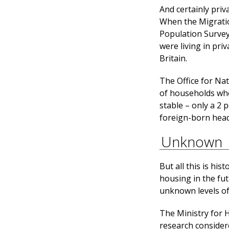
And certainly pr
When the Migration
Population Survey
were living in pri
Britain.
The Office for Na
of households wh
stable – only a 2
foreign-born head 
Unknown
But all this is hi
housing in the fut
unknown levels of
The Ministry for 
research considere