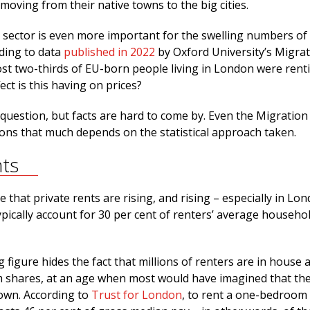
 moving from their native towns to the big cities.
l sector is even more important for the swelling numbers of
ding to data
published in 2022
by Oxford University’s Migra
st two-thirds of EU-born people living in London were rent
ect is this having on prices?
g question, but facts are hard to come by. Even the Migration
ons that much depends on the statistical approach taken.
nts
e that private rents are rising, and rising – especially in Lo
pically account for 30 per cent of renters’ average househo
 figure hides the fact that millions of renters are in house a
 shares, at an age when most would have imagined that th
 own. According to
Trust for London
, to rent a one-bedroom