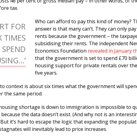
osts 46 per cent of gross median pay – in other words, of th
ore tax.
Who can afford to pay this kind of money? 
ORT FOR
answer is that many can’t. They can only pay
X TIMES
rents because the government – the taxpaye
subsidising their rents. The independent N
 SPEND
Economics Foundation
revealed in January t
that the government is set to spend £70 bill
SING…’
housing support for private rentals over th
five years.
nto context is about six times what the government will spe
er the same period.
ousing shortage is down to immigration is impossible to q
 because the data doesn’t exist. (And why not is an interesti
.) But it’s hard to escape the logic that expanding the popula
tagnates will inevitably lead to price increases.