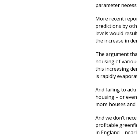
parameter necessa
More recent report
predictions by oth
levels would resul
the increase in d
The argument that
housing of various
this increasing d
is rapidly evapora
And failing to ac
housing – or even 
more houses and i
And we don’t neces
profitable greenfi
in England – near