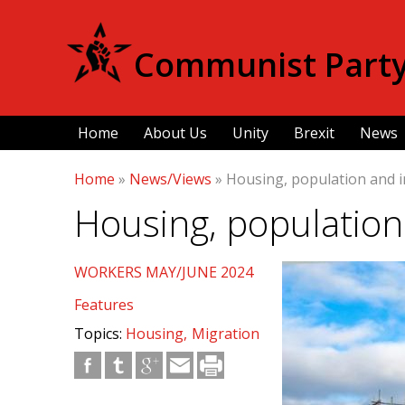
Communist Party 
Home
About Us
Unity
Brexit
News
Home
»
News/Views
»
Housing, population and i
Housing, population
WORKERS MAY/JUNE 2024
Features
Topics:
Housing
Migration