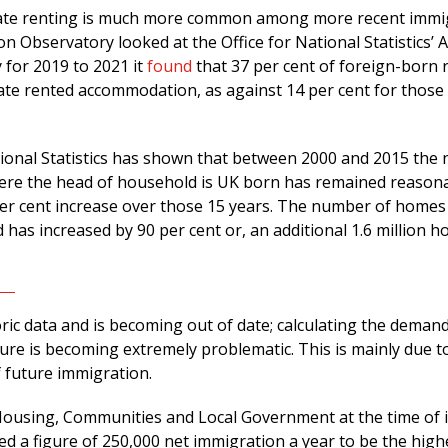
ivate renting is much more common among more recent immi
 Observatory looked at the Office for National Statistics’ 
 for 2019 to 2021 it
found
that 37 per cent of foreign-born 
vate rented accommodation, as against 14 per cent for those
tional Statistics has shown that between 2000 and 2015 the
ere the head of household is UK born has remained reason
 per cent increase over those 15 years. The number of homes
has increased by 90 per cent or, an additional 1.6 million h
storic data and is becoming out of date; calculating the deman
ure is becoming extremely problematic. This is mainly due t
 future immigration.
Housing, Communities and Local Government at the time of i
d a figure of 250,000 net immigration a year to be the high