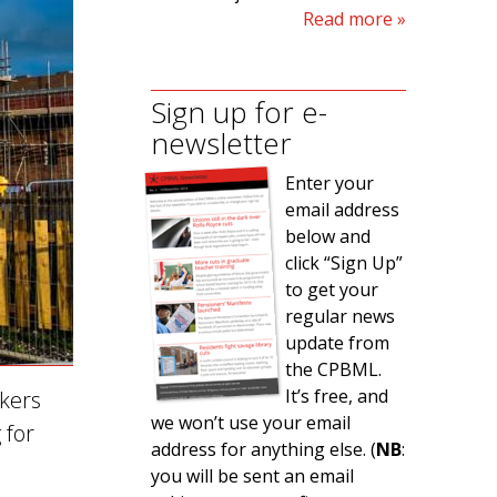
Read more
Sign up for e-
newsletter
Enter your
email address
below and
click “Sign Up”
to get your
regular news
update from
the CPBML.
It’s free, and
rkers
we won’t use your email
 for
address for anything else. (
NB
:
you will be sent an email