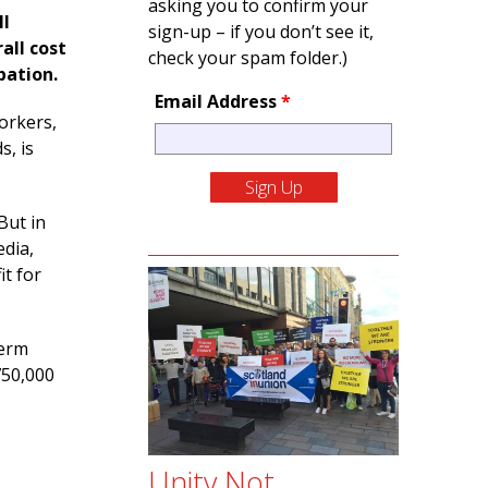
asking you to confirm your
ll
sign-up – if you don’t see it,
all cost
check your spam folder.)
pation.
Email Address
*
orkers,
s, is
But in
edia,
t for
term
750,000
Unity Not