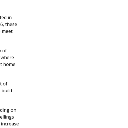
ted in
46, these
 meet
y of
n where
nt home
t of
 build
lding on
llings
n increase