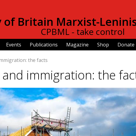
Skip to
main
of Britain Marxist-Lenini
content
CPBML - take control
Events
Publications
Magazine
Shop
Donate
mmigration: the facts
 and immigration: the fac