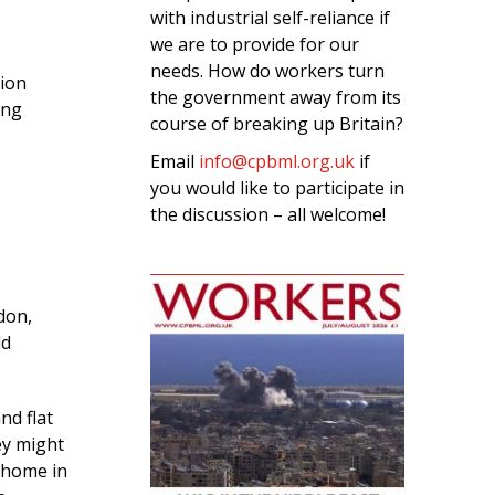
with industrial self-reliance if
we are to provide for our
needs. How do workers turn
tion
the government away from its
ing
course of breaking up Britain?
Email
info@cpbml.org.uk
if
you would like to participate in
the discussion – all welcome!
ndon,
ld
nd flat
ey might
 home in