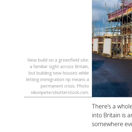
New build on a greenfield site:
a familiar sight across Britain,
but building new houses while
letting immigration rip means a
permanent crisis. Photo
nikonpete/shutterstock.com.
There’s a whole
into Britain is
somewhere even