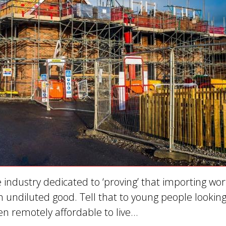
 industry dedicated to ‘proving’ that importing wo
 an undiluted good. Tell that to young people looking
 remotely affordable to live…