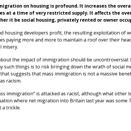
migration on housing is profound. It increases the overa
at a time of very restricted supply. It affects the over
her it be social housing, privately rented or owner occu
d housing developers profit, the resulting exploitation of w
es paying more and more to maintain a roof over their head
l misery.
bout the impact of immigration should be uncontroversial. 
ay such things is to risk bringing down the wrath of social m
that suggests that mass immigration is not a massive benefi
 as racism.
ss immigration” is attacked as racist, although what other 
uation where net migration into Britain last year was some 
a trickle.