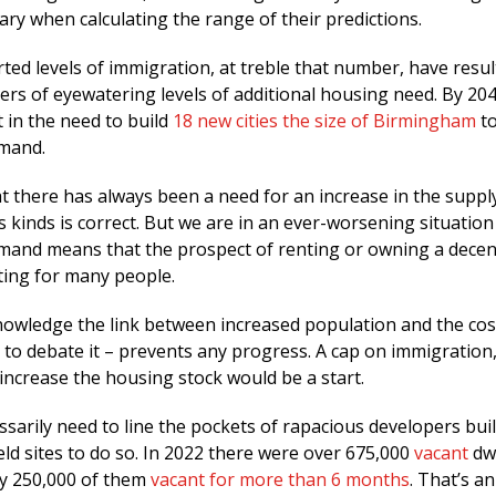
ry when calculating the range of their predictions.
ed levels of immigration, at treble that number, have resul
ers of eyewatering levels of additional housing need. By 20
t in the need to build
18 new cities the size of Birmingham
to
emand.
 there has always been a need for an increase in the suppl
 kinds is correct. But we are in an ever-worsening situatio
emand means that the prospect of renting or owning a dece
ting for many people.
knowledge the link between increased population and the cos
to debate it – prevents any progress. A cap on immigration,
ncrease the housing stock would be a start.
sarily need to line the pockets of rapacious developers bui
eld sites to do so. In 2022 there were over 675,000
vacant
dwe
ly 250,000 of them
vacant for more than 6 months
. That’s a