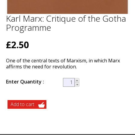
Karl Marx: Critique of the Gotha
Programme
£2.50
One of the central texts of Marxism, in which Marx
affirms the need for revolution.
Enter Quantity