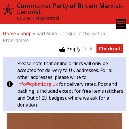
Skip to
Communist Party of Britain Marxist-
main
Leninist
content
CPBML - take control
Home
»
Shop
»
Karl Marx: Critique of the Gotha
Programme
Empty
£0.00
Checkout
Please note that online orders will only be
accepted for delivery to UK addresses. For all
other addresses, please write to
info@cpbml.org.uk
for delivery rates. Post and
packing is included except for free items (stickers
and Out of EU badges), where we ask for a
donation.