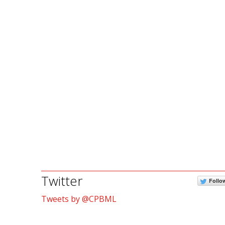
Twitter
Follo
Tweets by @CPBML