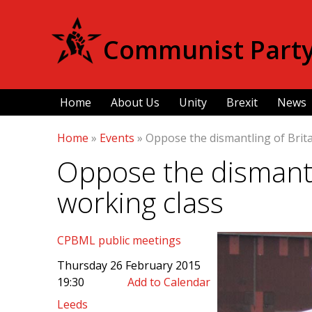
Communist Party 
Home
About Us
Unity
Brexit
News
Home
»
Events
»
Oppose the dismantling of Brita
Oppose the dismantli
working class
CPBML public meetings
Thursday 26 February 2015
19:30
Add to Calendar
Leeds