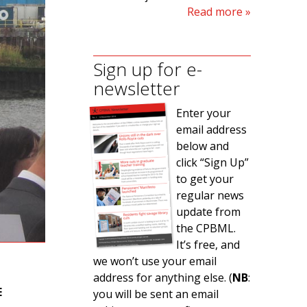
Read more
Sign up for e-
newsletter
Enter your
email address
below and
click “Sign Up”
to get your
regular news
update from
the CPBML.
It’s free, and
we won’t use your email
address for anything else. (
NB
:
E
you will be sent an email