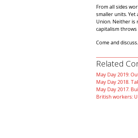
From all sides wor
smaller units. Yet
Union. Neither is 
capitalism throws 
Come and discuss.
Related Co
May Day 2019: Out
May Day 2018. Tak
May Day 2017. Bui
British workers: U