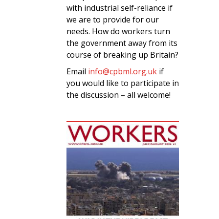
with industrial self-reliance if
we are to provide for our
needs. How do workers turn
the government away from its
course of breaking up Britain?
Email
info@cpbml.org.uk
if
you would like to participate in
the discussion – all welcome!