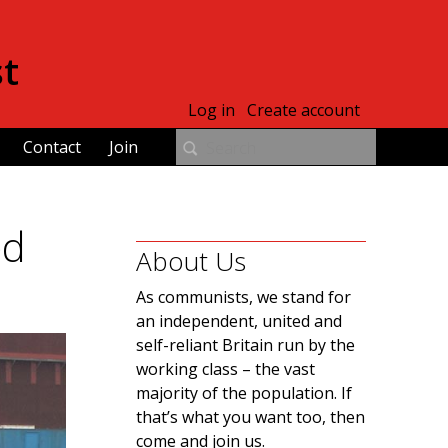
st
Log in
Create account
Contact
Join
ed
About Us
As communists, we stand for
an independent, united and
self-reliant Britain run by the
working class – the vast
majority of the population. If
that’s what you want too, then
come and join us.