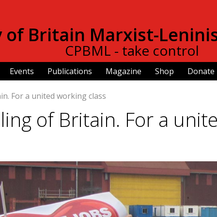
Skip to
main
of Britain Marxist-Lenini
content
CPBML - take control
Events
Publications
Magazine
Shop
Donate
in. For a united working class
ng of Britain. For a unit