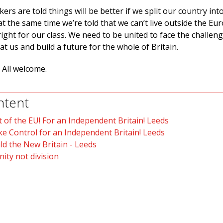
kers are told things will be better if we split our country int
 at the same time we’re told that we can’t live outside the E
right for our class. We need to be united to face the challen
at us and build a future for the whole of Britain.
 All welcome.
ntent
 of the EU! For an Independent Britain! Leeds
e Control for an Independent Britain! Leeds
ld the New Britain - Leeds
nity not division