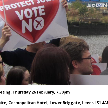
eting. Thursday 26 February, 7.30pm
ite, Cosmopolitan Hotel, Lower Briggate, Leeds LS1 4A