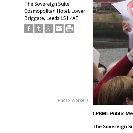
The Sovereign Suite,
Cosmopolitan Hotel, Lower
Briggate, Leeds LS1 4AE
Photo Workers.
CPBML Public Me
The Sovereign Su