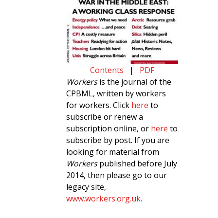
Contents
|
PDF
Workers
is the journal of the
CPBML, written by workers
for workers. Click
here
to
subscribe or renew a
subscription online, or
here
to
subscribe by post. If you are
looking for material from
Workers
published before July
2014, then please go to our
legacy site,
www.workers.org.uk
.