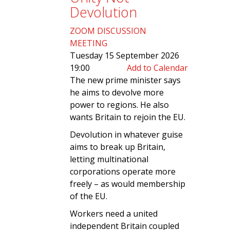
Devolution
ZOOM DISCUSSION
MEETING
Tuesday 15 September 2026
19:00
Add to Calendar
The new prime minister says
he aims to devolve more
power to regions. He also
wants Britain to rejoin the EU.
Devolution in whatever guise
aims to break up Britain,
letting multinational
corporations operate more
freely – as would membership
of the EU.
Workers need a united
independent Britain coupled