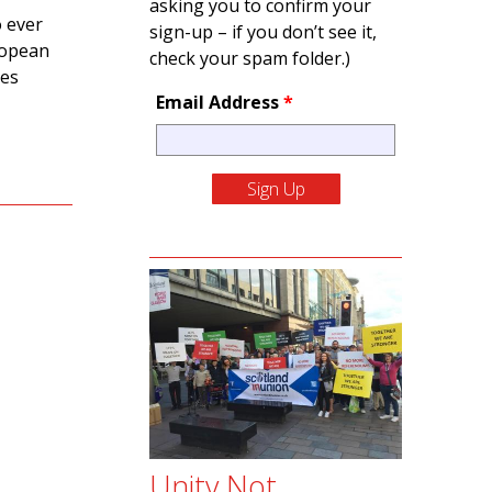
asking you to confirm your
o ever
sign-up – if you don’t see it,
uropean
check your spam folder.)
ges
Email Address
*
Unity Not