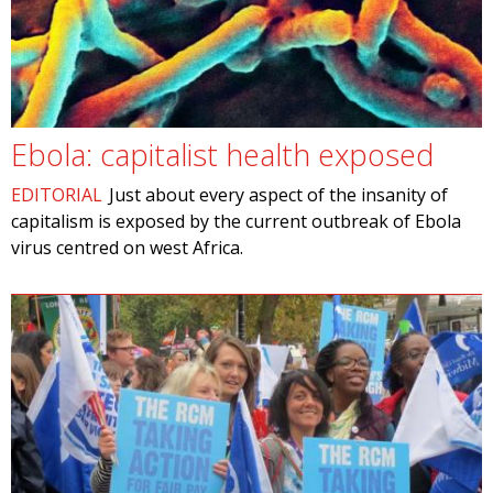
Ebola: capitalist health exposed
EDITORIAL
Just about every aspect of the insanity of
capitalism is exposed by the current outbreak of Ebola
virus centred on west Africa.