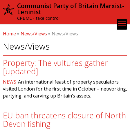
Skip to
Communist Party of Britain Marxist-
main
Leninist
content
CPBML - take control
Home
»
News/Views
»
News/Views
News/Views
Property: The vultures gather
[updated]
NEWS
An international feast of property speculators
visited London for the first time in October – networking,
partying, and carving up Britain’s assets.
EU ban threatens closure of North
Devon fishing