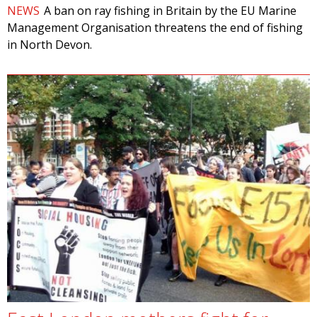
NEWS
A ban on ray fishing in Britain by the EU Marine
Management Organisation threatens the end of fishing
in North Devon.