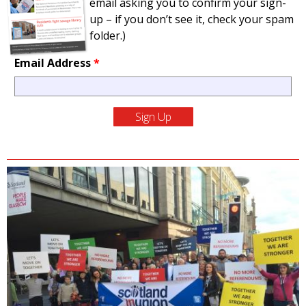
email asking you to confirm your sign-
up – if you don’t see it, check your spam
folder.)
Email Address
*