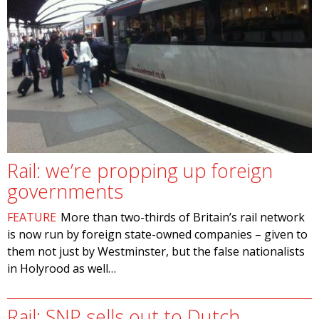
Rail: we’re propping up foreign
governments
FEATURE
More than two-thirds of Britain’s rail network
is now run by foreign state-owned companies – given to
them not just by Westminster, but the false nationalists
in Holyrood as well…
Rail: SNP sells out to Dutch