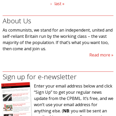
›
last »
About Us
As communists, we stand for an independent, united and
self-reliant Britain run by the working class – the vast
majority of the population. If that’s what you want too,
then come and join us.
Read more
Sign up for e-newsletter
Enter your email address below and click
“Sign Up” to get your regular news
update from the CPBML. It’s free, and we
won’t use your email address for
anything else. (
NB
: you will be sent an