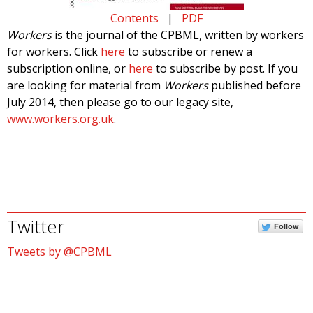
Contents
|
PDF
Workers
is the journal of the CPBML, written by workers
for workers. Click
here
to subscribe or renew a
subscription online, or
here
to subscribe by post. If you
are looking for material from
Workers
published before
July 2014, then please go to our legacy site,
www.workers.org.uk
.
Twitter
Follow
Tweets by @CPBML