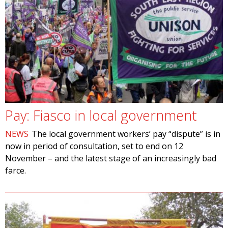
Pay: Fiasco in local government
NEWS
The local government workers’ pay “dispute” is in
now in period of consultation, set to end on 12
November – and the latest stage of an increasingly bad
farce.