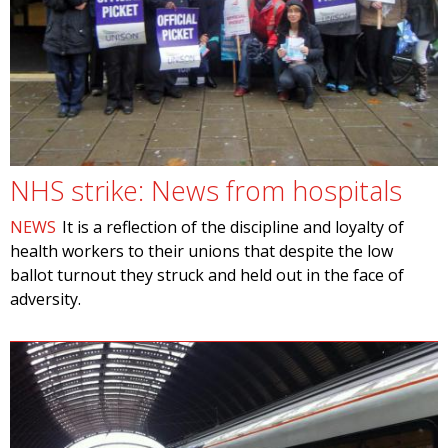
NHS strike: News from hospitals
NEWS
It is a reflection of the discipline and loyalty of
health workers to their unions that despite the low
ballot turnout they struck and held out in the face of
adversity.