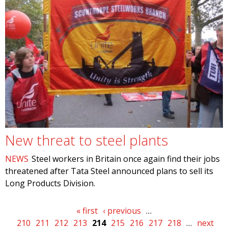
New threat to steel plants
NEWS
Steel workers in Britain once again find their jobs
threatened after Tata Steel announced plans to sell its
Long Products Division.
Pages
« first
‹ previous
…
210
211
212
213
214
215
216
217
218
…
next