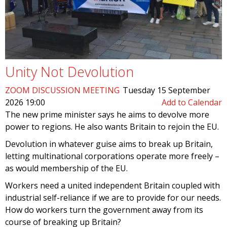
Unity Not Devolution
ZOOM DISCUSSION MEETING
Tuesday 15 September
2026 19:00
Add to Calendar
The new prime minister says he aims to devolve more
power to regions. He also wants Britain to rejoin the EU.
Devolution in whatever guise aims to break up Britain,
letting multinational corporations operate more freely –
as would membership of the EU.
Workers need a united independent Britain coupled with
industrial self-reliance if we are to provide for our needs.
How do workers turn the government away from its
course of breaking up Britain?