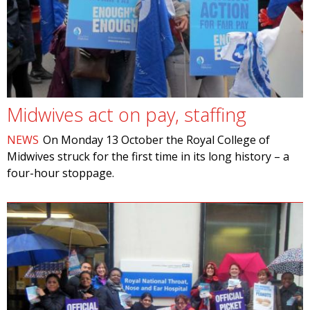
Midwives act on pay, staffing
NEWS
On Monday 13 October the Royal College of
Midwives struck for the first time in its long history – a
four-hour stoppage.