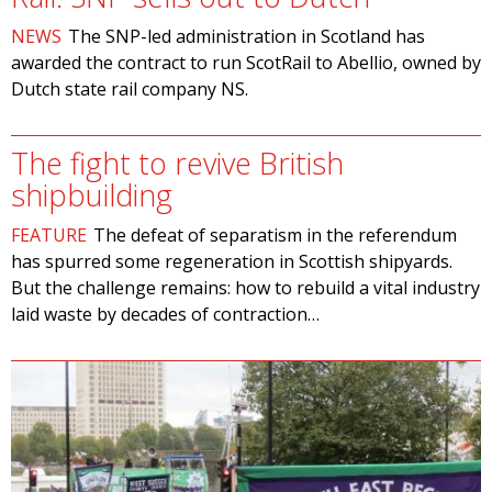
NEWS
The SNP-led administration in Scotland has
awarded the contract to run ScotRail to Abellio, owned by
Dutch state rail company NS.
The fight to revive British
shipbuilding
FEATURE
The defeat of separatism in the referendum
has spurred some regeneration in Scottish shipyards.
But the challenge remains: how to rebuild a vital industry
laid waste by decades of contraction…