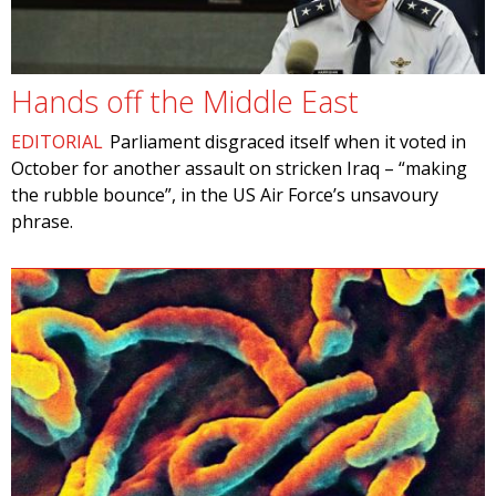
Hands off the Middle East
EDITORIAL
Parliament disgraced itself when it voted in
October for another assault on stricken Iraq – “making
the rubble bounce”, in the US Air Force’s unsavoury
phrase.