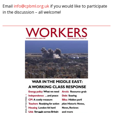
Email
info@cpbml.org.uk
if you would like to participate
in the discussion – all welcome!