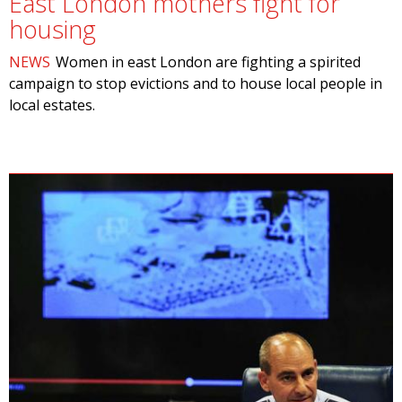
East London mothers fight for
housing
NEWS
Women in east London are fighting a spirited
campaign to stop evictions and to house local people in
local estates.