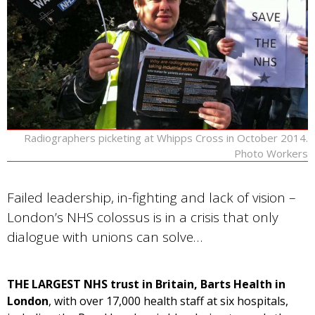
Radiographers picketing at Whipps Cross in October 2014.
Photo Workers
Failed leadership, in-fighting and lack of vision –
London’s NHS colossus is in a crisis that only
dialogue with unions can solve…
THE LARGEST NHS trust in Britain, Barts Health in
London
, with over 17,000 health staff at six hospitals,