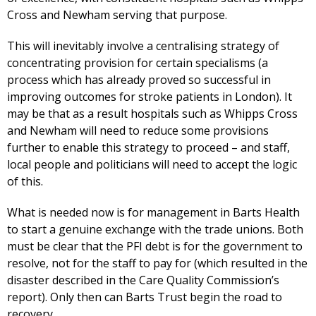
Cross and Newham serving that purpose.
This will inevitably involve a centralising strategy of
concentrating provision for certain specialisms (a
process which has already proved so successful in
improving outcomes for stroke patients in London). It
may be that as a result hospitals such as Whipps Cross
and Newham will need to reduce some provisions
further to enable this strategy to proceed – and staff,
local people and politicians will need to accept the logic
of this.
What is needed now is for management in Barts Health
to start a genuine exchange with the trade unions. Both
must be clear that the PFI debt is for the government to
resolve, not for the staff to pay for (which resulted in the
disaster described in the Care Quality Commission’s
report). Only then can Barts Trust begin the road to
recovery.