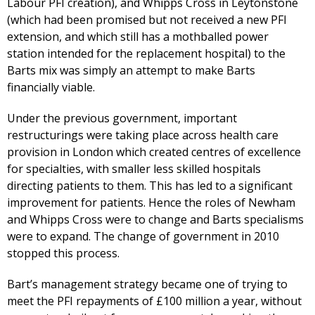
Labour PFI creation), and Whipps Cross in Leytonstone
(which had been promised but not received a new PFI
extension, and which still has a mothballed power
station intended for the replacement hospital) to the
Barts mix was simply an attempt to make Barts
financially viable.
Under the previous government, important
restructurings were taking place across health care
provision in London which created centres of excellence
for specialties, with smaller less skilled hospitals
directing patients to them. This has led to a significant
improvement for patients. Hence the roles of Newham
and Whipps Cross were to change and Barts specialisms
were to expand. The change of government in 2010
stopped this process.
Bart’s management strategy became one of trying to
meet the PFI repayments of £100 million a year, without