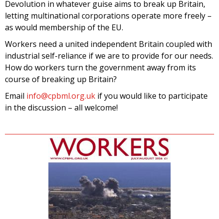
Devolution in whatever guise aims to break up Britain,
letting multinational corporations operate more freely –
as would membership of the EU.
Workers need a united independent Britain coupled with
industrial self-reliance if we are to provide for our needs.
How do workers turn the government away from its
course of breaking up Britain?
Email
info@cpbml.org.uk
if you would like to participate
in the discussion – all welcome!