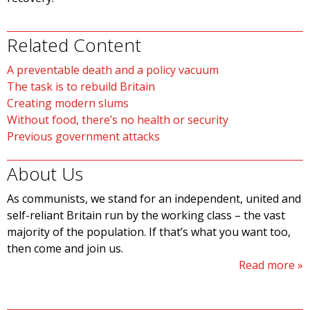
Related Content
A preventable death and a policy vacuum
The task is to rebuild Britain
Creating modern slums
Without food, there’s no health or security
Previous government attacks
About Us
As communists, we stand for an independent, united and
self-reliant Britain run by the working class – the vast
majority of the population. If that’s what you want too,
then come and join us.
Read more