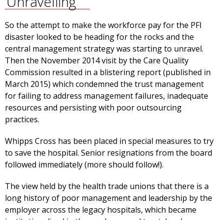
Unravelling
So the attempt to make the workforce pay for the PFI
disaster looked to be heading for the rocks and the
central management strategy was starting to unravel.
Then the November 2014 visit by the Care Quality
Commission resulted in a blistering report (published in
March 2015) which condemned the trust management
for failing to address management failures, inadequate
resources and persisting with poor outsourcing
practices.
Whipps Cross has been placed in special measures to try
to save the hospital. Senior resignations from the board
followed immediately (more should follow!).
The view held by the health trade unions that there is a
long history of poor management and leadership by the
employer across the legacy hospitals, which became