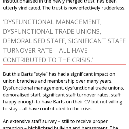
institutionalised in the newly merged trust, has been
utterly vindicated. The trust is now effectively rudderless.
‘DYSFUNCTIONAL MANAGEMENT,
DYSFUNCTIONAL TRADE UNIONS,
DEMORALISED STAFF, SIGNIFICANT STAFF
TURNOVER RATE – ALL HAVE
CONTRIBUTED TO THE CRISIS.’
But this Barts “style” has had a significant impact on
union branches and membership over many years.
Dysfunctional management, dysfunctional trade unions,
demoralised staff, significant staff turnover rates, staff
happy enough to have Barts on their CV but not willing
to stay – all have contributed to the crisis.
An extensive staff survey – still to receive proper
attention – highlighted bullying and harassment. The