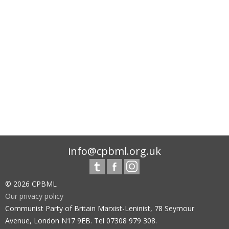
info@cpbml.org.uk
© 2026 CPBML
Our privacy policy
Communist Party of Britain Marxist-Leninist, 78 Seymour
Avenue, London N17 9EB. Tel 07308 979 308.