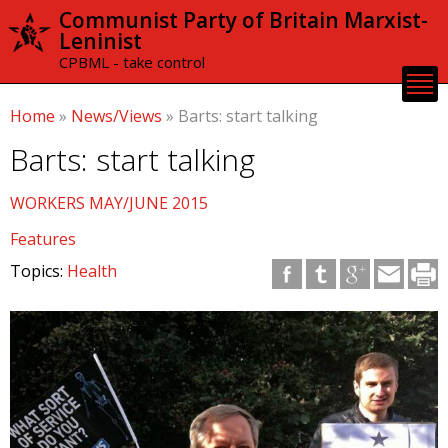
Skip to
Communist Party of Britain Marxist-
main
Leninist
content
CPBML - take control
Home
»
News/Views
»
Barts: start talking
Barts: start talking
WORKERS MAY/JUNE 2015
Features
Topics:
Health