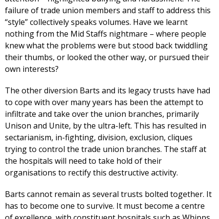
failure of trade union members and staff to address this
“style” collectively speaks volumes. Have we learnt
nothing from the Mid Staffs nightmare – where people
knew what the problems were but stood back twiddling
their thumbs, or looked the other way, or pursued their
own interests?
The other diversion Barts and its legacy trusts have had
to cope with over many years has been the attempt to
infiltrate and take over the union branches, primarily
Unison and Unite, by the ultra-left. This has resulted in
sectarianism, in-fighting, division, exclusion, cliques
trying to control the trade union branches. The staff at
the hospitals will need to take hold of their
organisations to rectify this destructive activity.
Barts cannot remain as several trusts bolted together. It
has to become one to survive. It must become a centre
of excellence, with constituent hospitals such as Whipps