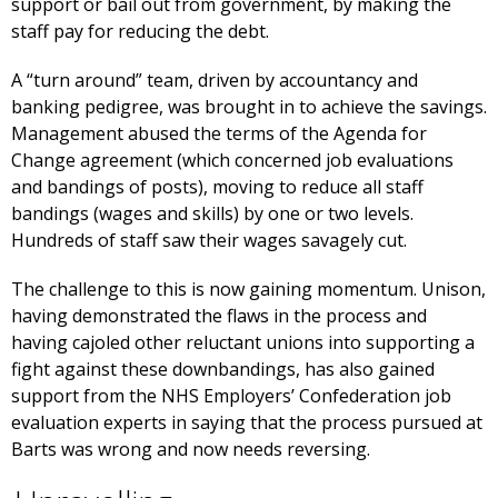
support or bail out from government, by making the
staff pay for reducing the debt.
A “turn around” team, driven by accountancy and
banking pedigree, was brought in to achieve the savings.
Management abused the terms of the Agenda for
Change agreement (which concerned job evaluations
and bandings of posts), moving to reduce all staff
bandings (wages and skills) by one or two levels.
Hundreds of staff saw their wages savagely cut.
The challenge to this is now gaining momentum. Unison,
having demonstrated the flaws in the process and
having cajoled other reluctant unions into supporting a
fight against these downbandings, has also gained
support from the NHS Employers’ Confederation job
evaluation experts in saying that the process pursued at
Barts was wrong and now needs reversing.