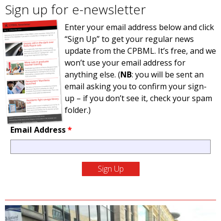
Sign up for e-newsletter
Enter your email address below and click
“Sign Up” to get your regular news
update from the CPBML. It’s free, and we
won’t use your email address for
anything else. (
NB
: you will be sent an
email asking you to confirm your sign-
up – if you don’t see it, check your spam
folder.)
Email Address
*