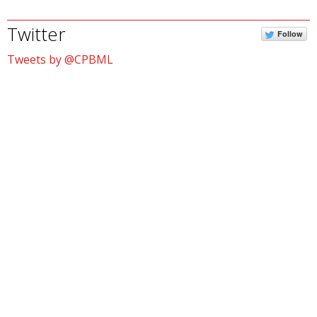
Twitter
Follow
Tweets by @CPBML