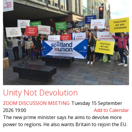
Unity Not Devolution
ZOOM DISCUSSION MEETING
Tuesday 15 September
2026 19:00
Add to Calendar
The new prime minister says he aims to devolve more
power to regions. He also wants Britain to rejoin the EU.