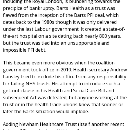
including the Royal London, is blundering towards the
precipice of bankruptcy. Barts Health as a trust was
flawed from the inception of the Barts PFI deal, which
dates back to the 1980s though it was only delivered
under the last Labour government. It created a state-of-
the-art hospital on a site dating back nearly 800 years,
but the trust was tied into an unsupportable and
impossible PFI debt.
This became even more obvious when the coalition
government took office in 2010. Health secretary Andrew
Lansley tried to exclude his office from any responsibility
for failing NHS trusts. His attempt to introduce such a
get-out clause in his Health and Social Care Bill and
subsequent Act was defeated, but anyone working at the
trust or in the health trade unions knew that sooner or
later the Barts situation would implode.
Adding Newham Healthcare Trust (itself another recent