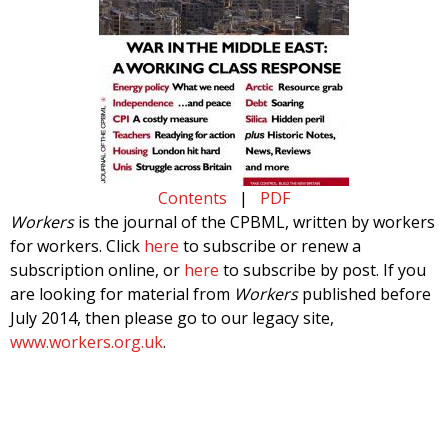
Contents
|
PDF
Workers
is the journal of the CPBML, written by workers
for workers. Click
here
to subscribe or renew a
subscription online, or
here
to subscribe by post. If you
are looking for material from
Workers
published before
July 2014, then please go to our legacy site,
www.workers.org.uk
.