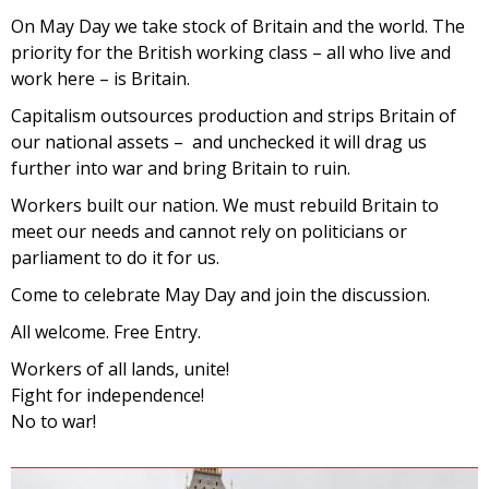
On May Day we take stock of Britain and the world. The
priority for the British working class – all who live and
work here – is Britain.
Capitalism outsources production and strips Britain of
our national assets – and unchecked it will drag us
further into war and bring Britain to ruin.
Workers built our nation. We must rebuild Britain to
meet our needs and cannot rely on politicians or
parliament to do it for us.
Come to celebrate May Day and join the discussion.
All welcome. Free Entry.
Workers of all lands, unite!
Fight for independence!
No to war!