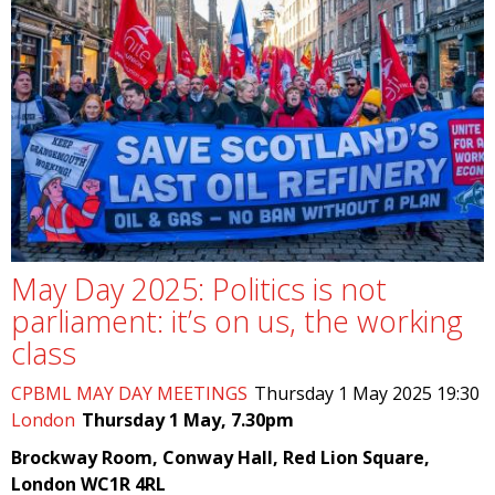
May Day 2025: Politics is not
parliament: it’s on us, the working
class
CPBML MAY DAY MEETINGS
Thursday 1 May 2025 19:30
London
Thursday 1 May, 7.30pm
Brockway Room, Conway Hall, Red Lion Square,
London WC1R 4RL