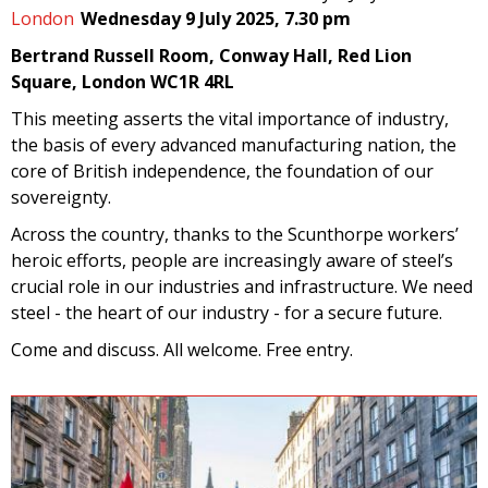
London
Wednesday 9 July 2025, 7.30 pm
Bertrand Russell Room, Conway Hall, Red Lion
Square, London WC1R 4RL
This meeting asserts the vital importance of industry,
the basis of every advanced manufacturing nation, the
core of British independence, the foundation of our
sovereignty.
Across the country, thanks to the Scunthorpe workers’
heroic efforts, people are increasingly aware of steel’s
crucial role in our industries and infrastructure. We need
steel - the heart of our industry - for a secure future.
Come and discuss. All welcome. Free entry.