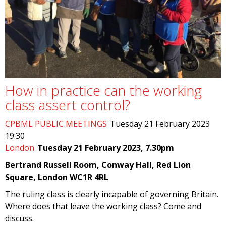
How in practice can the working
class assert control?
CPBML PUBLIC MEETINGS
Tuesday 21 February 2023
19:30
London
Tuesday 21 February 2023, 7.30pm
Bertrand Russell Room, Conway Hall, Red Lion
Square, London WC1R 4RL
The ruling class is clearly incapable of governing Britain.
Where does that leave the working class? Come and
discuss.