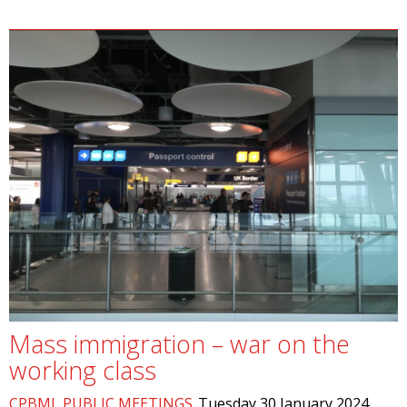
Mass immigration – war on the
working class
CPBML PUBLIC MEETINGS
Tuesday 30 January 2024