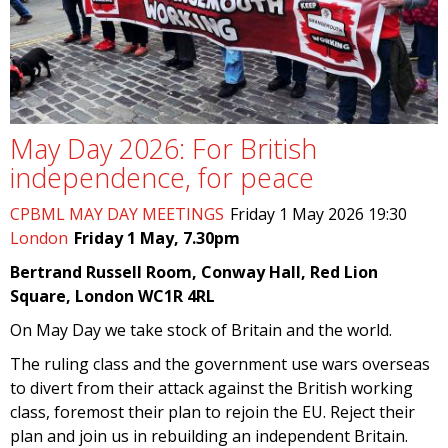
May Day 2026: For British
independence, for peace
CPBML MAY DAY MEETINGS
Friday 1 May 2026 19:30
London
Friday 1 May, 7.30pm
Bertrand Russell Room, Conway Hall, Red Lion
Square, London WC1R 4RL
On May Day we take stock of Britain and the world.
The ruling class and the government use wars overseas
to divert from their attack against the British working
class, foremost their plan to rejoin the EU. Reject their
plan and join us in rebuilding an independent Britain.