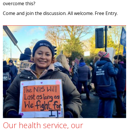
overcome this?
Come and join the discussion. All welcome. Free Entry.
Our health service, our