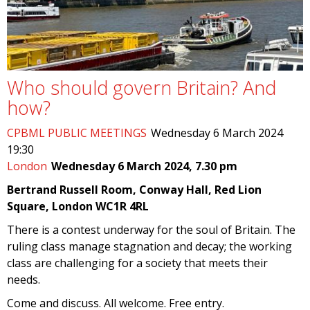
Who should govern Britain? And
how?
CPBML PUBLIC MEETINGS
Wednesday 6 March 2024
19:30
London
Wednesday 6 March 2024, 7.30 pm
Bertrand Russell Room, Conway Hall, Red Lion
Square, London WC1R 4RL
There is a contest underway for the soul of Britain. The
ruling class manage stagnation and decay; the working
class are challenging for a society that meets their
needs.
Come and discuss. All welcome. Free entry.