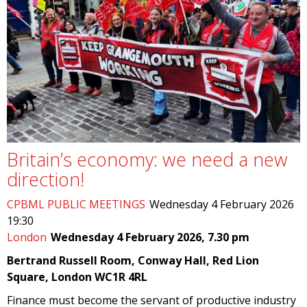
Britain’s economy: we need a new
direction!
CPBML PUBLIC MEETINGS
Wednesday 4 February 2026
19:30
London
Wednesday 4 February 2026, 7.30 pm
Bertrand Russell Room, Conway Hall, Red Lion
Square, London WC1R 4RL
Finance must become the servant of productive industry