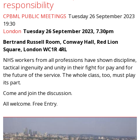
responsibility
CPBML PUBLIC MEETINGS
Tuesday 26 September 2023
19:30
London
Tuesday 26 September 2023, 7.30pm
Bertrand Russell Room, Conway Hall, Red Lion
Square, London WC1R 4RL
NHS workers from all professions have shown discipline,
tactical ingenuity and unity in their fight for pay and for
the future of the service. The whole class, too, must play
its part.
Come and join the discussion.
All welcome. Free Entry.