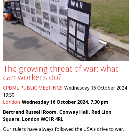
The growing threat of war: what
can workers do?
CPBML PUBLIC MEETINGS
Wednesday 16 October 2024
19:30
London
Wednesday 16 October 2024, 7.30 pm
Bertrand Russell Room, Conway Hall, Red Lion
Square, London WC1R 4RL
Our rulers have always followed the USA’s drive to war.