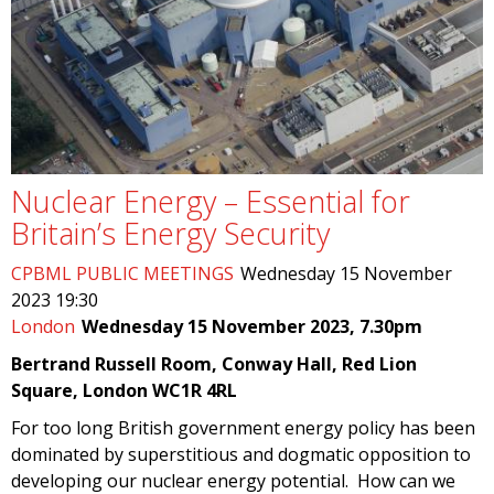
Nuclear Energy – Essential for
Britain’s Energy Security
CPBML PUBLIC MEETINGS
Wednesday 15 November
2023 19:30
London
Wednesday 15 November 2023, 7.30pm
Bertrand Russell Room, Conway Hall, Red Lion
Square, London WC1R 4RL
For too long British government energy policy has been
dominated by superstitious and dogmatic opposition to
developing our nuclear energy potential. How can we