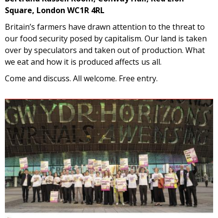
Square, London WC1R 4RL
Britain’s farmers have drawn attention to the threat to
our food security posed by capitalism. Our land is taken
over by speculators and taken out of production. What
we eat and how it is produced affects us all.
Come and discuss. All welcome. Free entry.