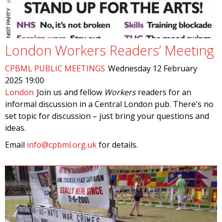
London Workers Readers’ Meeting
CPBML PUBLIC MEETINGS
Wednesday 12 February
2025 19:00
London
Join us and fellow
Workers
readers for an
informal discussion in a Central London pub. There's no
set topic for discussion – just bring your questions and
ideas.
Email
info@cpbml.org.uk
for details.