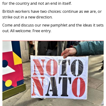
for the country and not an end in itself.
British workers have two choices: continue as we are, or
strike out in a new direction.
Come and discuss our new pamphlet and the ideas it sets
out. All welcome. Free entry.