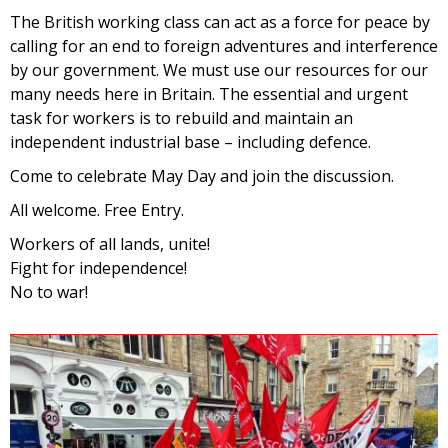
The British working class can act as a force for peace by
calling for an end to foreign adventures and interference
by our government. We must use our resources for our
many needs here in Britain. The essential and urgent
task for workers is to rebuild and maintain an
independent industrial base – including defence.
Come to celebrate May Day and join the discussion.
All welcome. Free Entry.
Workers of all lands, unite!
Fight for independence!
No to war!