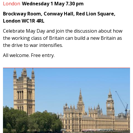
London
Wednesday 1 May 7.30 pm
Brockway Room, Conway Hall, Red Lion Square,
London WC1R 4RL
Celebrate May Day and join the discussion about how
the working class of Britain can build a new Britain as
the drive to war intensifies.
All welcome. Free entry.