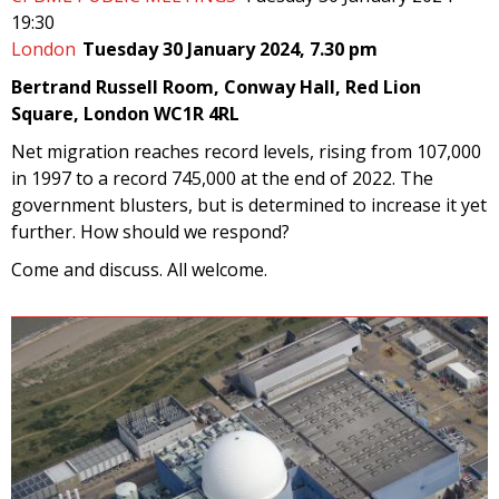
19:30
London
Tuesday 30 January 2024, 7.30 pm
Bertrand Russell Room, Conway Hall, Red Lion
Square, London WC1R 4RL
Net migration reaches record levels, rising from 107,000
in 1997 to a record 745,000 at the end of 2022. The
government blusters, but is determined to increase it yet
further. How should we respond?
Come and discuss. All welcome.