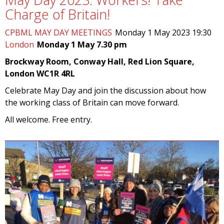
Charge of Britain!
CPBML MAY DAY MEETINGS
Monday 1 May 2023 19:30
London
Monday 1 May 7.30 pm
Brockway Room, Conway Hall, Red Lion Square,
London WC1R 4RL
Celebrate May Day and join the discussion about how
the working class of Britain can move forward.
All welcome. Free entry.