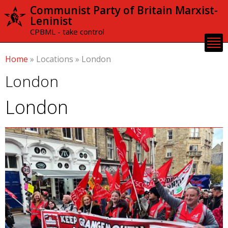
Skip to
Communist Party of Britain Marxist-
main
Leninist
content
CPBML - take control
Home
»
Locations
»
London
London
London