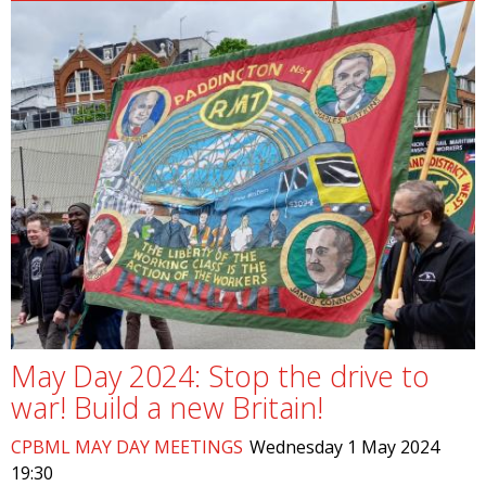
May Day 2024: Stop the drive to
war! Build a new Britain!
CPBML MAY DAY MEETINGS
Wednesday 1 May 2024
19:30