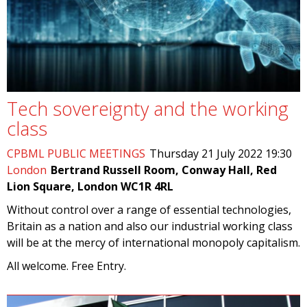
Tech sovereignty and the working
class
CPBML PUBLIC MEETINGS
Thursday 21 July 2022 19:30
London
Bertrand Russell Room, Conway Hall, Red
Lion Square, London WC1R 4RL
Without control over a range of essential technologies,
Britain as a nation and also our industrial working class
will be at the mercy of international monopoly capitalism.
All welcome. Free Entry.