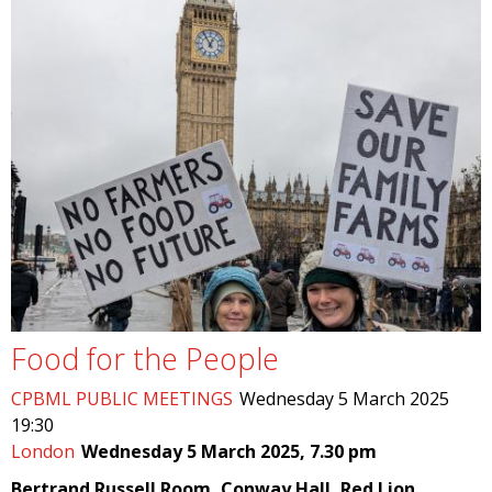
Food for the People
CPBML PUBLIC MEETINGS
Wednesday 5 March 2025
19:30
London
Wednesday 5 March 2025, 7.30 pm
Bertrand Russell Room, Conway Hall, Red Lion