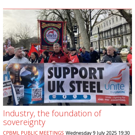
Industry, the foundation of
sovereignty
CPBML PUBLIC MEETINGS
Wednesday 9 July 2025 19:30