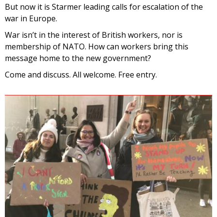
But
now
it is
Starmer leading calls for escalation of the
war in Europe.
War isn’t in the interest of British workers, nor is
membership of NATO. How can workers bring this
message home to the new government?
Come and discuss. All welcome. Free entry.