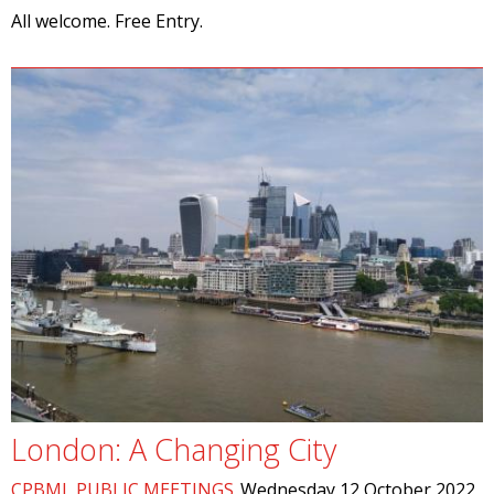
All welcome. Free Entry.
London: A Changing City
CPBML PUBLIC MEETINGS
Wednesday 12 October 2022