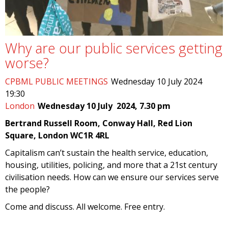
Why are our public services getting
worse?
CPBML PUBLIC MEETINGS
Wednesday 10 July 2024
19:30
London
Wednesday 10 July 2024, 7.30 pm
Bertrand Russell Room, Conway Hall, Red Lion
Square, London WC1R 4RL
Capitalism can’t sustain the health service, education,
housing, utilities, policing, and more that a 21st century
civilisation needs. How can we ensure our services serve
the people?
Come and discuss. All welcome. Free entry.