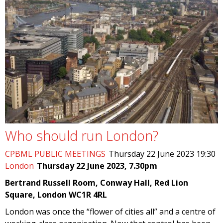
Who should run London?
CPBML PUBLIC MEETINGS
Thursday 22 June 2023 19:30
London
Thursday 22 June 2023, 7.30pm
Bertrand Russell Room, Conway Hall, Red Lion
Square, London WC1R 4RL
London was once the “flower of cities all” and a centre of