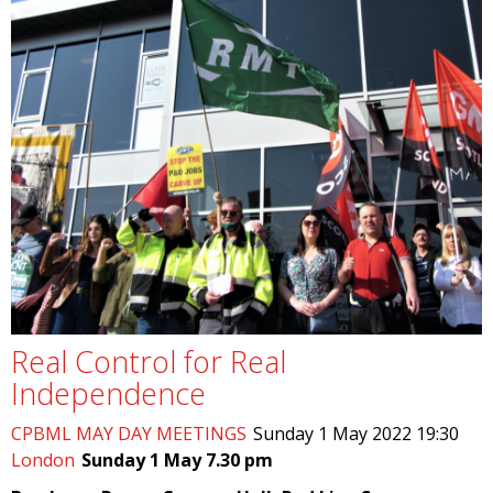
Real Control for Real
Independence
CPBML MAY DAY MEETINGS
Sunday 1 May 2022 19:30
London
Sunday 1 May 7.30 pm