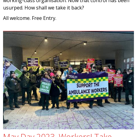
working-class organisation. Now that control has been
usurped. How shall we take it back?
All welcome. Free Entry.
May Day 2023. Workers! Take