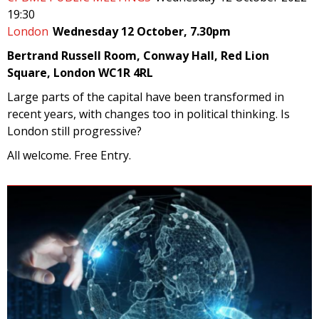
19:30
London
Wednesday 12 October, 7.30pm
Bertrand Russell Room, Conway Hall, Red Lion
Square, London WC1R 4RL
Large parts of the capital have been transformed in
recent years, with changes too in political thinking. Is
London still progressive?
All welcome. Free Entry.