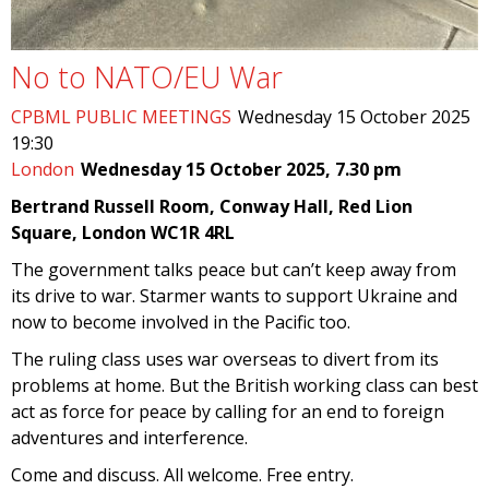
No to NATO/EU War
CPBML PUBLIC MEETINGS
Wednesday 15 October 2025
19:30
London
Wednesday 15 October 2025, 7.30 pm
Bertrand Russell Room, Conway Hall, Red Lion
Square, London WC1R 4RL
The government talks peace but can’t keep away from
its drive to war. Starmer wants to support Ukraine and
now to become involved in the Pacific too.
The ruling class uses war overseas to divert from its
problems at home. But the British working class can best
act as force for peace by calling for an end to foreign
adventures and interference.
Come and discuss. All welcome. Free entry.