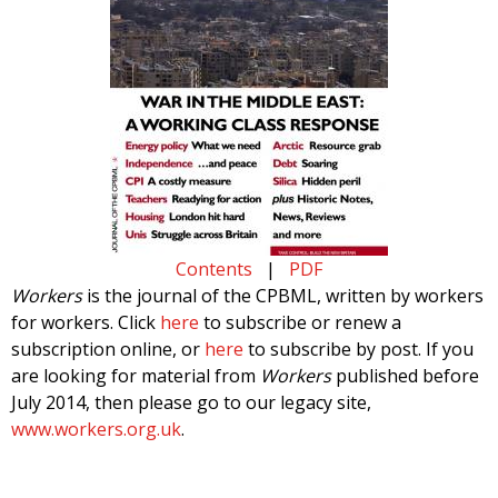
Contents
|
PDF
Workers
is the journal of the CPBML, written by workers
for workers. Click
here
to subscribe or renew a
subscription online, or
here
to subscribe by post. If you
are looking for material from
Workers
published before
July 2014, then please go to our legacy site,
www.workers.org.uk
.