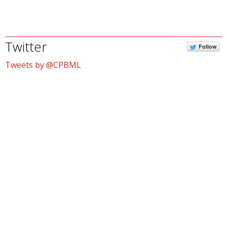
Twitter
Follow
Tweets by @CPBML