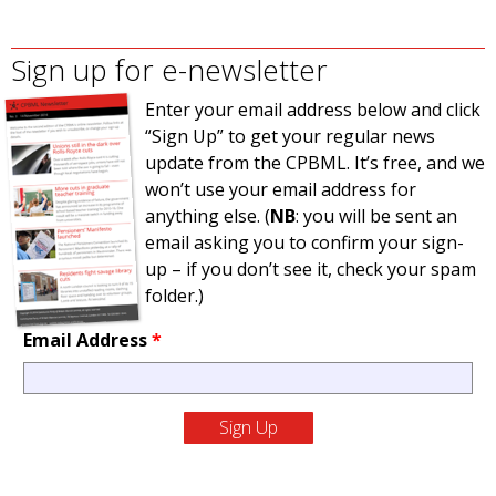
Sign up for e-newsletter
Enter your email address below and click
“Sign Up” to get your regular news
update from the CPBML. It’s free, and we
won’t use your email address for
anything else. (
NB
: you will be sent an
email asking you to confirm your sign-
up – if you don’t see it, check your spam
folder.)
Email Address
*