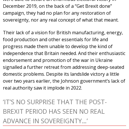
December 2019, on the back of a “Get Brexit done”
campaign, they had no plan for any restoration of
sovereignty, nor any real concept of what that meant.
Their lack of a vision for British manufacturing, energy,
food production and other essentials for life and
progress made them unable to develop the kind of
independence that Britain needed. And their enthusiastic
endorsement and promotion of the war in Ukraine
signalled a further retreat from addressing deep-seated
domestic problems. Despite its landslide victory a little
over two years earlier, the Johnson government’s lack of
real authority saw it implode in 2022.
‘IT’S NO SURPRISE THAT THE POST-
BREXIT PERIOD HAS SEEN NO REAL
ADVANCE IN SOVEREIGNTY…’