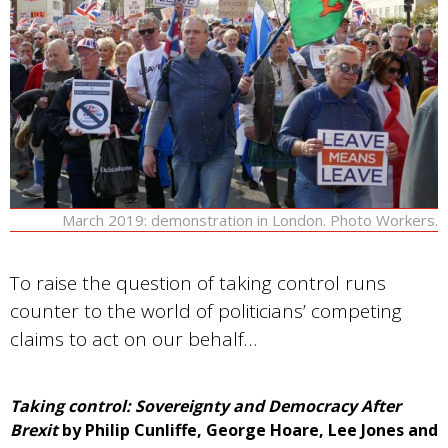
March 2019: demonstration in London. Photo Workers.
To raise the question of taking control runs
counter to the world of politicians’ competing
claims to act on our behalf…
Taking control: Sovereignty and Democracy After
Brexit
by Philip Cunliffe, George Hoare, Lee Jones and