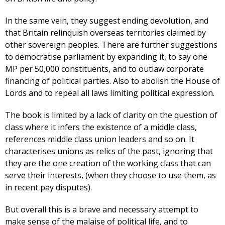
In the same vein, they suggest ending devolution, and
that Britain relinquish overseas territories claimed by
other sovereign peoples. There are further suggestions
to democratise parliament by expanding it, to say one
MP per 50,000 constituents, and to outlaw corporate
financing of political parties. Also to abolish the House of
Lords and to repeal all laws limiting political expression.
The book is limited by a lack of clarity on the question of
class where it infers the existence of a middle class,
references middle class union leaders and so on. It
characterises unions as relics of the past, ignoring that
they are the one creation of the working class that can
serve their interests, (when they choose to use them, as
in recent pay disputes).
But overall this is a brave and necessary attempt to
make sense of the malaise of political life, and to