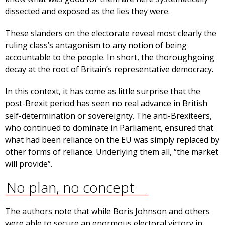
dissected and exposed as the lies they were.
These slanders on the electorate reveal most clearly the
ruling class’s antagonism to any notion of being
accountable to the people. In short, the thoroughgoing
decay at the root of Britain’s representative democracy.
In this context, it has come as little surprise that the
post-Brexit period has seen no real advance in British
self-determination or sovereignty. The anti-Brexiteers,
who continued to dominate in Parliament, ensured that
what had been reliance on the EU was simply replaced by
other forms of reliance. Underlying them all, “the market
will provide”.
No plan, no concept
The authors note that while Boris Johnson and others
were able to secure an enormous electoral victory in