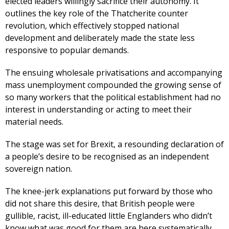
elected leaders willingly sacrifice their autonomy. It
outlines the key role of the Thatcherite counter
revolution, which effectively stopped national
development and deliberately made the state less
responsive to popular demands.
The ensuing wholesale privatisations and accompanying
mass unemployment compounded the growing sense of
so many workers that the political establishment had no
interest in understanding or acting to meet their
material needs.
The stage was set for Brexit, a resounding declaration of
a people’s desire to be recognised as an independent
sovereign nation.
The knee-jerk explanations put forward by those who
did not share this desire, that British people were
gullible, racist, ill-educated little Englanders who didn’t
know what was good for them are here systematically