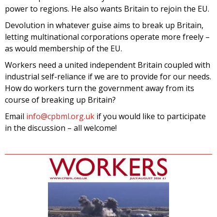
power to regions. He also wants Britain to rejoin the EU.
Devolution in whatever guise aims to break up Britain,
letting multinational corporations operate more freely –
as would membership of the EU.
Workers need a united independent Britain coupled with
industrial self-reliance if we are to provide for our needs.
How do workers turn the government away from its
course of breaking up Britain?
Email
info@cpbml.org.uk
if you would like to participate
in the discussion – all welcome!