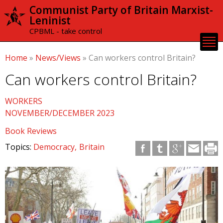
Skip to
Communist Party of Britain Marxist-
main
Leninist
content
CPBML - take control
Home
»
News/Views
»
Can workers control Britain?
Can workers control Britain?
WORKERS
NOVEMBER/DECEMBER 2023
Book Reviews
Topics:
Democracy
Britain