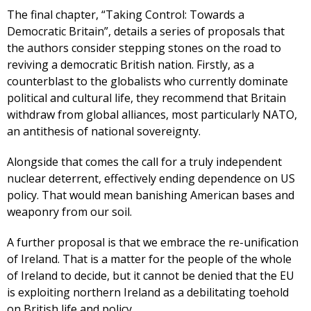
The final chapter, “Taking Control: Towards a
Democratic Britain”, details a series of proposals that
the authors consider stepping stones on the road to
reviving a democratic British nation. Firstly, as a
counterblast to the globalists who currently dominate
political and cultural life, they recommend that Britain
withdraw from global alliances, most particularly NATO,
an antithesis of national sovereignty.
Alongside that comes the call for a truly independent
nuclear deterrent, effectively ending dependence on US
policy. That would mean banishing American bases and
weaponry from our soil.
A further proposal is that we embrace the re-unification
of Ireland. That is a matter for the people of the whole
of Ireland to decide, but it cannot be denied that the EU
is exploiting northern Ireland as a debilitating toehold
on British life and policy.