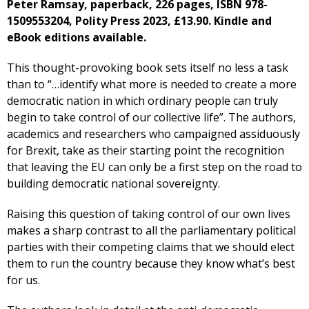
Peter Ramsay, paperback, 226 pages, ISBN ‎978-
1509553204, Polity Press 2023, £13.90. Kindle and
eBook editions available.
This thought-provoking book sets itself no less a task
than to “…identify what more is needed to create a more
democratic nation in which ordinary people can truly
begin to take control of our collective life”. The authors,
academics and researchers who campaigned assiduously
for Brexit, take as their starting point the recognition
that leaving the EU can only be a first step on the road to
building democratic national sovereignty.
Raising this question of taking control of our own lives
makes a sharp contrast to all the parliamentary political
parties with their competing claims that we should elect
them to run the country because they know what’s best
for us.