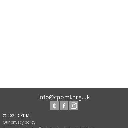
info@cpbml.org.uk
© 2026 CPBML
Our privacy policy