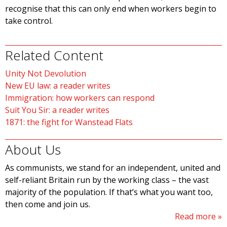
recognise that this can only end when workers begin to
take control.
Related Content
Unity Not Devolution
New EU law: a reader writes
Immigration: how workers can respond
Suit You Sir: a reader writes
1871: the fight for Wanstead Flats
About Us
As communists, we stand for an independent, united and
self-reliant Britain run by the working class – the vast
majority of the population. If that’s what you want too,
then come and join us.
Read more