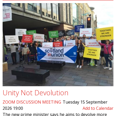
Unity Not Devolution
ZOOM DISCUSSION MEETING
Tuesday 15 September
2026 19:00
Add to Calendar
The new prime minister says he aims to devolve more