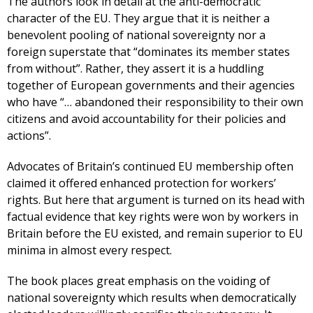
The authors look in detail at the anti-democratic
character of the EU. They argue that it is neither a
benevolent pooling of national sovereignty nor a
foreign superstate that “dominates its member states
from without”. Rather, they assert it is a huddling
together of European governments and their agencies
who have “… abandoned their responsibility to their own
citizens and avoid accountability for their policies and
actions”.
Advocates of Britain’s continued EU membership often
claimed it offered enhanced protection for workers’
rights. But here that argument is turned on its head with
factual evidence that key rights were won by workers in
Britain before the EU existed, and remain superior to EU
minima in almost every respect.
The book places great emphasis on the voiding of
national sovereignty which results when democratically