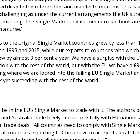
ved despite the referendum and manifesto outcome...this is 
 challenging as under the current arrangements the UK’s tra
hamstrung. The Single Market and its common rule book are
 a curse.”
 to the original Single Market countries grew by less than 
en 1993 and 2015, while our exports to countries with which
 by almost 3 per cent a year. We have a surplus with the 
ion with the rest of the world, but with the EU we have a £96
iling where we are locked into the failing EU Single Market an
yet succeeding with the rest of the world.
be in the EU’s Single Market to trade with it. The authors p
 and Australia trade freely and successfully with EU nations
l trade deals. “All countries need to comply with Single Mar
s all countries exporting to China have to accept its local sta