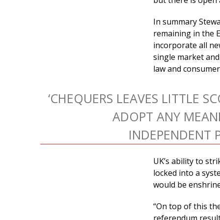
but there is open 
In summary Stewar
remaining in the E
incorporate all ne
single market and
law and consumer 
‘CHEQUERS LEAVES LITTLE S
ADOPT ANY MEAN
INDEPENDENT P
UK’s ability to st
locked into a syst
would be enshrined
“On top of this th
referendum result