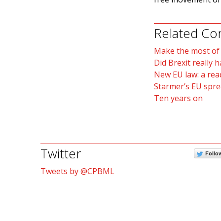
Related Co
Make the most of B
Did Brexit really 
New EU law: a rea
Starmer’s EU spre
Ten years on
Twitter
Follo
Tweets by @CPBML