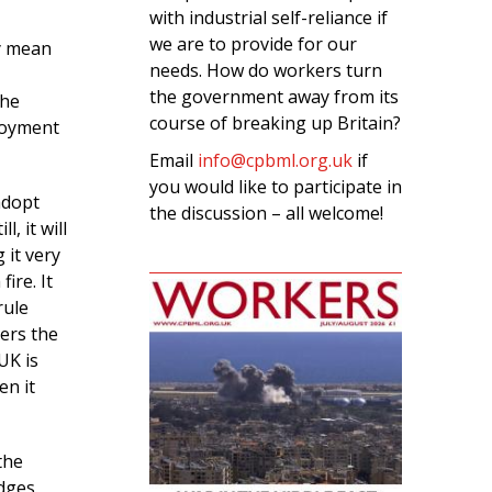
with industrial self-reliance if
we are to provide for our
y mean
needs. How do workers turn
the government away from its
the
course of breaking up Britain?
loyment
Email
info@cpbml.org.uk
if
you would like to participate in
 adopt
the discussion – all welcome!
, it will
 it very
ire. It
rule
ers the
UK is
en it
the
dges.