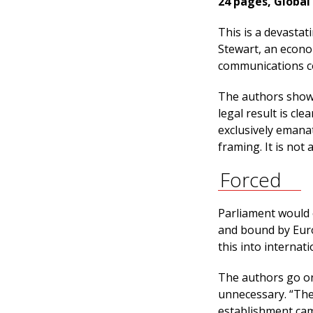
24 pages, Global
This is a devasta
Stewart, an econom
communications c
The authors show 
legal result is c
exclusively emana
framing. It is not 
Forced
Parliament would 
and bound by Euro
this into internat
The authors go on
unnecessary. “The
establishment cam