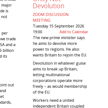
Devolution
a major
de is
ZOOM DISCUSSION
 not
MEETING
Tuesday 15 September 2026
19:00
Add to Calendar
1 per
The new prime minister says
 we trade
he aims to devolve more
USA and a
power to regions. He also
 billion
wants Britain to rejoin the EU.
d its
Devolution in whatever guise
aims to break up Britain,
letting multinational
corporations operate more
oint out
freely – as would membership
 and
of the EU.
ket
Workers need a united
ndards,
independent Britain coupled