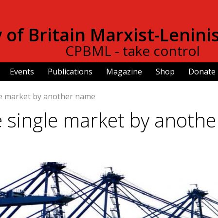
Skip to
main
of Britain Marxist-Lenini
content
CPBML - take control
Events
Publications
Magazine
Shop
Donate
le market by another name
 single market by anothe