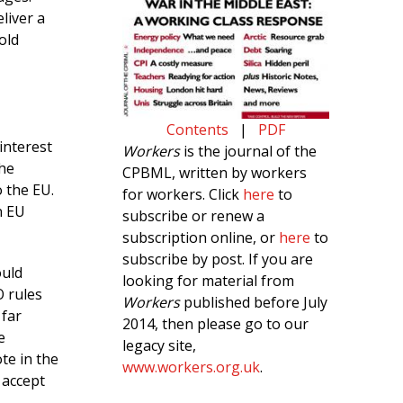
liver a
old
Contents
|
PDF
interest
Workers
is the journal of the
the
CPBML, written by workers
o the EU.
for workers. Click
here
to
n EU
subscribe or renew a
subscription online, or
here
to
subscribe by post. If you are
ould
looking for material from
 rules
Workers
published before July
 far
2014, then please go to our
e
legacy site,
te in the
www.workers.org.uk
.
 accept