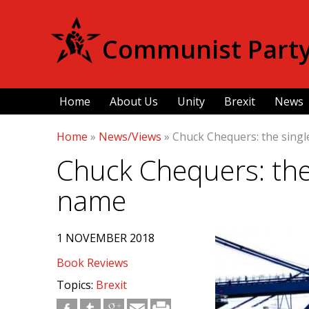
Communist Party 
Home
About Us
Unity
Brexit
News
Home
»
News/Views
»
Chuck Chequers: the sing
Chuck Chequers: the
name
1 NOVEMBER 2018
Book Reviews
Topics:
Brexit