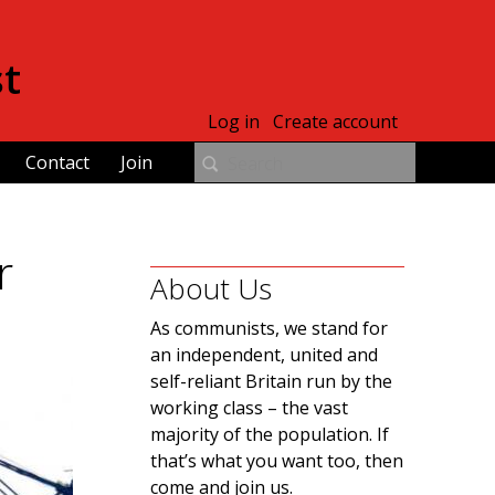
st
Log in
Create account
Contact
Join
r
About Us
As communists, we stand for
an independent, united and
self-reliant Britain run by the
working class – the vast
majority of the population. If
that’s what you want too, then
come and join us.