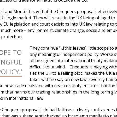
access to trade for all nations outside the EU.”
t and Monteith say that the Chequers proposals effectivel
U single market. They will result in the UK being obliged to
w EU legislation and court decisions into UK law relating to 
 much more – environment, climate change, social and emp
protection.
They continue “...[this leaves] little scope to
COPE TO
any meaningful independent policy. Worse still
INGFUL
all be signed into international treaty making
difficult to unwind. …Chequers is playing with f
OLICY.’
ties the UK to a failing bloc, makes the UK a 
taker with no say on new law, severely hamp
rike new trade deals and with near certainty ensures that the 
em that harms our trading relationships in the long term giv
 in international law.
e Chequers proposal is in bad faith as it clearly contravenes 
 that was subsequently backed up by solemn manifesto ple