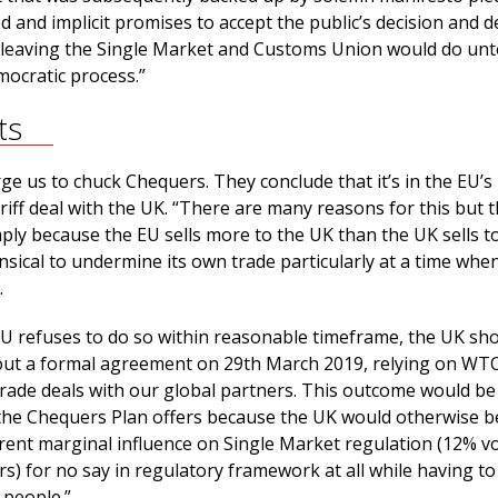
d and implicit promises to accept the public’s decision and de
 leaving the Single Market and Customs Union would do unt
ocratic process.”
ts
ge us to chuck Chequers. They conclude that it’s in the EU’s 
riff deal with the UK. “There are many reasons for this but 
ply because the EU sells more to the UK than the UK sells t
sical to undermine its own trade particularly at a time whe
.
 EU refuses to do so within reasonable timeframe, the UK sh
out a formal agreement on 29th March 2019, relying on WTO
trade deals with our global partners. This outcome would be
the Chequers Plan offers because the UK would otherwise b
rent marginal influence on Single Market regulation (12% vo
rs) for no say in regulatory framework at all while having to
people.”