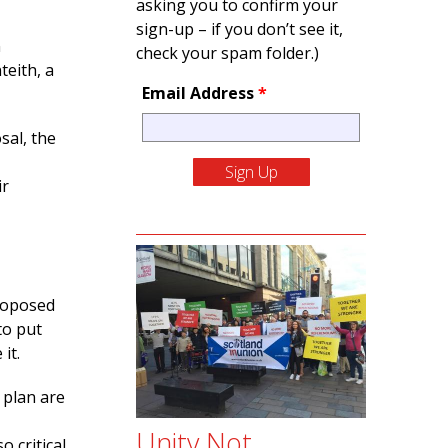
asking you to confirm your
sign-up – if you don’t see it,
n
check your spam folder.)
teith, a
Email Address
*
sal, the
ir
proposed
to put
it.
 plan are
Unity Not
 critical