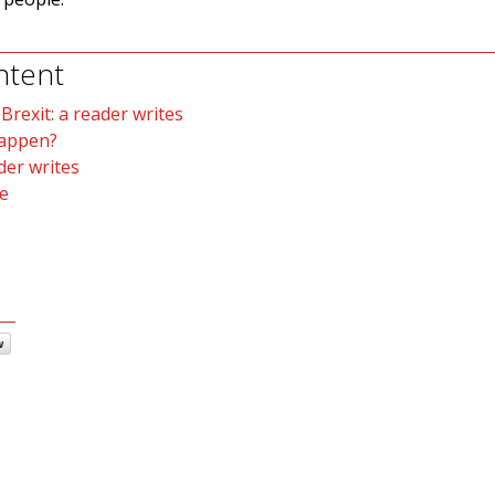
ntent
rexit: a reader writes
happen?
der writes
e
w