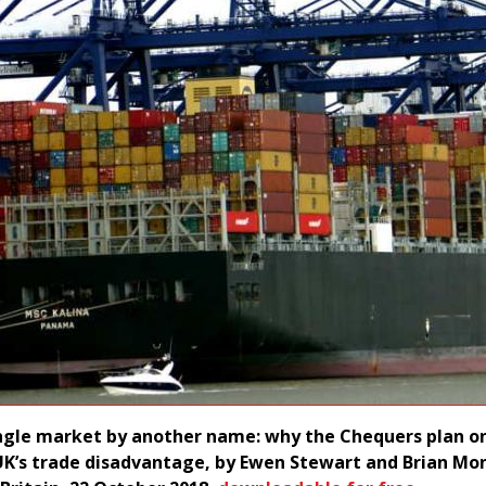
ngle market by another name: why the Chequers plan o
K’s trade disadvantage, by Ewen Stewart and Brian Mon