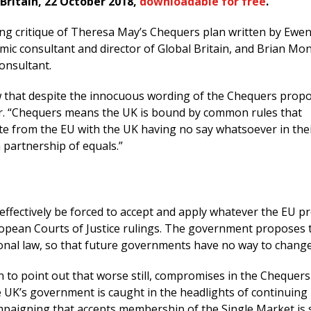
 Britain, 22 October 2018,
downloadable for free
.
ting critique of Theresa May’s Chequers plan written by Ewe
ic consultant and director of Global Britain, and Brian Mon
onsultant.
that despite the innocuous wording of the Chequers propo
lear. “Chequers means the UK is bound by common rules that
te from the EU with the UK having no say whatsoever in the
a partnership of equals.”
effectively be forced to accept and apply whatever the EU 
pean Courts of Justice rulings. The government proposes 
ional law, so that future governments have no way to change 
 to point out that worse still, compromises in the Chequers
 UK’s government is caught in the headlights of continuing
paigning that accepts membership of the Single Market is so