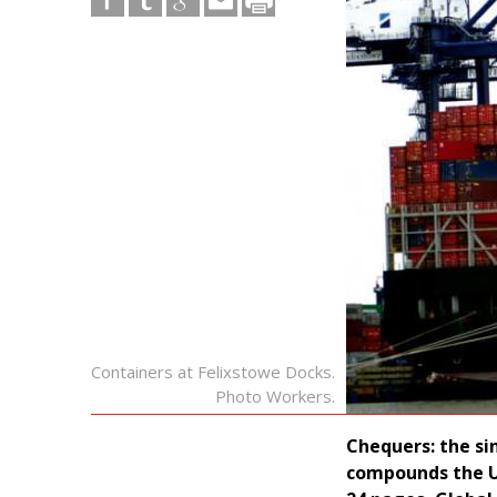
Containers at Felixstowe Docks.
Photo Workers.
Chequers: the si
compounds the U