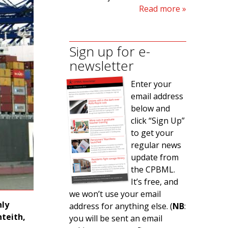
Read more
Sign up for e-
newsletter
Enter your
email address
below and
click “Sign Up”
to get your
regular news
update from
the CPBML.
It’s free, and
we won’t use your email
nly
address for anything else. (
NB
:
teith,
you will be sent an email