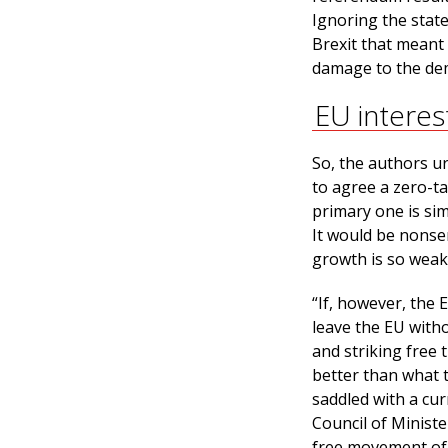
Ignoring the state
Brexit that meant
damage to the dem
EU interes
So, the authors ur
to agree a zero-ta
primary one is sim
It would be nonsen
growth is so weak
“If, however, the
leave the EU with
and striking free 
better than what 
saddled with a cur
Council of Ministe
free movement of 