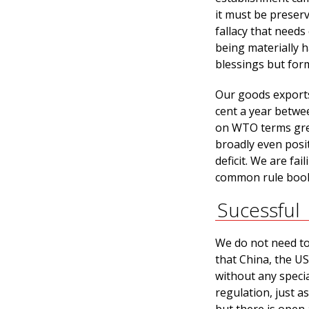
it must be preser
fallacy that needs
being materially 
blessings but form
Our goods exports
cent a year betwe
on WTO terms grew
broadly even posit
deficit. We are fa
common rule book 
Sucessful
We do not need to 
that China, the US
without any specia
regulation, just a