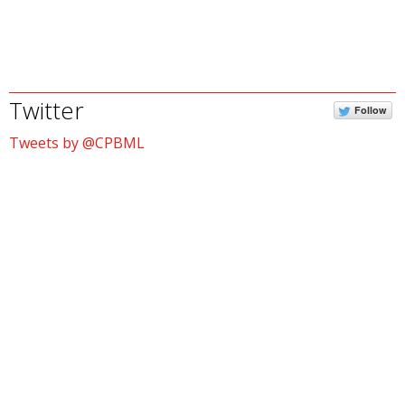
Twitter
Follow
Tweets by @CPBML