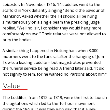
Leicester. In November 1816, 14 Luddites went to the
scaffold in York defiantly singing “Behold the Saviour of
Mankind”. Asked whether the 14 should all be hung
simultaneously on a single beam the presiding judge
replied, “Well no, sir, I consider they would hang more
comfortably on two.” Their relatives were not allowed to
bury the bodies.
A similar thing happened in Nottingham when 3,000
mourners went to the funeral after the hanging of Jem
Towle, a leading Luddite – but magistrates prevented
the funeral service being read. A friend later said, “It did
not signify to Jem, for he wanted no Parsons about him.”
Value
The Luddites, from 1812 to 1819, were the first to launch
the agitations which led to the 10-hour movement
during the 1840s. It was they who said that if a new