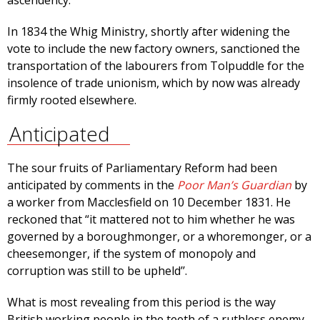
ascendency.
In 1834 the Whig Ministry, shortly after widening the
vote to include the new factory owners, sanctioned the
transportation of the labourers from Tolpuddle for the
insolence of trade unionism, which by now was already
firmly rooted elsewhere.
Anticipated
The sour fruits of Parliamentary Reform had been
anticipated by comments in the
Poor Man’s Guardian
by
a worker from Macclesfield on 10 December 1831. He
reckoned that “it mattered not to him whether he was
governed by a boroughmonger, or a whoremonger, or a
cheesemonger, if the system of monopoly and
corruption was still to be upheld’’.
What is most revealing from this period is the way
British working people in the teeth of a ruthless enemy