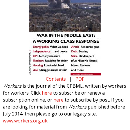
Contents
|
PDF
Workers
is the journal of the CPBML, written by workers
for workers. Click
here
to subscribe or renew a
subscription online, or
here
to subscribe by post. If you
are looking for material from
Workers
published before
July 2014, then please go to our legacy site,
www.workers.org.uk
.