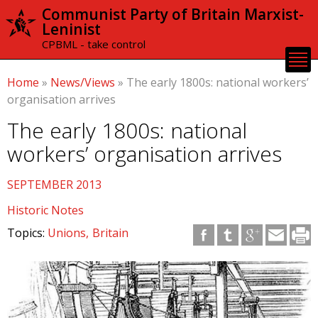
Skip to
Communist Party of Britain Marxist-
main
Leninist
content
CPBML - take control
Home
»
News/Views
»
The early 1800s: national workers’
organisation arrives
The early 1800s: national
workers’ organisation arrives
SEPTEMBER 2013
Historic Notes
Topics:
Unions
Britain