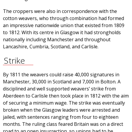
The croppers were also in correspondence with the
cotton weavers, who through combination had formed
an impressive nationwide union that existed from 1809
to 1812. With its centre in Glasgow it had strongholds
nationally including Manchester and throughout
Lancashire, Cumbria, Scotland, and Carlisle.
Strike
By 1811 the weavers could raise 40,000 signatures in
Manchester, 30,000 in Scotland and 7,000 in Bolton. A
disciplined and well supported weavers’ strike from
Aberdeen to Carlisle then took place in 1812 with the aim
of securing a minimum wage. The strike was eventually
broken when the Glasgow leaders were arrested and
jailed, with sentences ranging from four to eighteen
months. The ruling class feared Britain was on a direct
road to an open insurrection, so unions had to be