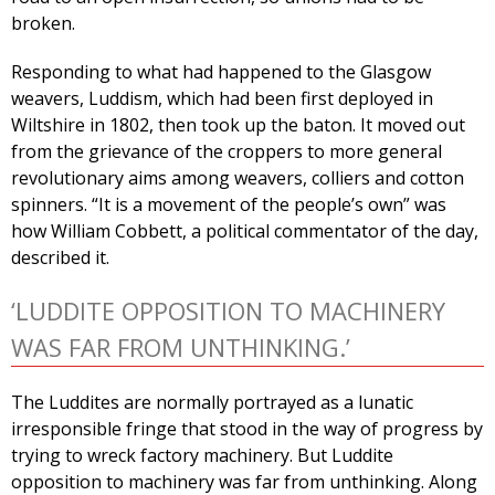
broken.
Responding to what had happened to the Glasgow
weavers, Luddism, which had been first deployed in
Wiltshire in 1802, then took up the baton. It moved out
from the grievance of the croppers to more general
revolutionary aims among weavers, colliers and cotton
spinners. “It is a movement of the people’s own” was
how William Cobbett, a political commentator of the day,
described it.
‘LUDDITE OPPOSITION TO MACHINERY
WAS FAR FROM UNTHINKING.’
The Luddites are normally portrayed as a lunatic
irresponsible fringe that stood in the way of progress by
trying to wreck factory machinery. But Luddite
opposition to machinery was far from unthinking. Along