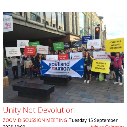
Unity Not Devolution
ZOOM DISCUSSION MEETING
Tuesday 15 September
2026 19:00
Add to Calendar