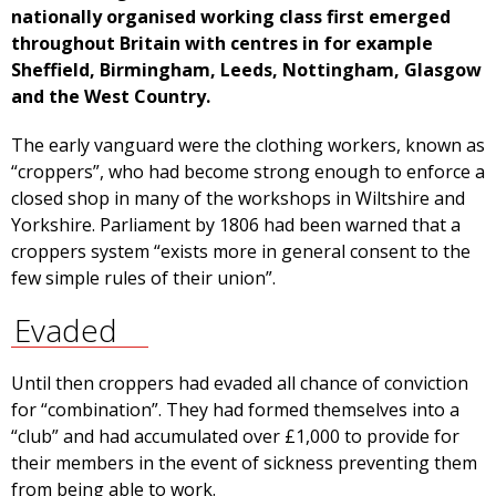
nationally organised working class first emerged
throughout Britain with centres in for example
Sheffield, Birmingham, Leeds, Nottingham, Glasgow
and the West Country.
The early vanguard were the clothing workers, known as
“croppers”, who had become strong enough to enforce a
closed shop in many of the workshops in Wiltshire and
Yorkshire. Parliament by 1806 had been warned that a
croppers system “exists more in general consent to the
few simple rules of their union”.
Evaded
Until then croppers had evaded all chance of conviction
for “combination”. They had formed themselves into a
“club” and had accumulated over £1,000 to provide for
their members in the event of sickness preventing them
from being able to work.