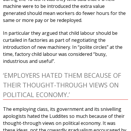
machine were to be introduced the extra value
generated should mean workers do fewer hours for the
same or more pay or be redeployed.
In particular they argued that child labour should be
curtailed in factories as part of negotiating the
introduction of new machinery. In “polite circles” at the
time, factory child labour was considered “busy,
industrious and useful”.
‘EMPLOYERS HATED THEM BECAUSE OF
THEIR THOUGHT-THROUGH VIEWS ON
POLITICAL ECONOMY.’
The employing class, its government and its snivelling
apologists hated the Luddites so much because of their
thought-through views on political economy. It was
these ideas, not the cowardly gradualism encouraged by