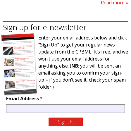
Read more
Sign up for e-newsletter
Enter your email address below and click
“Sign Up” to get your regular news
update from the CPBML. It’s free, and we
won’t use your email address for
anything else. (
NB
: you will be sent an
email asking you to confirm your sign-
up – if you don’t see it, check your spam
folder.)
Email Address
*