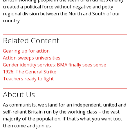
created a political force without negative and petty
regional division between the North and South of our
country.
Related Content
Gearing up for action
Action sweeps universities
Gender identity services: BMA finally sees sense
1926: The General Strike
Teachers ready to fight
About Us
As communists, we stand for an independent, united and
self-reliant Britain run by the working class – the vast
majority of the population. If that’s what you want too,
then come and join us.