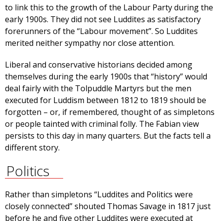
to link this to the growth of the Labour Party during the
early 1900s. They did not see Luddites as satisfactory
forerunners of the “Labour movement”. So Luddites
merited neither sympathy nor close attention.
Liberal and conservative historians decided among
themselves during the early 1900s that “history” would
deal fairly with the Tolpuddle Martyrs but the men
executed for Luddism between 1812 to 1819 should be
forgotten – or, if remembered, thought of as simpletons
or people tainted with criminal folly. The Fabian view
persists to this day in many quarters. But the facts tell a
different story.
Politics
Rather than simpletons “Luddites and Politics were
closely connected” shouted Thomas Savage in 1817 just
before he and five other Luddites were executed at