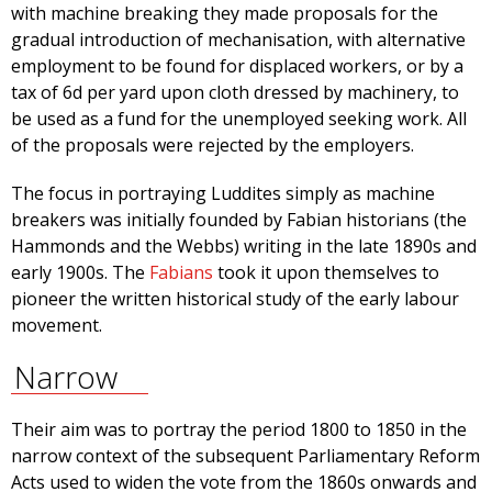
with machine breaking they made proposals for the
gradual introduction of mechanisation, with alternative
employment to be found for displaced workers, or by a
tax of 6d per yard upon cloth dressed by machinery, to
be used as a fund for the unemployed seeking work. All
of the proposals were rejected by the employers.
The focus in portraying Luddites simply as machine
breakers was initially founded by Fabian historians (the
Hammonds and the Webbs) writing in the late 1890s and
early 1900s. The
Fabians
took it upon themselves to
pioneer the written historical study of the early labour
movement.
Narrow
Their aim was to portray the period 1800 to 1850 in the
narrow context of the subsequent Parliamentary Reform
Acts used to widen the vote from the 1860s onwards and