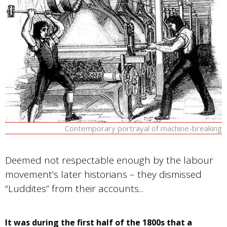
Contemporary portrayal of machine-breaking
Deemed not respectable enough by the labour
movement’s later historians – they dismissed
“Luddites” from their accounts...
It was during the first half of the 1800s that a