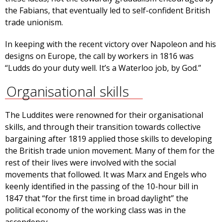
the Fabians, that eventually led to self-confident British
trade unionism.
In keeping with the recent victory over Napoleon and his
designs on Europe, the call by workers in 1816 was
“Ludds do your duty well. It’s a Waterloo job, by God.”
Organisational skills
The Luddites were renowned for their organisational
skills, and through their transition towards collective
bargaining after 1819 applied those skills to developing
the British trade union movement. Many of them for the
rest of their lives were involved with the social
movements that followed. It was Marx and Engels who
keenly identified in the passing of the 10-hour bill in
1847 that “for the first time in broad daylight” the
political economy of the working class was in the