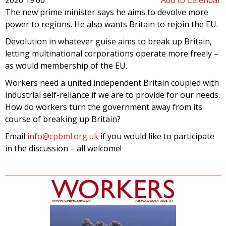
The new prime minister says he aims to devolve more
power to regions. He also wants Britain to rejoin the EU.
Devolution in whatever guise aims to break up Britain,
letting multinational corporations operate more freely –
as would membership of the EU.
Workers need a united independent Britain coupled with
industrial self-reliance if we are to provide for our needs.
How do workers turn the government away from its
course of breaking up Britain?
Email
info@cpbml.org.uk
if you would like to participate
in the discussion – all welcome!