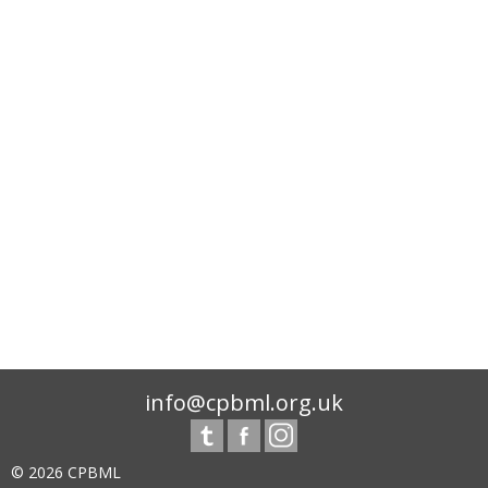
info@cpbml.org.uk
© 2026 CPBML