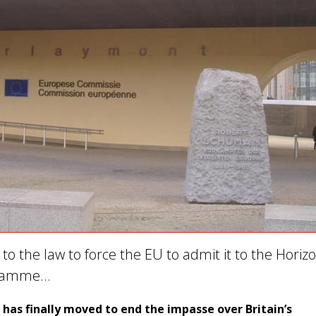
g to the law to force the EU to admit it to the Horiz
gramme…
as finally moved to end the impasse over Britain’s