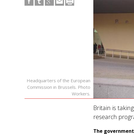
Headquarters of the European
Commission in Brussels. Photo
Workers.
Britain is takin
research pro
The government h