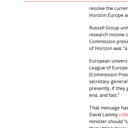
resolve the curre
Horizon Europe an
Russell Group uni
research income o
Commission presid
of Horizon was “a
European universi
League of Europea
[Commission Presid
secretary-general
presently, if they 
end, and fast.”
That message has 
David Lammy
crit
minister should “s