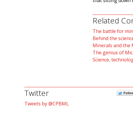
that sitting down 
Related Co
The battle for mi
Behind the scienc
Minerals and the f
The genius of Mic
Science, technolo
Twitter
Follo
Tweets by @CPBML