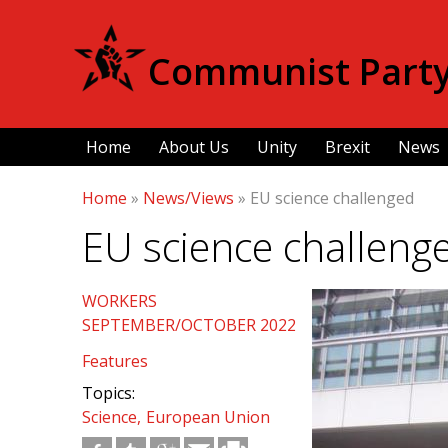
Communist Party 
Home
About Us
Unity
Brexit
News
Home
»
News/Views
»
EU science challenged
EU science challeng
WORKERS
SEPTEMBER/OCTOBER 2022
Features
Topics:
Science
European Union