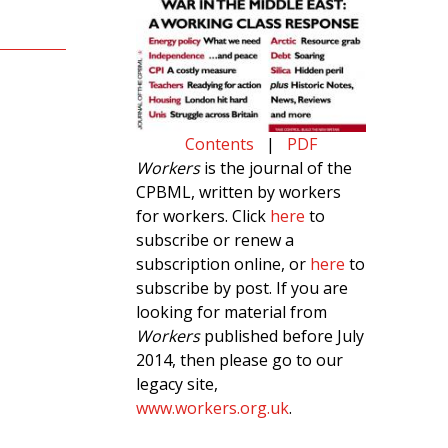
Contents
|
PDF
Workers
is the journal of the
CPBML, written by workers
for workers. Click
here
to
subscribe or renew a
subscription online, or
here
to
subscribe by post. If you are
looking for material from
Workers
published before July
2014, then please go to our
legacy site,
www.workers.org.uk
.