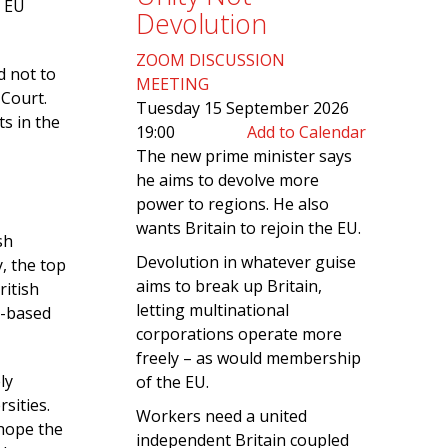
h EU
Devolution
ZOOM DISCUSSION
d not to
MEETING
 Court.
Tuesday 15 September 2026
ts in the
19:00
Add to Calendar
The new prime minister says
he aims to devolve more
power to regions. He also
wants Britain to rejoin the EU.
sh
Devolution in whatever guise
y, the top
aims to break up Britain,
ritish
letting multinational
U-based
corporations operate more
freely – as would membership
ly
of the EU.
sities.
Workers need a united
 hope the
independent Britain coupled