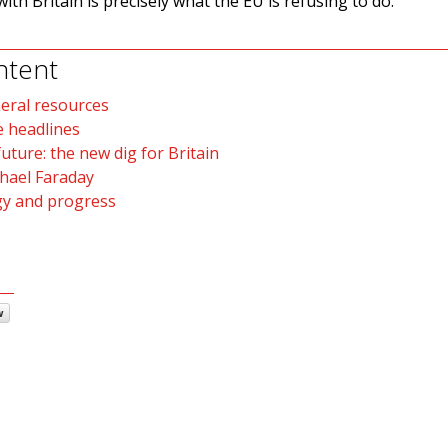
with Britain is precisely what the EU is refusing to do.
ntent
neral resources
e headlines
uture: the new dig for Britain
hael Faraday
gy and progress
w