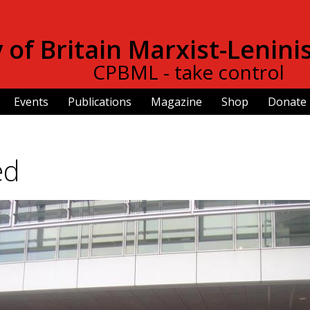
Skip to
main
of Britain Marxist-Lenini
content
CPBML - take control
Events
Publications
Magazine
Shop
Donate
ed