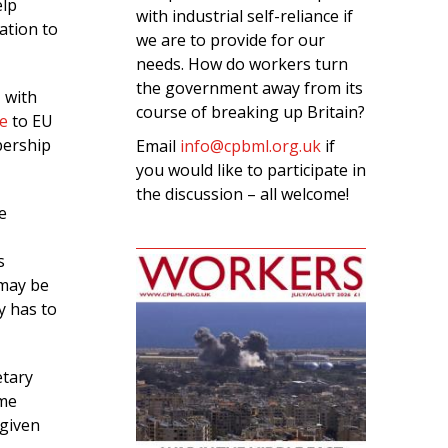
elp
with industrial self-reliance if
ation to
we are to provide for our
needs. How do workers turn
the government away from its
 with
course of breaking up Britain?
e
to EU
bership
Email
info@cpbml.org.uk
if
you would like to participate in
the discussion – all welcome!
e
s
 may be
ly has to
etary
ime
 given