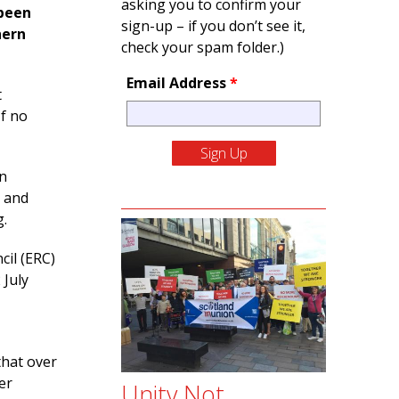
asking you to confirm your
 been
sign-up – if you don’t see it,
hern
check your spam folder.)
Email Address
*
t
If no
on
, and
g.
cil (ERC)
 July
hat over
er
Unity Not