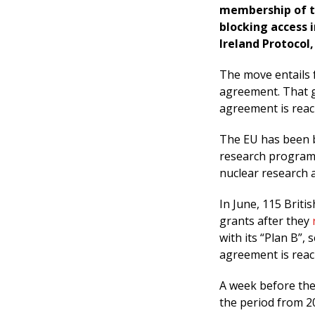
membership of t
blocking access 
Ireland Protocol,
The move entails 
agreement. That gi
agreement is reach
The EU has been b
research programm
nuclear research a
In June, 115 Brit
grants after they
with its “Plan B”, 
agreement is reac
A week before the
the period from 2