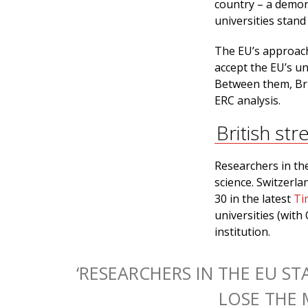
country – a demon
universities stand
The EU’s approach 
accept the EU’s u
Between them, Brit
ERC analysis.
British str
Researchers in th
science. Switzerla
30 in the latest
Ti
universities (wit
institution.
‘RESEARCHERS IN THE EU S
LOSE THE 