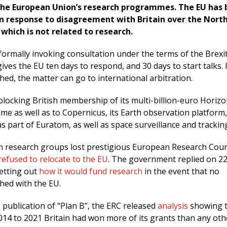
he European Union’s research programmes. The EU has
in response to disagreement with Britain over the Nort
 which is not related to research.
formally invoking consultation under the terms of the Brexi
ves the EU ten days to respond, and 30 days to start talks. 
ed, the matter can go to international arbitration.
locking British membership of its multi-billion-euro Horiz
e as well as to Copernicus, its Earth observation platform
s part of Euratom, as well as space surveillance and trackin
ish research groups lost prestigious European Research Coun
refused to relocate to the EU
. The government replied on 22
setting out
how it would fund research
in the event that no
hed with the EU.
 publication of “Plan B”, the ERC released
analysis
showing t
014 to 2021 Britain had won more of its grants than any oth