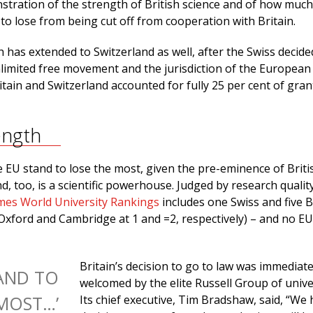
stration of the strength of British science and of how muc
 to lose from being cut off from cooperation with Britain.
has extended to Switzerland as well, after the Swiss decide
nlimited free movement and the jurisdiction of the European
ain and Switzerland accounted for fully 25 per cent of gran
ength
e EU stand to lose the most, given the pre-eminence of Briti
nd, too, is a scientific powerhouse. Judged by research qualit
mes World University Rankings
includes one Swiss and five B
h Oxford and Cambridge at 1 and =2, respectively) – and no E
Britain’s decision to go to law was immediate
TAND TO
welcomed by the elite Russell Group of univer
MOST…’
Its chief executive, Tim Bradshaw, said, “We