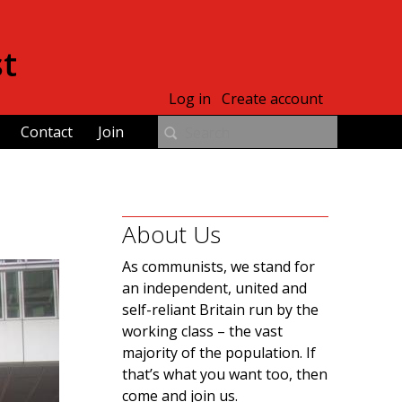
st
Log in
Create account
Contact
Join
About Us
As communists, we stand for
an independent, united and
self-reliant Britain run by the
working class – the vast
majority of the population. If
that’s what you want too, then
come and join us.