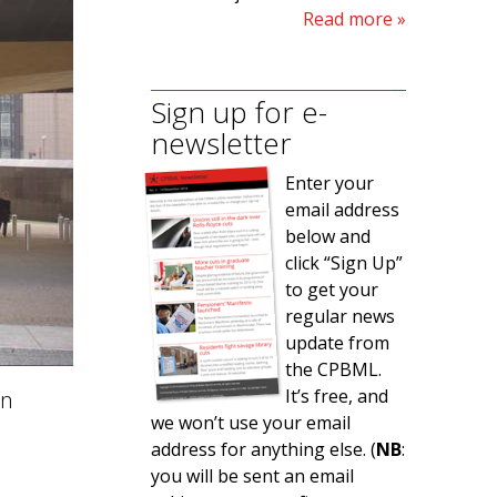
Read more
Sign up for e-
newsletter
Enter your
email address
below and
click “Sign Up”
to get your
regular news
update from
the CPBML.
It’s free, and
on
we won’t use your email
address for anything else. (
NB
:
you will be sent an email