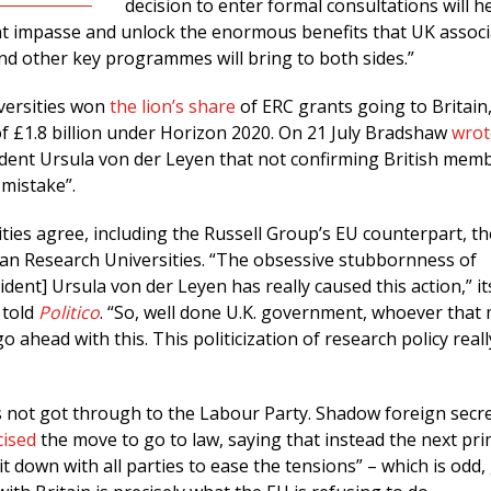
decision to enter formal consultations will h
nt impasse and unlock the enormous benefits that UK associ
d other key programmes will bring to both sides.”
versities won
the lion’s share
of ERC grants going to Britain,
f £1.8 billion under Horizon 2020. On 21 July Bradshaw
wrot
ent Ursula von der Leyen that not confirming British mem
 mistake”.
ties agree, including the Russell Group’s EU counterpart, th
n Research Universities. “The obsessive stubbornness of
ent] Ursula von der Leyen has really caused this action,” it
 told
Politico
. “So, well done U.K. government, whoever that
go ahead with this. This politicization of research policy real
not got through to the Labour Party. Shadow foreign secr
icised
the move to go to law, saying that instead the next pr
it down with all parties to ease the tensions” – which is odd,