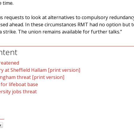
 time.
 requests to look at alternatives to compulsory redundanc
ed ahead. In these circumstances RMT had no option but to
strike. The union remains available for further talks.”
ntent
hreatened
ry at Sheffield Hallam [print version]
ingham threat [print version]
 for lifeboat base
sity jobs threat
w