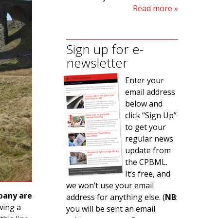
Read more
Sign up for e-
newsletter
Enter your
email address
below and
click “Sign Up”
to get your
regular news
update from
the CPBML.
It’s free, and
we won’t use your email
pany are
address for anything else. (
NB
:
owing a
you will be sent an email