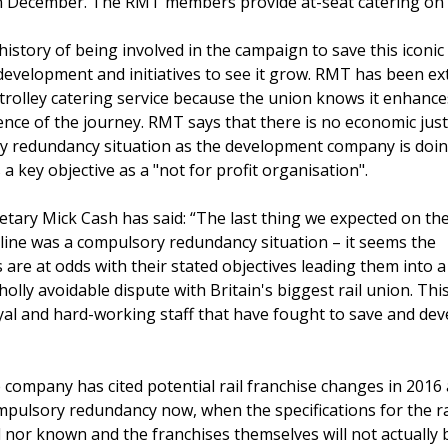
 in December. The RMT members provide at-seat catering on t
story of being involved in the campaign to save this iconic 
 development and initiatives to see it grow. RMT has been e
 trolley catering service because the union knows it enhance
nce of the journey. RMT says that there is no economic justi
y redundancy situation as the development company is doin
 a key objective as a "not for profit organisation".
tary Mick Cash has said: “The last thing we expected on the
il line was a compulsory redundancy situation – it seems the
are at odds with their stated objectives leading them into a
olly avoidable dispute with Britain's biggest rail union. This 
oyal and hard-working staff that have fought to save and dev
 company has cited potential rail franchise changes in 2016 
mpulsory redundancy now, when the specifications for the ra
ll nor known and the franchises themselves will not actually b