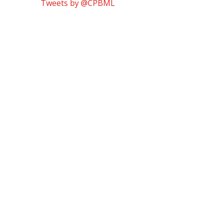
Tweets by @CPBML