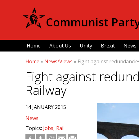
Communist Party 
Home
About Us
Unity
Brexit
News
Home
»
News/Views
»
Fight against redundancies
Fight against redund
Railway
14 JANUARY 2015
News
Topics:
Jobs
Rail