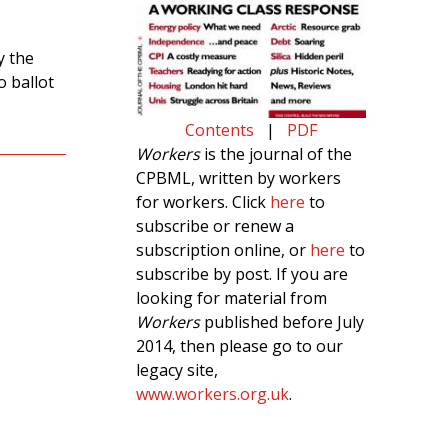
y the
 ballot
Contents
|
PDF
Workers
is the journal of the
CPBML, written by workers
for workers. Click
here
to
subscribe or renew a
subscription online, or
here
to
subscribe by post. If you are
looking for material from
Workers
published before July
2014, then please go to our
legacy site,
www.workers.org.uk
.