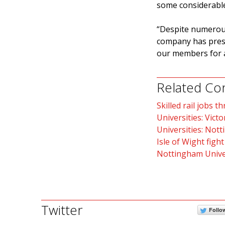
some considerable
“Despite numerous
company has press
our members for a 
Related Co
Skilled rail jobs t
Universities: Victo
Universities: Nott
Isle of Wight fight
Nottingham Univer
Twitter
Follo