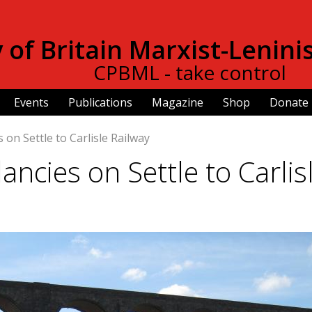
Skip to
main
of Britain Marxist-Lenini
content
CPBML - take control
Events
Publications
Magazine
Shop
Donate
 on Settle to Carlisle Railway
ancies on Settle to Carlis