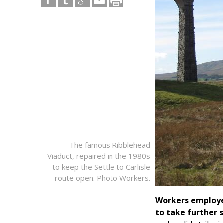
The famous Ribblehead
Viaduct, repaired in the 1980s
to keep the Settle to Carlisle
route open. Photo Workers.
Workers employe
to take further s