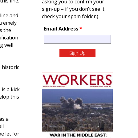
his line.
asking you to confirm your
sign-up – if you don’t see it,
line and
check your spam folder.)
xtremely
Email Address
*
s the
fication
g well
 historic
is a kick
elop this
as a
il
e let for