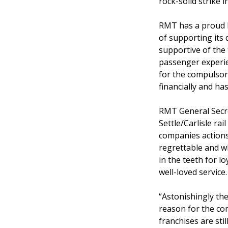
rock-solid strike
RMT has a proud hi
of supporting its
supportive of the
passenger experie
for the compulsor
financially and has
RMT General Secre
Settle/Carlisle ra
companies actions 
regrettable and wh
in the teeth for l
well-loved service.
“Astonishingly the
reason for the co
franchises are sti