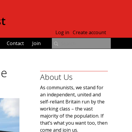
st
Log in
Create account
Contact
Join
le
About Us
As communists, we stand for
an independent, united and
self-reliant Britain run by the
working class – the vast
majority of the population. If
that’s what you want too, then
come and join us.