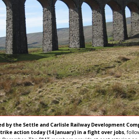
d by the Settle and Carlisle Railway Development Com
trike action today (14 January) in a fight over jobs
, foll