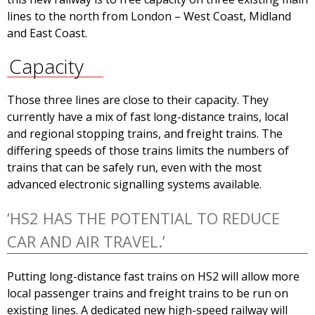
lines to the north from London – West Coast, Midland
and East Coast.
Capacity
Those three lines are close to their capacity. They
currently have a mix of fast long-distance trains, local
and regional stopping trains, and freight trains. The
differing speeds of those trains limits the numbers of
trains that can be safely run, even with the most
advanced electronic signalling systems available.
‘HS2 HAS THE POTENTIAL TO REDUCE
CAR AND AIR TRAVEL.’
Putting long-distance fast trains on HS2 will allow more
local passenger trains and freight trains to be run on
existing lines. A dedicated new high-speed railway will