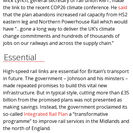
Mick Lynch, general secretary of rail union RMT, made
the link to the recent COP26 climate conference. He
said
that the plan abandons increased rail capacity from HS2
eastern leg and Northern Powerhouse Rail which would
have “…gone a long way to deliver the UK’s climate
change commitments and hundreds of thousands of
jobs on our railways and across the supply chain.”
Essential
High-speed rail links are essential for Britain’s transport
in future. The government – Johnson and his minsters –
made repeated promises to build this vital new
infrastructure. But in typical style, cutting more than £35
billion from the promised plans was not presented as
making savings. Instead, the government proclaimed its
so-called
Integrated Rail Plan
a “transformative
programme” to improve rail services in the Midlands and
the north of England.