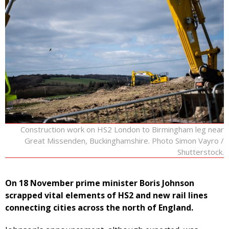
Construction work on HS2 London to Birmingham leg near
Great Missenden, Buckinghamshire. Photo Simon Vayro /
Shutterstock.
On 18 November prime minister Boris Johnson
scrapped vital elements of HS2 and new rail lines
connecting cities across the north of England.