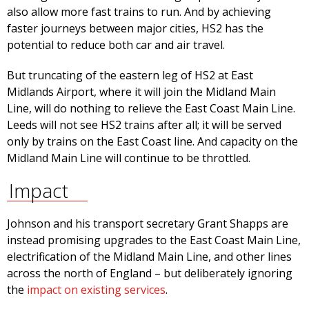
also allow more fast trains to run. And by achieving
faster journeys between major cities, HS2 has the
potential to reduce both car and air travel.
But truncating of the eastern leg of HS2 at East
Midlands Airport, where it will join the Midland Main
Line, will do nothing to relieve the East Coast Main Line.
Leeds will not see HS2 trains after all; it will be served
only by trains on the East Coast line. And capacity on the
Midland Main Line will continue to be throttled.
Impact
Johnson and his transport secretary Grant Shapps are
instead promising upgrades to the East Coast Main Line,
electrification of the Midland Main Line, and other lines
across the north of England – but deliberately ignoring
the
impact on existing services
.