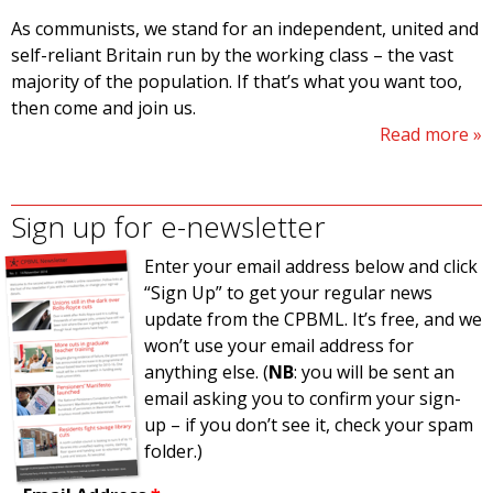
As communists, we stand for an independent, united and
self-reliant Britain run by the working class – the vast
majority of the population. If that’s what you want too,
then come and join us.
Read more
Sign up for e-newsletter
Enter your email address below and click
“Sign Up” to get your regular news
update from the CPBML. It’s free, and we
won’t use your email address for
anything else. (
NB
: you will be sent an
email asking you to confirm your sign-
up – if you don’t see it, check your spam
folder.)