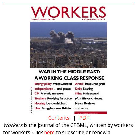
Contents
|
PDF
Workers
is the journal of the CPBML, written by workers
for workers. Click
here
to subscribe or renew a