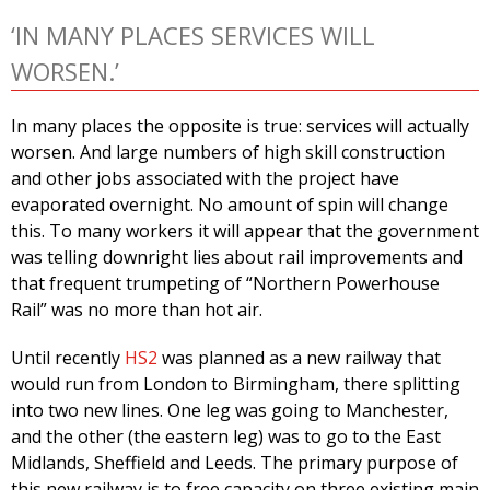
‘IN MANY PLACES SERVICES WILL
WORSEN.’
In many places the opposite is true: services will actually
worsen. And large numbers of high skill construction
and other jobs associated with the project have
evaporated overnight. No amount of spin will change
this. To many workers it will appear that the government
was telling downright lies about rail improvements and
that frequent trumpeting of “Northern Powerhouse
Rail” was no more than hot air.
Until recently
HS2
was planned as a new railway that
would run from London to Birmingham, there splitting
into two new lines. One leg was going to Manchester,
and the other (the eastern leg) was to go to the East
Midlands, Sheffield and Leeds. The primary purpose of
this new railway is to free capacity on three existing main