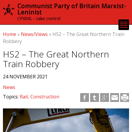
Skip to
Communist Party of Britain Marxist-
main
Leninist
content
CPBML - take control
Home
»
News/Views
»
HS2 – The Great Northern Train
Robbery
HS2 – The Great Northern
Train Robbery
24 NOVEMBER 2021
News
Topics:
Rail
Construction