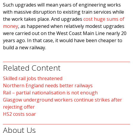
Such upgrades will mean years of engineering works
with massive disruption to existing train services while
the work takes place. And upgrades
cost huge sums of
money
, as happened when relatively modest upgrades
were carried out on the West Coast Main Line nearly 20
years ago. In that case, it would have been cheaper to
build a new railway.
Related Content
Skilled rail jobs threatened
Northern England needs better railways
Rail – partial nationalisation is not enough
Glasgow underground workers continue strikes after
rejecting offer
HS2 costs soar
About Us