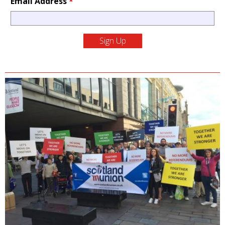
Email Address
*