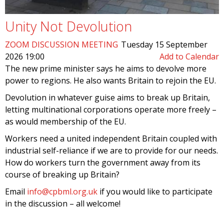
Unity Not Devolution
ZOOM DISCUSSION MEETING
Tuesday 15 September
2026 19:00
Add to Calendar
The new prime minister says he aims to devolve more
power to regions. He also wants Britain to rejoin the EU.
Devolution in whatever guise aims to break up Britain,
letting multinational corporations operate more freely –
as would membership of the EU.
Workers need a united independent Britain coupled with
industrial self-reliance if we are to provide for our needs.
How do workers turn the government away from its
course of breaking up Britain?
Email
info@cpbml.org.uk
if you would like to participate
in the discussion – all welcome!