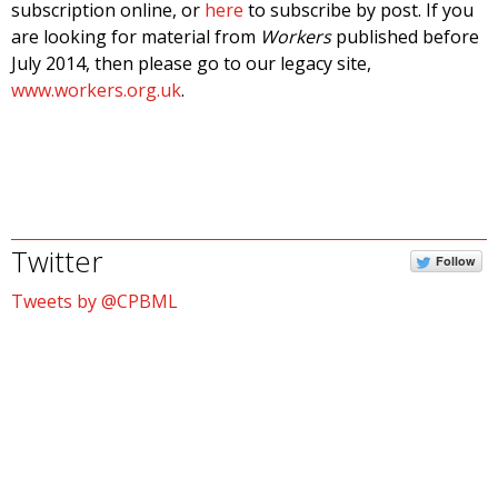
subscription online, or
here
to subscribe by post. If you
are looking for material from
Workers
published before
July 2014, then please go to our legacy site,
www.workers.org.uk
.
Twitter
Follow
Tweets by @CPBML