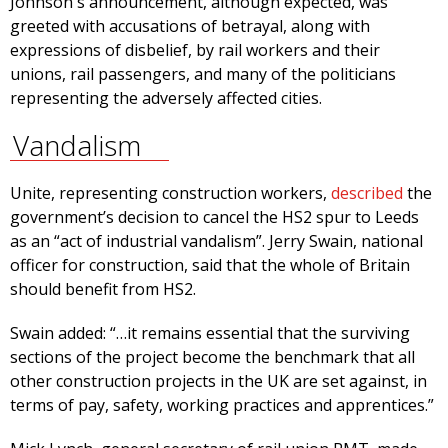
Johnson's announcement, although expected, was
greeted with accusations of betrayal, along with
expressions of disbelief, by rail workers and their
unions, rail passengers, and many of the politicians
representing the adversely affected cities.
Vandalism
Unite, representing construction workers,
described
the
government’s decision to cancel the HS2 spur to Leeds
as an “act of industrial vandalism”. Jerry Swain, national
officer for construction, said that the whole of Britain
should benefit from HS2.
Swain added: “…it remains essential that the surviving
sections of the project become the benchmark that all
other construction projects in the UK are set against, in
terms of pay, safety, working practices and apprentices.”