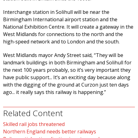
Interchange station in Solihull will be near the
Birmingham International airport station and the
National Exhibition Centre. It will create a gateway in the
West Midlands for connections to the north and the
high-speed network and to London and the south.
West Midlands mayor Andy Street said, “They will be
landmark buildings in both Birmingham and Solihull for
the next 100 years probably, so it’s very important they
have public support... It’s an exciting day because along
with the digging of the ground at Curzon just ten days
ago... it really says this railway is happening.”
Related Content
Skilled rail jobs threatened
Northern England needs better railways