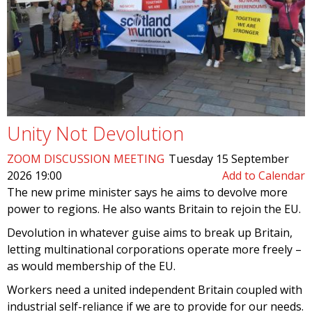
Unity Not Devolution
ZOOM DISCUSSION MEETING
Tuesday 15 September
2026 19:00
Add to Calendar
The new prime minister says he aims to devolve more
power to regions. He also wants Britain to rejoin the EU.
Devolution in whatever guise aims to break up Britain,
letting multinational corporations operate more freely –
as would membership of the EU.
Workers need a united independent Britain coupled with
industrial self-reliance if we are to provide for our needs.