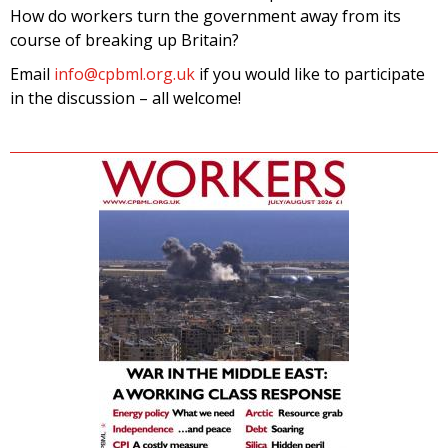
How do workers turn the government away from its
course of breaking up Britain?
Email
info@cpbml.org.uk
if you would like to participate
in the discussion – all welcome!