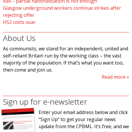
Rail – partial nationalisation is not enough
Glasgow underground workers continue strikes after
rejecting offer
HS2 costs soar
About Us
As communists, we stand for an independent, united and
self-reliant Britain run by the working class – the vast
majority of the population. If that’s what you want too,
then come and join us.
Read more
Sign up for e-newsletter
Enter your email address below and click
“Sign Up” to get your regular news
update from the CPBML. It’s free, and we