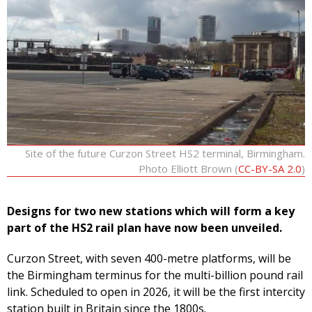
Site of the future Curzon Street HS2 terminal, Birmingham.
Photo Elliott Brown (
CC-BY-SA 2.0
)
Designs for two new stations which will form a key
part of the HS2 rail plan have now been unveiled.
Curzon Street, with seven 400-metre platforms, will be
the Birmingham terminus for the multi-billion pound rail
link. Scheduled to open in 2026, it will be the first intercity
station built in Britain since the 1800s.