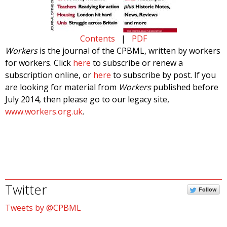
Contents
|
PDF
Workers
is the journal of the CPBML, written by workers
for workers. Click
here
to subscribe or renew a
subscription online, or
here
to subscribe by post. If you
are looking for material from
Workers
published before
July 2014, then please go to our legacy site,
www.workers.org.uk
.
Twitter
Follow
Tweets by @CPBML