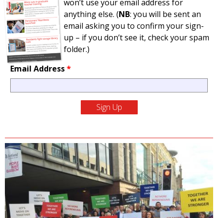
won’t use your email address for
anything else. (
NB
: you will be sent an
email asking you to confirm your sign-
up – if you don’t see it, check your spam
folder.)
Email Address
*