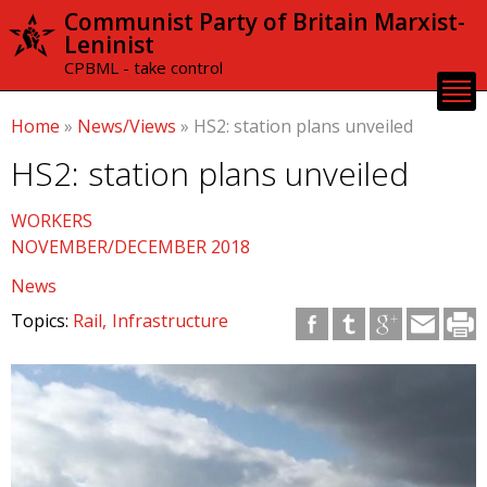
Skip to
Communist Party of Britain Marxist-
main
Leninist
content
CPBML - take control
Home
»
News/Views
»
HS2: station plans unveiled
HS2: station plans unveiled
WORKERS
NOVEMBER/DECEMBER 2018
News
Topics:
Rail
Infrastructure