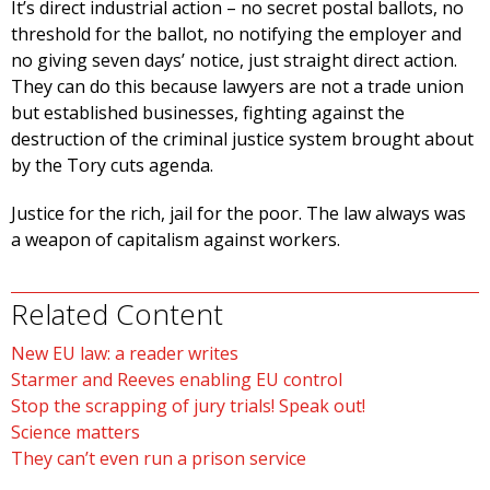
It’s direct industrial action – no secret postal ballots, no
threshold for the ballot, no notifying the employer and
no giving seven days’ notice, just straight direct action.
They can do this because lawyers are not a trade union
but established businesses, fighting against the
destruction of the criminal justice system brought about
by the Tory cuts agenda.
Justice for the rich, jail for the poor. The law always was
a weapon of capitalism against workers.
Related Content
New EU law: a reader writes
Starmer and Reeves enabling EU control
Stop the scrapping of jury trials! Speak out!
Science matters
They can’t even run a prison service