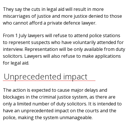
They say the cuts in legal aid will result in more
miscarriages of justice and more justice denied to those
who cannot afford a private defence lawyer.
From 1 July lawyers will refuse to attend police stations
to represent suspects who have voluntarily attended for
interview. Representation will be only available from duty
solicitors. Lawyers will also refuse to make applications
for legal aid.
Unprecedented impact
The action is expected to cause major delays and
blockages in the criminal justice system, as there are
only a limited number of duty solicitors. It is intended to
have an unprecedented impact on the courts and the
police, making the system unmanageable.