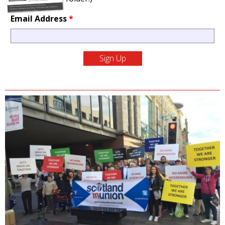
Email Address
*