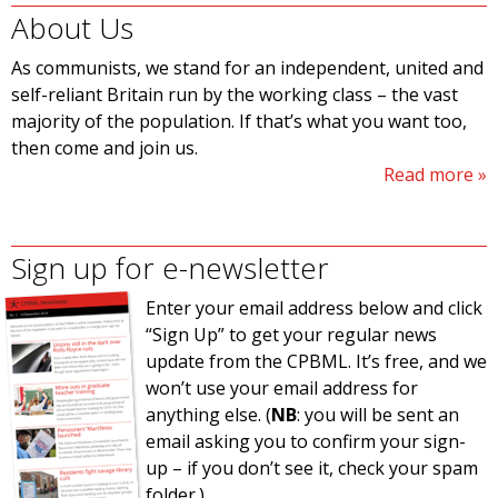
About Us
As communists, we stand for an independent, united and
self-reliant Britain run by the working class – the vast
majority of the population. If that’s what you want too,
then come and join us.
Read more
Sign up for e-newsletter
Enter your email address below and click
“Sign Up” to get your regular news
update from the CPBML. It’s free, and we
won’t use your email address for
anything else. (
NB
: you will be sent an
email asking you to confirm your sign-
up – if you don’t see it, check your spam
folder.)