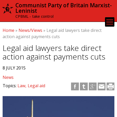
Skip to
Communist Party of Britain Marxist-
main
Leninist
content
CPBML - take control
Home
»
News/Views
»
Legal aid lawyers take direct
action against payments cuts
Legal aid lawyers take direct
action against payments cuts
8 JULY 2015
News
Topics:
Law
Legal aid