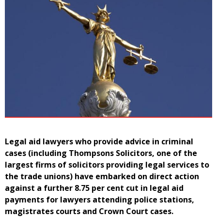
Legal aid lawyers who provide advice in criminal
cases (including Thompsons Solicitors, one of the
largest firms of solicitors providing legal services to
the trade unions) have embarked on direct action
against a further 8.75 per cent cut in legal aid
payments for lawyers attending police stations,
magistrates courts and Crown Court cases.