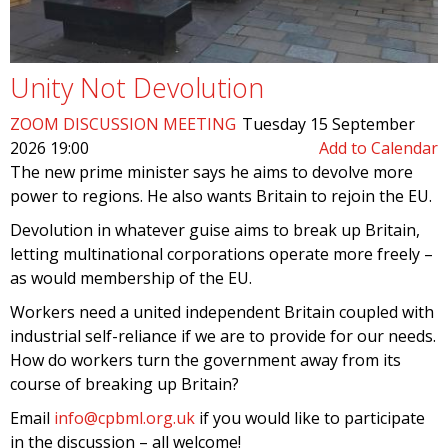
Unity Not Devolution
ZOOM DISCUSSION MEETING
Tuesday 15 September
2026 19:00
Add to Calendar
The new prime minister says he aims to devolve more
power to regions. He also wants Britain to rejoin the EU.
Devolution in whatever guise aims to break up Britain,
letting multinational corporations operate more freely –
as would membership of the EU.
Workers need a united independent Britain coupled with
industrial self-reliance if we are to provide for our needs.
How do workers turn the government away from its
course of breaking up Britain?
Email
info@cpbml.org.uk
if you would like to participate
in the discussion – all welcome!