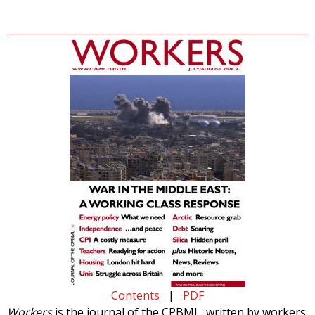
Contents
|
PDF
Workers
is the journal of the CPBML, written by workers