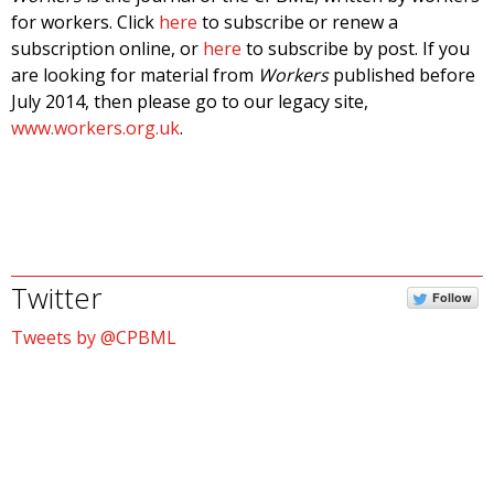
for workers. Click
here
to subscribe or renew a
subscription online, or
here
to subscribe by post. If you
are looking for material from
Workers
published before
July 2014, then please go to our legacy site,
www.workers.org.uk
.
Twitter
Follow
Tweets by @CPBML