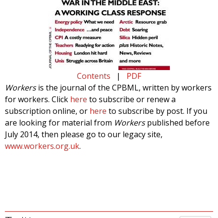
Contents
|
PDF
Workers
is the journal of the CPBML, written by workers
for workers. Click
here
to subscribe or renew a
subscription online, or
here
to subscribe by post. If you
are looking for material from
Workers
published before
July 2014, then please go to our legacy site,
www.workers.org.uk
.