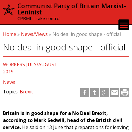
Skip to
Communist Party of Britain Marxist-
main
Leninist
content
CPBML - take control
Home
»
News/Views
»
No deal in good shape - official
No deal in good shape - official
WORKERS JULY/AUGUST
2019
News
Topics:
Brexit
Britain is in good shape for a No Deal Brexit,
according to Mark Sedwill, head of the British civil
service.
He said on 13 June that preparations for leaving