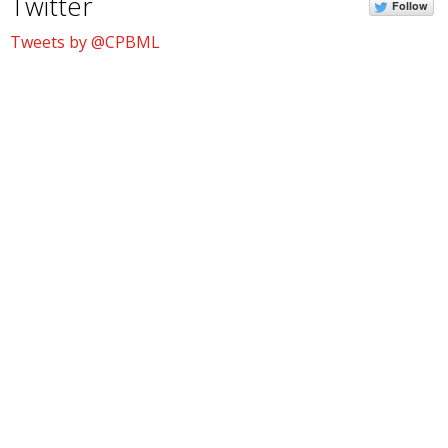
Twitter
Follow
Tweets by @CPBML