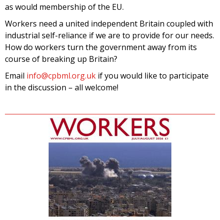
as would membership of the EU.
Workers need a united independent Britain coupled with
industrial self-reliance if we are to provide for our needs.
How do workers turn the government away from its
course of breaking up Britain?
Email
info@cpbml.org.uk
if you would like to participate
in the discussion – all welcome!