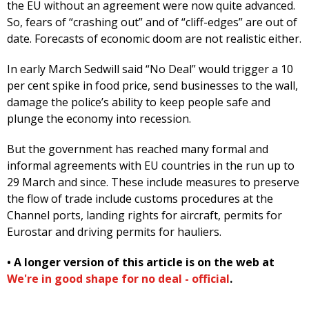
the EU without an agreement were now quite advanced.
So, fears of “crashing out” and of “cliff-edges” are out of
date. Forecasts of economic doom are not realistic either.
In early March Sedwill said “No Deal” would trigger a 10
per cent spike in food price, send businesses to the wall,
damage the police’s ability to keep people safe and
plunge the economy into recession.
But the government has reached many formal and
informal agreements with EU countries in the run up to
29 March and since. These include measures to preserve
the flow of trade include customs procedures at the
Channel ports, landing rights for aircraft, permits for
Eurostar and driving permits for hauliers.
• A longer version of this article is on the web at
We're in good shape for no deal - official
.