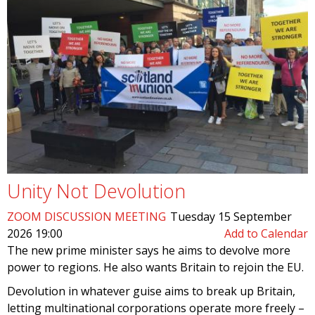
Unity Not Devolution
ZOOM DISCUSSION MEETING
Tuesday 15 September
2026 19:00
Add to Calendar
The new prime minister says he aims to devolve more
power to regions. He also wants Britain to rejoin the EU.
Devolution in whatever guise aims to break up Britain,
letting multinational corporations operate more freely –