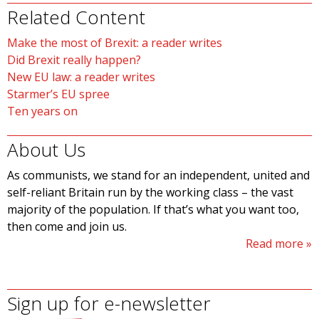
Related Content
Make the most of Brexit: a reader writes
Did Brexit really happen?
New EU law: a reader writes
Starmer’s EU spree
Ten years on
About Us
As communists, we stand for an independent, united and
self-reliant Britain run by the working class – the vast
majority of the population. If that’s what you want too,
then come and join us.
Read more
Sign up for e-newsletter