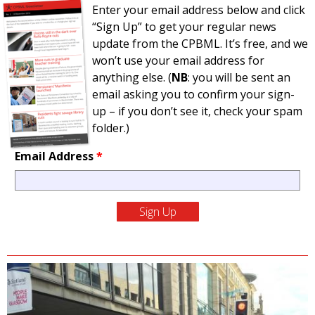
Enter your email address below and click
“Sign Up” to get your regular news
update from the CPBML. It’s free, and we
won’t use your email address for
anything else. (
NB
: you will be sent an
email asking you to confirm your sign-
up – if you don’t see it, check your spam
folder.)
Email Address
*