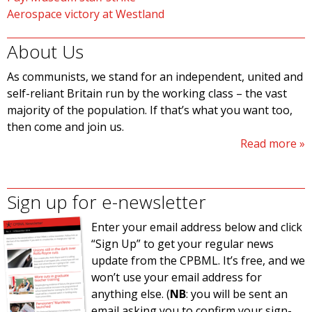
Aerospace victory at Westland
About Us
As communists, we stand for an independent, united and
self-reliant Britain run by the working class – the vast
majority of the population. If that’s what you want too,
then come and join us.
Read more
Sign up for e-newsletter
Enter your email address below and click
“Sign Up” to get your regular news
update from the CPBML. It’s free, and we
won’t use your email address for
anything else. (
NB
: you will be sent an
email asking you to confirm your sign-