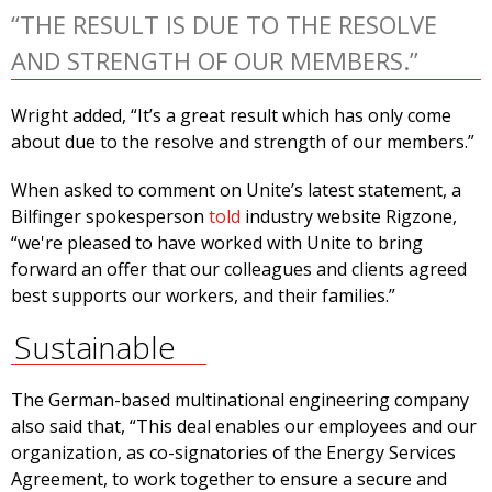
“THE RESULT IS DUE TO THE RESOLVE
AND STRENGTH OF OUR MEMBERS.”
Wright added, “It’s a great result which has only come
about due to the resolve and strength of our members.”
When asked to comment on Unite’s latest statement, a
Bilfinger spokesperson
told
industry website Rigzone,
“we're pleased to have worked with Unite to bring
forward an offer that our colleagues and clients agreed
best supports our workers, and their families.”
Sustainable
The German-based multinational engineering company
also said that, “This deal enables our employees and our
organization, as co-signatories of the Energy Services
Agreement, to work together to ensure a secure and