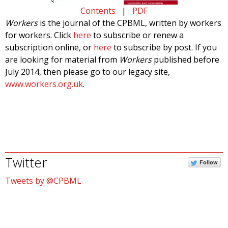
Contents
|
PDF
Workers
is the journal of the CPBML, written by workers
for workers. Click
here
to subscribe or renew a
subscription online, or
here
to subscribe by post. If you
are looking for material from
Workers
published before
July 2014, then please go to our legacy site,
www.workers.org.uk
.
Twitter
Follow
Tweets by @CPBML