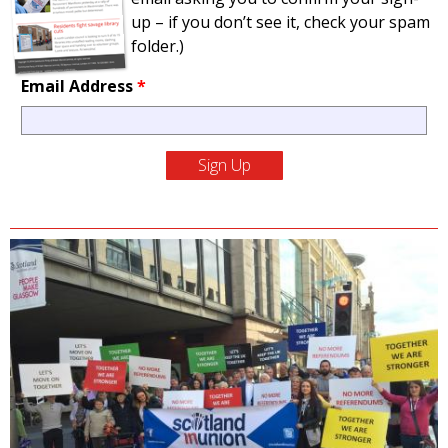
up – if you don’t see it, check your spam
folder.)
Email Address
*