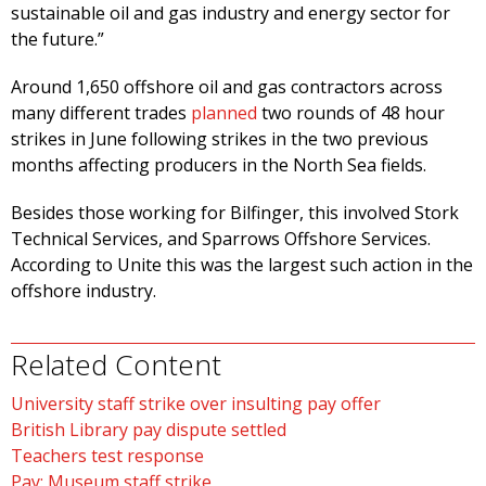
sustainable oil and gas industry and energy sector for
the future.”
Around 1,650 offshore oil and gas contractors across
many different trades
planned
two rounds of 48 hour
strikes in June following strikes in the two previous
months affecting producers in the North Sea fields.
Besides those working for Bilfinger, this involved Stork
Technical Services, and Sparrows Offshore Services.
According to Unite this was the largest such action in the
offshore industry.
Related Content
University staff strike over insulting pay offer
British Library pay dispute settled
Teachers test response
Pay: Museum staff strike