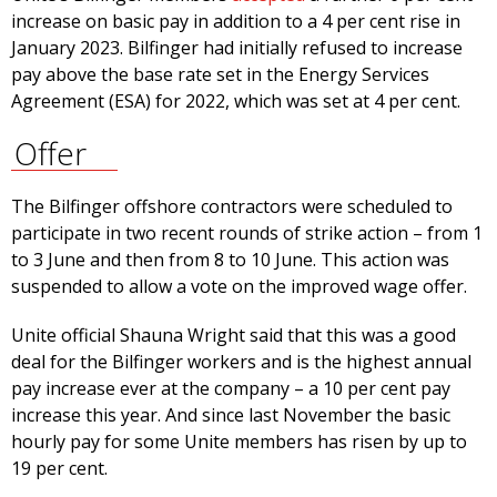
increase on basic pay in addition to a 4 per cent rise in
January 2023. Bilfinger had initially refused to increase
pay above the base rate set in the Energy Services
Agreement (ESA) for 2022, which was set at 4 per cent.
Offer
The Bilfinger offshore contractors were scheduled to
participate in two recent rounds of strike action – from 1
to 3 June and then from 8 to 10 June. This action was
suspended to allow a vote on the improved wage offer.
Unite official Shauna Wright said that this was a good
deal for the Bilfinger workers and is the highest annual
pay increase ever at the company – a 10 per cent pay
increase this year. And since last November the basic
hourly pay for some Unite members has risen by up to
19 per cent.