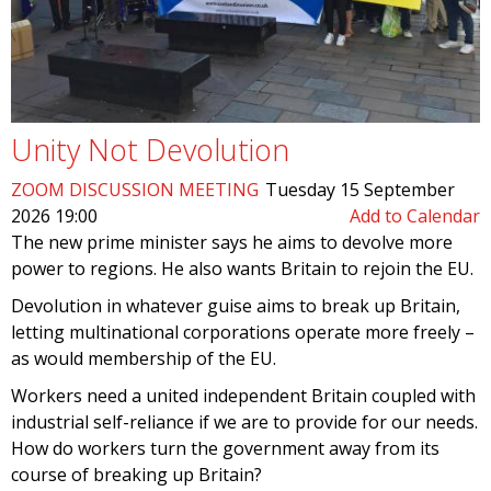
Unity Not Devolution
ZOOM DISCUSSION MEETING
Tuesday 15 September
2026 19:00
Add to Calendar
The new prime minister says he aims to devolve more
power to regions. He also wants Britain to rejoin the EU.
Devolution in whatever guise aims to break up Britain,
letting multinational corporations operate more freely –
as would membership of the EU.
Workers need a united independent Britain coupled with
industrial self-reliance if we are to provide for our needs.
How do workers turn the government away from its
course of breaking up Britain?