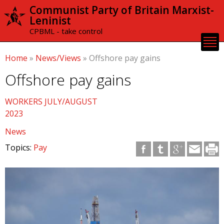
Skip to
Communist Party of Britain Marxist-
main
Leninist
content
CPBML - take control
Home
»
News/Views
»
Offshore pay gains
Offshore pay gains
WORKERS JULY/AUGUST
2023
News
Topics:
Pay