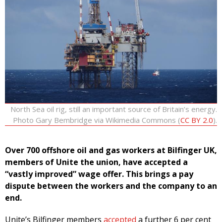
North Sea oil rig, still an important source of Britain’s energy.
Photo Gary Bembridge via Wikimedia Commons (
CC BY 2.0
).
Over 700 offshore oil and gas workers at Bilfinger UK,
members of Unite the union, have accepted a
“vastly improved” wage offer. This brings a pay
dispute between the workers and the company to an
end.
Unite’s Bilfinger members
accepted
a further 6 per cent