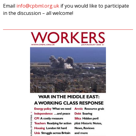
Email
info@cpbml.org.uk
if you would like to participate
in the discussion – all welcome!