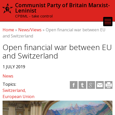
Skip to
Communist Party of Britain Marxist-
main
Leninist
content
CPBML - take control
Home
»
News/Views
»
Open financial war between EU
and Switzerland
Open financial war between EU
and Switzerland
1 JULY 2019
News
Topics:
Switzerland
European Union