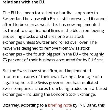
relations with the EU.
The EU has been forced into a hardball approach to
Switzerland because with Brexit still unresolved it cannot
afford to be seen as weak. It is has now implemented
its threat to stop financial firms in the bloc from buying
and selling stocks and shares on Swiss stock
exchanges unless Switzerland rolled over over. The
move was designed to remove from Swiss stock
exchanges – the fourth biggest in the EU – the roughly
75 per cent of their business accounted for by EU firms.
But the Swiss have stood firm, and implemented
countermeasures of their own. Taking advantage of a
legal loophole, the Swiss government has retaliated
Swiss companies' shares from being traded on EU-based
exchanges – including the London Stock Exchange.
Bizarrely, according to a
briefing note
by ING Bank, this