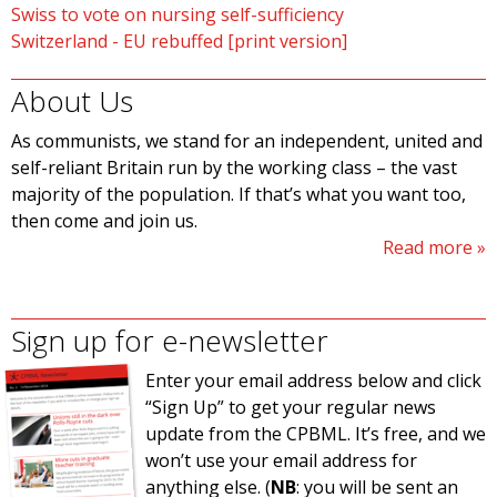
Swiss to vote on nursing self-sufficiency
Switzerland - EU rebuffed [print version]
About Us
As communists, we stand for an independent, united and
self-reliant Britain run by the working class – the vast
majority of the population. If that’s what you want too,
then come and join us.
Read more
Sign up for e-newsletter
Enter your email address below and click
“Sign Up” to get your regular news
update from the CPBML. It’s free, and we
won’t use your email address for
anything else. (
NB
: you will be sent an