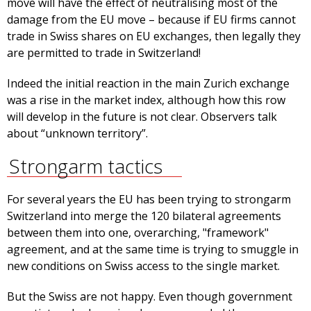
move will have the effect of neutralising most of the
damage from the EU move – because if EU firms cannot
trade in Swiss shares on EU exchanges, then legally they
are permitted to trade in Switzerland!
Indeed the initial reaction in the main Zurich exchange
was a rise in the market index, although how this row
will develop in the future is not clear. Observers talk
about “unknown territory”.
Strongarm tactics
For several years the EU has been trying to strongarm
Switzerland into merge the 120 bilateral agreements
between them into one, overarching, "framework"
agreement, and at the same time is trying to smuggle in
new conditions on Swiss access to the single market.
But the Swiss are not happy. Even though government