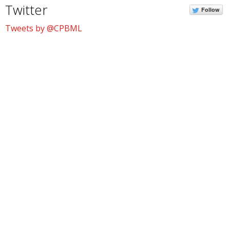
Twitter
Follow
Tweets by @CPBML