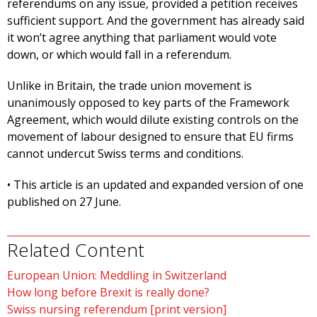
referendums on any issue, provided a petition receives
sufficient support. And the government has already said
it won’t agree anything that parliament would vote
down, or which would fall in a referendum.
Unlike in Britain, the trade union movement is
unanimously opposed to key parts of the Framework
Agreement, which would dilute existing controls on the
movement of labour designed to ensure that EU firms
cannot undercut Swiss terms and conditions.
• This article is an updated and expanded version of one
published on 27 June.
Related Content
European Union: Meddling in Switzerland
How long before Brexit is really done?
Swiss nursing referendum [print version]