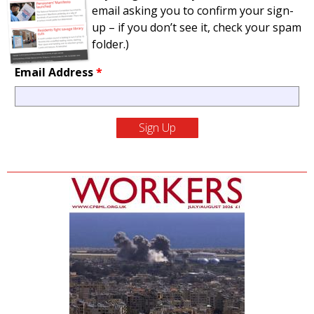
email asking you to confirm your sign-
up – if you don’t see it, check your spam
folder.)
Email Address
*