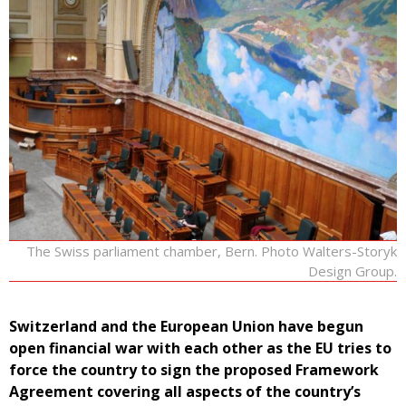
The Swiss parliament chamber, Bern. Photo Walters-Storyk
Design Group.
Switzerland and the European Union have begun
open financial war with each other as the EU tries to
force the country to sign the proposed Framework
Agreement covering all aspects of the country’s