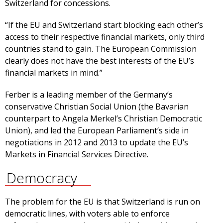
Switzerland for concessions.
“If the EU and Switzerland start blocking each other’s
access to their respective financial markets, only third
countries stand to gain. The European Commission
clearly does not have the best interests of the EU’s
financial markets in mind.”
Ferber is a leading member of the Germany’s
conservative Christian Social Union (the Bavarian
counterpart to Angela Merkel’s Christian Democratic
Union), and led the European Parliament’s side in
negotiations in 2012 and 2013 to update the EU’s
Markets in Financial Services Directive.
Democracy
The problem for the EU is that Switzerland is run on
democratic lines, with voters able to enforce