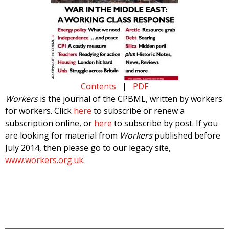
Contents
|
PDF
Workers
is the journal of the CPBML, written by workers
for workers. Click
here
to subscribe or renew a
subscription online, or
here
to subscribe by post. If you
are looking for material from
Workers
published before
July 2014, then please go to our legacy site,
www.workers.org.uk
.