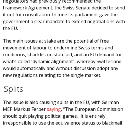
negotiators had previously recommended the
Framework Agreement, the Swiss Senate decided to send
it out for consultation. In June its parliament gave the
government a clear mandate to extend negotiations with
the EU.
The main issues at stake are the potential of free
movement of labour to undermine Swiss terms and
conditions, shackles on state aid, and an EU demand for
what’s called “dynamic alignment”, whereby Switzerland
would automatically and without discussion adopt any
new regulations relating to the single market.
Splits
The issue is also causing splits in the EU, with German
MEP Markus Ferber
saying
, “The European Commission
should quit playing political games... it is entirely
irresponsible to use the equivalence status to blackmail