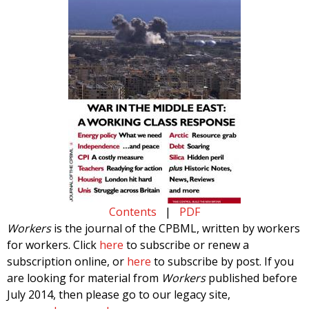
Contents
|
PDF
Workers
is the journal of the CPBML, written by workers
for workers. Click
here
to subscribe or renew a
subscription online, or
here
to subscribe by post. If you
are looking for material from
Workers
published before
July 2014, then please go to our legacy site,