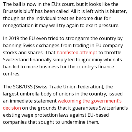
The ball is now in the EU’s court, but it looks like the
Brussels bluff has been called. All it is left with is bluster,
though as the individual treaties become due for
renegotiation it may well try again to exert pressure.
In 2019 the EU even tried to strongarm the country by
banning Swiss exchanges from trading in EU company
stocks and shares. That
hamfisted attempt
to throttle
Switzerland financially simply led to ignominy when its
ban led to more business for the country’s finance
centres.
The SGB/USS (Swiss Trade Union Federation), the
largest umbrella body of unions in the country, issued
an immediate statement
welcoming the government’s
decision
on the grounds that it guarantees Switzerland’s
existing wage protection laws against EU-based
companies that sought to undermine them.