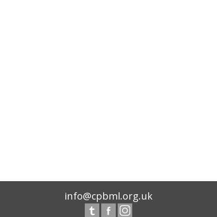
info@cpbml.org.uk