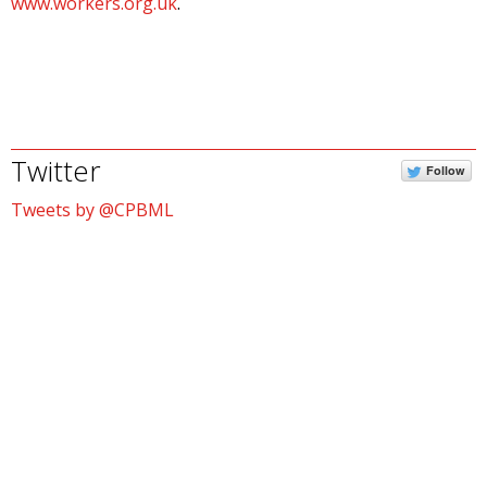
www.workers.org.uk
.
Twitter
Follow
Tweets by @CPBML