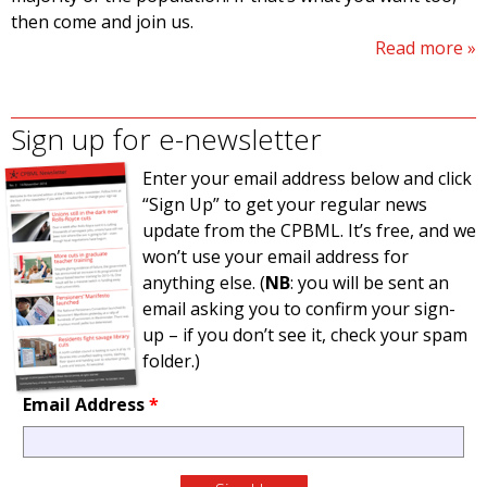
then come and join us.
Read more
Sign up for e-newsletter
Enter your email address below and click
“Sign Up” to get your regular news
update from the CPBML. It’s free, and we
won’t use your email address for
anything else. (
NB
: you will be sent an
email asking you to confirm your sign-
up – if you don’t see it, check your spam
folder.)
Email Address
*