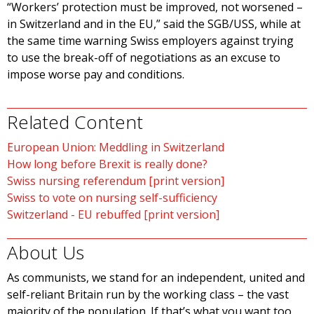
“Workers’ protection must be improved, not worsened –
in Switzerland and in the EU,” said the SGB/USS, while at
the same time warning Swiss employers against trying
to use the break-off of negotiations as an excuse to
impose worse pay and conditions.
Related Content
European Union: Meddling in Switzerland
How long before Brexit is really done?
Swiss nursing referendum [print version]
Swiss to vote on nursing self-sufficiency
Switzerland - EU rebuffed [print version]
About Us
As communists, we stand for an independent, united and
self-reliant Britain run by the working class – the vast
majority of the population. If that’s what you want too,