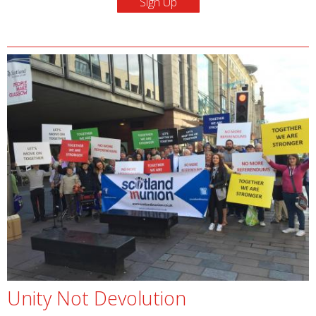
Unity Not Devolution