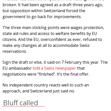
broken. It had been agreed as a draft three years ago,
but opposition within Switzerland forced the
government to go back for improvements.
The three main sticking points were wages protection,
state aid rules and access to welfare benefits by EU
citizens. And the EU, overconfident as ever, refused to
make any changes at all to accommodate Swiss
reservations.
Sign the draft or else, it said on 7 February this year. The
EU ambassador
told a Swiss newspaper
that
negotiations were “finished”. It’s the final offer.
No independent country reacts well to such an
approach, and Switzerland just said no.
Bluff called