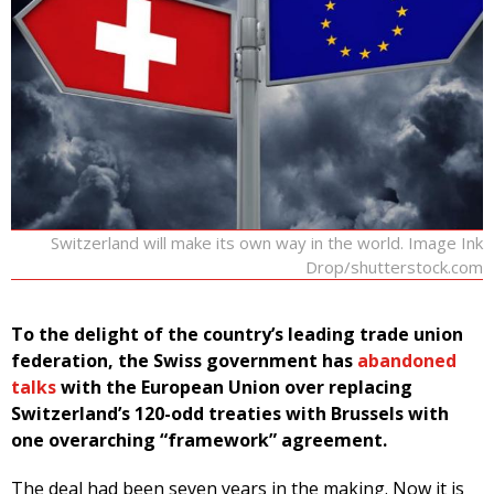
Switzerland will make its own way in the world. Image Ink
Drop/shutterstock.com
To the delight of the country’s leading trade union
federation, the Swiss government has
abandoned
talks
with the European Union over replacing
Switzerland’s 120-odd treaties with Brussels with
one overarching “framework” agreement.
The deal had been seven years in the making. Now it is