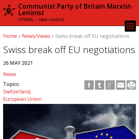
Skip to
Communist Party of Britain Marxist-
main
Leninist
content
CPBML - take control
Home
»
News/Views
»
Swiss break off EU negotiations
Swiss break off EU negotiations
26 MAY 2021
News
Topics:
Switzerland
European Union