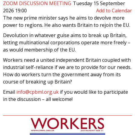
ZOOM DISCUSSION MEETING
Tuesday 15 September
2026 19:00
Add to Calendar
The new prime minister says he aims to devolve more
power to regions. He also wants Britain to rejoin the EU.
Devolution in whatever guise aims to break up Britain,
letting multinational corporations operate more freely –
as would membership of the EU.
Workers need a united independent Britain coupled with
industrial self-reliance if we are to provide for our needs.
How do workers turn the government away from its
course of breaking up Britain?
Email
info@cpbml.org.uk
if you would like to participate
in the discussion – all welcome!