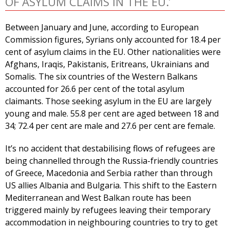
OF ASYLUM CLAIMS IN THE EU.’
Between January and June, according to European
Commission figures, Syrians only accounted for 18.4 per
cent of asylum claims in the EU. Other nationalities were
Afghans, Iraqis, Pakistanis, Eritreans, Ukrainians and
Somalis. The six countries of the Western Balkans
accounted for 26.6 per cent of the total asylum
claimants. Those seeking asylum in the EU are largely
young and male. 55.8 per cent are aged between 18 and
34; 72.4 per cent are male and 27.6 per cent are female.
It’s no accident that destabilising flows of refugees are
being channelled through the Russia-friendly countries
of Greece, Macedonia and Serbia rather than through
US allies Albania and Bulgaria. This shift to the Eastern
Mediterranean and West Balkan route has been
triggered mainly by refugees leaving their temporary
accommodation in neighbouring countries to try to get