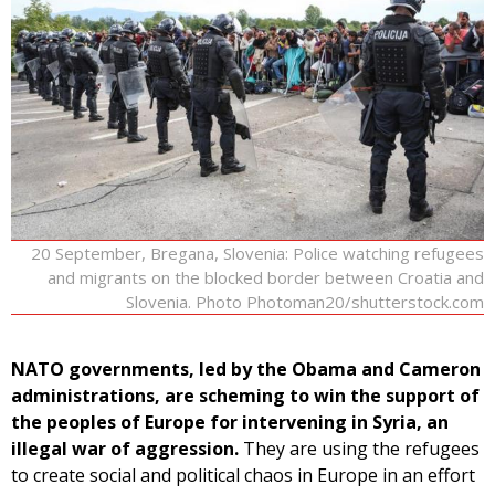
20 September, Bregana, Slovenia: Police watching refugees
and migrants on the blocked border between Croatia and
Slovenia. Photo Photoman20/shutterstock.com
NATO governments, led by the Obama and Cameron
administrations, are scheming to win the support of
the peoples of Europe for intervening in Syria, an
illegal war of aggression.
They are using the refugees
to create social and political chaos in Europe in an effort