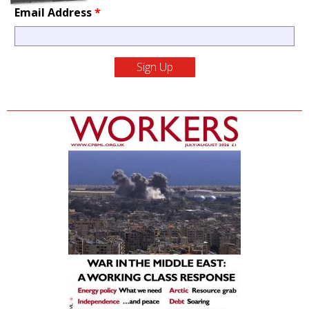
Email Address
*