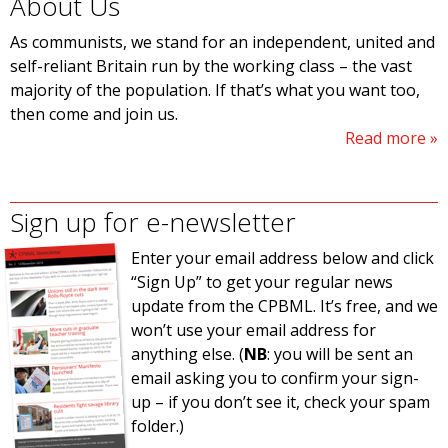
About Us
As communists, we stand for an independent, united and
self-reliant Britain run by the working class – the vast
majority of the population. If that’s what you want too,
then come and join us.
Read more
Sign up for e-newsletter
Enter your email address below and click
“Sign Up” to get your regular news
update from the CPBML. It’s free, and we
won’t use your email address for
anything else. (
NB
: you will be sent an
email asking you to confirm your sign-
up – if you don’t see it, check your spam
folder.)