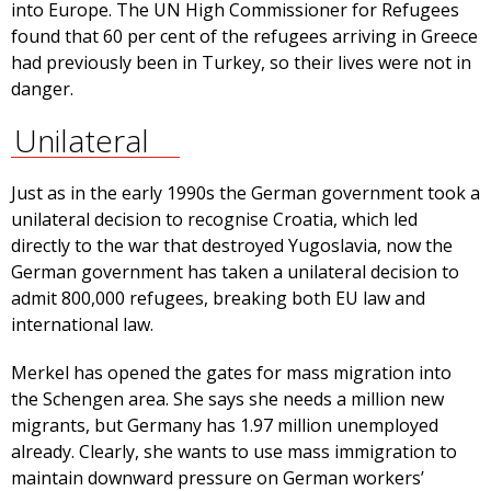
into Europe. The UN High Commissioner for Refugees
found that 60 per cent of the refugees arriving in Greece
had previously been in Turkey, so their lives were not in
danger.
Unilateral
Just as in the early 1990s the German government took a
unilateral decision to recognise Croatia, which led
directly to the war that destroyed Yugoslavia, now the
German government has taken a unilateral decision to
admit 800,000 refugees, breaking both EU law and
international law.
Merkel has opened the gates for mass migration into
the Schengen area. She says she needs a million new
migrants, but Germany has 1.97 million unemployed
already. Clearly, she wants to use mass immigration to
maintain downward pressure on German workers’