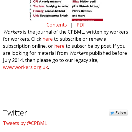
Contents
|
PDF
Workers
is the journal of the CPBML, written by workers
for workers. Click
here
to subscribe or renew a
subscription online, or
here
to subscribe by post. If you
are looking for material from
Workers
published before
July 2014, then please go to our legacy site,
www.workers.org.uk
.
Twitter
Follow
Tweets by @CPBML