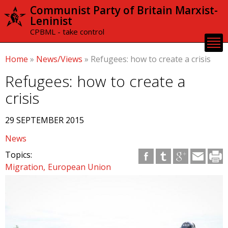
Skip to
Communist Party of Britain Marxist-
main
Leninist
content
CPBML - take control
Home
»
News/Views
»
Refugees: how to create a crisis
Refugees: how to create a
crisis
29 SEPTEMBER 2015
News
Topics:
Migration
European Union