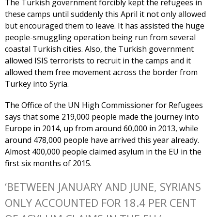
The Turkish government forcibly kept the refugees in
these camps until suddenly this April it not only allowed
but encouraged them to leave. It has assisted the huge
people-smuggling operation being run from several
coastal Turkish cities. Also, the Turkish government
allowed ISIS terrorists to recruit in the camps and it
allowed them free movement across the border from
Turkey into Syria.
The Office of the UN High Commissioner for Refugees
says that some 219,000 people made the journey into
Europe in 2014, up from around 60,000 in 2013, while
around 478,000 people have arrived this year already.
Almost 400,000 people claimed asylum in the EU in the
first six months of 2015.
‘BETWEEN JANUARY AND JUNE, SYRIANS
ONLY ACCOUNTED FOR 18.4 PER CENT