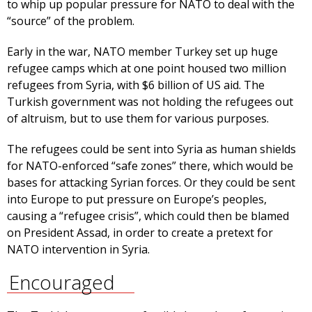
to whip up popular pressure for NATO to deal with the
“source” of the problem.
Early in the war, NATO member Turkey set up huge
refugee camps which at one point housed two million
refugees from Syria, with $6 billion of US aid. The
Turkish government was not holding the refugees out
of altruism, but to use them for various purposes.
The refugees could be sent into Syria as human shields
for NATO-enforced “safe zones” there, which would be
bases for attacking Syrian forces. Or they could be sent
into Europe to put pressure on Europe’s peoples,
causing a “refugee crisis”, which could then be blamed
on President Assad, in order to create a pretext for
NATO intervention in Syria.
Encouraged