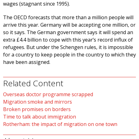
wages (stagnant since 1995).
The OECD forecasts that more than a million people will
arrive this year. Germany will be accepting one million, or
so it says. The German government says it will spend an
extra £4.4 billion to cope with this year’s record influx of
refugees. But under the Schengen rules, it is impossible
for a country to keep people in the country to which they
have been assigned.
Related Content
Overseas doctor programme scrapped
Migration smoke and mirrors
Broken promises on borders
Time to talk about immigration
Rotherham: the impact of migration on one town