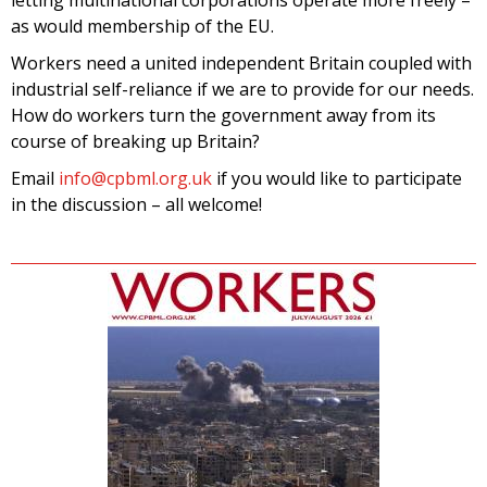
as would membership of the EU.
Workers need a united independent Britain coupled with
industrial self-reliance if we are to provide for our needs.
How do workers turn the government away from its
course of breaking up Britain?
Email
info@cpbml.org.uk
if you would like to participate
in the discussion – all welcome!