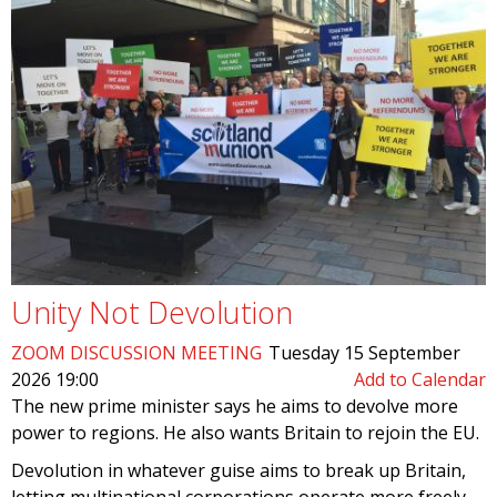
Unity Not Devolution
ZOOM DISCUSSION MEETING
Tuesday 15 September
2026 19:00
Add to Calendar
The new prime minister says he aims to devolve more
power to regions. He also wants Britain to rejoin the EU.
Devolution in whatever guise aims to break up Britain,
letting multinational corporations operate more freely –