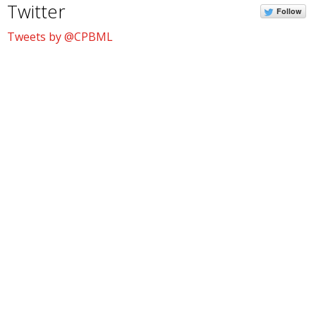
Twitter
Follow
Tweets by @CPBML