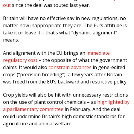
out
since the deal was touted last year.
Britain will have no effective say in new regulations, no
matter how inappropriate they are. The EU’s attitude is
take it or leave it – that’s what “dynamic alignment”
means.
And alignment with the EU brings an
immediate
regulatory cost
– the opposite of what the government
claims. It would also
constrain advances
in gene-edited
crops (“precision breeding”), a few years after Britain
was freed from the EU’s backward and restrictive policy.
Crop yields will also be hit with unnecessary restrictions
on the use of plant control chemicals – as
highlighted by
a parliamentary committee
in February. And the deal
could undermine Britain’s high domestic standards for
agriculture and animal welfare.