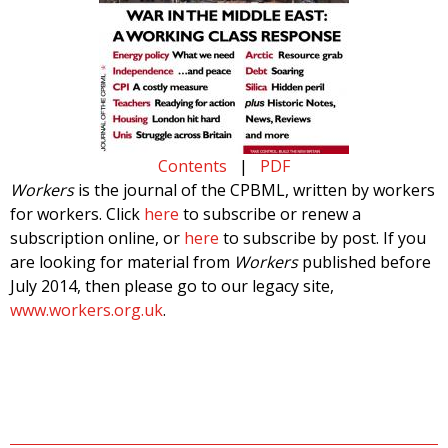
Contents
|
PDF
Workers
is the journal of the CPBML, written by workers
for workers. Click
here
to subscribe or renew a
subscription online, or
here
to subscribe by post. If you
are looking for material from
Workers
published before
July 2014, then please go to our legacy site,
www.workers.org.uk
.