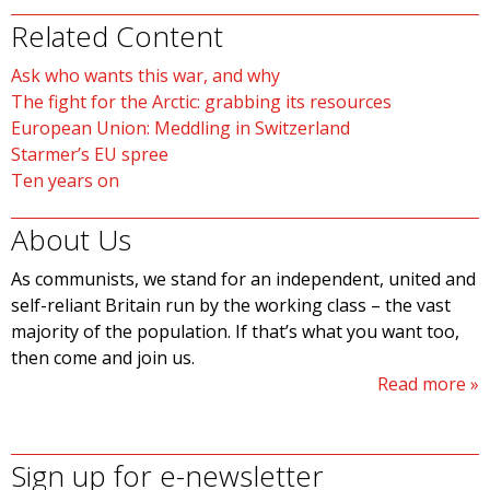
Related Content
Ask who wants this war, and why
The fight for the Arctic: grabbing its resources
European Union: Meddling in Switzerland
Starmer’s EU spree
Ten years on
About Us
As communists, we stand for an independent, united and
self-reliant Britain run by the working class – the vast
majority of the population. If that’s what you want too,
then come and join us.
Read more
Sign up for e-newsletter