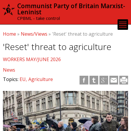
Skip to
Communist Party of Britain Marxist-
main
Leninist
content
CPBML - take control
Home
»
News/Views
»
'Reset' threat to agriculture
'Reset' threat to agriculture
WORKERS MAY/JUNE 2026
News
Topics:
EU
Agriculture