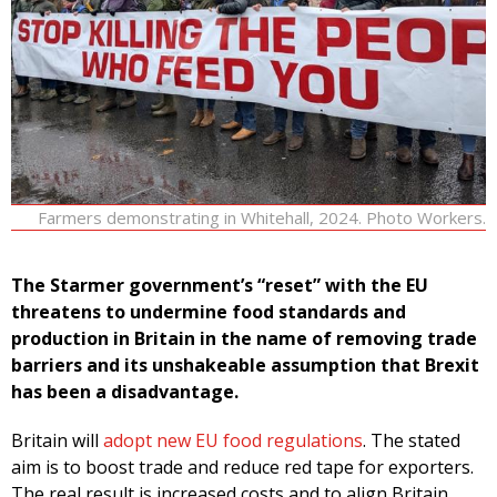
Farmers demonstrating in Whitehall, 2024. Photo Workers.
The Starmer government’s “reset” with the EU
threatens to undermine food standards and
production in Britain in the name of removing trade
barriers and its unshakeable assumption that Brexit
has been a disadvantage.
Britain will
adopt new EU food regulations
. The stated
aim is to boost trade and reduce red tape for exporters.
The real result is increased costs and to align Britain