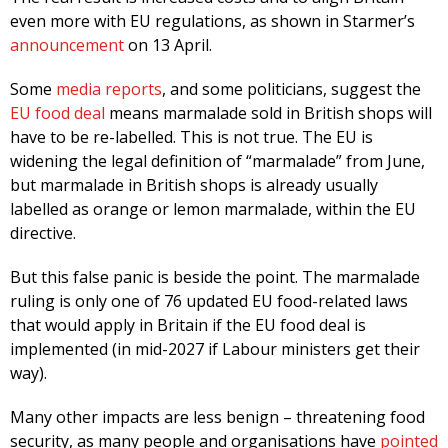
even more with EU regulations, as shown in Starmer’s
announcement
on 13 April.
Some
media reports
, and some politicians, suggest the
EU food deal
means marmalade sold in British shops will
have to be re-labelled. This is not true. The EU is
widening the legal definition of “marmalade” from June,
but marmalade in British shops is already usually
labelled as orange or lemon marmalade, within the EU
directive.
But this false panic is beside the point. The marmalade
ruling is only one of 76 updated EU food-related laws
that would apply in Britain if the EU food deal is
implemented (in mid-2027 if Labour ministers get their
way).
Many other impacts are less benign – threatening food
security, as many people and organisations have
pointed