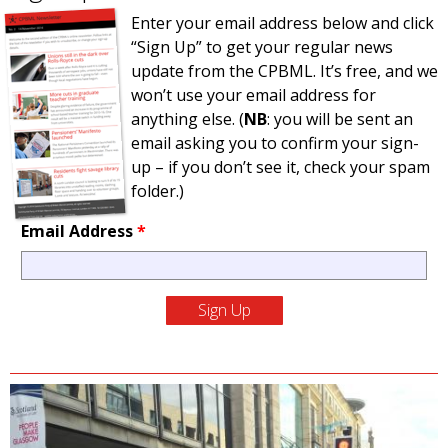
Enter your email address below and click
“Sign Up” to get your regular news
update from the CPBML. It’s free, and we
won’t use your email address for
anything else. (
NB
: you will be sent an
email asking you to confirm your sign-
up – if you don’t see it, check your spam
folder.)
Email Address
*