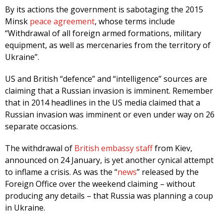
By its actions the government is sabotaging the 2015
Minsk
peace agreement
, whose terms include
“Withdrawal of all foreign armed formations, military
equipment, as well as mercenaries from the territory of
Ukraine”.
US and British “defence” and “intelligence” sources are
claiming that a Russian invasion is imminent. Remember
that in 2014 headlines in the US media claimed that a
Russian invasion was imminent or even under way on 26
separate occasions.
The withdrawal of
British embassy staff
from Kiev,
announced on 24 January, is yet another cynical attempt
to inflame a crisis. As was the “
news
” released by the
Foreign Office over the weekend claiming – without
producing any details – that Russia was planning a coup
in Ukraine.