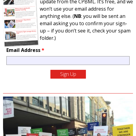
update from the CPBML. It’s free, and we
won’t use your email address for
anything else. (
NB
: you will be sent an
email asking you to confirm your sign-
up – if you don’t see it, check your spam
folder.)
Email Address
*