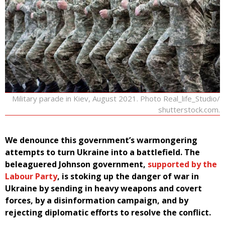
Military parade in Kiev, August 2021. Photo Real_life_Studio/
shutterstock.com.
We denounce this government’s warmongering
attempts to turn Ukraine into a battlefield. The
beleaguered Johnson government,
supported by the
Labour Party
, is stoking up the danger of war in
Ukraine by sending in heavy weapons and covert
forces, by a disinformation campaign, and by
rejecting diplomatic efforts to resolve the conflict.