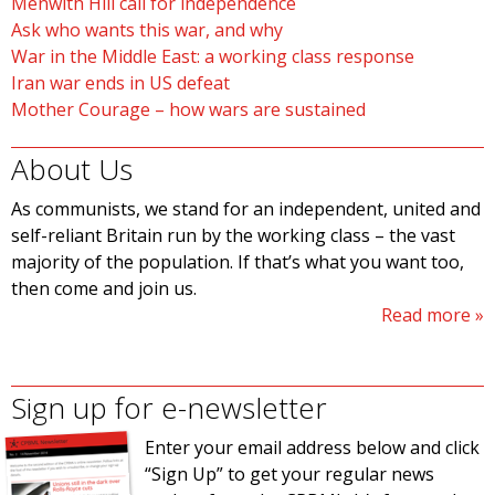
Menwith Hill call for independence
Ask who wants this war, and why
War in the Middle East: a working class response
Iran war ends in US defeat
Mother Courage – how wars are sustained
About Us
As communists, we stand for an independent, united and
self-reliant Britain run by the working class – the vast
majority of the population. If that’s what you want too,
then come and join us.
Read more
Sign up for e-newsletter
Enter your email address below and click
“Sign Up” to get your regular news