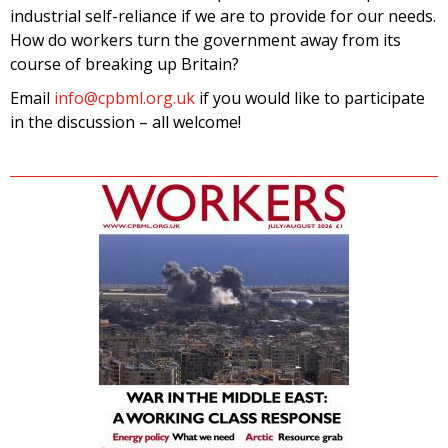
industrial self-reliance if we are to provide for our needs.
How do workers turn the government away from its
course of breaking up Britain?
Email
info@cpbml.org.uk
if you would like to participate
in the discussion – all welcome!