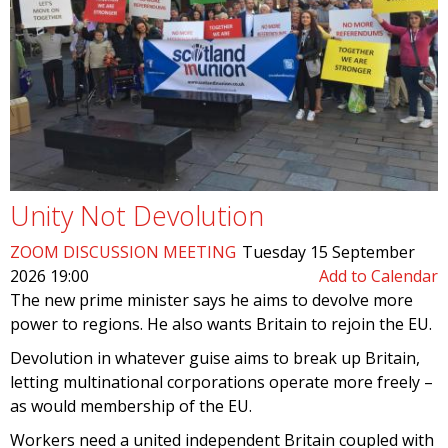
Unity Not Devolution
ZOOM DISCUSSION MEETING
Tuesday 15 September
2026 19:00
Add to Calendar
The new prime minister says he aims to devolve more
power to regions. He also wants Britain to rejoin the EU.
Devolution in whatever guise aims to break up Britain,
letting multinational corporations operate more freely –
as would membership of the EU.
Workers need a united independent Britain coupled with