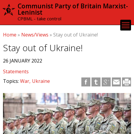
Skip to
Communist Party of Britain Marxist-
main
Leninist
content
CPBML - take control
Home
»
News/Views
»
Stay out of Ukraine!
Stay out of Ukraine!
26 JANUARY 2022
Statements
Topics:
War
Ukraine