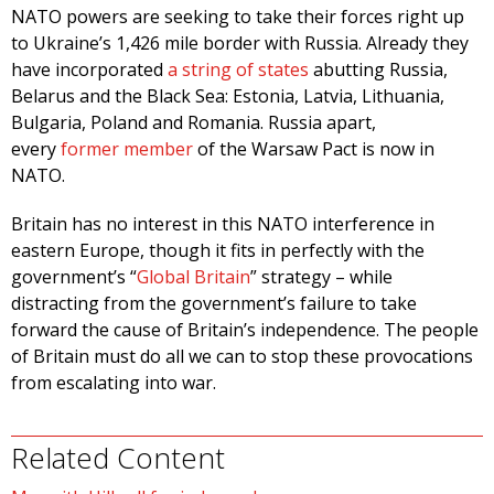
NATO powers are seeking to take their forces right up
to Ukraine’s 1,426 mile border with Russia. Already they
have incorporated
a string of states
abutting Russia,
Belarus and the Black Sea: Estonia, Latvia, Lithuania,
Bulgaria, Poland and Romania. Russia apart,
every
former member
of the Warsaw Pact is now in
NATO.
Britain has no interest in this NATO interference in
eastern Europe, though it fits in perfectly with the
government’s “
Global Britain
” strategy – while
distracting from the government’s failure to take
forward the cause of Britain’s independence. The people
of Britain must do all we can to stop these provocations
from escalating into war.
Related Content