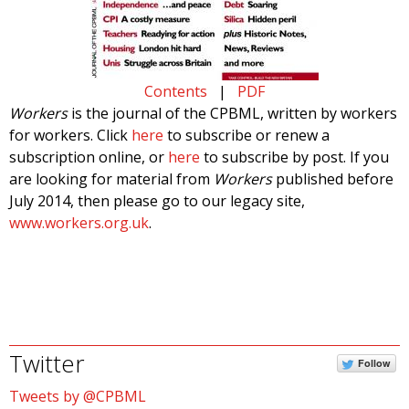
Contents
|
PDF
Workers
is the journal of the CPBML, written by workers
for workers. Click
here
to subscribe or renew a
subscription online, or
here
to subscribe by post. If you
are looking for material from
Workers
published before
July 2014, then please go to our legacy site,
www.workers.org.uk
.
Twitter
Follow
Tweets by @CPBML