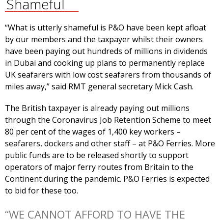
Shameful
“What is utterly shameful is P&O have been kept afloat
by our members and the taxpayer whilst their owners
have been paying out hundreds of millions in dividends
in Dubai and cooking up plans to permanently replace
UK seafarers with low cost seafarers from thousands of
miles away,” said RMT general secretary Mick Cash.
The British taxpayer is already paying out millions
through the Coronavirus Job Retention Scheme to meet
80 per cent of the wages of 1,400 key workers –
seafarers, dockers and other staff – at P&O Ferries. More
public funds are to be released shortly to support
operators of major ferry routes from Britain to the
Continent during the pandemic. P&O Ferries is expected
to bid for these too.
“WE CANNOT AFFORD TO HAVE THE