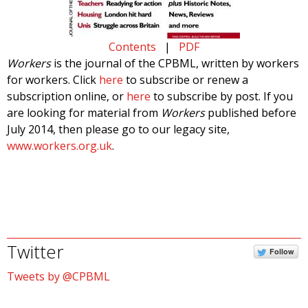
Contents
|
PDF
Workers
is the journal of the CPBML, written by workers
for workers. Click
here
to subscribe or renew a
subscription online, or
here
to subscribe by post. If you
are looking for material from
Workers
published before
July 2014, then please go to our legacy site,
www.workers.org.uk
.
Twitter
Follow
Tweets by @CPBML