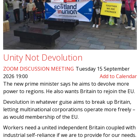
Unity Not Devolution
ZOOM DISCUSSION MEETING
Tuesday 15 September
2026 19:00
Add to Calendar
The new prime minister says he aims to devolve more
power to regions. He also wants Britain to rejoin the EU.
Devolution in whatever guise aims to break up Britain,
letting multinational corporations operate more freely –
as would membership of the EU.
Workers need a united independent Britain coupled with
industrial self-reliance if we are to provide for our needs.