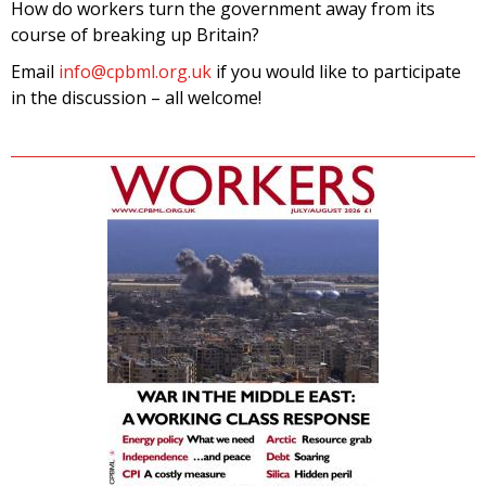
How do workers turn the government away from its
course of breaking up Britain?
Email
info@cpbml.org.uk
if you would like to participate
in the discussion – all welcome!