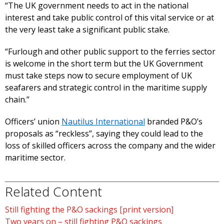
“The UK government needs to act in the national
interest and take public control of this vital service or at
the very least take a significant public stake.
“Furlough and other public support to the ferries sector
is welcome in the short term but the UK Government
must take steps now to secure employment of UK
seafarers and strategic control in the maritime supply
chain.”
Officers’ union
Nautilus International
branded P&O’s
proposals as “reckless”, saying they could lead to the
loss of skilled officers across the company and the wider
maritime sector.
Related Content
Still fighting the P&O sackings [print version]
Two years on – still fighting P&O sackings