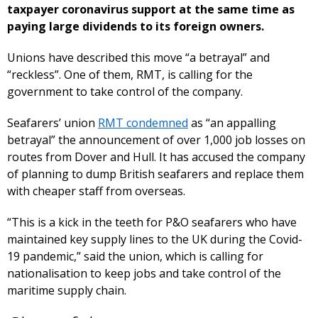
taxpayer coronavirus support at the same time as
paying large dividends to its foreign owners.
Unions have described this move “a betrayal” and
“reckless”. One of them, RMT, is calling for the
government to take control of the company.
Seafarers’ union
RMT condemned
as “an appalling
betrayal” the announcement of over 1,000 job losses on
routes from Dover and Hull. It has accused the company
of planning to dump British seafarers and replace them
with cheaper staff from overseas.
“This is a kick in the teeth for P&O seafarers who have
maintained key supply lines to the UK during the Covid-
19 pandemic,” said the union, which is calling for
nationalisation to keep jobs and take control of the
maritime supply chain.