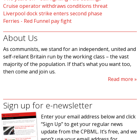
Cruise operator withdraws conditions threat
Liverpool dock strike enters second phase
Ferries - Red Funnel pay fight
About Us
As communists, we stand for an independent, united and
self-reliant Britain run by the working class – the vast
majority of the population. If that’s what you want too,
then come and join us.
Read more
Sign up for e-newsletter
Enter your email address below and click
“Sign Up” to get your regular news
update from the CPBML. It’s free, and we
won’t use your email address for