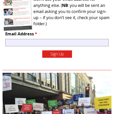
anything else. (
NB
: you will be sent an
email asking you to confirm your sign-
up – if you don’t see it, check your spam
folder.)
Email Address
*