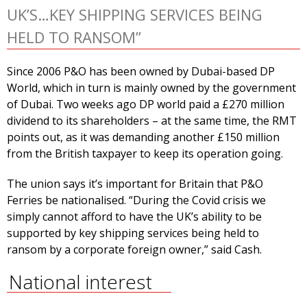
UK’S…KEY SHIPPING SERVICES BEING
HELD TO RANSOM”
Since 2006 P&O has been owned by Dubai-based DP
World, which in turn is mainly owned by the government
of Dubai. Two weeks ago DP world paid a £270 million
dividend to its shareholders – at the same time, the RMT
points out, as it was demanding another £150 million
from the British taxpayer to keep its operation going.
The union says it’s important for Britain that P&O
Ferries be nationalised. “During the Covid crisis we
simply cannot afford to have the UK’s ability to be
supported by key shipping services being held to
ransom by a corporate foreign owner,” said Cash.
National interest