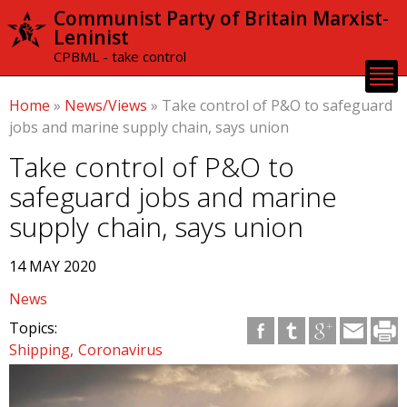
Skip to
Communist Party of Britain Marxist-
main
Leninist
content
CPBML - take control
Home
»
News/Views
»
Take control of P&O to safeguard
jobs and marine supply chain, says union
Take control of P&O to
safeguard jobs and marine
supply chain, says union
14 MAY 2020
News
Topics:
Shipping
Coronavirus