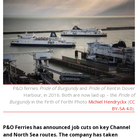
P&O ferries
Pride of Burgundy
and
Pride of Kent
in Dover
Harbour, in 2016. Both are now laid up – the
Pride of
Burgundy
in the Firth of Forth! Photo
Michiel Hendryckx
(
CC
BY-SA 4.0
).
P&O Ferries has announced job cuts on key Channel
and North Sea routes. The company has taken