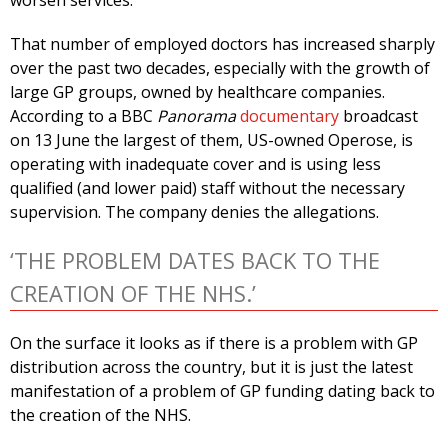
worsen services.
That number of employed doctors has increased sharply
over the past two decades, especially with the growth of
large GP groups, owned by healthcare companies.
According to a BBC
Panorama
documentary
broadcast
on 13 June the largest of them, US-owned Operose, is
operating with inadequate cover and is using less
qualified (and lower paid) staff without the necessary
supervision. The company denies the allegations.
‘THE PROBLEM DATES BACK TO THE
CREATION OF THE NHS.’
On the surface it looks as if there is a problem with GP
distribution across the country, but it is just the latest
manifestation of a problem of GP funding dating back to
the creation of the NHS.