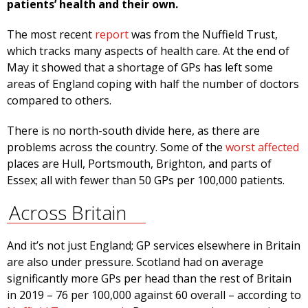
patients’ health and their own.
The most recent
report
was from the Nuffield Trust,
which tracks many aspects of health care. At the end of
May it showed that a shortage of GPs has left some
areas of England coping with half the number of doctors
compared to others.
There is no north-south divide here, as there are
problems across the country. Some of the
worst affected
places are Hull, Portsmouth, Brighton, and parts of
Essex; all with fewer than 50 GPs per 100,000 patients.
Across Britain
And it’s not just England; GP services elsewhere in Britain
are also under pressure. Scotland had on average
significantly more GPs per head than the rest of Britain
in 2019 – 76 per 100,000 against 60 overall – according to