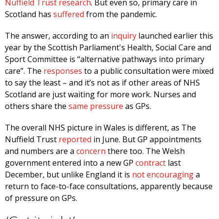
Nuffield Trust research
. But even so, primary care in
Scotland has
suffered
from the pandemic.
The answer, according to an
inquiry
launched earlier this
year by the Scottish Parliament's Health, Social Care and
Sport Committee is “alternative pathways into primary
care”. The
responses
to a public consultation were mixed
to say the least – and it’s not as if other areas of NHS
Scotland are just waiting for more work. Nurses and
others share the
same pressure
as GPs.
The overall NHS picture in Wales is different, as The
Nuffield Trust
reported
in June. But GP appointments
and numbers are a
concern
there too. The Welsh
government entered into a new GP
contract
last
December, but unlike England it is
not encouraging
a
return to face-to-face consultations, apparently because
of pressure on GPs.