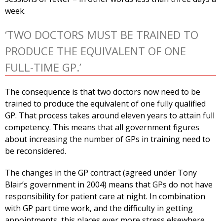
week.
‘TWO DOCTORS MUST BE TRAINED TO
PRODUCE THE EQUIVALENT OF ONE
FULL-TIME GP.’
The consequence is that two doctors now need to be
trained to produce the equivalent of one fully qualified
GP. That process takes around eleven years to attain full
competency. This means that all government figures
about increasing the number of GPs in training need to
be reconsidered.
The changes in the GP contract (agreed under Tony
Blair’s government in 2004) means that GPs do not have
responsibility for patient care at night. In combination
with GP part time work, and the difficulty in getting
appointments, this places ever more stress elsewhere