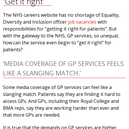
‘Get it right’
The NHS careers website has no shortage of Equality,
Diversity and Inclusion officer
job vacancies
with
responsibilities for “getting it right for patients”. But
with the gateway to the NHS, GP services, so unequal,
how can the service even begin to “get it right” for
patients?
‘MEDIA COVERAGE OF GP SERVICES FEELS
LIKE A SLANGING MATCH.’
Some media coverage of GP services can feel like a
slanging match. Patients say they are finding it hard to
access GPs. And GPs, including their Royal College and
BMA reps, say they are working harder than ever and
that more GPs are needed.
It is true that the demands on GP services are higher