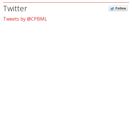
Twitter
Follow
Tweets by @CPBML