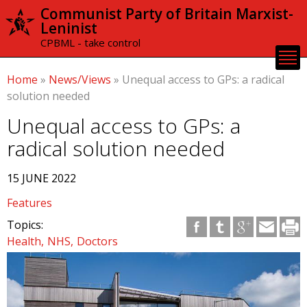
Skip to
Communist Party of Britain Marxist-
main
Leninist
content
CPBML - take control
Home
»
News/Views
»
Unequal access to GPs: a radical
solution needed
Unequal access to GPs: a
radical solution needed
15 JUNE 2022
Features
Topics:
Health
NHS
Doctors