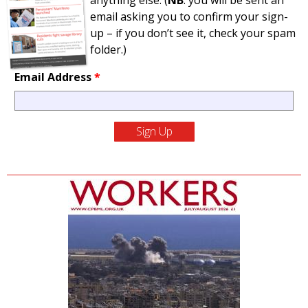
anything else. (
NB
: you will be sent an
email asking you to confirm your sign-
up – if you don’t see it, check your spam
folder.)
Email Address
*