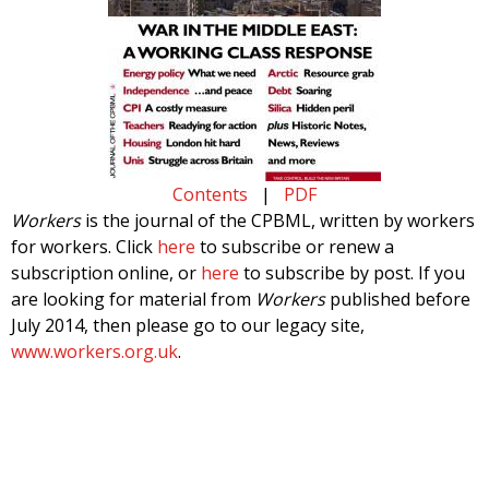
Contents
|
PDF
Workers
is the journal of the CPBML, written by workers
for workers. Click
here
to subscribe or renew a
subscription online, or
here
to subscribe by post. If you
are looking for material from
Workers
published before
July 2014, then please go to our legacy site,
www.workers.org.uk
.