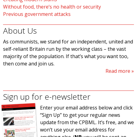
Without food, there’s no health or security
Previous government attacks
About Us
As communists, we stand for an independent, united and
self-reliant Britain run by the working class – the vast
majority of the population. If that’s what you want too,
then come and join us.
Read more
Sign up for e-newsletter
Enter your email address below and click
“Sign Up” to get your regular news
update from the CPBML. It’s free, and we
won’t use your email address for