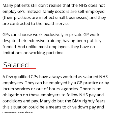
Many patients still don’t realise that the NHS does not
employ GPs. Instead, family doctors are self-employed
(their practices are in effect small businesses) and they
are contracted to the health service.
GPs can choose work exclusively in private GP work
despite their extensive training having been publicly
funded. And unlike most employees they have no
limitations on working part time.
Salaried
A few qualified GPs have always worked as salaried NHS
employees. They can be employed by a GP practice or by
locum services or out of hours agencies. There is no
obligation on these employers to follow NHS pay and
conditions and pay. Many do but the BMA rightly fears
this situation could be a means to drive down pay and