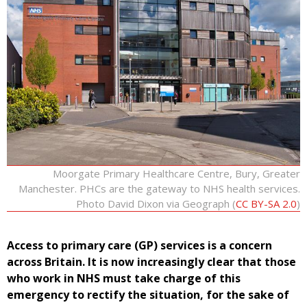
Moorgate Primary Healthcare Centre, Bury, Greater
Manchester. PHCs are the gateway to NHS health services.
Photo David Dixon via Geograph (
CC BY-SA 2.0
)
Access to primary care (GP) services is a concern
across Britain. It is now increasingly clear that those
who work in NHS must take charge of this
emergency to rectify the situation, for the sake of