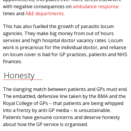
with negative consequences on
ambulance response
times and
A&E departments
.
This has also fuelled the growth of parasitic locum
agencies. They make big money from out of hours
services and high hospital doctor vacancy rates. Locum
work is precarious for the individual doctor, and reliance
on locum cover is bad for GP practices, patients and NHS
finances.
Honesty
The slanging match between patients and GPs must end.
The embattled, defensive line taken by the BMA and the
Royal College of GPs – that patients are being whipped
into a frenzy by anti-GP media – is unsustainable.
Patients have genuine concerns and deserve honesty
about how the GP service is organised.