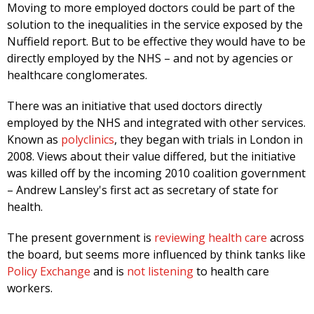
Moving to more employed doctors could be part of the
solution to the inequalities in the service exposed by the
Nuffield report. But to be effective they would have to be
directly employed by the NHS – and not by agencies or
healthcare conglomerates.
There was an initiative that used doctors directly
employed by the NHS and integrated with other services.
Known as
polyclinics
, they began with trials in London in
2008. Views about their value differed, but the initiative
was killed off by the incoming 2010 coalition government
– Andrew Lansley's first act as secretary of state for
health.
The present government is
reviewing health care
across
the board, but seems more influenced by think tanks like
Policy Exchange
and is
not listening
to health care
workers.