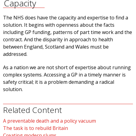
Capacity
The NHS does have the capacity and expertise to find a
solution. It begins with openness about the facts
including GP funding, patterns of part time work and the
contract. And the disparity in approach to health
between England, Scotland and Wales must be
addressed.
As a nation we are not short of expertise about running
complex systems. Accessing a GP in a timely manner is
safety critical; it is a problem demanding a radical
solution.
Related Content
A preventable death and a policy vacuum
The task is to rebuild Britain
Creating modern slums