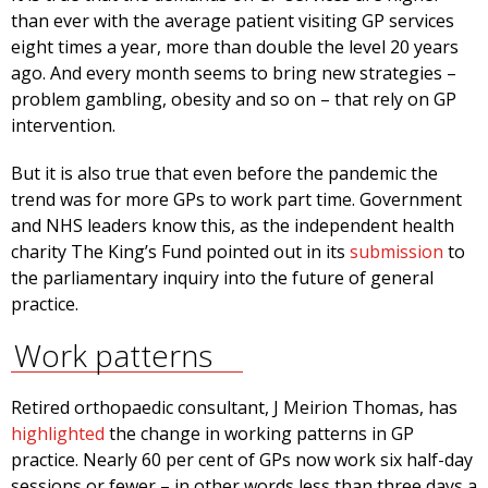
than ever with the average patient visiting GP services
eight times a year, more than double the level 20 years
ago. And every month seems to bring new strategies –
problem gambling, obesity and so on – that rely on GP
intervention.
But it is also true that even before the pandemic the
trend was for more GPs to work part time. Government
and NHS leaders know this, as the independent health
charity The King’s Fund pointed out in its
submission
to
the parliamentary inquiry into the future of general
practice.
Work patterns
Retired orthopaedic consultant, J Meirion Thomas, has
highlighted
the change in working patterns in GP
practice. Nearly 60 per cent of GPs now work six half-day
sessions or fewer – in other words less than three days a