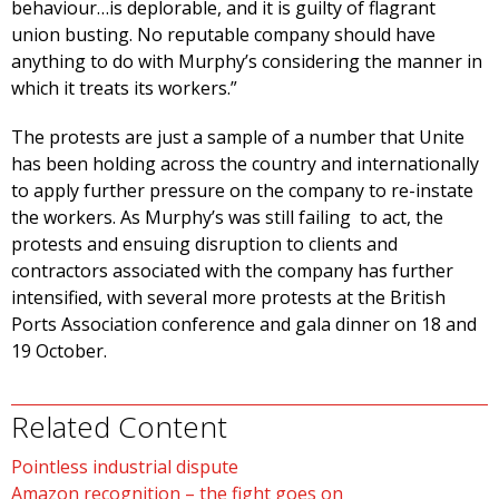
behaviour…is deplorable, and it is guilty of flagrant
union busting. No reputable company should have
anything to do with Murphy’s considering the manner in
which it treats its workers.”
The protests are just a sample of a number that Unite
has been holding across the country and internationally
to apply further pressure on the company to re-instate
the workers. As Murphy’s was still failing to act, the
protests and ensuing disruption to clients and
contractors associated with the company has further
intensified, with several more protests at the British
Ports Association conference and gala dinner on 18 and
19 October.
Related Content
Pointless industrial dispute
Amazon recognition – the fight goes on