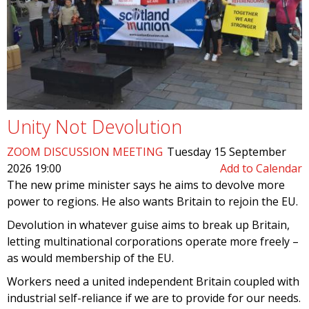
Unity Not Devolution
ZOOM DISCUSSION MEETING
Tuesday 15 September
2026 19:00
Add to Calendar
The new prime minister says he aims to devolve more
power to regions. He also wants Britain to rejoin the EU.
Devolution in whatever guise aims to break up Britain,
letting multinational corporations operate more freely –
as would membership of the EU.
Workers need a united independent Britain coupled with
industrial self-reliance if we are to provide for our needs.