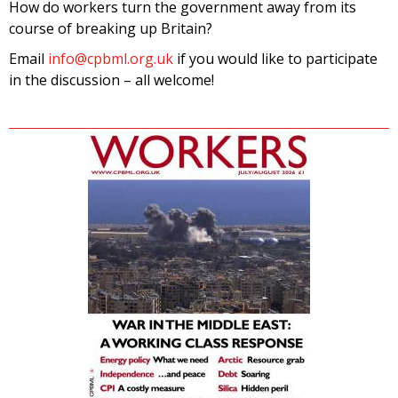
How do workers turn the government away from its
course of breaking up Britain?
Email
info@cpbml.org.uk
if you would like to participate
in the discussion – all welcome!