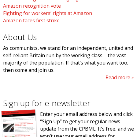
Amazon recognition vote
Fighting for workers’ rights at Amazon
Amazon faces first strike
About Us
As communists, we stand for an independent, united and
self-reliant Britain run by the working class – the vast
majority of the population. If that’s what you want too,
then come and join us.
Read more
Sign up for e-newsletter
Enter your email address below and click
“Sign Up” to get your regular news
update from the CPBML. It’s free, and we
won’t use your email address for