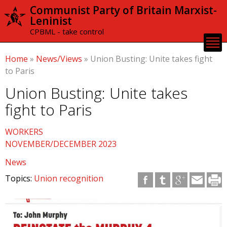
Skip to
Communist Party of Britain Marxist-
main
Leninist
content
CPBML - take control
Home
»
News/Views
»
Union Busting: Unite takes fight
to Paris
Union Busting: Unite takes
fight to Paris
WORKERS
NOVEMBER/DECEMBER 2023
News
Topics:
Union recognition