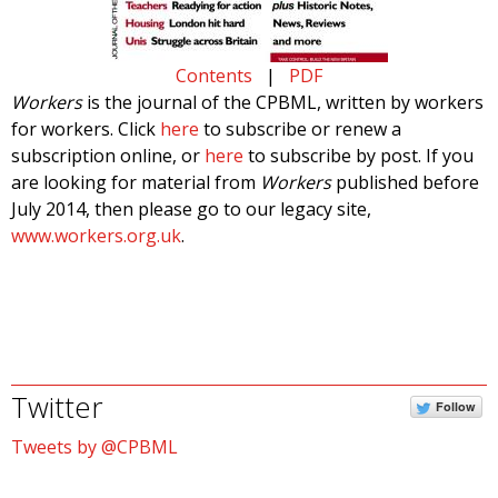
Contents
|
PDF
Workers
is the journal of the CPBML, written by workers
for workers. Click
here
to subscribe or renew a
subscription online, or
here
to subscribe by post. If you
are looking for material from
Workers
published before
July 2014, then please go to our legacy site,
www.workers.org.uk
.
Twitter
Follow
Tweets by @CPBML