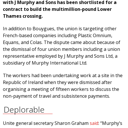
with J Murphy and Sons has been shortlisted for a
contract to build the multimillion-pound Lower
Thames crossing.
In addition to Bouygues, the union is targeting other
French-based companies including Plastic Omnium,
Equans, and Colas. The dispute came about because of
the dismissal of four union members including a union
representative employed by J Murphy and Sons Ltd, a
subsidiary of Murphy International Ltd.
The workers had been undertaking work at a site in the
Republic of Ireland when they were dismissed after
organising a meeting of fifteen workers to discuss the
non-payment of travel and subsistence payments.
Deplorable
Unite general secretary Sharon Graham
said
: “Murphy’s