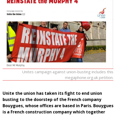
Unites campaign against union-busting includes this
megaphone.org.uk petition.
Unite the union has taken its fight to end union
busting to the doorstep of the French company
Bouygues, whose offices are based in Paris. Bouygues
is a French construction company which together