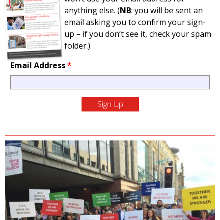
anything else. (
NB
: you will be sent an
email asking you to confirm your sign-
up – if you don’t see it, check your spam
folder.)
Email Address
*