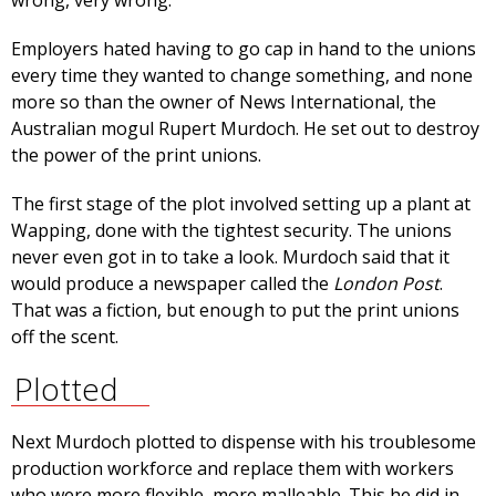
wrong, very wrong.
Employers hated having to go cap in hand to the unions
every time they wanted to change something, and none
more so than the owner of News International, the
Australian mogul Rupert Murdoch. He set out to destroy
the power of the print unions.
The first stage of the plot involved setting up a plant at
Wapping, done with the tightest security. The unions
never even got in to take a look. Murdoch said that it
would produce a newspaper called the
London Post
.
That was a fiction, but enough to put the print unions
off the scent.
Plotted
Next Murdoch plotted to dispense with his troublesome
production workforce and replace them with workers
who were more flexible, more malleable. This he did in