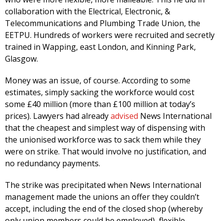
collaboration with the Electrical, Electronic, &
Telecommunications and Plumbing Trade Union, the
EETPU. Hundreds of workers were recruited and secretly
trained in Wapping, east London, and Kinning Park,
Glasgow.
Money was an issue, of course. According to some
estimates, simply sacking the workforce would cost
some £40 million (more than £100 million at today’s
prices). Lawyers had already
advised
News International
that the cheapest and simplest way of dispensing with
the unionised workforce was to sack them while they
were on strike. That would involve no justification, and
no redundancy payments.
The strike was precipitated when News International
management made the unions an offer they couldn’t
accept, including the end of the closed shop (whereby
only union members could be employed), flexible