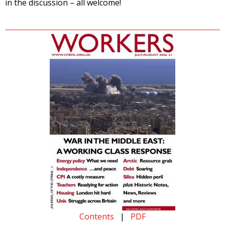
in the discussion – all welcome!
Contents
|
PDF