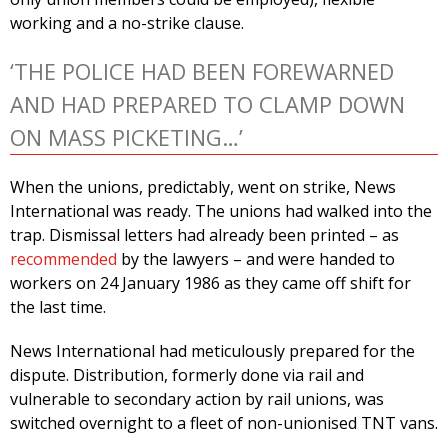
working and a no-strike clause.
‘THE POLICE HAD BEEN FOREWARNED
AND HAD PREPARED TO CLAMP DOWN
ON MASS PICKETING…’
When the unions, predictably, went on strike, News
International was ready. The unions had walked into the
trap. Dismissal letters had already been printed – as
recommended
by the lawyers – and were handed to
workers on 24 January 1986 as they came off shift for
the last time.
News International had meticulously prepared for the
dispute. Distribution, formerly done via rail and
vulnerable to secondary action by rail unions, was
switched overnight to a fleet of non-unionised TNT vans.