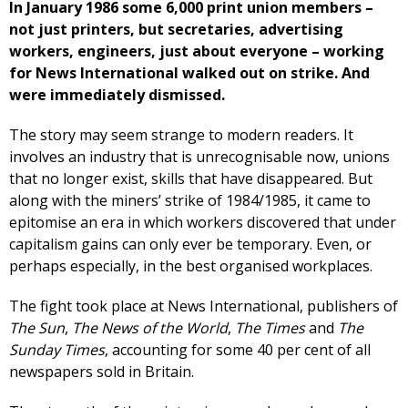
In January 1986 some 6,000 print union members –
not just printers, but secretaries, advertising
workers, engineers, just about everyone – working
for News International walked out on strike. And
were immediately dismissed.
The story may seem strange to modern readers. It
involves an industry that is unrecognisable now, unions
that no longer exist, skills that have disappeared. But
along with the miners’ strike of 1984/1985, it came to
epitomise an era in which workers discovered that under
capitalism gains can only ever be temporary. Even, or
perhaps especially, in the best organised workplaces.
The fight took place at News International, publishers of
The Sun
,
The News of the World
,
The Times
and
The
Sunday Times
, accounting for some 40 per cent of all
newspapers sold in Britain.