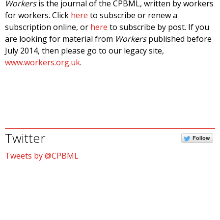
Workers
is the journal of the CPBML, written by workers
for workers. Click
here
to subscribe or renew a
subscription online, or
here
to subscribe by post. If you
are looking for material from
Workers
published before
July 2014, then please go to our legacy site,
www.workers.org.uk
.
Twitter
Follow
Tweets by @CPBML