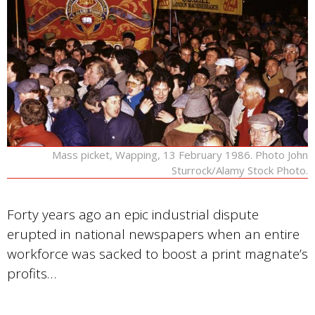
Mass picket, Wapping, 13 February 1986. Photo John
Sturrock/Alamy Stock Photo.
Forty years ago an epic industrial dispute
erupted in national newspapers when an entire
workforce was sacked to boost a print magnate’s
profits…