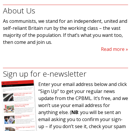
About Us
As communists, we stand for an independent, united and
self-reliant Britain run by the working class – the vast
majority of the population. If that’s what you want too,
then come and join us.
Read more
Sign up for e-newsletter
Enter your email address below and click
“Sign Up” to get your regular news
update from the CPBML. It’s free, and we
won’t use your email address for
anything else. (
NB
: you will be sent an
email asking you to confirm your sign-
up – if you don’t see it, check your spam