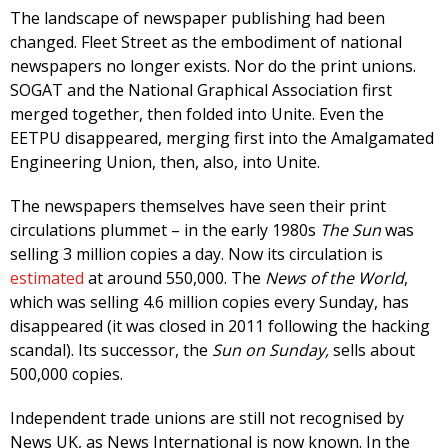
The landscape of newspaper publishing had been
changed. Fleet Street as the embodiment of national
newspapers no longer exists. Nor do the print unions.
SOGAT and the National Graphical Association first
merged together, then folded into Unite. Even the
EETPU disappeared, merging first into the Amalgamated
Engineering Union, then, also, into Unite.
The newspapers themselves have seen their print
circulations plummet – in the early 1980s
The Sun
was
selling 3 million copies a day. Now its circulation is
estimated
at around 550,000. The
News of the World
,
which was selling 4.6 million copies every Sunday, has
disappeared (it was closed in 2011 following the hacking
scandal). Its successor, the
Sun on Sunday,
sells about
500,000 copies.
Independent trade unions are still not recognised by
News UK, as News International is now known. In the