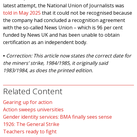
latest attempt, the National Union of Journalists was
told in May 2025
that it could not be recognised because
the company had concluded a recognition agreement
with the so-called News Union – which is 96 per cent
funded by News UK and has been unable to obtain
certification as an independent body.
•
Correction: This article now states the correct date for
the miners’ strike, 1984/1985, it originally said
1983/1984, as does the printed edition.
Related Content
Gearing up for action
Action sweeps universities
Gender identity services: BMA finally sees sense
1926: The General Strike
Teachers ready to fight