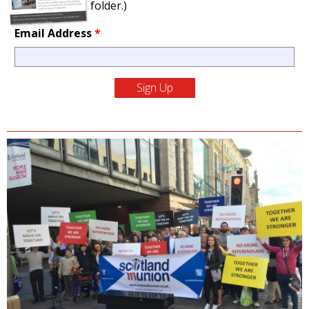
folder.)
Email Address
*