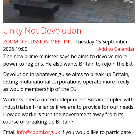
Unity Not Devolution
ZOOM DISCUSSION MEETING
Tuesday 15 September
2026 19:00
Add to Calendar
The new prime minister says he aims to devolve more
power to regions. He also wants Britain to rejoin the EU.
Devolution in whatever guise aims to break up Britain,
letting multinational corporations operate more freely –
as would membership of the EU.
Workers need a united independent Britain coupled with
industrial self-reliance if we are to provide for our needs.
How do workers turn the government away from its
course of breaking up Britain?
Email
info@cpbml.org.uk
if you would like to participate