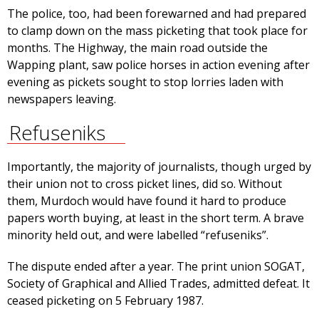
The police, too, had been forewarned and had prepared
to clamp down on the mass picketing that took place for
months. The Highway, the main road outside the
Wapping plant, saw police horses in action evening after
evening as pickets sought to stop lorries laden with
newspapers leaving.
Refuseniks
Importantly, the majority of journalists, though urged by
their union not to cross picket lines, did so. Without
them, Murdoch would have found it hard to produce
papers worth buying, at least in the short term. A brave
minority held out, and were labelled “refuseniks”.
The dispute ended after a year. The print union SOGAT,
Society of Graphical and Allied Trades, admitted defeat. It
ceased picketing on 5 February 1987.