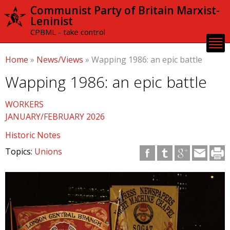
Skip to
Communist Party of Britain Marxist-
main
Leninist
content
CPBML - take control
Home
»
News/Views
»
Wapping 1986: an epic battle
Wapping 1986: an epic battle
WORKERS
JANUARY/FEBRUARY 2026
Historic Notes
Topics:
Unions