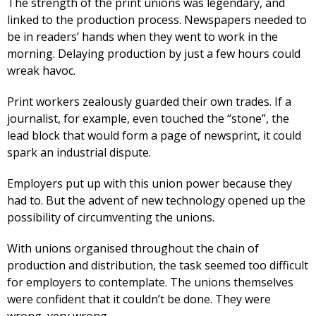
The strength of the print unions was legendary, and
linked to the production process. Newspapers needed to
be in readers’ hands when they went to work in the
morning. Delaying production by just a few hours could
wreak havoc.
Print workers zealously guarded their own trades. If a
journalist, for example, even touched the “stone”, the
lead block that would form a page of newsprint, it could
spark an industrial dispute.
Employers put up with this union power because they
had to. But the advent of new technology opened up the
possibility of circumventing the unions.
With unions organised throughout the chain of
production and distribution, the task seemed too difficult
for employers to contemplate. The unions themselves
were confident that it couldn’t be done. They were