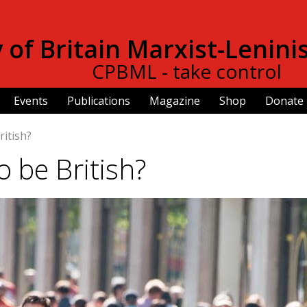
Skip to
main
of Britain Marxist-Lenini
content
CPBML - take control
Events
Publications
Magazine
Shop
Donate
ritish?
 be British?