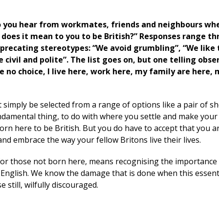
 you hear from workmates, friends and neighbours wh
does it mean to you to be British?” Responses range t
eprecating stereotypes: “We avoid grumbling”, “We like 
 civil and polite”. The list goes on, but one telling obse
e no choice, I live here, work here, my family are here, 
 simply be selected from a range of options like a pair of s
undamental thing, to do with where you settle and make your 
orn here to be British. But you do have to accept that you a
and embrace the way your fellow Britons live their lives.
y for those not born here, means recognising the importance
English. We know the damage that is done when this essenti
 still, wilfully discouraged.