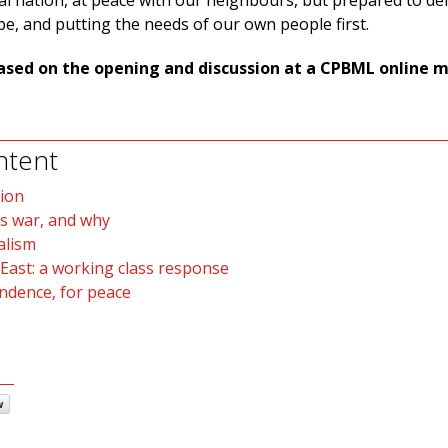
al nation, at peace with our neighbours, but prepared to de
be, and putting the needs of our own people first.
s based on the opening and discussion at a CPBML online 
ntent
ion
s war, and why
alism
 East: a working class response
endence, for peace
w