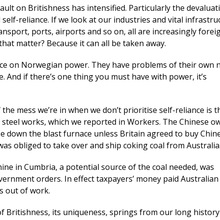
ault on Britishness has intensified. Particularly the devaluat
elf-reliance. If we look at our industries and vital infrastru
ransport, ports, airports and so on, all are increasingly forei
hat matter? Because it can all be taken away.
nce on Norwegian power. They have problems of their own 
e. And if there’s one thing you must have with power, it’s
 the mess we’re in when we don’t prioritise self-reliance is t
 steel works, which we reported in Workers. The Chinese o
e down the blast furnace unless Britain agreed to buy Chine
s obliged to take over and ship coking coal from Australia
mine in Cumbria, a potential source of the coal needed, was
ernment orders. In effect taxpayers’ money paid Australian
 out of work.
of Britishness, its uniqueness, springs from our long history