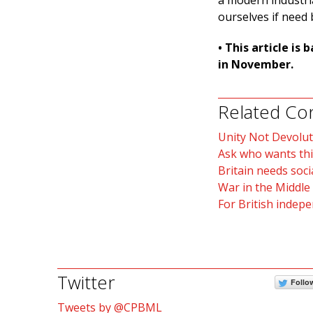
a modern industri
ourselves if need 
• This article i
in November.
Related Co
Unity Not Devolut
Ask who wants thi
Britain needs soci
War in the Middle
For British indep
Twitter
Follo
Tweets by @CPBML