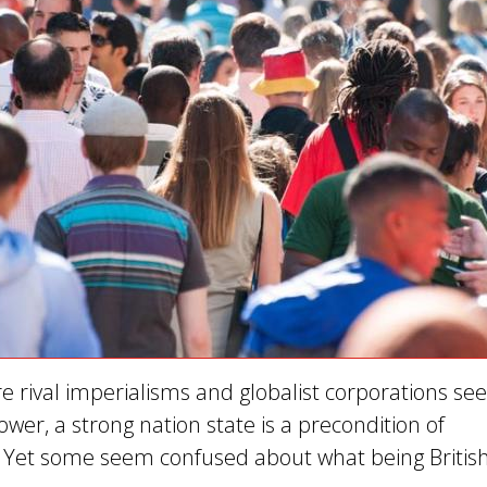
e rival imperialisms and globalist corporations see
wer, a strong nation state is a precondition of
Yet some seem confused about what being Britis