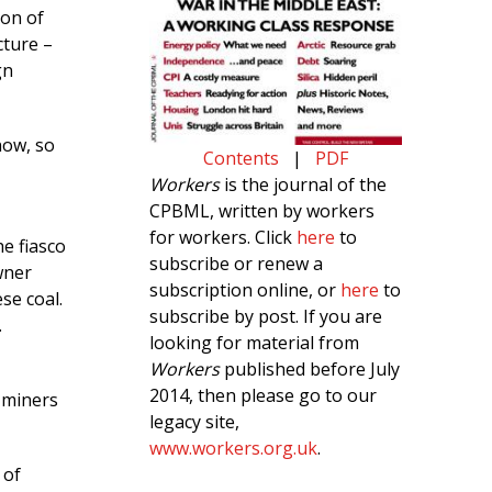
ion of
cture –
gn
now, so
Contents
|
PDF
Workers
is the journal of the
CPBML, written by workers
for workers. Click
here
to
he fiasco
subscribe or renew a
wner
subscription online, or
here
to
se coal.
subscribe by post. If you are
.
looking for material from
Workers
published before July
2014, then please go to our
 miners
legacy site,
www.workers.org.uk
.
 of