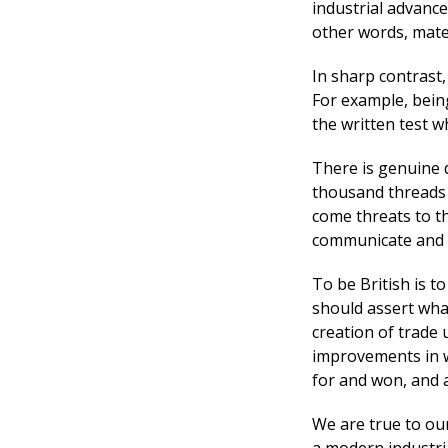
industrial advance
other words, mater
In sharp contrast, 
For example, bein
the written test w
There is genuine d
thousand threads w
come threats to t
communicate and 
To be British is t
should assert wha
creation of trade
improvements in w
for and won, and a
We are true to ou