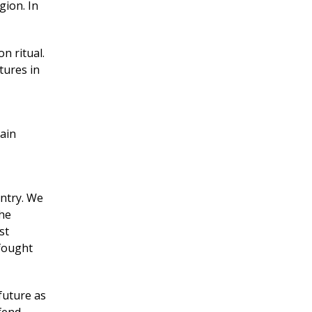
gion. In
on ritual.
tures in
tain
untry. We
the
st
 fought
future as