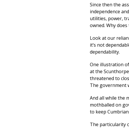
Since then the ass
independence and s
utilities, power, t
owned. Why does t
Look at our relia
it’s not dependabl
dependability.
One illustration of
at the Scunthorpe
threatened to clos
The government wa
And all while the 
mothballed on gov
to keep Cumbrians
The particularity 