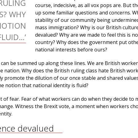
 RULING
course, indecisive, as all vox pops are. But t
RS? WHY
up some familiar questions and concerns. Wh
stability of our community being undermine
NOTION
mass immigration? Why is our British cultur
devalued? Why are we made to feel this is no
FLUID…’
country? Why does the government put oth
national interests before ours?
can be summed up along these lines. We are British worker
he nation. Why does the British ruling class hate British wor
ely promote the dilution of our once stable and shared valu
e notion that national identity is fluid?
out of fear. Fear of what workers can do when they decide to
ange. Witness the Brexit vote, a moment when workers cho
ntity.
nce devalued