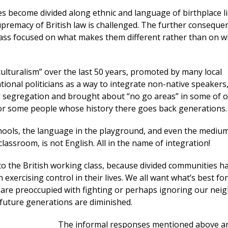
 become divided along ethnic and language of birthplace li
premacy of British law is challenged. The further consequen
lass focused on what makes them different rather than on w
culturalism” over the last 50 years, promoted by many local
tional politicians as a way to integrate non-native speakers
d segregation and brought about “no go areas” in some of 
for some people whose history there goes back generations.
hools, the language in the playground, and even the medium
classroom, is not English. All in the name of integration!
to the British working class, because divided communities h
in exercising control in their lives. We all want what’s best fo
e are preoccupied with fighting or perhaps ignoring our nei
 future generations are diminished.
The informal responses mentioned above ar