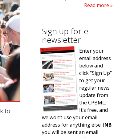
Read more
Sign up for e-
newsletter
Enter your
email address
below and
click “Sign Up”
to get your
regular news
update from
the CPBML.
It’s free, and
k to
we won’t use your email
address for anything else. (
NB
:
h
you will be sent an email