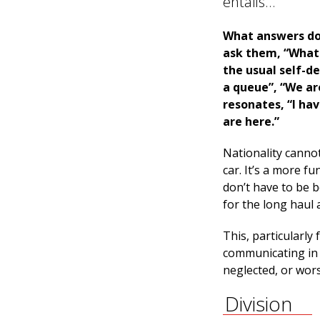
entails…
What answers do
ask them, “What 
the usual self-d
a queue”, “We are
resonates, “I hav
are here.”
Nationality cannot
car. It’s a more f
don’t have to be b
for the long haul 
This, particularl
communicating in 
neglected, or worse
Division