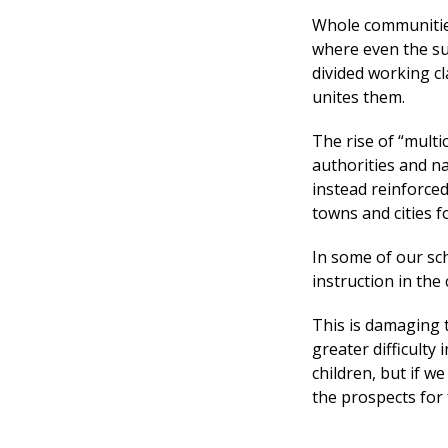
Whole communities
where even the su
divided working c
unites them.
The rise of “multi
authorities and na
instead reinforce
towns and cities 
In some of our sc
instruction in the 
This is damaging 
greater difficulty 
children, but if w
the prospects for