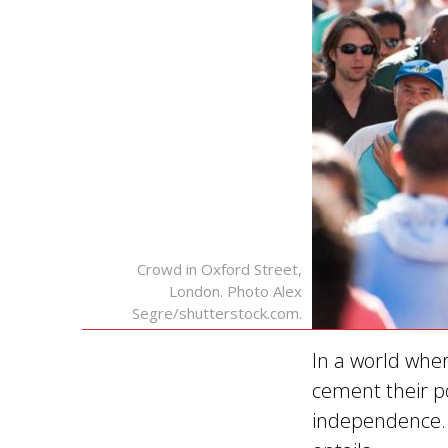
Crowd in Oxford Street,
London. Photo Alex
Segre/shutterstock.com.
In a world wher
cement their po
independence. 