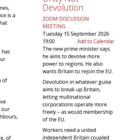
Devolution
nes,
ce is a
ZOOM DISCUSSION
hat
MEETING
Tuesday 15 September 2026
19:00
Add to Calendar
The new prime minister says
, has
he aims to devolve more
our
power to regions. He also
wants Britain to rejoin the EU.
 of
Devolution in whatever guise
aims to break up Britain,
letting multinational
ave
corporations operate more
r our
freely – as would membership
ghbours,
of the EU.
Workers need a united
independent Britain coupled
e, of