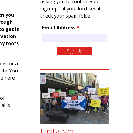
asking you to confirm your
sign-up – if you don’t see it,
en you
check your spam folder.)
hrough
Email Address
*
to get in
rvation
my roots
hoes or a
life. You
re here
 of
al is
Unity Not