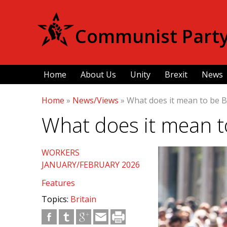
Communist Party 
Home
About Us
Unity
Brexit
News
Home
»
News/Views
»
What does it mean to be B
What does it mean to
WORKERS
JANUARY/FEBRUARY 2026
Features
Topics:
Britain