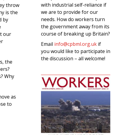
with industrial self-reliance if
hey throw
we are to provide for our
y is the
needs. How do workers turn
d by
the government away from its
e
course of breaking up Britain?
t our
er
Email
info@cpbml.org.uk
if
you would like to participate in
the discussion – all welcome!
s, the
kers?
es? Why
 move as
se to