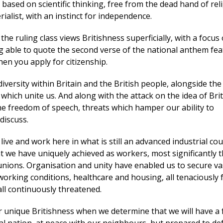
 based on scientific thinking, free from the dead hand of reli
ialist, with an instinct for independence.
the ruling class views Britishness superficially, with a focus 
g able to quote the second verse of the national anthem fea
hen you apply for citizenship.
iversity within Britain and the British people, alongside the
hich unite us. And along with the attack on the idea of Bri
he freedom of speech, threats which hamper our ability to
discuss.
o live and work here in what is still an advanced industrial co
t we have uniquely achieved as workers, most significantly 
 unions. Organisation and unity have enabled us to secure va
orking conditions, healthcare and housing, all tenaciously
ll continuously threatened.
r unique Britishness when we determine that we will have a 