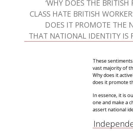
‘WHY DOES THE BRITISH
CLASS HATE BRITISH WORKE
DOES IT PROMOTE THE 
THAT NATIONAL IDENTITY IS 
These sentiments 
vast majority of t
Why does it activ
does it promote th
In essence, it is 
one and make a ch
assert national ide
Independe