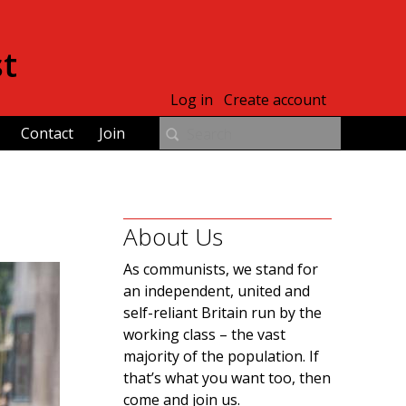
st
Log in
Create account
Contact
Join
About Us
As communists, we stand for
an independent, united and
self-reliant Britain run by the
working class – the vast
majority of the population. If
that’s what you want too, then
come and join us.