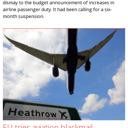
dismay to the budget announcement of increases in
airline passenger duty. It had been calling for a six-
month suspension.
EU tries aviation blackmail