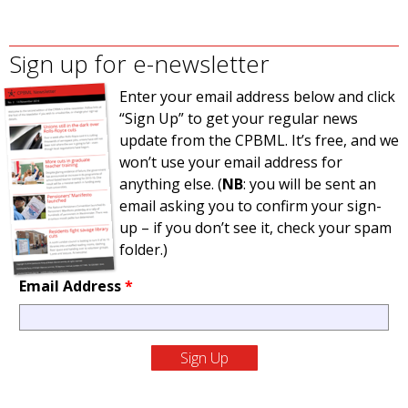
Sign up for e-newsletter
Enter your email address below and click
“Sign Up” to get your regular news
update from the CPBML. It’s free, and we
won’t use your email address for
anything else. (
NB
: you will be sent an
email asking you to confirm your sign-
up – if you don’t see it, check your spam
folder.)
Email Address
*