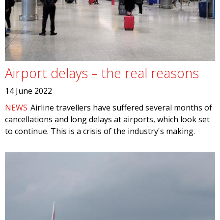
Airport delays – the real reasons
14 June 2022
NEWS
Airline travellers have suffered several months of
cancellations and long delays at airports, which look set
to continue. This is a crisis of the industry's making.