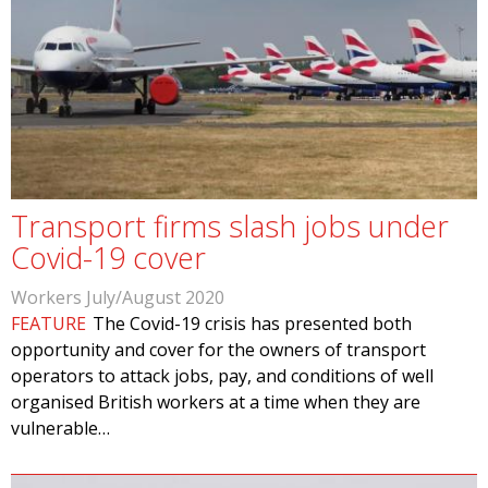
Transport firms slash jobs under
Covid-19 cover
Workers July/August 2020
FEATURE
The Covid-19 crisis has presented both
opportunity and cover for the owners of transport
operators to attack jobs, pay, and conditions of well
organised British workers at a time when they are
vulnerable…