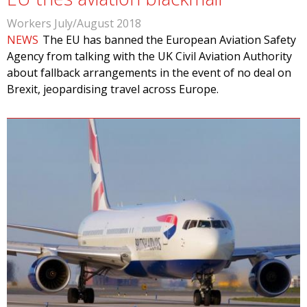
Workers July/August 2018
NEWS
The EU has banned the European Aviation Safety
Agency from talking with the UK Civil Aviation Authority
about fallback arrangements in the event of no deal on
Brexit, jeopardising travel across Europe.