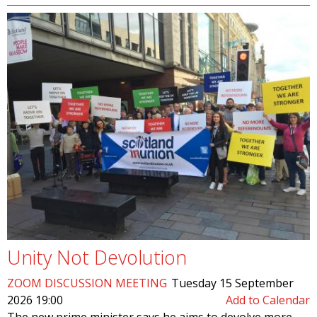
Unity Not Devolution
ZOOM DISCUSSION MEETING
Tuesday 15 September
2026 19:00
Add to Calendar