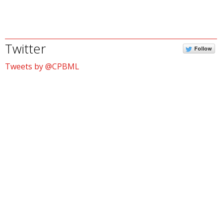
Twitter
Follow
Tweets by @CPBML