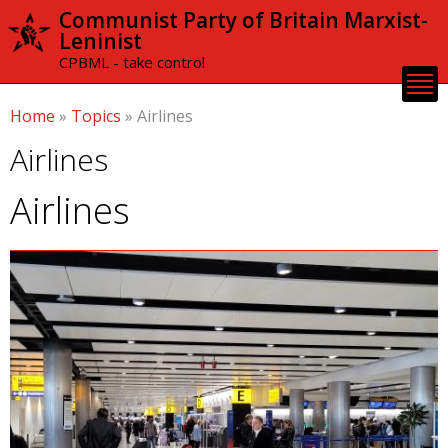
Skip to
Communist Party of Britain Marxist-
main
Leninist
content
CPBML - take control
Home
»
Topics
»
Airlines
Airlines
Airlines