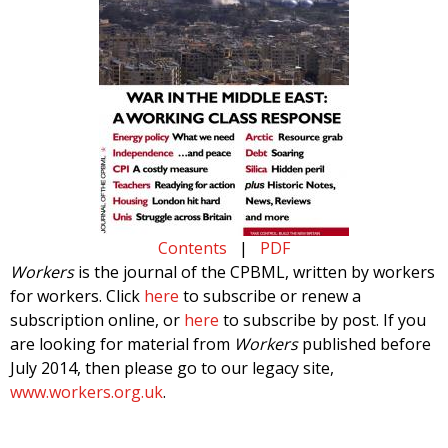
Contents
|
PDF
Workers
is the journal of the CPBML, written by workers
for workers. Click
here
to subscribe or renew a
subscription online, or
here
to subscribe by post. If you
are looking for material from
Workers
published before
July 2014, then please go to our legacy site,
www.workers.org.uk
.