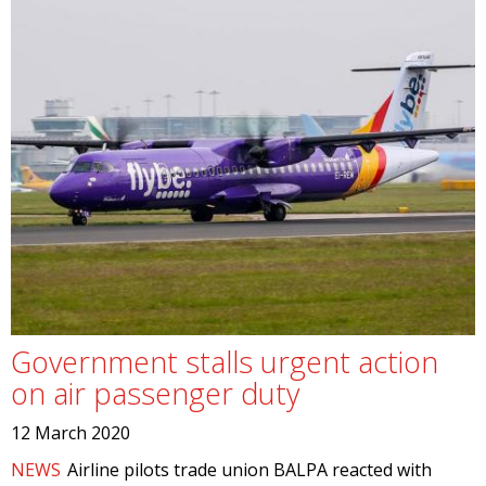
Government stalls urgent action
on air passenger duty
12 March 2020
NEWS
Airline pilots trade union BALPA reacted with