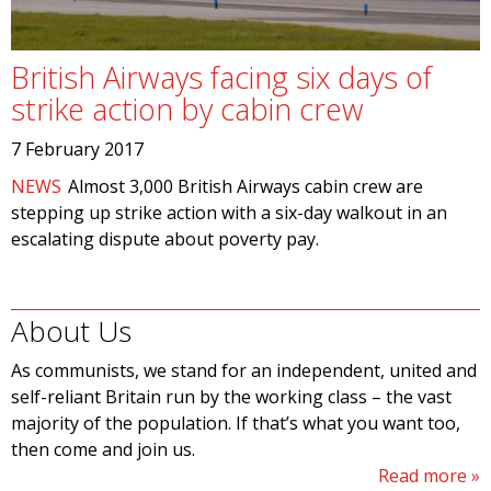
British Airways facing six days of
strike action by cabin crew
7 February 2017
NEWS
Almost 3,000 British Airways cabin crew are
stepping up strike action with a six-day walkout in an
escalating dispute about poverty pay.
About Us
As communists, we stand for an independent, united and
self-reliant Britain run by the working class – the vast
majority of the population. If that’s what you want too,
then come and join us.
Read more