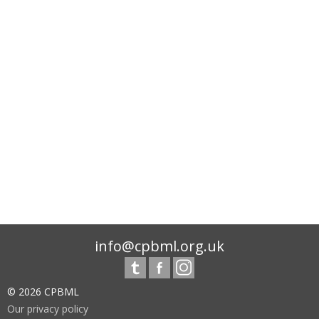
info@cpbml.org.uk
© 2026 CPBML
Our privacy policy