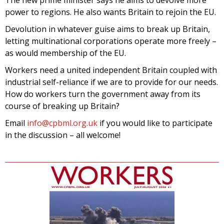
The new prime minister says he aims to devolve more
power to regions. He also wants Britain to rejoin the EU.
Devolution in whatever guise aims to break up Britain,
letting multinational corporations operate more freely –
as would membership of the EU.
Workers need a united independent Britain coupled with
industrial self-reliance if we are to provide for our needs.
How do workers turn the government away from its
course of breaking up Britain?
Email
info@cpbml.org.uk
if you would like to participate
in the discussion – all welcome!