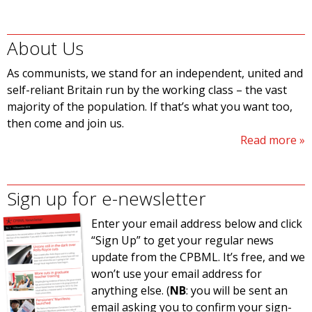
About Us
As communists, we stand for an independent, united and
self-reliant Britain run by the working class – the vast
majority of the population. If that’s what you want too,
then come and join us.
Read more
Sign up for e-newsletter
Enter your email address below and click
“Sign Up” to get your regular news
update from the CPBML. It’s free, and we
won’t use your email address for
anything else. (
NB
: you will be sent an
email asking you to confirm your sign-