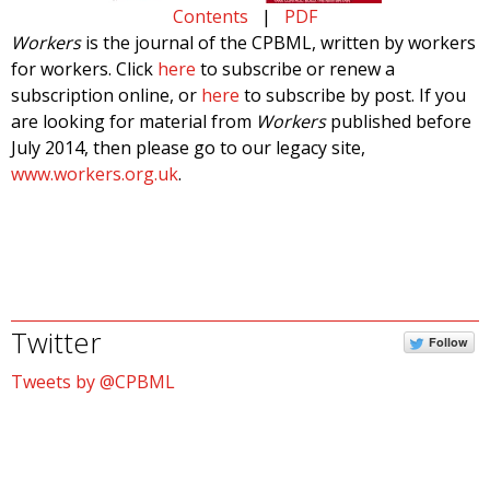
Contents
|
PDF
Workers
is the journal of the CPBML, written by workers
for workers. Click
here
to subscribe or renew a
subscription online, or
here
to subscribe by post. If you
are looking for material from
Workers
published before
July 2014, then please go to our legacy site,
www.workers.org.uk
.
Twitter
Follow
Tweets by @CPBML