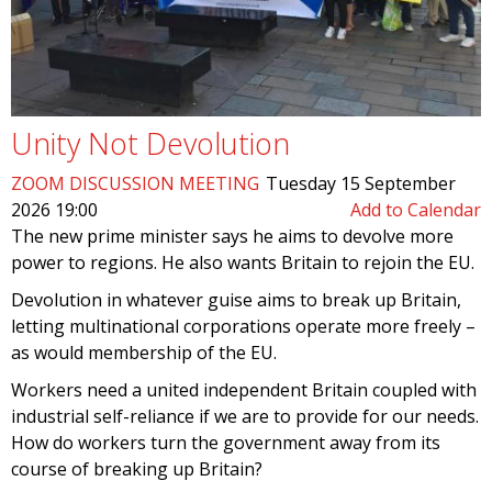
Unity Not Devolution
ZOOM DISCUSSION MEETING
Tuesday 15 September
2026 19:00
Add to Calendar
The new prime minister says he aims to devolve more
power to regions. He also wants Britain to rejoin the EU.
Devolution in whatever guise aims to break up Britain,
letting multinational corporations operate more freely –
as would membership of the EU.
Workers need a united independent Britain coupled with
industrial self-reliance if we are to provide for our needs.
How do workers turn the government away from its
course of breaking up Britain?