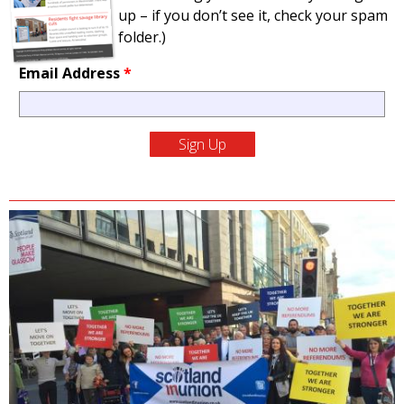
up – if you don’t see it, check your spam
folder.)
Email Address
*