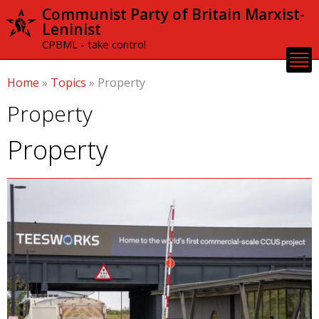
Skip to
Communist Party of Britain Marxist-
main
Leninist
content
CPBML - take control
Home
»
Topics
»
Property
Property
Property