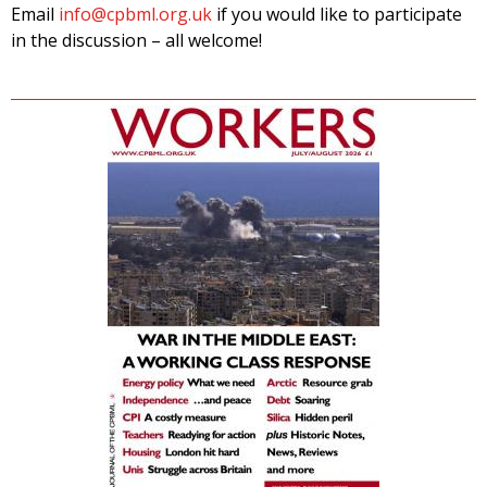
Email
info@cpbml.org.uk
if you would like to participate
in the discussion – all welcome!