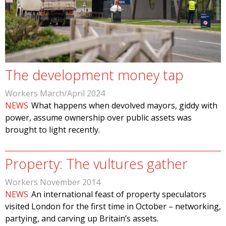
The development money tap
Workers March/April 2024
NEWS
What happens when devolved mayors, giddy with
power, assume ownership over public assets was
brought to light recently.
Property: The vultures gather
Workers November 2014
NEWS
An international feast of property speculators
visited London for the first time in October – networking,
partying, and carving up Britain’s assets.