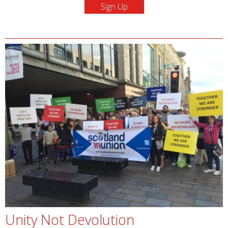
Unity Not Devolution