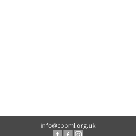
info@cpbml.org.uk