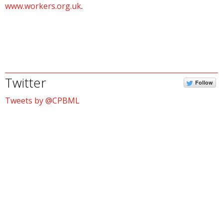
www.workers.org.uk
.
Twitter
Follow
Tweets by @CPBML