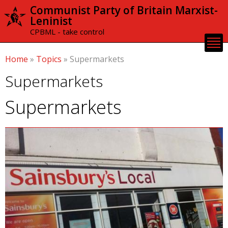
Skip to
Communist Party of Britain Marxist-
main
Leninist
content
CPBML - take control
Home
»
Topics
»
Supermarkets
Supermarkets
Supermarkets