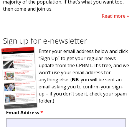
majority of the population. If that’s what you want too,
then come and join us.
Read more
Sign up for e-newsletter
Enter your email address below and click
“Sign Up” to get your regular news
update from the CPBML. It’s free, and we
won’t use your email address for
anything else. (
NB
: you will be sent an
email asking you to confirm your sign-
up – if you don’t see it, check your spam
folder.)
Email Address
*