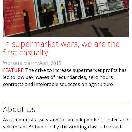
In supermarket wars, we are the
first casualty
Workers March/April 2015
FEATURE
The drive to increase supermarket profits has
led to low pay, waves of redundancies, zero hours
contracts and intolerable squeezes on agriculture.
About Us
As communists, we stand for an independent, united and
self-reliant Britain run by the working class – the vast