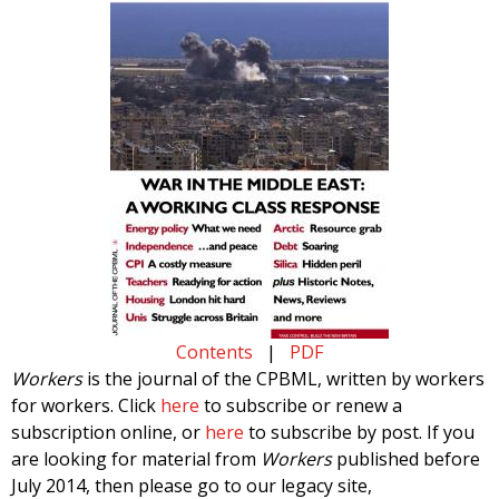
Contents
|
PDF
Workers
is the journal of the CPBML, written by workers
for workers. Click
here
to subscribe or renew a
subscription online, or
here
to subscribe by post. If you
are looking for material from
Workers
published before
July 2014, then please go to our legacy site,