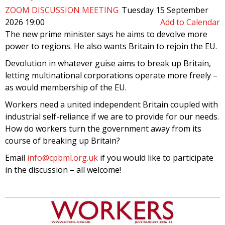
ZOOM DISCUSSION MEETING
Tuesday 15 September
2026 19:00
Add to Calendar
The new prime minister says he aims to devolve more
power to regions. He also wants Britain to rejoin the EU.
Devolution in whatever guise aims to break up Britain,
letting multinational corporations operate more freely –
as would membership of the EU.
Workers need a united independent Britain coupled with
industrial self-reliance if we are to provide for our needs.
How do workers turn the government away from its
course of breaking up Britain?
Email
info@cpbml.org.uk
if you would like to participate
in the discussion – all welcome!