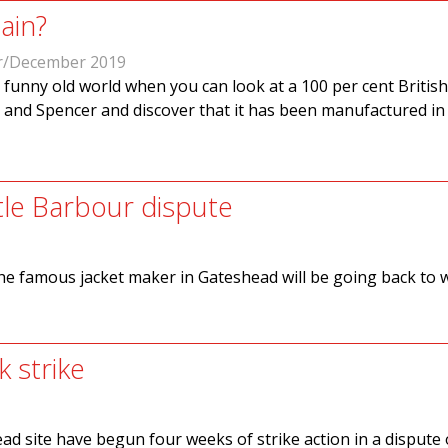
ain?
/December 2019
 a funny old world when you can look at a 100 per cent Britis
 and Spencer and discover that it has been manufactured in
ttle Barbour dispute
he famous jacket maker in Gateshead will be going back to 
 strike
 site have begun four weeks of strike action in a dispute