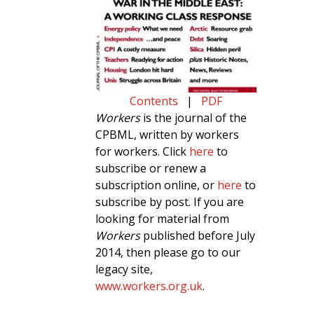
Contents
|
PDF
Workers
is the journal of the
CPBML, written by workers
for workers. Click
here
to
subscribe or renew a
subscription online, or
here
to
subscribe by post. If you are
looking for material from
Workers
published before July
2014, then please go to our
legacy site,
www.workers.org.uk
.