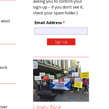
asking you to confirm your
sign-up – if you don’t see it,
check your spam folder.)
h wool
Email Address
*
work
Unity Not
 over