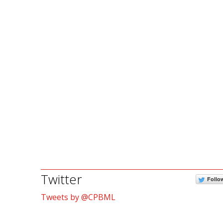
Twitter
Follo
Tweets by @CPBML