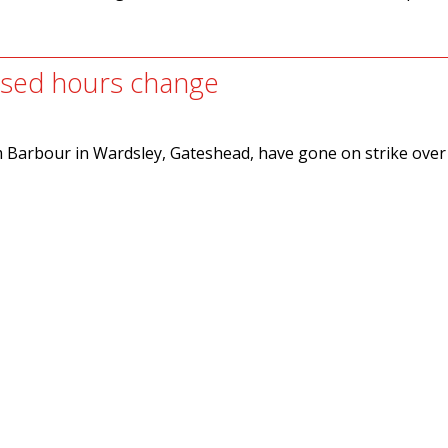
posed hours change
m Barbour in Wardsley, Gateshead, have gone on strike over