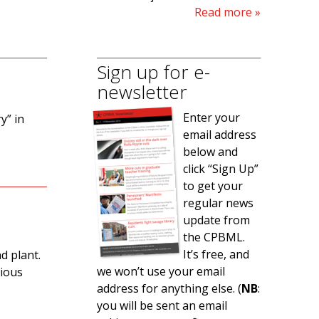
Read more
Sign up for e-
newsletter
Enter your
y” in
email address
below and
click “Sign Up”
to get your
regular news
update from
the CPBML.
It’s free, and
d plant.
we won’t use your email
rious
address for anything else. (
NB
:
you will be sent an email