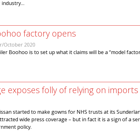
g industry…
oohoo factory opens
r/October 2020
ler Boohoo is to set up what it claims will be a “model factor
e exposes folly of relying on imports
ssan started to make gowns for NHS trusts at its Sunderlan
racted wide press coverage – but in fact it is a sign of a se
nment policy.