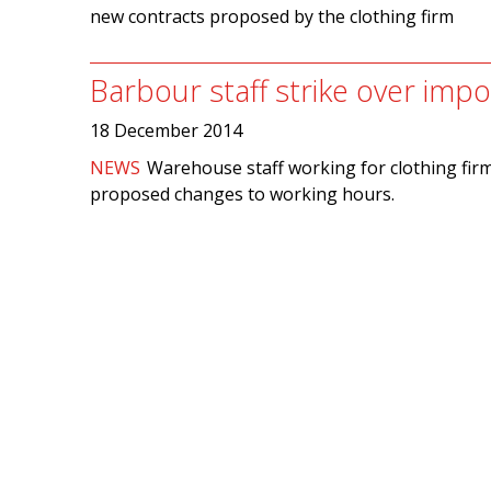
new contracts proposed by the clothing firm
Barbour staff strike over im
18 December 2014
NEWS
Warehouse staff working for clothing fir
proposed changes to working hours.