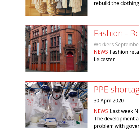
rebuild the clothin
Fashion - B
Workers Septembe
NEWS
Fashion retai
Leicester
PPE shortag
30 April 2020
NEWS
Last week Ni
The development att
problem with gover