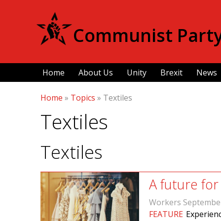
Communist Party 
Home
About Us
Unity
Brexit
News
Home
»
Topics
»
Textiles
Textiles
Textiles
A future for
Workers Septembe
FEATURE
Experienc