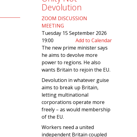
Devolution
ZOOM DISCUSSION
MEETING
Tuesday 15 September 2026
19:00
Add to Calendar
The new prime minister says
he aims to devolve more
power to regions. He also
wants Britain to rejoin the EU.
Devolution in whatever guise
aims to break up Britain,
letting multinational
corporations operate more
freely – as would membership
of the EU.
Workers need a united
independent Britain coupled