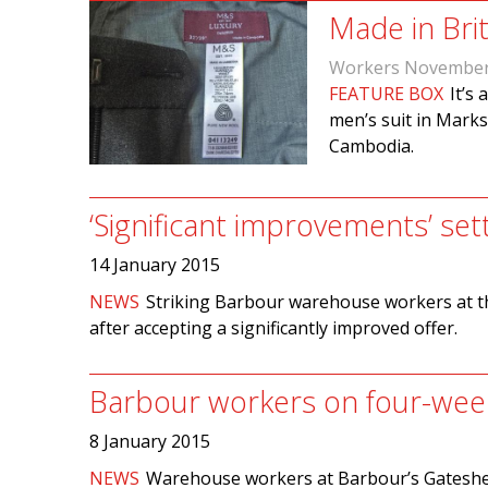
Made in Brit
Workers November
FEATURE BOX
It’s
men’s suit in Marks
Cambodia.
‘Significant improvements’ se
14 January 2015
NEWS
Striking Barbour warehouse workers at t
after accepting a significantly improved offer.
Barbour workers on four-week
8 January 2015
NEWS
Warehouse workers at Barbour’s Gateshead