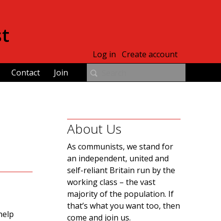
st
Log in
Create account
Contact
Join
About Us
As communists, we stand for
an independent, united and
self-reliant Britain run by the
working class – the vast
majority of the population. If
that’s what you want too, then
help
come and join us.