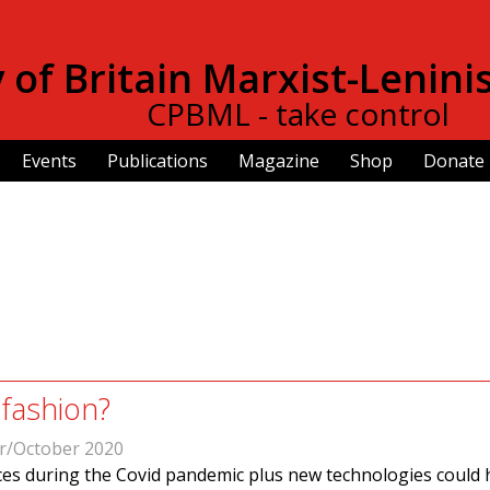
Skip to
main
of Britain Marxist-Lenini
content
CPBML - take control
Events
Publications
Magazine
Shop
Donate
 fashion?
r/October 2020
es during the Covid pandemic plus new technologies could 