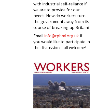
with industrial self-reliance if
we are to provide for our
needs. How do workers turn
the government away from its
course of breaking up Britain?
Email
info@cpbml.org.uk
if
you would like to participate in
the discussion – all welcome!