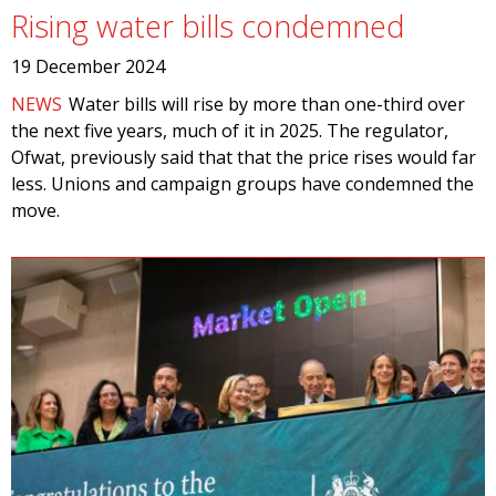
Rising water bills condemned
19 December 2024
NEWS
Water bills will rise by more than one-third over
the next five years, much of it in 2025. The regulator,
Ofwat, previously said that that the price rises would far
less. Unions and campaign groups have condemned the
move.