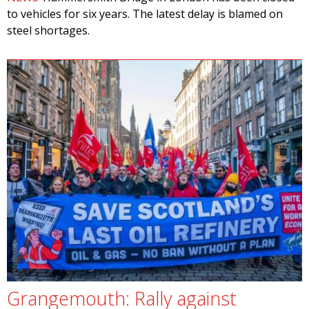
to vehicles for six years. The latest delay is blamed on
steel shortages.
Grangemouth: Rally against