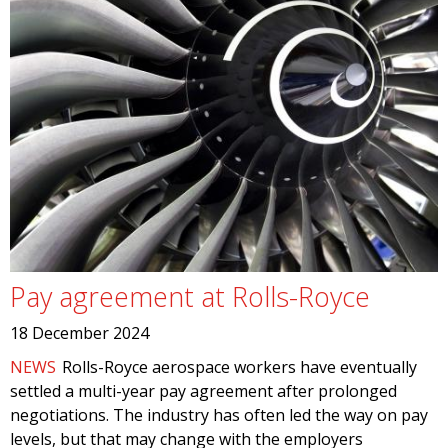
Pay agreement at Rolls-Royce
18 December 2024
NEWS
Rolls-Royce aerospace workers have eventually
settled a multi-year pay agreement after prolonged
negotiations. The industry has often led the way on pay
levels, but that may change with the employers