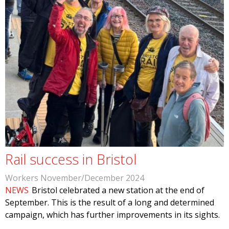
Rail success in Bristol
Workers November/December 2024
NEWS
Bristol celebrated a new station at the end of
September. This is the result of a long and determined
campaign, which has further improvements in its sights.