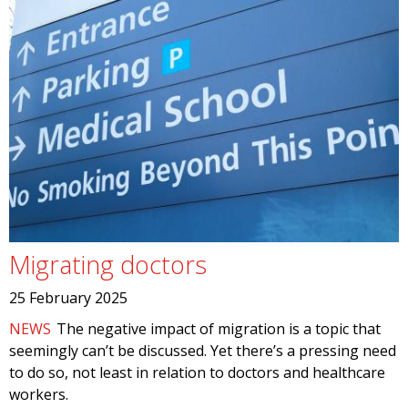
Migrating doctors
25 February 2025
NEWS
The negative impact of migration is a topic that
seemingly can’t be discussed. Yet there’s a pressing need
to do so, not least in relation to doctors and healthcare
workers.