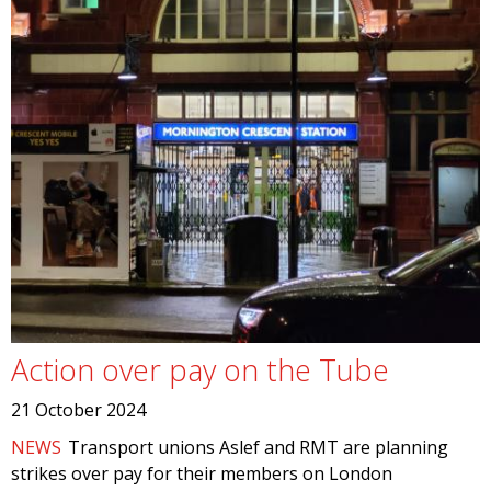
Action over pay on the Tube
21 October 2024
NEWS
Transport unions Aslef and RMT are planning
strikes over pay for their members on London