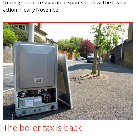
Underground. In separate disputes both will be taking
action in early November.
The boiler tax is back