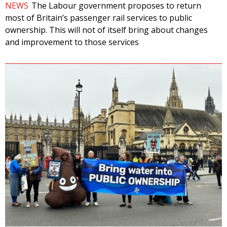
NEWS
The Labour government proposes to return
most of Britain’s passenger rail services to public
ownership. This will not of itself bring about changes
and improvement to those services