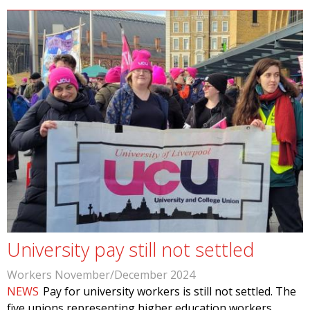
University pay still not settled
Workers November/December 2024
NEWS
Pay for university workers is still not settled. The
five unions representing higher education workers