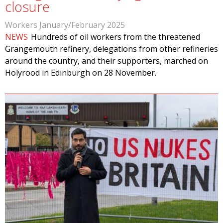
closure
Workers January/February 2025
NEWS
Hundreds of oil workers from the threatened
Grangemouth refinery, delegations from other refineries
around the country, and their supporters, marched on
Holyrood in Edinburgh on 28 November.