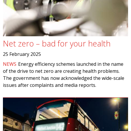
Net zero – bad for your health
25 February 2025
NEWS
Energy efficiency schemes launched in the name
of the drive to net zero are creating health problems.
The government has now acknowledged the wide-scale
issues after complaints and media reports.