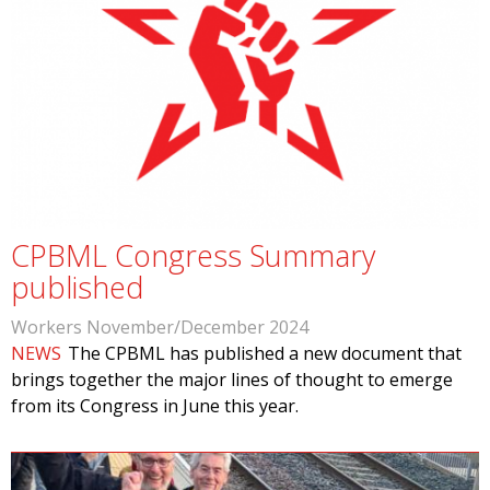
CPBML Congress Summary
published
Workers November/December 2024
NEWS
The CPBML has published a new document that
brings together the major lines of thought to emerge
from its Congress in June this year.