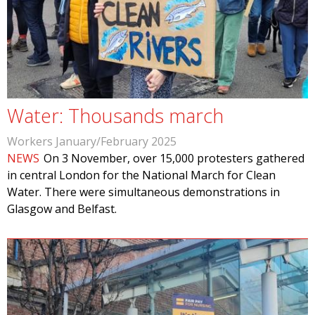
Water: Thousands march
Workers January/February 2025
NEWS
On 3 November, over 15,000 protesters gathered
in central London for the National March for Clean
Water. There were simultaneous demonstrations in
Glasgow and Belfast.