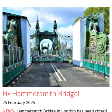
Fix Hammersmith Bridge!
25 February 2025
NEWS
Hammersmith Bridge in London has been closed