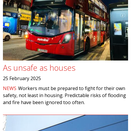
As unsafe as houses
25 February 2025
NEWS
Workers must be prepared to fight for their own
safety, not least in housing. Predictable risks of flooding
and fire have been ignored too often.