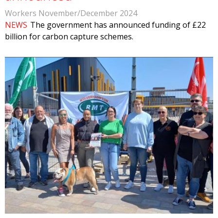
Workers November/December 2024
NEWS
The government has announced funding of £22
billion for carbon capture schemes.