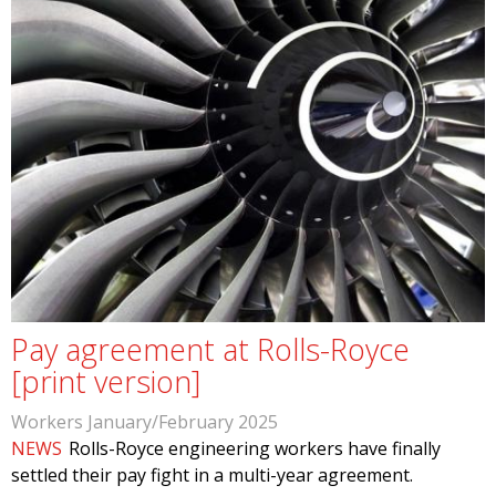
Pay agreement at Rolls-Royce
[print version]
Workers January/February 2025
NEWS
Rolls-Royce engineering workers have finally
settled their pay fight in a multi-year agreement.