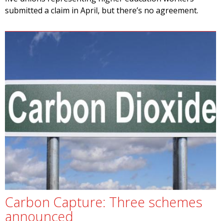
submitted a claim in April, but there’s no agreement.
Carbon Capture: Three schemes
announced