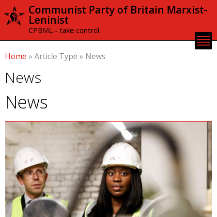
Skip to
Communist Party of Britain Marxist-
main
Leninist
content
CPBML - take control
Home
»
Article Type
»
News
News
News