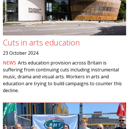
Cuts in arts education
23 October 2024
NEWS
Arts education provision across Britain is
suffering from continuing cuts including instrumental
music, drama and visual arts. Workers in arts and
education are trying to build campaigns to counter this
decline.