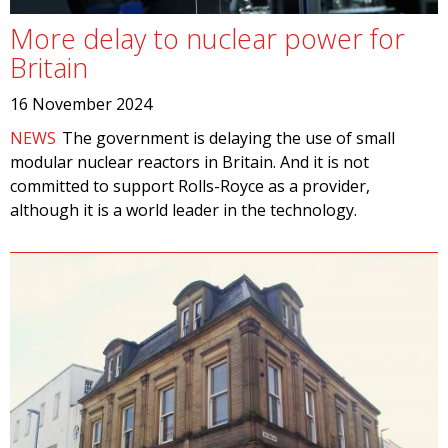
More delay to nuclear power for
Britain
16 November 2024
NEWS
The government is delaying the use of small
modular nuclear reactors in Britain. And it is not
committed to support Rolls-Royce as a provider,
although it is a world leader in the technology.