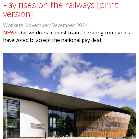
Pay rises on the railways [print
version]
Workers November/December 2024
NEWS
Rail workers in most train operating companies
have voted to accept the national pay deal...