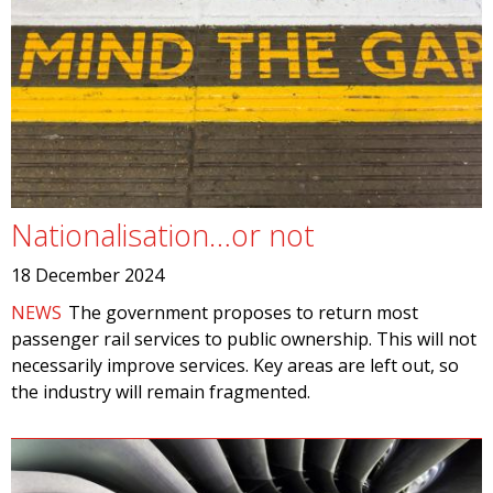
Nationalisation…or not
18 December 2024
NEWS
The government proposes to return most
passenger rail services to public ownership. This will not
necessarily improve services. Key areas are left out, so
the industry will remain fragmented.