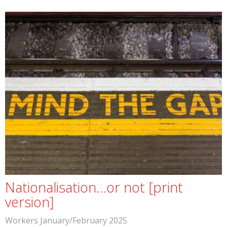
Nationalisation…or not [print
version]
Workers January/February 2025