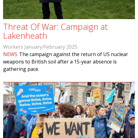
Threat Of War: Campaign at
Lakenheath
Workers January/February 2025
NEWS
The campaign against the return of US nuclear
weapons to British soil after a 15-year absence is
gathering pace.