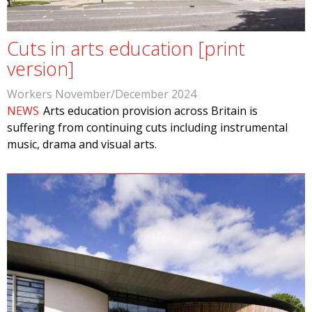
Cuts in arts education [print
version]
Workers November/December 2024
NEWS
Arts education provision across Britain is
suffering from continuing cuts including instrumental
music, drama and visual arts.