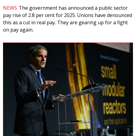
NEWS
The government has announced a public sector
pay rise of 2.8 per cent for 2025. Unions have denounced
this as a cut in real pay. They are gearing up for a fight
on pay again.