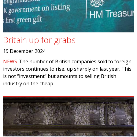
Britain up for grabs
19 December 2024
NEWS
The number of British companies sold to foreign
investors continues to rise, up sharply on last year. This
is not “investment” but amounts to selling British
industry on the cheap.