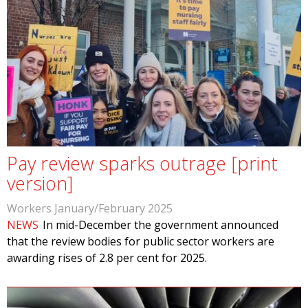
Pay review sparks outrage [print
version]
Workers January/February 2025
NEWS
In mid-December the government announced
that the review bodies for public sector workers are
awarding rises of 2.8 per cent for 2025.