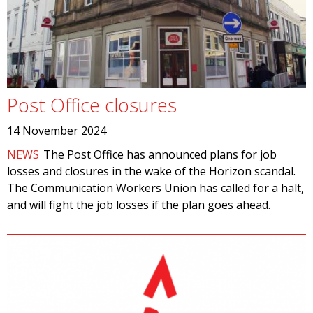
Post Office closures
14 November 2024
NEWS
The Post Office has announced plans for job
losses and closures in the wake of the Horizon scandal.
The Communication Workers Union has called for a halt,
and will fight the job losses if the plan goes ahead.