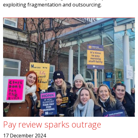
exploiting fragmentation and outsourcing.
Pay review sparks outrage
17 December 2024