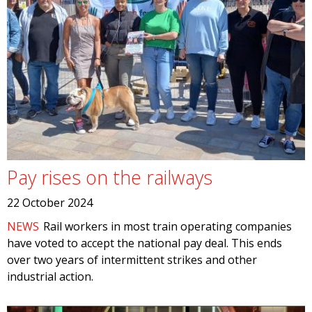
Pay rises on the railways
22 October 2024
NEWS
Rail workers in most train operating companies
have voted to accept the national pay deal. This ends
over two years of intermittent strikes and other
industrial action.