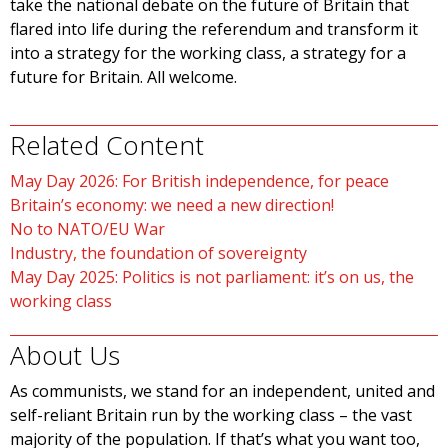
take the national debate on the future of Britain that
flared into life during the referendum and transform it
into a strategy for the working class, a strategy for a
future for Britain. All welcome.
Related Content
May Day 2026: For British independence, for peace
Britain’s economy: we need a new direction!
No to NATO/EU War
Industry, the foundation of sovereignty
May Day 2025: Politics is not parliament: it’s on us, the
working class
About Us
As communists, we stand for an independent, united and
self-reliant Britain run by the working class – the vast
majority of the population. If that’s what you want too,