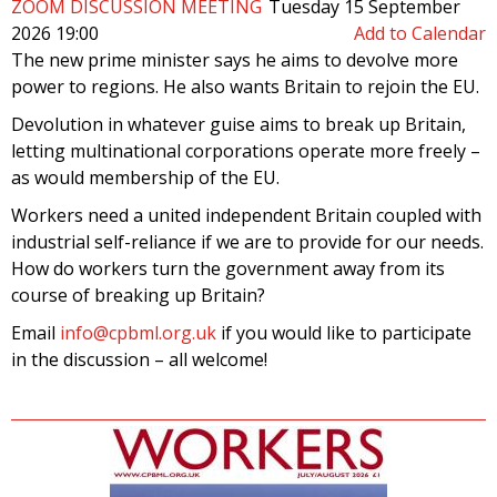
ZOOM DISCUSSION MEETING
Tuesday 15 September
2026 19:00
Add to Calendar
The new prime minister says he aims to devolve more
power to regions. He also wants Britain to rejoin the EU.
Devolution in whatever guise aims to break up Britain,
letting multinational corporations operate more freely –
as would membership of the EU.
Workers need a united independent Britain coupled with
industrial self-reliance if we are to provide for our needs.
How do workers turn the government away from its
course of breaking up Britain?
Email
info@cpbml.org.uk
if you would like to participate
in the discussion – all welcome!