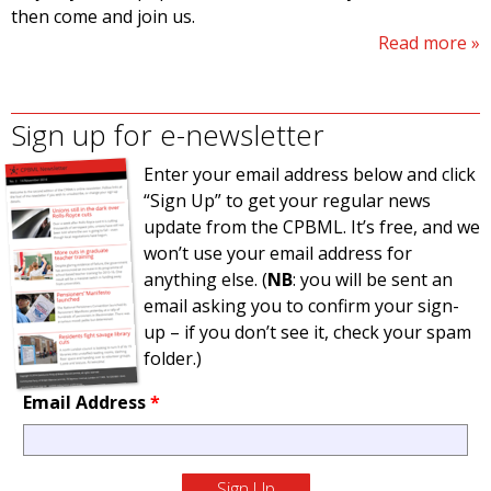
then come and join us.
Read more
Sign up for e-newsletter
Enter your email address below and click
“Sign Up” to get your regular news
update from the CPBML. It’s free, and we
won’t use your email address for
anything else. (
NB
: you will be sent an
email asking you to confirm your sign-
up – if you don’t see it, check your spam
folder.)
Email Address
*