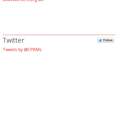
Twitter
Follow
Tweets by @CPBML