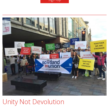
Unity Not Devolution