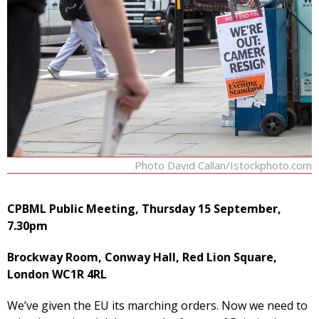
Photo David Callan/Istockphoto.com
CPBML Public Meeting, Thursday 15 September,
7.30pm
Brockway Room, Conway Hall, Red Lion Square,
London WC1R 4RL
We’ve given the EU its marching orders. Now we need to