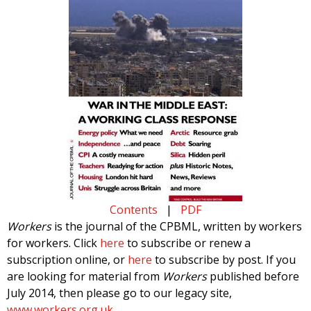
Contents
|
PDF
Workers
is the journal of the CPBML, written by workers
for workers. Click
here
to subscribe or renew a
subscription online, or
here
to subscribe by post. If you
are looking for material from
Workers
published before
July 2014, then please go to our legacy site,
www.workers.org.uk
.