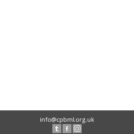
info@cpbml.org.uk