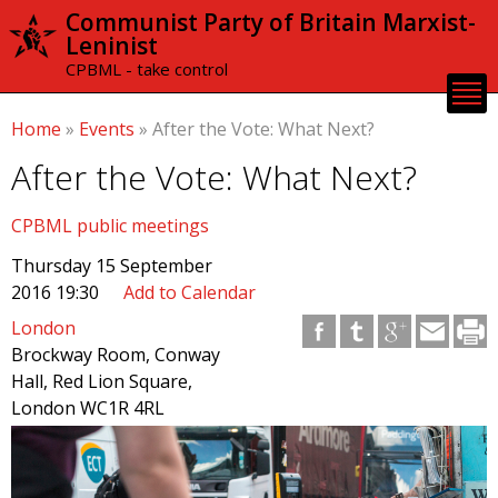
Skip to
Communist Party of Britain Marxist-
main
Leninist
content
CPBML - take control
Home
»
Events
»
After the Vote: What Next?
After the Vote: What Next?
CPBML public meetings
Thursday 15 September
2016 19:30
Add to Calendar
London
Brockway Room, Conway
Hall, Red Lion Square,
London WC1R 4RL