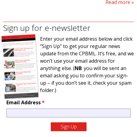
Read more
Sign up for e-newsletter
Enter your email address below and click
“Sign Up” to get your regular news
update from the CPBML. It’s free, and we
won’t use your email address for
anything else. (
NB
: you will be sent an
email asking you to confirm your sign-
up – if you don’t see it, check your spam
folder.)
Email Address
*