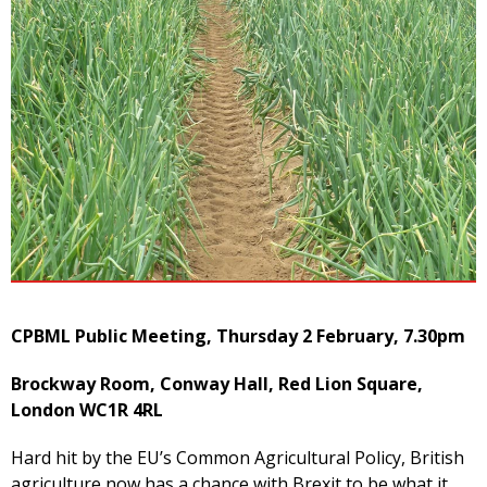
CPBML Public Meeting, Thursday 2 February, 7.30pm
Brockway Room, Conway Hall, Red Lion Square,
London WC1R 4RL
Hard hit by the EU’s Common Agricultural Policy, British
agriculture now has a chance with Brexit to be what it