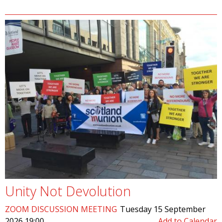
Unity Not Devolution
ZOOM DISCUSSION MEETING
Tuesday 15 September
2026 19:00
Add to Calendar