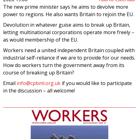
The new prime minister says he aims to devolve more
power to regions. He also wants Britain to rejoin the EU.
Devolution in whatever guise aims to break up Britain,
letting multinational corporations operate more freely –
as would membership of the EU.
Workers need a united independent Britain coupled with
industrial self-reliance if we are to provide for our needs.
How do workers turn the government away from its
course of breaking up Britain?
Email
info@cpbml.org.uk
if you would like to participate
in the discussion – all welcome!