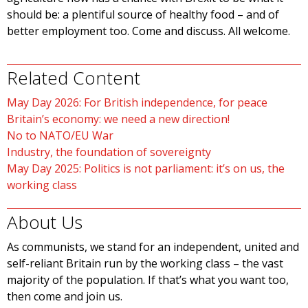
should be: a plentiful source of healthy food – and of
better employment too. Come and discuss. All welcome.
Related Content
May Day 2026: For British independence, for peace
Britain’s economy: we need a new direction!
No to NATO/EU War
Industry, the foundation of sovereignty
May Day 2025: Politics is not parliament: it’s on us, the
working class
About Us
As communists, we stand for an independent, united and
self-reliant Britain run by the working class – the vast
majority of the population. If that’s what you want too,
then come and join us.