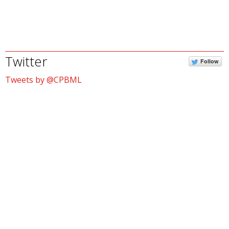
Twitter
Follow
Tweets by @CPBML