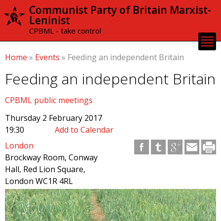
Skip to
Communist Party of Britain Marxist-
main
Leninist
content
CPBML - take control
Home
»
Events
»
Feeding an independent Britain
Feeding an independent Britain
CPBML public meetings
Thursday 2 February 2017
19:30
Add to Calendar
London
Brockway Room, Conway
Hall, Red Lion Square,
London WC1R 4RL