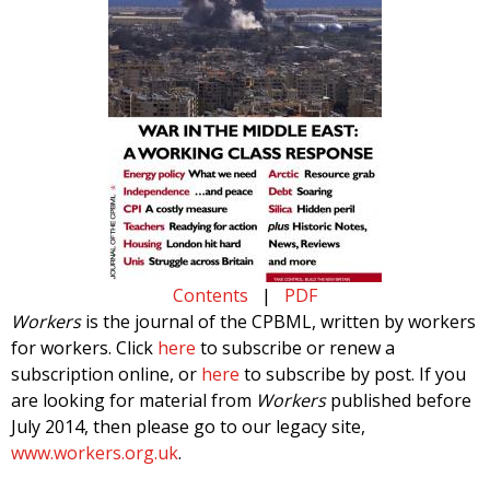
Contents
|
PDF
Workers
is the journal of the CPBML, written by workers
for workers. Click
here
to subscribe or renew a
subscription online, or
here
to subscribe by post. If you
are looking for material from
Workers
published before
July 2014, then please go to our legacy site,
www.workers.org.uk
.