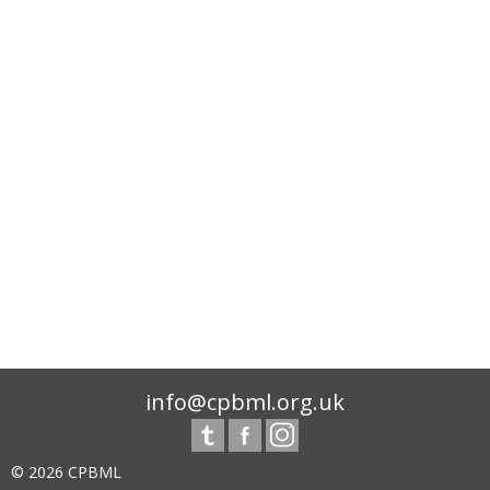
info@cpbml.org.uk
© 2026 CPBML