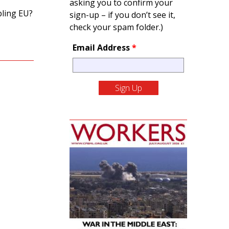
asking you to confirm your
bling EU?
sign-up – if you don’t see it,
check your spam folder.)
Email Address
*