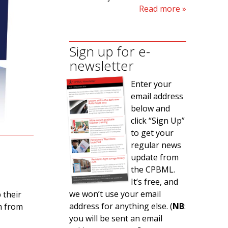
Read more
Sign up for e-
newsletter
Enter your
email address
below and
click “Sign Up”
to get your
regular news
update from
the CPBML.
It’s free, and
we won’t use your email
 their
address for anything else. (
NB
:
m from
you will be sent an email