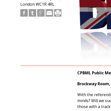
London WC1R 4RL
CPBML Public Mee
Brockway Room, 
With the referend
minds? Will we su
those with a track