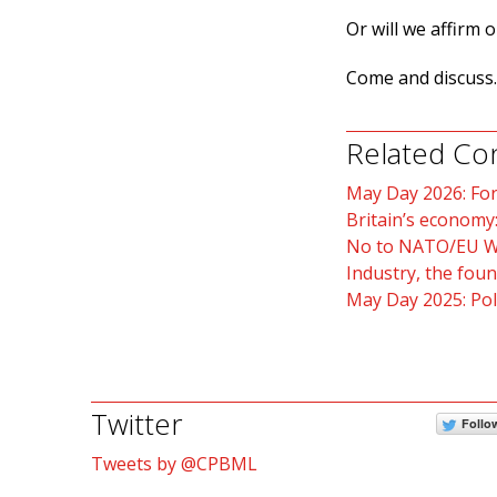
Or will we affirm 
Come and discuss.
Related Co
May Day 2026: For
Britain’s economy:
No to NATO/EU 
Industry, the fou
May Day 2025: Poli
Twitter
Follo
Tweets by @CPBML