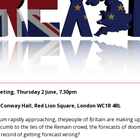
ting, Thursday 2 June, 7.30pm
Conway Hall, Red Lion Square, London WC1R 4RL
um rapidly approaching, thepeople of Britain are making up
ccumb to the lies of the Remain crowd, the forecasts of doo
 record of getting forecast wrong?