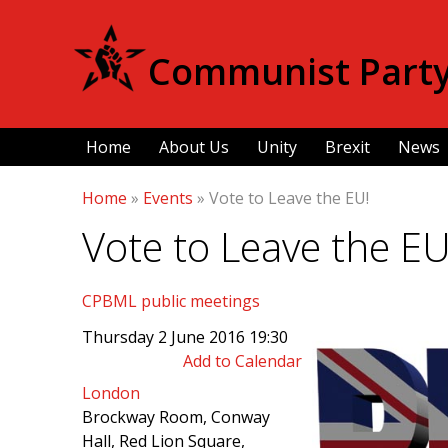
Communist Party 
Home
About Us
Unity
Brexit
News
Home
»
Events
»
Vote to Leave the EU!
Vote to Leave the EU
CPBML public meetings
Thursday 2 June 2016 19:30
Add to Calendar
London
Brockway Room, Conway
Hall, Red Lion Square,