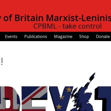
Skip to
main
of Britain Marxist-Lenini
content
CPBML - take control
Events
Publications
Magazine
Shop
Donate
!