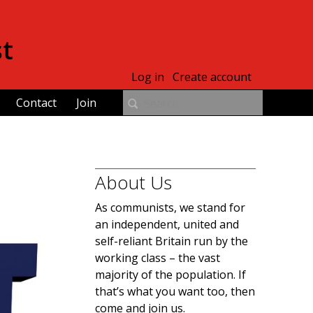
st
Log in
Create account
Contact
Join
About Us
As communists, we stand for
an independent, united and
self-reliant Britain run by the
working class – the vast
majority of the population. If
that’s what you want too, then
come and join us.