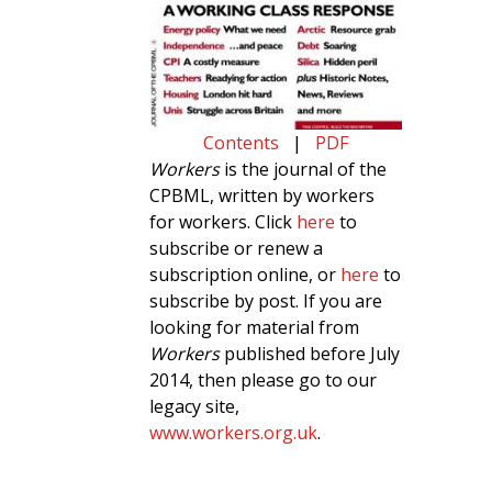
Contents
|
PDF
Workers
is the journal of the
CPBML, written by workers
for workers. Click
here
to
subscribe or renew a
subscription online, or
here
to
subscribe by post. If you are
looking for material from
Workers
published before July
2014, then please go to our
legacy site,
www.workers.org.uk
.