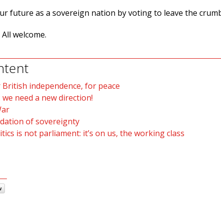
our future as a sovereign nation by voting to leave the crum
 All welcome.
ntent
 British independence, for peace
 we need a new direction!
War
ndation of sovereignty
tics is not parliament: it’s on us, the working class
w