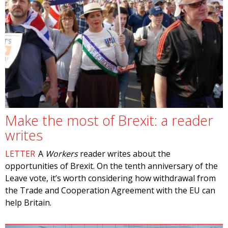
Make the most of Brexit: a reader
writes
LETTER
A
Workers
reader writes about the
opportunities of Brexit. On the tenth anniversary of the
Leave vote, it’s worth considering how withdrawal from
the Trade and Cooperation Agreement with the EU can
help Britain.