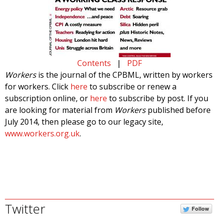
Contents
|
PDF
Workers
is the journal of the CPBML, written by workers
for workers. Click
here
to subscribe or renew a
subscription online, or
here
to subscribe by post. If you
are looking for material from
Workers
published before
July 2014, then please go to our legacy site,
www.workers.org.uk
.
Twitter
Follow