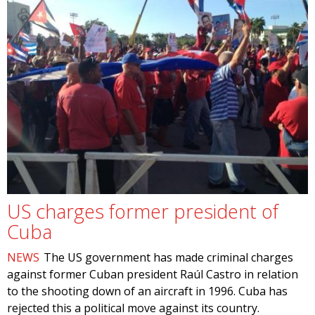
US charges former president of
Cuba
NEWS
The US government has made criminal charges
against former Cuban president Raúl Castro in relation
to the shooting down of an aircraft in 1996. Cuba has
rejected this a political move against its country.