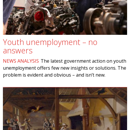
Youth unemployment – no
answers
NEWS ANALYSIS
The latest government action on youth
unemployment offers few new insights or solutions. The
problem is evident and obvious – and isn’t new.