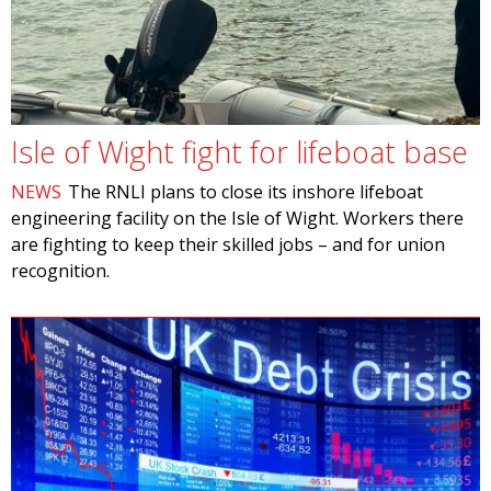
Isle of Wight fight for lifeboat base
NEWS
The RNLI plans to close its inshore lifeboat
engineering facility on the Isle of Wight. Workers there
are fighting to keep their skilled jobs – and for union
recognition.