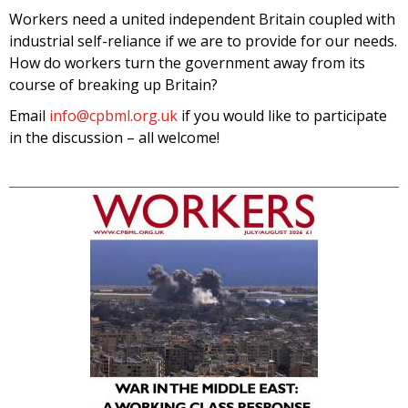
Workers need a united independent Britain coupled with
industrial self-reliance if we are to provide for our needs.
How do workers turn the government away from its
course of breaking up Britain?
Email
info@cpbml.org.uk
if you would like to participate
in the discussion – all welcome!