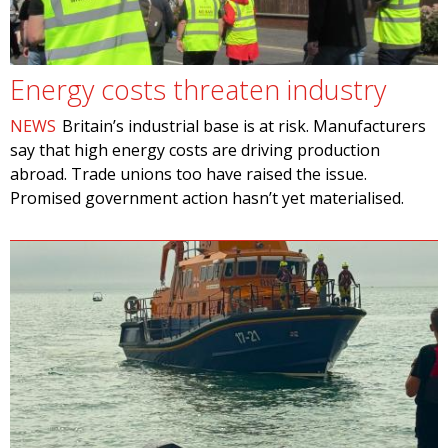
Energy costs threaten industry
NEWS
Britain’s industrial base is at risk. Manufacturers
say that high energy costs are driving production
abroad. Trade unions too have raised the issue.
Promised government action hasn’t yet materialised.