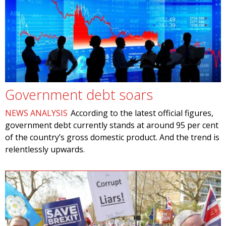
Government debt soars
NEWS ANALYSIS
According to the latest official figures,
government debt currently stands at around 95 per cent
of the country’s gross domestic product. And the trend is
relentlessly upwards.