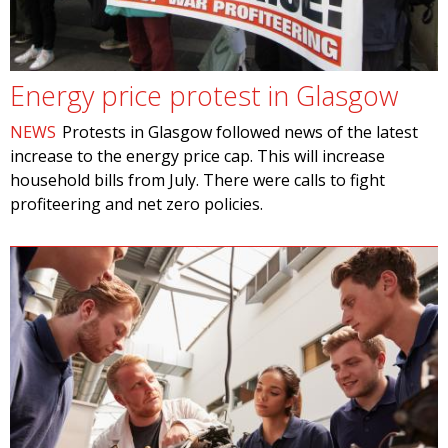
Energy price protest in Glasgow
NEWS
Protests in Glasgow followed news of the latest
increase to the energy price cap. This will increase
household bills from July. There were calls to fight
profiteering and net zero policies.