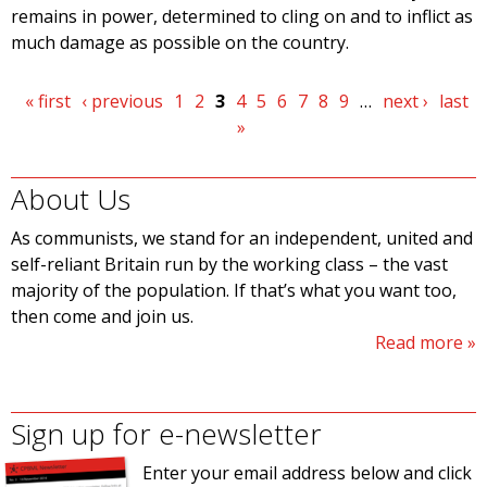
remains in power, determined to cling on and to inflict as
much damage as possible on the country.
Pages
« first
‹ previous
1
2
3
4
5
6
7
8
9
…
next ›
last
»
About Us
As communists, we stand for an independent, united and
self-reliant Britain run by the working class – the vast
majority of the population. If that’s what you want too,
then come and join us.
Read more
Sign up for e-newsletter
Enter your email address below and click