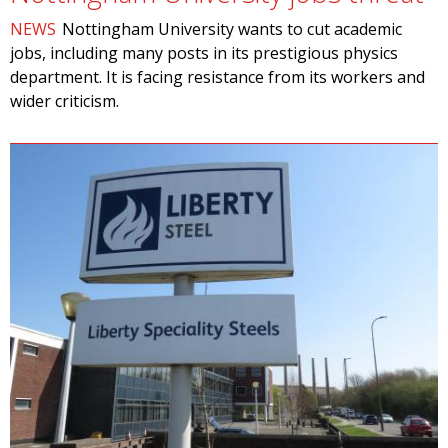
NEWS
Nottingham University wants to cut academic
jobs, including many posts in its prestigious physics
department. It is facing resistance from its workers and
wider criticism.