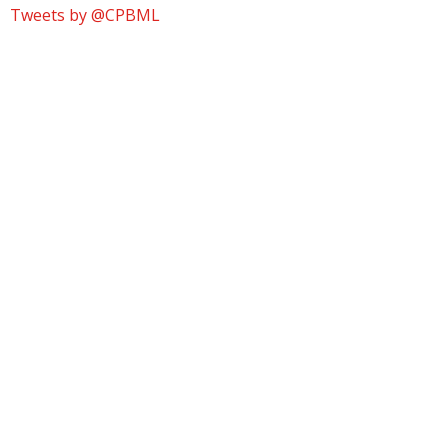
Tweets by @CPBML