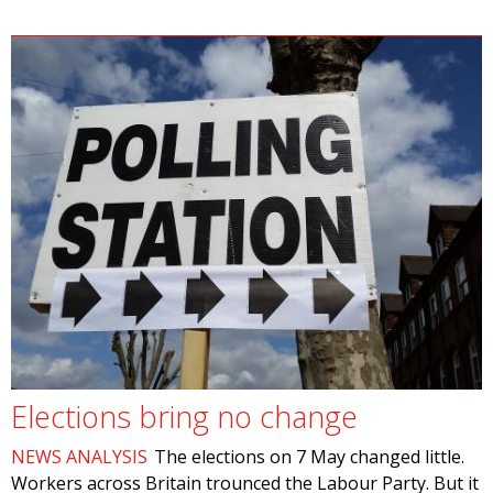
Elections bring no change
NEWS ANALYSIS
The elections on 7 May changed little.
Workers across Britain trounced the Labour Party. But it