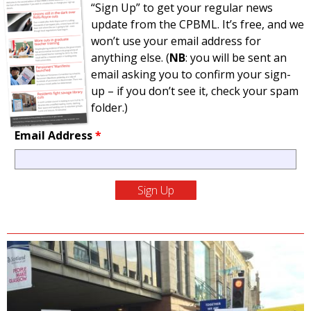
“Sign Up” to get your regular news
update from the CPBML. It’s free, and we
won’t use your email address for
anything else. (
NB
: you will be sent an
email asking you to confirm your sign-
up – if you don’t see it, check your spam
folder.)
Email Address
*