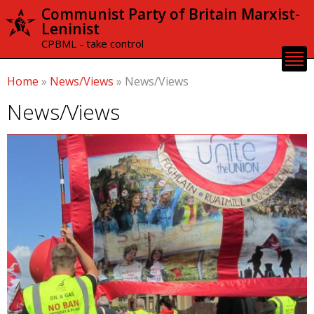
Skip to
Communist Party of Britain Marxist-
main
Leninist
content
CPBML - take control
Home
»
News/Views
»
News/Views
News/Views