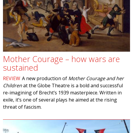
Mother Courage – how wars are
sustained
REVIEW
A new production of
Mother Courage and her
Children
at the Globe Theatre is a bold and successful
re-imagining of Brecht’s 1939 masterpiece. Written in
exile, it’s one of several plays he aimed at the rising
threat of fascism.