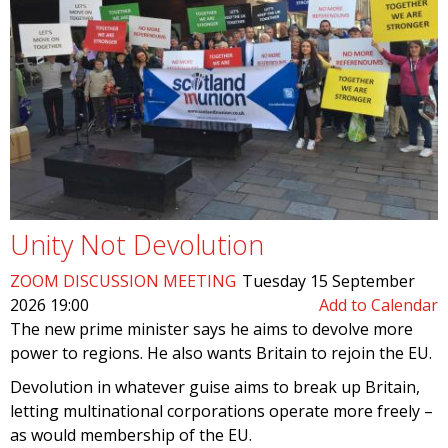
Unity Not Devolution
ZOOM DISCUSSION MEETING
Tuesday 15 September
2026 19:00
Add to Calendar
The new prime minister says he aims to devolve more
power to regions. He also wants Britain to rejoin the EU.
Devolution in whatever guise aims to break up Britain,
letting multinational corporations operate more freely –
as would membership of the EU.