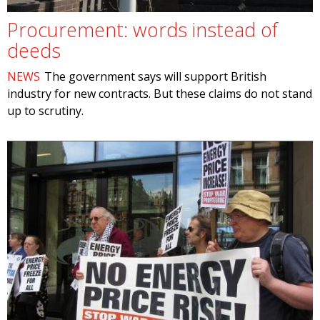
Procurement: words instead of
deeds
NEWS
The government says will support British
industry for new contracts. But these claims do not stand
up to scrutiny.