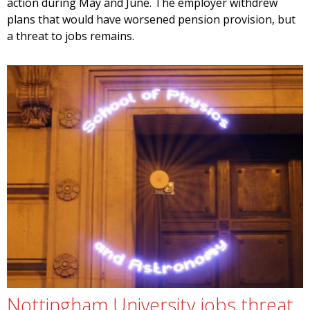
action during May and June. The employer withdrew
plans that would have worsened pension provision, but
a threat to jobs remains.
Nottingham University jobs threat