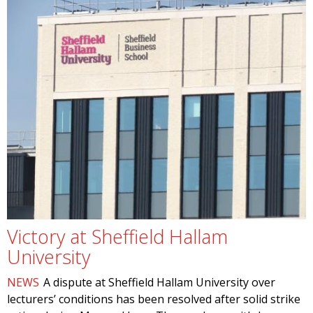
Victory at Sheffield Hallam
University
NEWS
A dispute at Sheffield Hallam University over
lecturers’ conditions has been resolved after solid strike