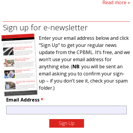
Read more
Sign up for e-newsletter
Enter your email address below and click
“Sign Up” to get your regular news
update from the CPBML. It’s free, and we
won’t use your email address for
anything else. (
NB
: you will be sent an
email asking you to confirm your sign-
up – if you don’t see it, check your spam
folder.)
Email Address
*