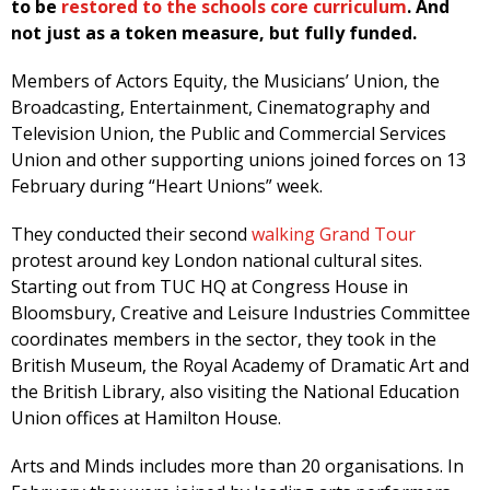
to be
restored to the schools core curriculum
. And
not just as a token measure, but fully funded.
Members of Actors Equity, the Musicians’ Union, the
Broadcasting, Entertainment, Cinematography and
Television Union, the Public and Commercial Services
Union and other supporting unions joined forces on 13
February during “Heart Unions” week.
They conducted their second
walking Grand Tour
protest around key London national cultural sites.
Starting out from TUC HQ at Congress House in
Bloomsbury, Creative and Leisure Industries Committee
coordinates members in the sector, they took in the
British Museum, the Royal Academy of Dramatic Art and
the British Library, also visiting the National Education
Union offices at Hamilton House.
Arts and Minds includes more than 20 organisations. In