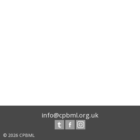
info@cpbml.org.uk
© 2026 CPBML