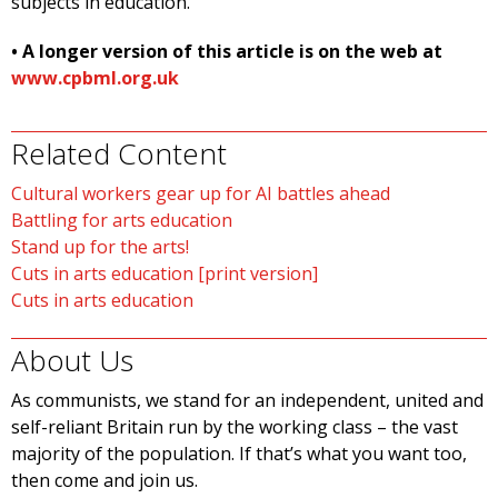
subjects in education.”
• A longer version of this article is on the web at
www.cpbml.org.uk
Related Content
Cultural workers gear up for AI battles ahead
Battling for arts education
Stand up for the arts!
Cuts in arts education [print version]
Cuts in arts education
About Us
As communists, we stand for an independent, united and
self-reliant Britain run by the working class – the vast
majority of the population. If that’s what you want too,
then come and join us.