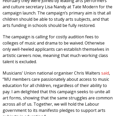
February they were joined by leading arts performers
and culture secretary Lisa Nandy at Tate Modern for the
campaign launch. The campaign’s primary aim is that all
children should be able to study arts subjects, and that
arts funding in schools should be fully restored.
The campaign is calling for costly audition fees to
colleges of music and drama to be waived. Otherwise
only well-heeled applicants can establish themselves in
artistic careers now, meaning that much working class
talent is excluded.
Musicians’ Union national organiser Chris Walters
said
,
“MU members care passionately about access to music
education for all children, regardless of their ability to
pay. I am delighted that this campaign seeks to unite all
art forms, showing that the same struggles are common
across all of us. Together, we will hold the Labour
government to its manifesto pledges to support arts