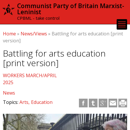
Skip to
Communist Party of Britain Marxist-
main
Leninist
content
CPBML - take control
Home
»
News/Views
»
Battling for arts education [print
version]
Battling for arts education
[print version]
WORKERS MARCH/APRIL
2025
News
Topics:
Arts
Education