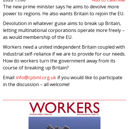
The new prime minister says he aims to devolve more
power to regions. He also wants Britain to rejoin the EU.
Devolution in whatever guise aims to break up Britain,
letting multinational corporations operate more freely –
as would membership of the EU.
Workers need a united independent Britain coupled with
industrial self-reliance if we are to provide for our needs.
How do workers turn the government away from its
course of breaking up Britain?
Email
info@cpbml.org.uk
if you would like to participate
in the discussion – all welcome!