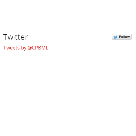
Twitter
Follow
Tweets by @CPBML