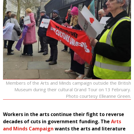
Members of the Arts and Minds campaign outside the British
Museum during their cultural Grand Tour on 13 February.
Photo courtesy Elleanne Green.
Workers in the arts continue their fight to reverse
decades of cuts in government funding. The
Arts
and Minds Campaign
wants the arts and literature