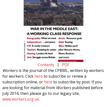
Contents
|
PDF
Workers
is the journal of the CPBML, written by workers
for workers. Click
here
to subscribe or renew a
subscription online, or
here
to subscribe by post. If you
are looking for material from
Workers
published before
July 2014, then please go to our legacy site,
www.workers.org.uk
.