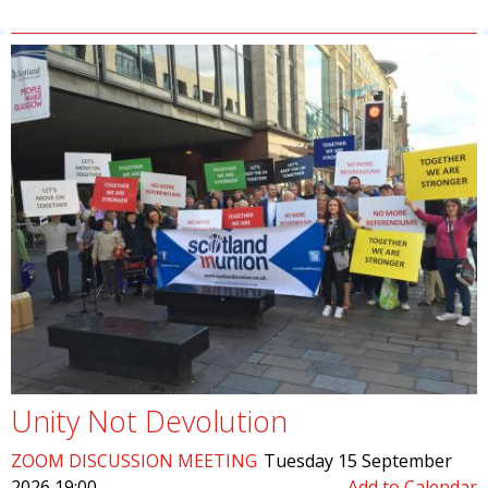
Unity Not Devolution
ZOOM DISCUSSION MEETING
Tuesday 15 September
2026 19:00
Add to Calendar