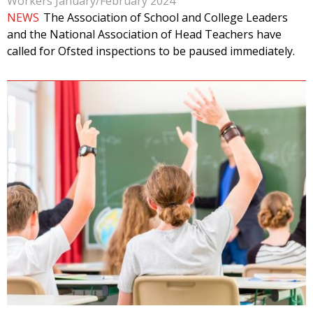
Workers January/February 2024
NEWS
The Association of School and College Leaders
and the National Association of Head Teachers have
called for Ofsted inspections to be paused immediately.