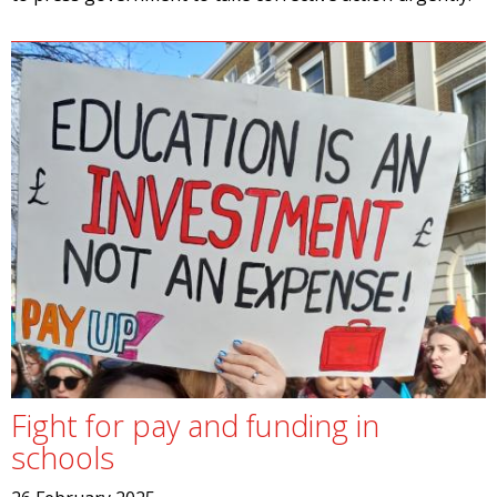
Fight for pay and funding in
schools