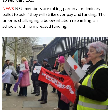
26 February 2025
NEWS
NEU members are taking part in a preliminary
ballot to ask if they will strike over pay and funding. The
union is challenging a below inflation rise in English
schools, with no increased funding.