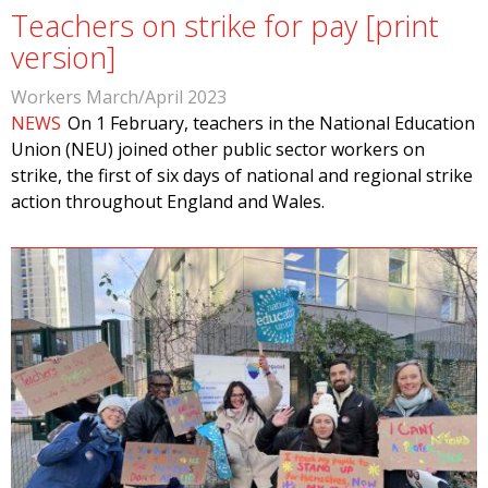
Teachers on strike for pay [print
version]
Workers March/April 2023
NEWS
On 1 February, teachers in the National Education
Union (NEU) joined other public sector workers on
strike, the first of six days of national and regional strike
action throughout England and Wales.