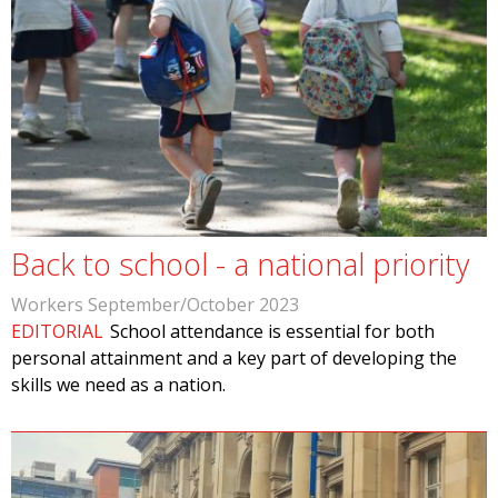
Back to school - a national priority
Workers September/October 2023
EDITORIAL
School attendance is essential for both
personal attainment and a key part of developing the
skills we need as a nation.