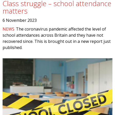
Class struggle – school attendance
matters
6 November 2023
NEWS
The coronavirus pandemic affected the level of
school attendances across Britain and they have not
recovered since. This is brought out in a new report just
published.