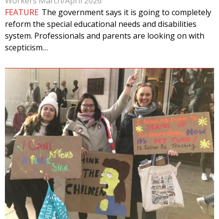
Workers March/April 2026
FEATURE
The government says it is going to completely
reform the special educational needs and disabilities
system. Professionals and parents are looking on with
scepticism…