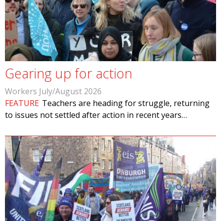
Gearing up for action
Workers July/August 2026
FEATURE
Teachers are heading for struggle, returning
to issues not settled after action in recent years…