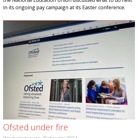
the National Education Union discussed what to do next
in its ongoing pay campaign at its Easter conference.
Ofsted under fire