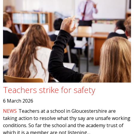
Teachers strike for safety
6 March 2026
NEWS
Teachers at a school in Gloucestershire are
taking action to resolve what thy say are unsafe working
conditions. So far the school and the academy trust of
which it is a member are not listening…