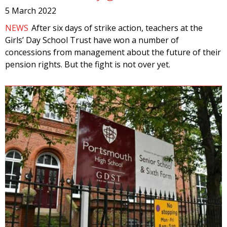
5 March 2022
NEWS
After six days of strike action, teachers at the
Girls’ Day School Trust have won a number of
concessions from management about the future of their
pension rights. But the fight is not over yet.