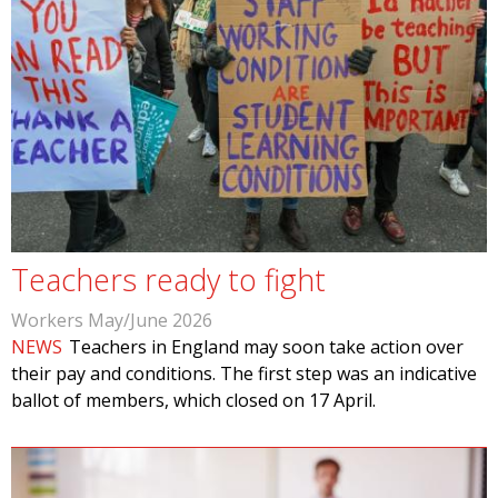
Teachers ready to fight
Workers May/June 2026
NEWS
Teachers in England may soon take action over
their pay and conditions. The first step was an indicative
ballot of members, which closed on 17 April.