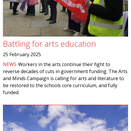
Battling for arts education
25 February 2025
NEWS
Workers in the arts continue their fight to
reverse decades of cuts in government funding. The Arts
and Minds Campaign is calling for arts and literature to
be restored to the schools core curriculum, and fully
funded.