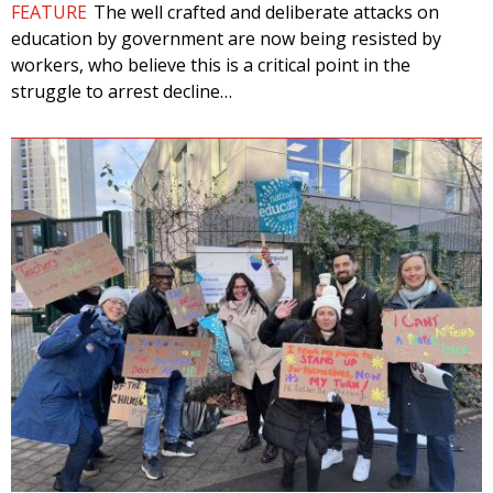
FEATURE
The well crafted and deliberate attacks on
education by government are now being resisted by
workers, who believe this is a critical point in the
struggle to arrest decline…