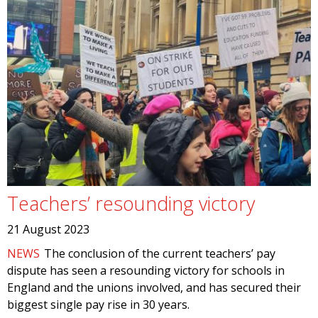
Teachers’ resounding victory
21 August 2023
NEWS
The conclusion of the current teachers’ pay
dispute has seen a resounding victory for schools in
England and the unions involved, and has secured their
biggest single pay rise in 30 years.