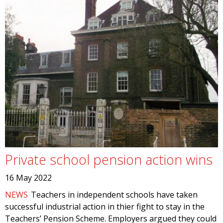
Private school pension action wins
16 May 2022
NEWS
Teachers in independent schools have taken
successful industrial action in thier fight to stay in the
Teachers’ Pension Scheme. Employers argued they could