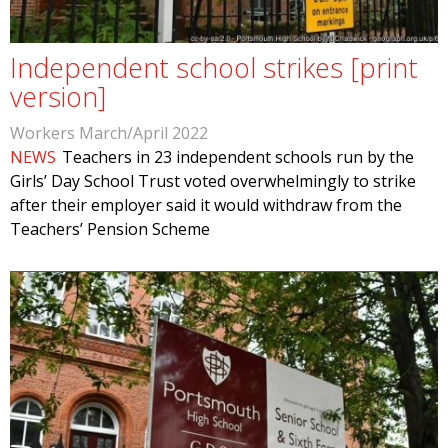
Independent school strikes [print
version]
Workers March/April 2022
NEWS
Teachers in 23 independent schools run by the
Girls’ Day School Trust voted overwhelmingly to strike
after their employer said it would withdraw from the
Teachers’ Pension Scheme