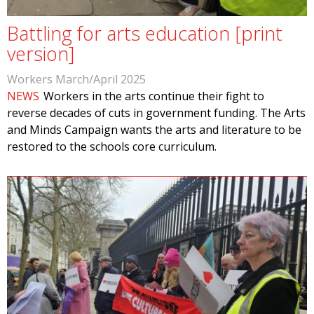
Battling for arts education [print
version]
Workers March/April 2025
NEWS
Workers in the arts continue their fight to
reverse decades of cuts in government funding. The Arts
and Minds Campaign wants the arts and literature to be
restored to the schools core curriculum.