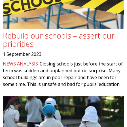
Rebuild our schools – assert our
priorities
1 September 2023
NEWS ANALYSIS
Closing schools just before the start of
term was sudden and unplanned but no surprise. Many
school buildings are in poor repair and have been for
some time. This is unsafe and bad for pupils’ education.