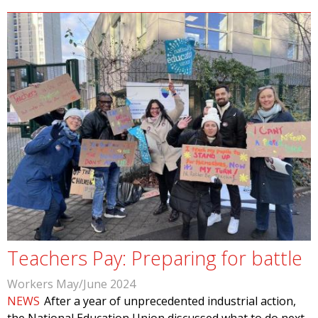
Teachers Pay: Preparing for battle
Workers May/June 2024
NEWS
After a year of unprecedented industrial action,