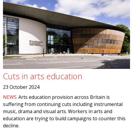
Cuts in arts education
23 October 2024
NEWS
Arts education provision across Britain is
suffering from continuing cuts including instrumental
music, drama and visual arts. Workers in arts and
education are trying to build campaigns to counter this
decline.