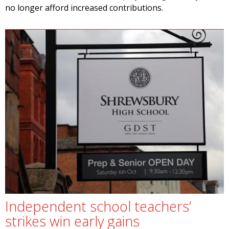
no longer afford increased contributions.
Independent school teachers’
strikes win early gains