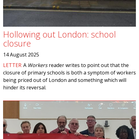
Hollowing out London: school
closure
14 August 2025
LETTER
A
Workers
reader writes to point out that the
closure of primary schools is both a symptom of workers
being priced out of London and something which will
hinder its reversal.