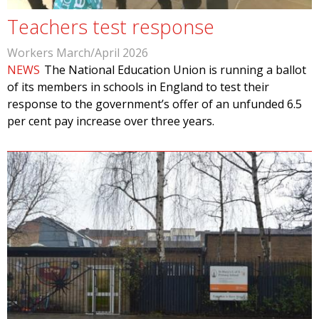
Teachers test response
Workers March/April 2026
NEWS
The National Education Union is running a ballot
of its members in schools in England to test their
response to the government’s offer of an unfunded 6.5
per cent pay increase over three years.