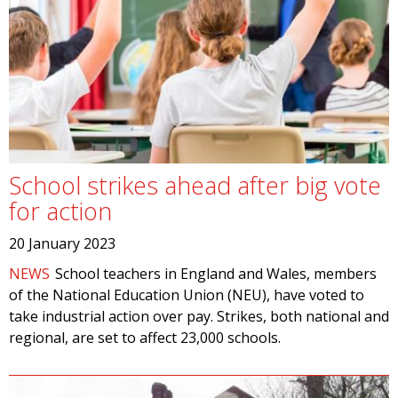
School strikes ahead after big vote
for action
20 January 2023
NEWS
School teachers in England and Wales, members
of the National Education Union (NEU), have voted to
take industrial action over pay. Strikes, both national and
regional, are set to affect 23,000 schools.