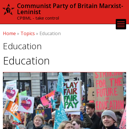
Skip to
Communist Party of Britain Marxist-
main
Leninist
content
CPBML - take control
Home
»
Topics
»
Education
Education
Education