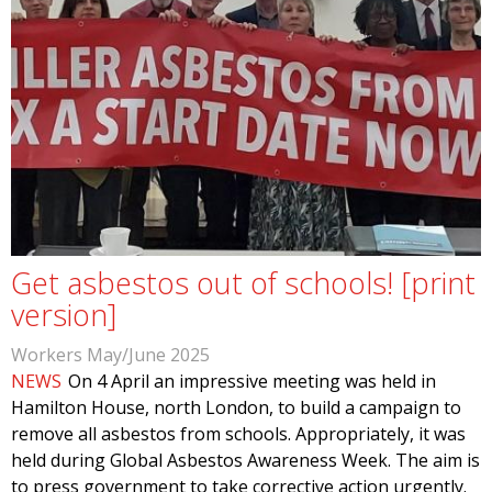
Get asbestos out of schools! [print
version]
Workers May/June 2025
NEWS
On 4 April an impressive meeting was held in
Hamilton House, north London, to build a campaign to
remove all asbestos from schools. Appropriately, it was
held during Global Asbestos Awareness Week. The aim is
to press government to take corrective action urgently.