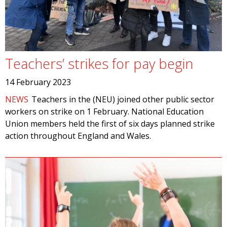
Teachers’ strikes for pay begin
14 February 2023
NEWS
Teachers in the (NEU) joined other public sector
workers on strike on 1 February. National Education
Union members held the first of six days planned strike
action throughout England and Wales.