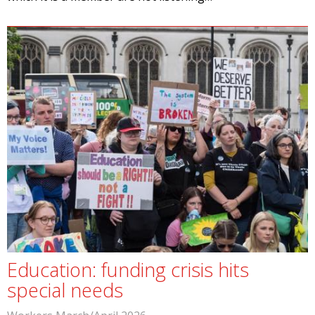
Education: funding crisis hits
special needs