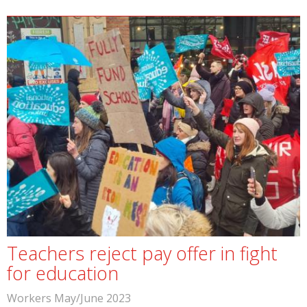
Teachers reject pay offer in fight
for education
Workers May/June 2023