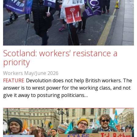
Scotland: workers’ resistance a
priority
Workers May/June 2026
FEATURE
Devolution does not help British workers. The
answer is to wrest power for the working class, and not
give it away to posturing politicians…