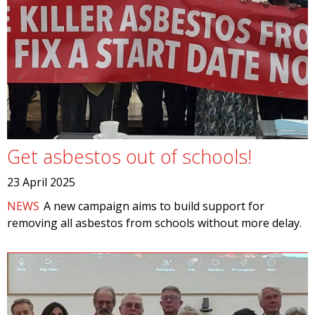
Get asbestos out of schools!
23 April 2025
NEWS
A new campaign aims to build support for
removing all asbestos from schools without more delay.