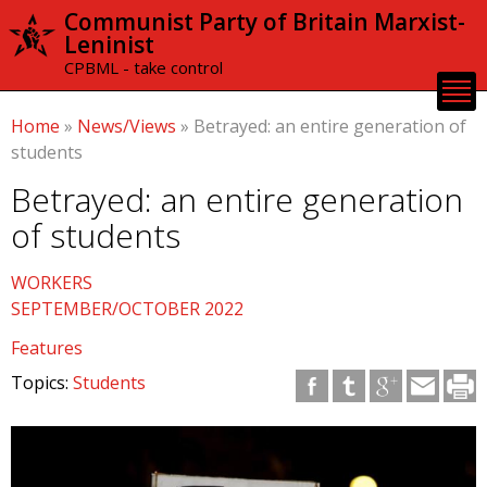
Skip to
Communist Party of Britain Marxist-
main
Leninist
content
CPBML - take control
Home
»
News/Views
»
Betrayed: an entire generation of
students
Betrayed: an entire generation
of students
WORKERS
SEPTEMBER/OCTOBER 2022
Features
Topics:
Students