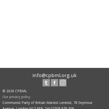
info@cpbml.org.uk
© 2026 CPBML
Our privacy policy
Communist Party of Britain Marxist-Leninist, 78 Seymour
Avenue, London N17 9EB. Tel 07308 979 308.