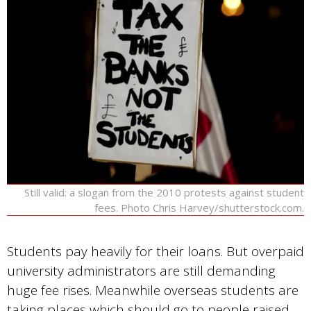
Still valid: a slogan from the 2010 protests against student
fees. Photo Chris Harvey/shutterstock.com.
Students pay heavily for their loans. But overpaid
university administrators are still demanding
huge fee rises. Meanwhile overseas students are
taking places which should go to people raised