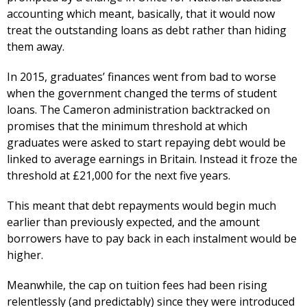
accounting which meant, basically, that it would now
treat the outstanding loans as debt rather than hiding
them away.
In 2015, graduates’ finances went from bad to worse
when the government changed the terms of student
loans. The Cameron administration backtracked on
promises that the minimum threshold at which
graduates were asked to start repaying debt would be
linked to average earnings in Britain. Instead it froze the
threshold at £21,000 for the next five years.
This meant that debt repayments would begin much
earlier than previously expected, and the amount
borrowers have to pay back in each instalment would be
higher.
Meanwhile, the cap on tuition fees had been rising
relentlessly (and predictably) since they were introduced