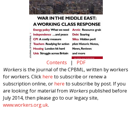
Contents
|
PDF
Workers
is the journal of the CPBML, written by workers
for workers. Click
here
to subscribe or renew a
subscription online, or
here
to subscribe by post. If you
are looking for material from
Workers
published before
July 2014, then please go to our legacy site,
www.workers.org.uk
.