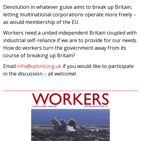
Devolution in whatever guise aims to break up Britain,
letting multinational corporations operate more freely –
as would membership of the EU.
Workers need a united independent Britain coupled with
industrial self-reliance if we are to provide for our needs.
How do workers turn the government away from its
course of breaking up Britain?
Email
info@cpbml.org.uk
if you would like to participate
in the discussion – all welcome!