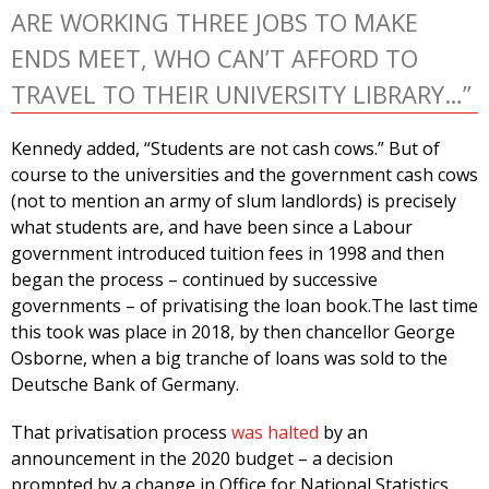
ARE WORKING THREE JOBS TO MAKE
ENDS MEET, WHO CAN’T AFFORD TO
TRAVEL TO THEIR UNIVERSITY LIBRARY…”
Kennedy added, “Students are not cash cows.” But of
course to the universities and the government cash cows
(not to mention an army of slum landlords) is precisely
what students are, and have been since a Labour
government introduced tuition fees in 1998 and then
began the process – continued by successive
governments – of privatising the loan book.The last time
this took was place in 2018, by then chancellor George
Osborne, when a big tranche of loans was sold to the
Deutsche Bank of Germany.
That privatisation process
was halted
by an
announcement in the 2020 budget – a decision
prompted by a change in Office for National Statistics