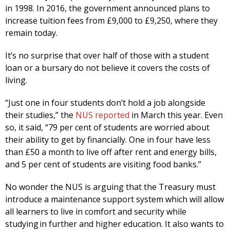
in 1998. In 2016, the government announced plans to
increase tuition fees from £9,000 to £9,250, where they
remain today.
It’s no surprise that over half of those with a student
loan or a bursary do not believe it covers the costs of
living.
“Just one in four students don’t hold a job alongside
their studies,” the
NUS reported
in March this year. Even
so, it said, “79 per cent of students are worried about
their ability to get by financially. One in four have less
than £50 a month to live off after rent and energy bills,
and 5 per cent of students are visiting food banks.”
No wonder the NUS is arguing that the Treasury must
introduce a maintenance support system which will allow
all learners to live in comfort and security while
studying in further and higher education. It also wants to