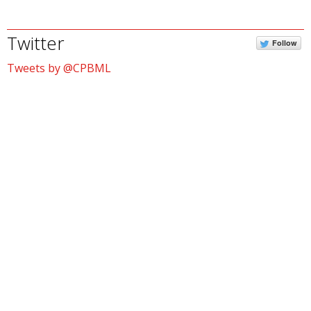
Twitter
Follow
Tweets by @CPBML