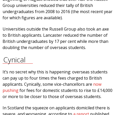
Group universities reduced their tally of British
undergraduates from 2008 to 2016 (the most recent year
for which figures are available).
Universities outside the Russell Group also took an axe
to British applicants. Lancaster reduced the number of
British undergraduates by 17 per cent while more than
doubling the number of overseas students.
Cynical
It’s no secret why this is happening: overseas students
can pay up to four times the fees charged to British
applicants. Cynically, some vice-chancellors are
now
pushing
for fees for domestic students to rise to £14,000
­or more to be closer to those of overseas students.
In Scotland the squeeze on applicants domiciled there is
severe, and worsening, according to
a report
published