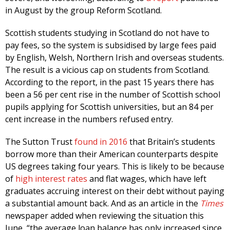
in August by the group Reform Scotland.
Scottish students studying in Scotland do not have to
pay fees, so the system is subsidised by large fees paid
by English, Welsh, Northern Irish and overseas students.
The result is a vicious cap on students from Scotland.
According to the report, in the past 15 years there has
been a 56 per cent rise in the number of Scottish school
pupils applying for Scottish universities, but an 84 per
cent increase in the numbers refused entry.
The Sutton Trust
found in 2016
that Britain’s students
borrow more than their American counterparts despite
US degrees taking four years. This is likely to be because
of
high interest rates
and flat wages, which have left
graduates accruing interest on their debt without paying
a substantial amount back. And as an article in the
Times
newspaper added when reviewing the situation this
June, “the average loan balance has only increased since