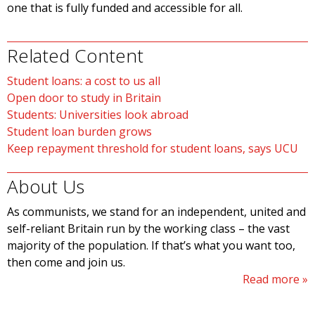
one that is fully funded and accessible for all.
Related Content
Student loans: a cost to us all
Open door to study in Britain
Students: Universities look abroad
Student loan burden grows
Keep repayment threshold for student loans, says UCU
About Us
As communists, we stand for an independent, united and
self-reliant Britain run by the working class – the vast
majority of the population. If that’s what you want too,
then come and join us.
Read more