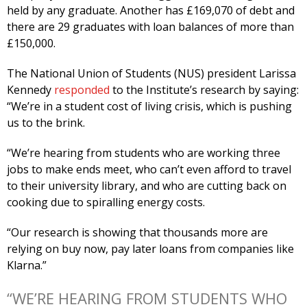
held by any graduate. Another has £169,070 of debt and
there are 29 graduates with loan balances of more than
£150,000.
The National Union of Students (NUS) president Larissa
Kennedy
responded
to the Institute’s research by saying:
“We’re in a student cost of living crisis, which is pushing
us to the brink.
“We’re hearing from students who are working three
jobs to make ends meet, who can’t even afford to travel
to their university library, and who are cutting back on
cooking due to spiralling energy costs.
“Our research is showing that thousands more are
relying on buy now, pay later loans from companies like
Klarna.”
“WE’RE HEARING FROM STUDENTS WHO