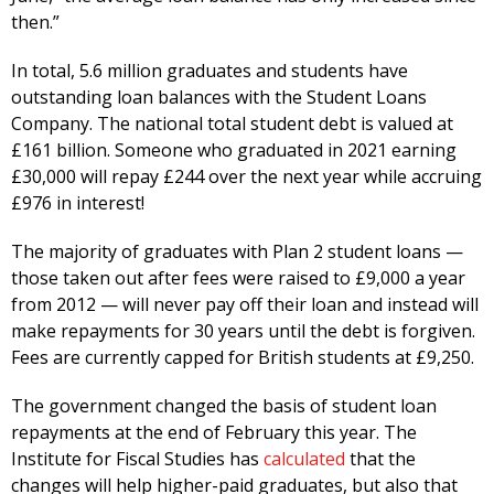
then.”
In total, 5.6 million graduates and students have
outstanding loan balances with the Student Loans
Company. The national total student debt is valued at
£161 billion. Someone who graduated in 2021 earning
£30,000 will repay £244 over the next year while accruing
£976 in interest!
The majority of graduates with Plan 2 student loans —
those taken out after fees were raised to £9,000 a year
from 2012 — will never pay off their loan and instead will
make repayments for 30 years until the debt is forgiven.
Fees are currently capped for British students at £9,250.
The government changed the basis of student loan
repayments at the end of February this year. The
Institute for Fiscal Studies has
calculated
that the
changes will help higher-paid graduates, but also that