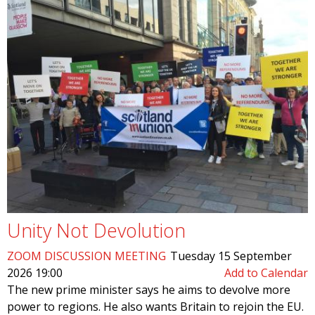
Unity Not Devolution
ZOOM DISCUSSION MEETING
Tuesday 15 September
2026 19:00
Add to Calendar
The new prime minister says he aims to devolve more
power to regions. He also wants Britain to rejoin the EU.