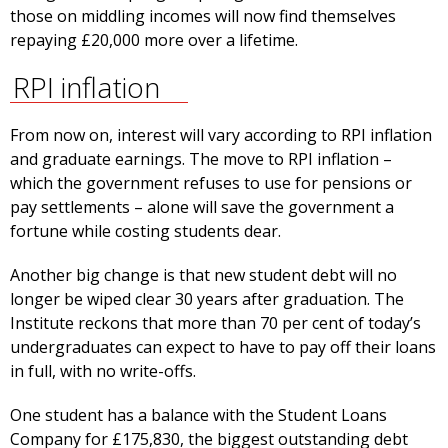
those on middling incomes will now find themselves
repaying £20,000 more over a lifetime.
RPI inflation
From now on, interest will vary according to RPI inflation
and graduate earnings. The move to RPI inflation –
which the government refuses to use for pensions or
pay settlements – alone will save the government a
fortune while costing students dear.
Another big change is that new student debt will no
longer be wiped clear 30 years after graduation. The
Institute reckons that more than 70 per cent of today’s
undergraduates can expect to have to pay off their loans
in full, with no write-offs.
One student has a balance with the Student Loans
Company for £175,830, the biggest outstanding debt