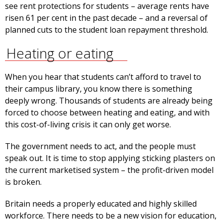
see rent protections for students – average rents have
risen 61 per cent in the past decade – and a reversal of
planned cuts to the student loan repayment threshold.
Heating or eating
When you hear that students can’t afford to travel to
their campus library, you know there is something
deeply wrong. Thousands of students are already being
forced to choose between heating and eating, and with
this cost-of-living crisis it can only get worse.
The government needs to act, and the people must
speak out. It is time to stop applying sticking plasters on
the current marketised system – the profit-driven model
is broken.
Britain needs a properly educated and highly skilled
workforce. There needs to be a new vision for education,