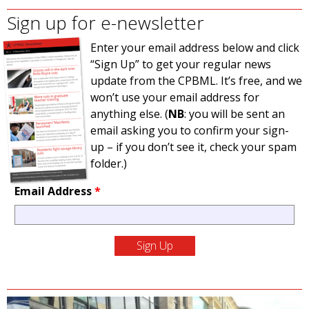
Sign up for e-newsletter
Enter your email address below and click
“Sign Up” to get your regular news
update from the CPBML. It’s free, and we
won’t use your email address for
anything else. (
NB
: you will be sent an
email asking you to confirm your sign-
up – if you don’t see it, check your spam
folder.)
Email Address
*