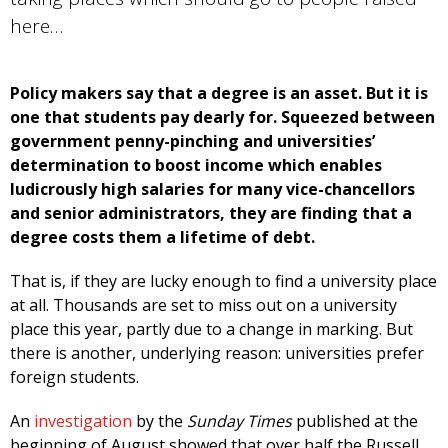
here…
Policy makers say that a degree is an asset. But it is
one that students pay dearly for. Squeezed between
government penny-pinching and universities’
determination to boost income which enables
ludicrously high salaries for many vice-chancellors
and senior administrators, they are finding that a
degree costs them a lifetime of debt.
That is, if they are lucky enough to find a university place
at all. Thousands are set to miss out on a university
place this year, partly due to a change in marking. But
there is another, underlying reason: universities prefer
foreign students.
An
investigation
by the
Sunday Times
published at the
beginning of August showed that over half the Russell