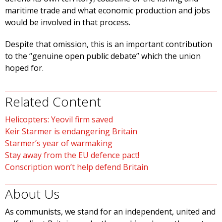
maritime trade and what economic production and jobs
would be involved in that process.
Despite that omission, this is an important contribution
to the “genuine open public debate” which the union
hoped for.
Related Content
Helicopters: Yeovil firm saved
Keir Starmer is endangering Britain
Starmer’s year of warmaking
Stay away from the EU defence pact!
Conscription won’t help defend Britain
About Us
As communists, we stand for an independent, united and