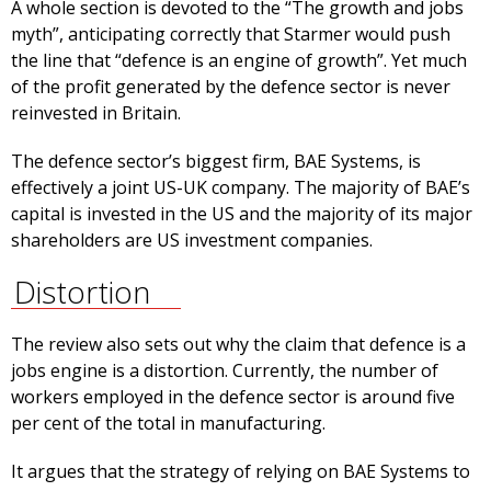
A whole section is devoted to the “The growth and jobs
myth”, anticipating correctly that Starmer would push
the line that “defence is an engine of growth”. Yet much
of the profit generated by the defence sector is never
reinvested in Britain.
The defence sector’s biggest firm, BAE Systems, is
effectively a joint US-UK company. The majority of BAE’s
capital is invested in the US and the majority of its major
shareholders are US investment companies.
Distortion
The review also sets out why the claim that defence is a
jobs engine is a distortion. Currently, the number of
workers employed in the defence sector is around five
per cent of the total in manufacturing.
It argues that the strategy of relying on BAE Systems to