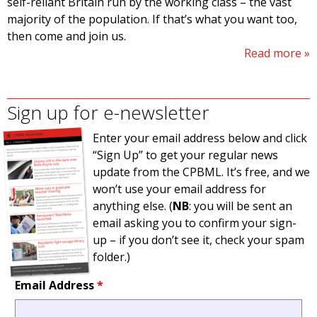
self-reliant Britain run by the working class – the vast
majority of the population. If that’s what you want too,
then come and join us.
Read more
Sign up for e-newsletter
Enter your email address below and click
“Sign Up” to get your regular news
update from the CPBML. It’s free, and we
won’t use your email address for
anything else. (
NB
: you will be sent an
email asking you to confirm your sign-
up – if you don’t see it, check your spam
folder.)
Email Address
*