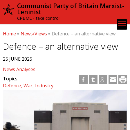
Skip to
Communist Party of Britain Marxist-
main
Leninist
content
CPBML - take control
Home
»
News/Views
»
Defence – an alternative view
Defence – an alternative view
25 JUNE 2025
News Analyses
Topics:
Defence
War
Industry