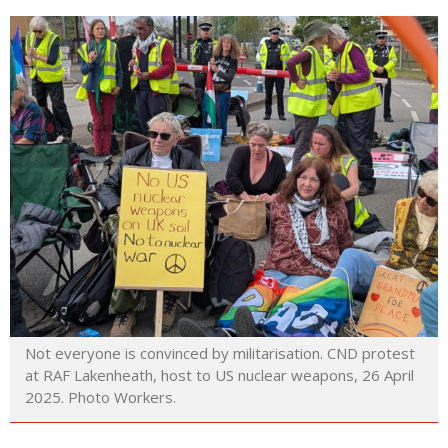
Not everyone is convinced by militarisation. CND protest
at RAF Lakenheath, host to US nuclear weapons, 26 April
2025. Photo Workers.