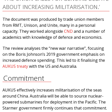
ABOUT INCREASING MILITARISATION.’
The document was produced by trade union members
from RMT, Unison, and Unite, many in a personal
capacity. They worked alongside
CND
and a number of
academics with knowledge of defence and economics.
The review analyses the “new war narrative”, focusing
on the Boris Johnson’s 2019 government emphasis on
increased defence spending. This led to it finalising the
AUKUS treaty
with the US and Australia.
Commitment
AUKUS effectively increases militarisation of the seas
around China. Australia will be able to source nuclear-
powered submarines for deployment in the Pacific. The
Starmer government firmly continues that commitment.