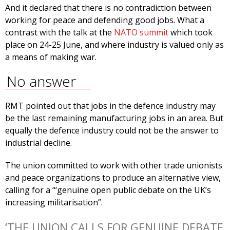
And it declared that there is no contradiction between
working for peace and defending good jobs. What a
contrast with the talk at the
NATO summit
which took
place on 24-25 June, and where industry is valued only as
a means of making war.
No answer
RMT pointed out that jobs in the defence industry may
be the last remaining manufacturing jobs in an area. But
equally the defence industry could not be the answer to
industrial decline.
The union committed to work with other trade unionists
and peace organizations to produce an alternative view,
calling for a “‘genuine open public debate on the UK’s
increasing militarisation”.
‘THE UNION CALLS FOR GENUINE DEBATE