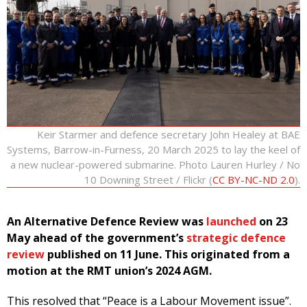
Keir Starmer and defence secretary John Healey at BAE
Systems, Barrow-in-Furness, 20 March 2025 to lay the keel of
a new nuclear-powered submarine. Photo Lauren Hurley / No
10 Downing Street / Flickr (
CC BY-NC-ND 2.0
).
An Alternative Defence Review was
launched
on 23
May ahead of the government’s
strategic defence
review
published on 11 June. This originated from a
motion at the RMT union’s 2024 AGM.
This resolved that “Peace is a Labour Movement issue”.