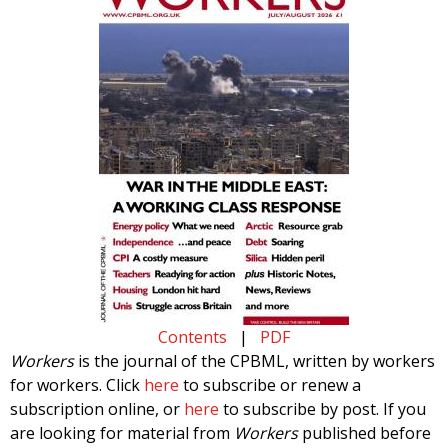
Contents
|
PDF
Workers
is the journal of the CPBML, written by workers
for workers. Click
here
to subscribe or renew a
subscription online, or
here
to subscribe by post. If you
are looking for material from
Workers
published before