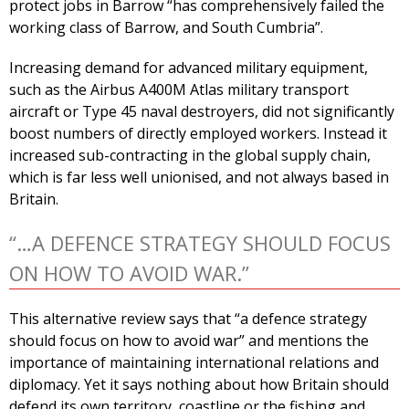
protect jobs in Barrow “has comprehensively failed the
working class of Barrow, and South Cumbria”.
Increasing demand for advanced military equipment,
such as the Airbus A400M Atlas military transport
aircraft or Type 45 naval destroyers, did not significantly
boost numbers of directly employed workers. Instead it
increased sub-contracting in the global supply chain,
which is far less well unionised, and not always based in
Britain.
“…A DEFENCE STRATEGY SHOULD FOCUS
ON HOW TO AVOID WAR.”
This alternative review says that “a defence strategy
should focus on how to avoid war” and mentions the
importance of maintaining international relations and
diplomacy. Yet it says nothing about how Britain should
defend its own territory, coastline or the fishing and