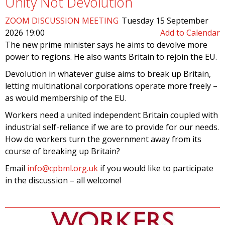
Unity Not Devolution
ZOOM DISCUSSION MEETING
Tuesday 15 September
2026 19:00
Add to Calendar
The new prime minister says he aims to devolve more
power to regions. He also wants Britain to rejoin the EU.
Devolution in whatever guise aims to break up Britain,
letting multinational corporations operate more freely –
as would membership of the EU.
Workers need a united independent Britain coupled with
industrial self-reliance if we are to provide for our needs.
How do workers turn the government away from its
course of breaking up Britain?
Email
info@cpbml.org.uk
if you would like to participate
in the discussion – all welcome!