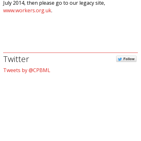
July 2014, then please go to our legacy site,
www.workers.org.uk
.
Twitter
Follow
Tweets by @CPBML