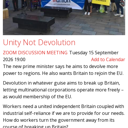
Unity Not Devolution
ZOOM DISCUSSION MEETING
Tuesday 15 September
2026 19:00
Add to Calendar
The new prime minister says he aims to devolve more
power to regions. He also wants Britain to rejoin the EU.
Devolution in whatever guise aims to break up Britain,
letting multinational corporations operate more freely –
as would membership of the EU.
Workers need a united independent Britain coupled with
industrial self-reliance if we are to provide for our needs.
How do workers turn the government away from its
course of breaking up Britain?