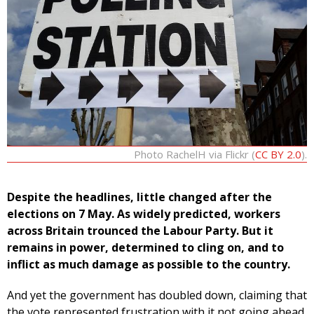
Photo RachelH via Flickr (
CC BY 2.0
).
Despite the headlines, little changed after the
elections on 7 May. As widely predicted, workers
across Britain trounced the Labour Party. But it
remains in power, determined to cling on, and to
inflict as much damage as possible to the country.
And yet the government has doubled down, claiming that
the vote represented frustration with it not going ahead