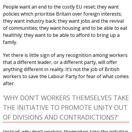
People want an end to the costly EU reset; they want
policies which prioritise Britain over foreign interests;
they want industry back; they want jobs and the revival
of communities; they want housing and to be able to eat
healthily; they want to be able to afford to bring up a
family.
Yet there is little sign of any recognition among workers
that a different leader, or a different party, will offer
anything different in reality. It’s not the job of British
workers to save the Labour Party for fear of what comes
after.
‘WHY DON’T WORKERS THEMSELVES TAKE
THE INITIATIVE TO PROMOTE UNITY OUT
OF DIVISIONS AND CONTRADICTIONS?’
Instead, why don’t workers themselves take the initiative