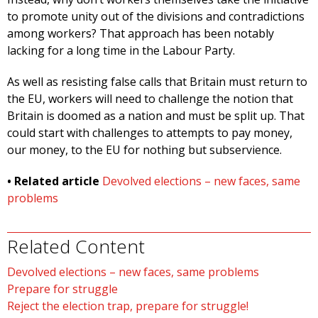
to promote unity out of the divisions and contradictions
among workers? That approach has been notably
lacking for a long time in the Labour Party.
As well as resisting false calls that Britain must return to
the EU, workers will need to challenge the notion that
Britain is doomed as a nation and must be split up. That
could start with challenges to attempts to pay money,
our money, to the EU for nothing but subservience.
• Related article
Devolved elections – new faces, same
problems
Related Content
Devolved elections – new faces, same problems
Prepare for struggle
Reject the election trap, prepare for struggle!