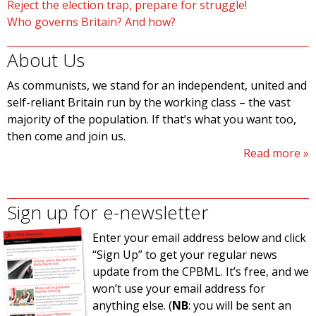
Reject the election trap, prepare for struggle!
Who governs Britain? And how?
About Us
As communists, we stand for an independent, united and
self-reliant Britain run by the working class – the vast
majority of the population. If that’s what you want too,
then come and join us.
Read more
Sign up for e-newsletter
Enter your email address below and click
“Sign Up” to get your regular news
update from the CPBML. It’s free, and we
won’t use your email address for
anything else. (
NB
: you will be sent an