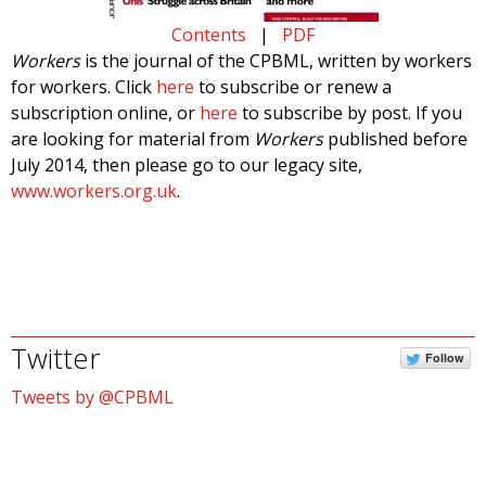
Contents
|
PDF
Workers
is the journal of the CPBML, written by workers
for workers. Click
here
to subscribe or renew a
subscription online, or
here
to subscribe by post. If you
are looking for material from
Workers
published before
July 2014, then please go to our legacy site,
www.workers.org.uk
.
Twitter
Follow
Tweets by @CPBML