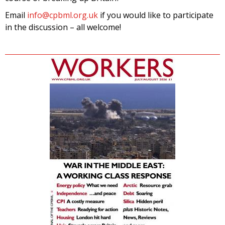
Email
info@cpbml.org.uk
if you would like to participate
in the discussion – all welcome!