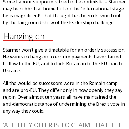
Some Labour supporters tried to be optimistic – Starmer
may be rubbish at home but on the “international stage”
he is magnificent! That thought has been drowned out
by the fairground show of the leadership challenge.
Hanging on
Starmer won’t give a timetable for an orderly succession.
He wants to hang on to ensure payments have started
to flow to the EU, and to lock Britain in to the EU loan to
Ukraine.
All the would-be successors were in the Remain camp
and are pro-EU. They differ only in how openly they say
rejoin. Over almost ten years all have maintained the
anti-democratic stance of undermining the Brexit vote in
any way they could.
‘ALL THEY OFFER IS TO CLAIM THAT THE