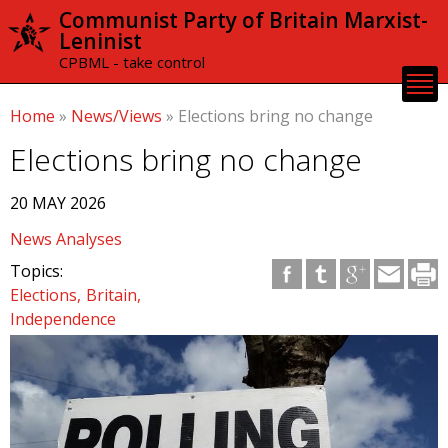
Skip to
Communist Party of Britain Marxist-
main
Leninist
content
CPBML - take control
Home
»
News/Views
»
Elections bring no change
Elections bring no change
20 MAY 2026
News Analyses
Topics:
Elections
Britain
Independence