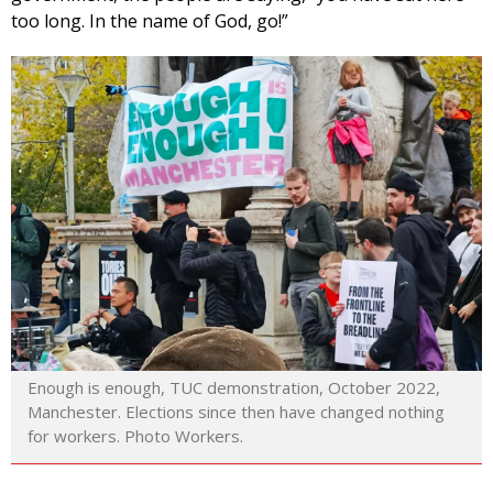
too long. In the name of God, go!”
Enough is enough, TUC demonstration, October 2022,
Manchester. Elections since then have changed nothing
for workers. Photo Workers.