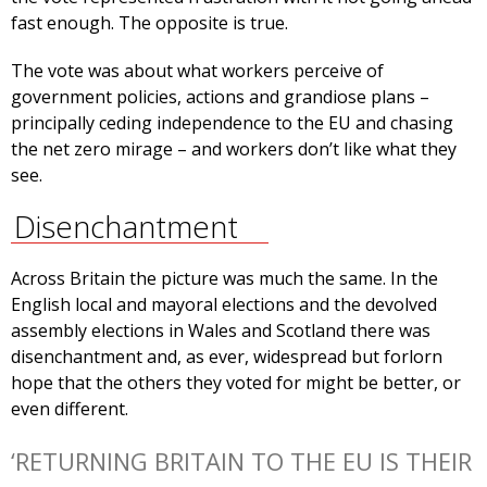
fast enough. The opposite is true.
The vote was about what workers perceive of
government policies, actions and grandiose plans –
principally ceding independence to the EU and chasing
the net zero mirage – and workers don’t like what they
see.
Disenchantment
Across Britain the picture was much the same. In the
English local and mayoral elections and the devolved
assembly elections in Wales and Scotland there was
disenchantment and, as ever, widespread but forlorn
hope that the others they voted for might be better, or
even different.
‘RETURNING BRITAIN TO THE EU IS THEIR