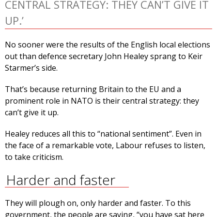
CENTRAL STRATEGY: THEY CAN’T GIVE IT
UP.’
No sooner were the results of the English local elections
out than defence secretary John Healey sprang to Keir
Starmer’s side.
That’s because returning Britain to the EU and a
prominent role in NATO is their central strategy: they
can’t give it up.
Healey reduces all this to “national sentiment”. Even in
the face of a remarkable vote, Labour refuses to listen,
to take criticism.
Harder and faster
They will plough on, only harder and faster. To this
government, the people are saying, “you have sat here