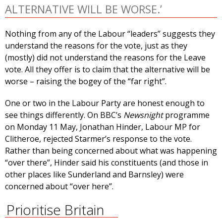
ALTERNATIVE WILL BE WORSE.’
Nothing from any of the Labour “leaders” suggests they
understand the reasons for the vote, just as they
(mostly) did not understand the reasons for the Leave
vote. All they offer is to claim that the alternative will be
worse – raising the bogey of the “far right”.
One or two in the Labour Party are honest enough to
see things differently. On BBC’s
Newsnight
programme
on Monday 11 May, Jonathan Hinder, Labour MP for
Clitheroe, rejected Starmer’s response to the vote.
Rather than being concerned about what was happening
“over there”, Hinder said his constituents (and those in
other places like Sunderland and Barnsley) were
concerned about “over here”.
Prioritise Britain