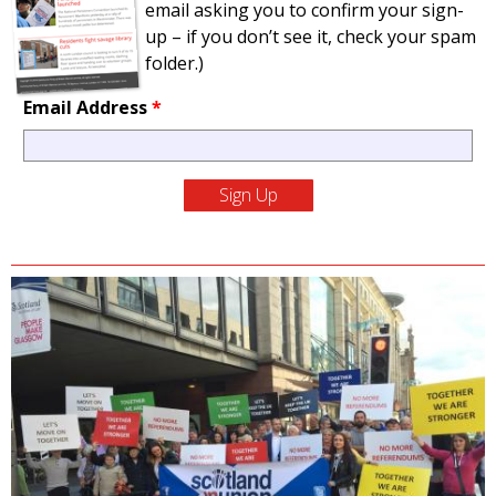
email asking you to confirm your sign-
up – if you don’t see it, check your spam
folder.)
Email Address
*