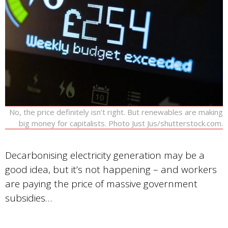
No, the price definitely isn’t right. But renewables are making
big money for capitalists. Photo Just Jus/shutterstock.com.
Decarbonising electricity generation may be a
good idea, but it’s not happening – and workers
are paying the price of massive government
subsidies…