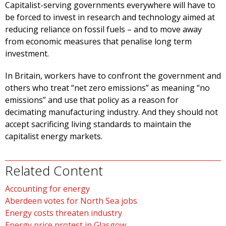
Capitalist-serving governments everywhere will have to
be forced to invest in research and technology aimed at
reducing reliance on fossil fuels – and to move away
from economic measures that penalise long term
investment.
In Britain, workers have to confront the government and
others who treat “net zero emissions” as meaning “no
emissions” and use that policy as a reason for
decimating manufacturing industry. And they should not
accept sacrificing living standards to maintain the
capitalist energy markets.
Related Content
Accounting for energy
Aberdeen votes for North Sea jobs
Energy costs threaten industry
Energy price protest in Glasgow