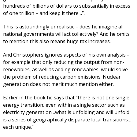
hundreds of billions of dollars to substantially in excess
of one trillion – and keep it there…”.
This is astoundingly unrealistic – does he imagine all
national governments will act collectively? And he omits
to mention this also means huge tax increases.
And Christophers ignores aspects of his own analysis –
for example that only reducing the output from non-
renewables, as well as adding renewables, would solve
the problem of reducing carbon emissions. Nuclear
generation does not merit much mention either.
Earlier in the book he says that “there is not one single
energy transition, even within a single sector such as
electricity generation…what is unfolding and will unfold
is a series of geographically disparate local transitions…
each unique.”