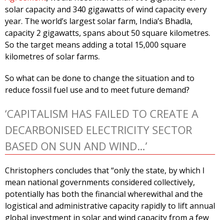
solar capacity and 340 gigawatts of wind capacity every
year. The world’s largest solar farm, India’s Bhadla,
capacity 2 gigawatts, spans about 50 square kilometres.
So the target means adding a total 15,000 square
kilometres of solar farms.
So what can be done to change the situation and to
reduce fossil fuel use and to meet future demand?
‘CAPITALISM HAS FAILED TO CREATE A
DECARBONISED ELECTRICITY SECTOR
BASED ON SUN AND WIND…’
Christophers concludes that “only the state, by which I
mean national governments considered collectively,
potentially has both the financial wherewithal and the
logistical and administrative capacity rapidly to lift annual
global investment in solar and wind capacity from a few