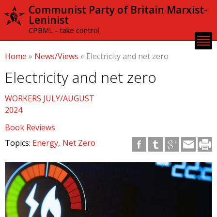
Skip to
Communist Party of Britain Marxist-
main
Leninist
content
CPBML - take control
Home
»
News/Views
»
Electricity and net zero
Electricity and net zero
WORKERS JULY/AUGUST
2024
Book Reviews
Topics:
Energy
Net Zero