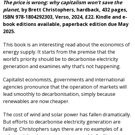
The price is wrong: why capitalism won’t save the
planet,
by Brett Christophers, hardback, 432 pages,
ISBN 978-1804292303, Verso, 2024, £22. Kindle and e-
book editions available, paperback edition due May
2025.
This book is an interesting read about the economics of
energy supply. It starts from the premise that the
world’s priority should be to decarbonise electricity
generation and examines why that’s not happening.
Capitalist economists, governments and international
agencies pronounce that the operation of markets will
lead smoothly to decarbonisation, simply because
renewables are now cheaper.
The cost of wind and solar power has fallen dramatically.
But efforts to decarbonise electricity generation are
failing. Christophers says there are no examples of a