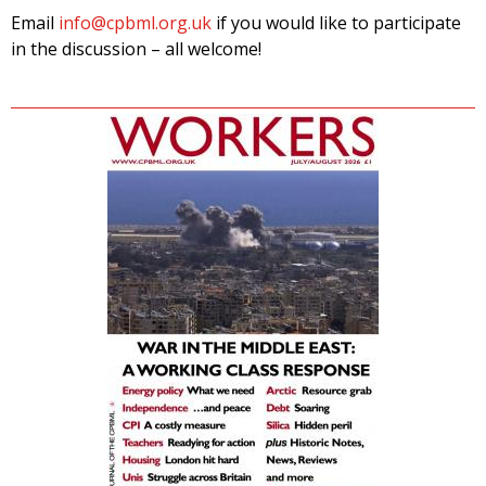
Email
info@cpbml.org.uk
if you would like to participate
in the discussion – all welcome!