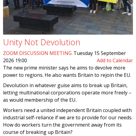
Unity Not Devolution
ZOOM DISCUSSION MEETING
Tuesday 15 September
2026 19:00
Add to Calendar
The new prime minister says he aims to devolve more
power to regions. He also wants Britain to rejoin the EU.
Devolution in whatever guise aims to break up Britain,
letting multinational corporations operate more freely –
as would membership of the EU.
Workers need a united independent Britain coupled with
industrial self-reliance if we are to provide for our needs.
How do workers turn the government away from its
course of breaking up Britain?