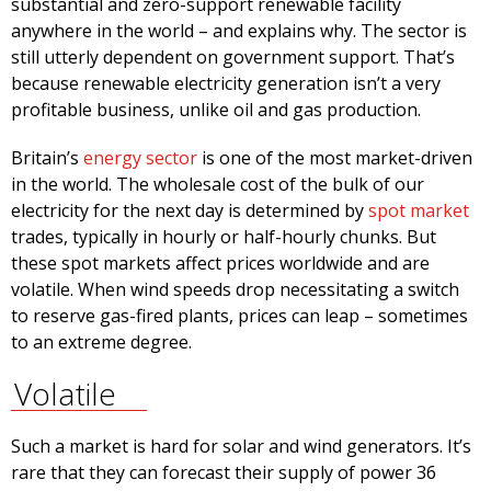
substantial and zero-support renewable facility
anywhere in the world – and explains why. The sector is
still utterly dependent on government support. That’s
because renewable electricity generation isn’t a very
profitable business, unlike oil and gas production.
Britain’s
energy sector
is one of the most market-driven
in the world. The wholesale cost of the bulk of our
electricity for the next day is determined by
spot market
trades, typically in hourly or half-hourly chunks. But
these spot markets affect prices worldwide and are
volatile. When wind speeds drop necessitating a switch
to reserve gas-fired plants, prices can leap – sometimes
to an extreme degree.
Volatile
Such a market is hard for solar and wind generators. It’s
rare that they can forecast their supply of power 36