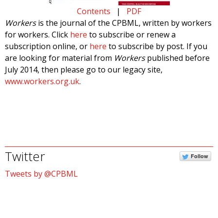
Contents
|
PDF
Workers
is the journal of the CPBML, written by workers
for workers. Click
here
to subscribe or renew a
subscription online, or
here
to subscribe by post. If you
are looking for material from
Workers
published before
July 2014, then please go to our legacy site,
www.workers.org.uk
.
Twitter
Follow
Tweets by @CPBML