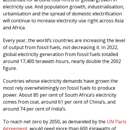
electricity use. And population growth, industrialisation,
urbanisation and the spread of domestic electrification
will continue to increase electricity use right across Asia
and Africa.
Every year, the world’s countries are increasing the level
of output from fossil fuels, not decreasing it. In 2022,
global electricity generation from fossil fuels totalled
around 17,400 terawatt-hours, nearly double the 2002
figure.
Countries whose electricity demands have grown the
most rely overwhelmingly on fossil fuels to produce
power. About 85 per cent of South Africa’s electricity
comes from coal, around 61 per cent of China’s, and
around 74 per cent of India’s.
To reach net zero by 2050, as demanded by the
UN Paris
Agreement
, would need more than 600 gigawatts of