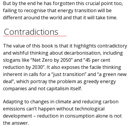
But by the end he has forgotten this crucial point too,
failing to recognise that energy transition will be
different around the world and that it will take time.
Contradictions
The value of this book is that it highlights contradictory
and wishful thinking about decarbonisation, including
slogans like “Net Zero by 2050” and “45 per cent
reduction by 2030”. It also exposes the facile thinking
inherent in calls for a “just transition” and “a green new
deal”, which portray the problem as greedy energy
companies and not capitalism itself.
Adapting to changes in climate and reducing carbon
emissions can’t happen without technological
development – reduction in consumption alone is not
the answer.