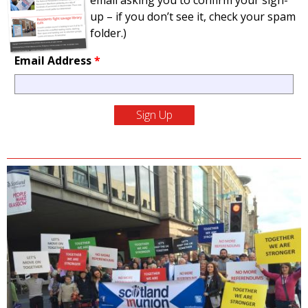
email asking you to confirm your sign-
up – if you don’t see it, check your spam
folder.)
Email Address
*