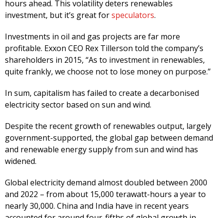
hours ahead. This volatility deters renewables
investment, but it’s great for
speculators
.
Investments in oil and gas projects are far more
profitable. Exxon CEO Rex Tillerson told the company’s
shareholders in 2015, “As to investment in renewables,
quite frankly, we choose not to lose money on purpose.”
In sum, capitalism has failed to create a decarbonised
electricity sector based on sun and wind.
Despite the recent growth of renewables output, largely
government-supported, the global gap between demand
and renewable energy supply from sun and wind has
widened.
Global electricity demand almost doubled between 2000
and 2022 – from about 15,000 terawatt-hours a year to
nearly 30,000. China and India have in recent years
accounted for around four-fifths of global growth in