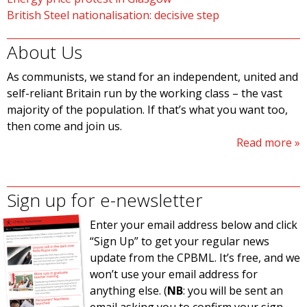
British Steel nationalisation: decisive step
About Us
As communists, we stand for an independent, united and
self-reliant Britain run by the working class – the vast
majority of the population. If that’s what you want too,
then come and join us.
Read more
Sign up for e-newsletter
Enter your email address below and click
“Sign Up” to get your regular news
update from the CPBML. It’s free, and we
won’t use your email address for
anything else. (
NB
: you will be sent an