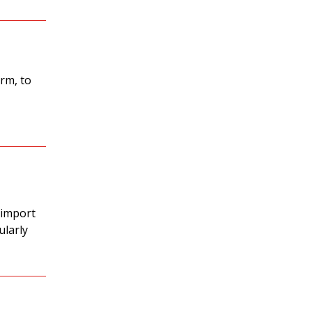
rm, to
 import
ularly