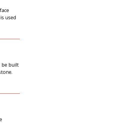
 face
 is used
 be built
stone.
e