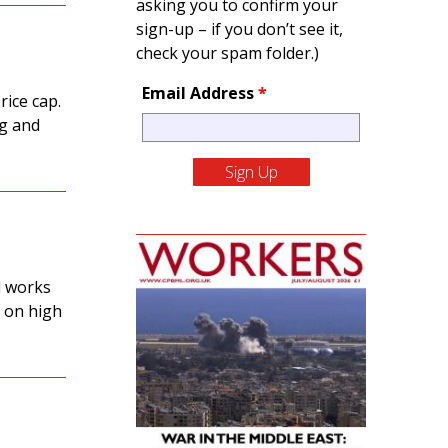
asking you to confirm your
sign-up – if you don’t see it,
check your spam folder.)
Email Address
*
rice cap.
ng and
l works
 on high