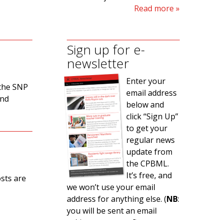
Read more
Sign up for e-
newsletter
Enter your
 the SNP
email address
and
below and
click “Sign Up”
to get your
regular news
update from
the CPBML.
It’s free, and
osts are
we won’t use your email
address for anything else. (
NB
:
you will be sent an email