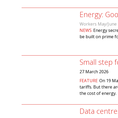
Energy: Goo
Workers May/June
NEWS
Energy secre
be built on prime f
Small step 
27 March 2026
FEATURE
On 19 Mar
tariffs. But there a
the cost of energy.
Data centre