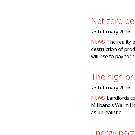
Net zero de
23 February 2026
NEWS
The reality 
destruction of pro
will rise to pay for t
The high pr
23 February 2026
NEWS
Landlords co
Miliband’s Warm Ho
as unrealistic.
Energy pact 