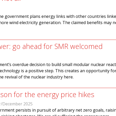
e government plans energy links with other countries linke
shore wind electricity generation. The claimed benefits may n
wer: go ahead for SMR welcomed
nt’s overdue decision to build small modular nuclear react
echnology is a positive step. This creates an opportunity for
e revival of the nuclear industry here.
son for the energy price hikes
/December 2025
nment persists in pursuit of arbitrary net zero goals, raisi