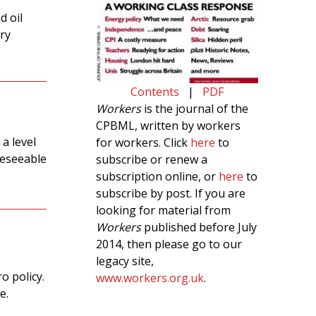
d oil
ery
Contents
|
PDF
Workers
is the journal of the
CPBML, written by workers
 a level
for workers. Click
here
to
reseeable
subscribe or renew a
subscription online, or
here
to
subscribe by post. If you are
looking for material from
Workers
published before July
2014, then please go to our
legacy site,
o policy.
www.workers.org.uk
.
e.