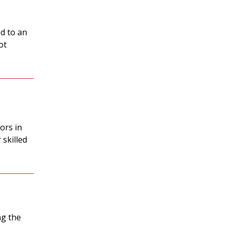
d to an
ot
ors in
 skilled
ng the