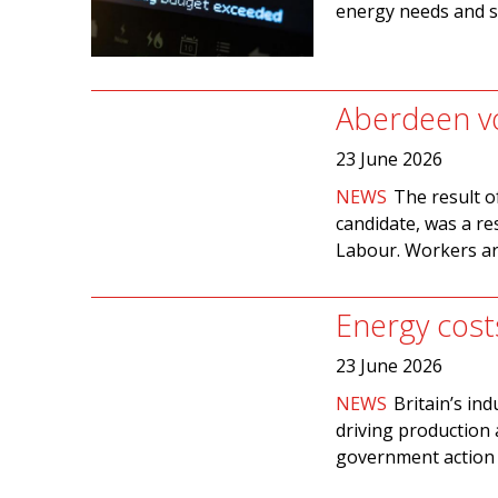
energy needs and s
Aberdeen vo
23 June 2026
NEWS
The result o
candidate, was a re
Labour. Workers are
Energy cost
23 June 2026
NEWS
Britain’s in
driving production 
government action h