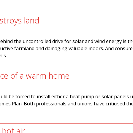
stroys land
behind the uncontrolled drive for solar and wind energy is th
ductive farmland and damaging valuable moors. And consume
his.
ice of a warm home
uld be forced to install either a heat pump or solar panels 
mes Plan. Both professionals and unions have criticised t
hot air