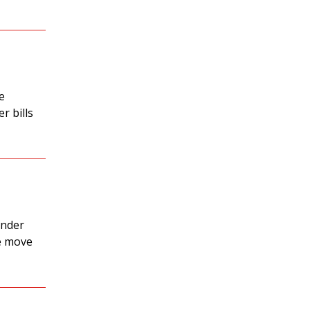
e
r bills
under
he move