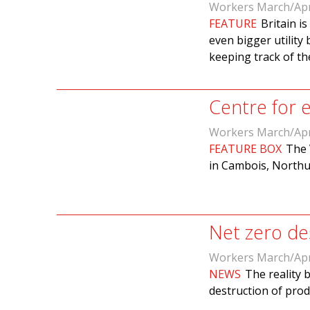
Workers March/Apr
FEATURE
Britain i
even bigger utility 
keeping track of t
Centre for
Workers March/Apr
FEATURE BOX
The 
in Cambois, Northu
Net zero des
Workers March/Apr
NEWS
The reality 
destruction of pro