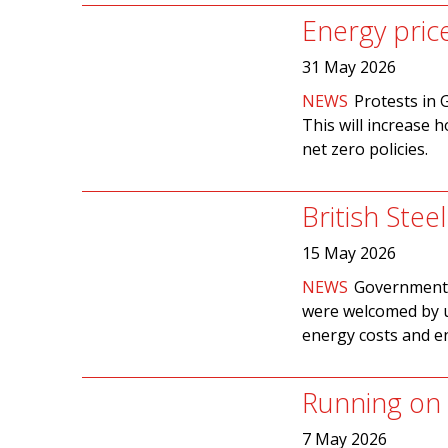
Energy pric
31 May 2026
NEWS
Protests in 
This will increase h
net zero policies.
British Stee
15 May 2026
NEWS
Government p
were welcomed by u
energy costs and e
Running on 
7 May 2026