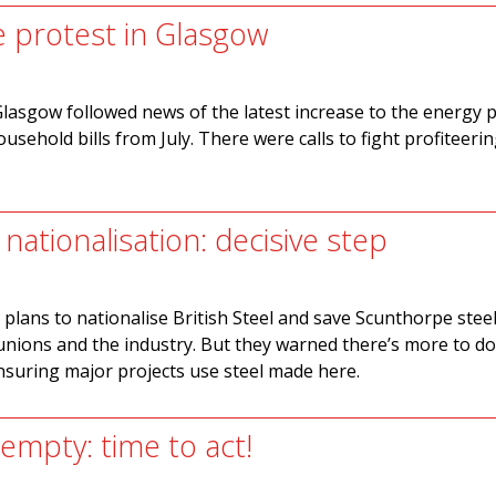
e protest in Glasgow
Glasgow followed news of the latest increase to the energy p
ousehold bills from July. There were calls to fight profiteeri
l nationalisation: decisive step
lans to nationalise British Steel and save Scunthorpe stee
nions and the industry. But they warned there’s more to do
nsuring major projects use steel made here.
empty: time to act!