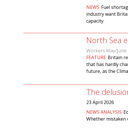
NEWS
Fuel shortag
industry want Brita
capacity.
North Sea en
Workers May/June
FEATURE
Britain r
that has hardly cha
future, as the Cli
The delusio
23 April 2026
NEWS ANALYSIS
Ed
Whether mistaken or