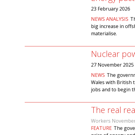
23 February 2026
NEWS ANALYSIS
Th
big increase in off
materialise.
Nuclear po
27 November 2025
NEWS
The governme
Wales with British t
jobs and to begin th
The real rea
Workers November
FEATURE
The gover