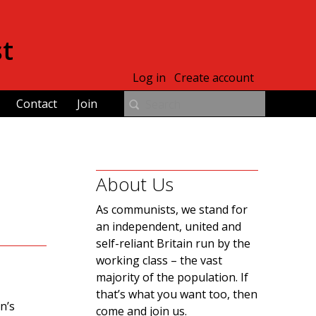
st
Log in
Create account
Contact
Join
About Us
As communists, we stand for
an independent, united and
self-reliant Britain run by the
working class – the vast
majority of the population. If
that’s what you want too, then
n’s
come and join us.