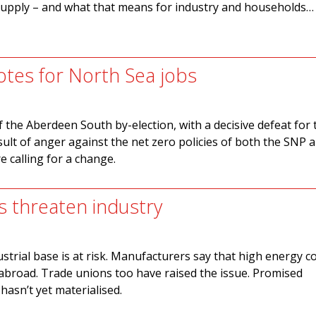
upply – and what that means for industry and households…
tes for North Sea jobs
f the Aberdeen South by-election, with a decisive defeat for
sult of anger against the net zero policies of both the SNP 
 calling for a change.
s threaten industry
dustrial base is at risk. Manufacturers say that high energy c
abroad. Trade unions too have raised the issue. Promised
asn’t yet materialised.