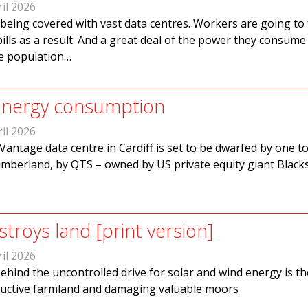
il 2026
s being covered with vast data centres. Workers are going to
bills as a result. And a great deal of the power they consume
he population…
 energy consumption
il 2026
Vantage data centre in Cardiff is set to be dwarfed by one to
mberland, by QTS – owned by US private equity giant Black
troys land [print version]
il 2026
behind the uncontrolled drive for solar and wind energy is th
ductive farmland and damaging valuable moors