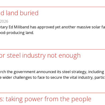
d land buried
 2026
tary Ed Miliband has approved yet another massive solar fa
ood-producing land.
for steel industry not enough
ch the government announced its steel strategy, including
re wider challenges to face to secure the vital industry, partic
s: taking power from the people