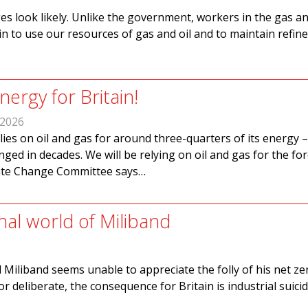
es look likely. Unlike the government, workers in the gas an
in to use our resources of gas and oil and to maintain refin
ergy for Britain!
 2026
elies on oil and gas for around three-quarters of its energy –
nged in decades. We will be relying on oil and gas for the fo
mate Change Committee says…
nal world of Miliband
 Miliband seems unable to appreciate the folly of his net zer
 deliberate, the consequence for Britain is industrial suicid