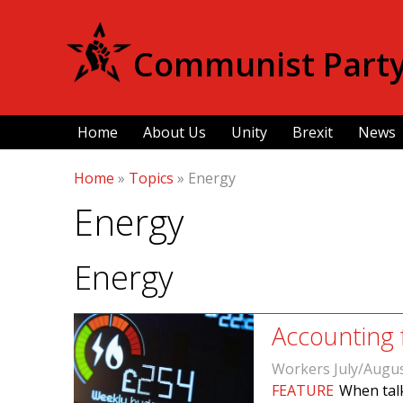
Communist Party 
Home
About Us
Unity
Brexit
News
Home
»
Topics
»
Energy
Energy
Energy
Accounting 
Workers July/Augu
FEATURE
When talk