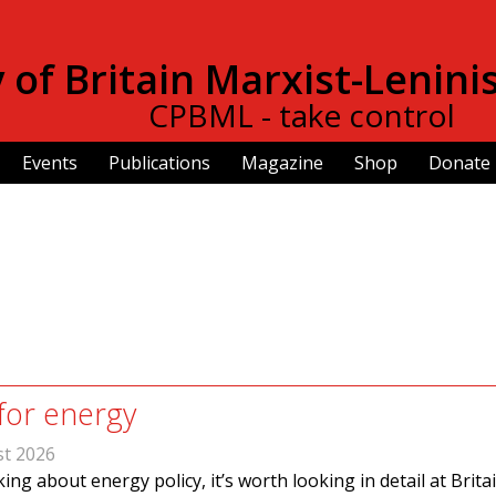
Skip to
main
of Britain Marxist-Lenini
content
CPBML - take control
Events
Publications
Magazine
Shop
Donate
for energy
st 2026
ing about energy policy, it’s worth looking in detail at Britai