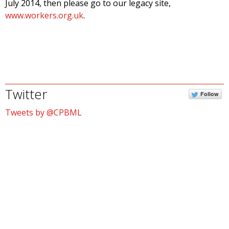
July 2014, then please go to our legacy site,
www.workers.org.uk
.
Twitter
Follow
Tweets by @CPBML