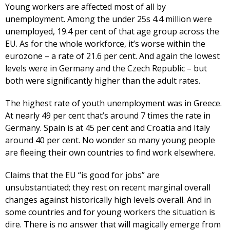
Young workers are affected most of all by
unemployment. Among the under 25s 4.4 million were
unemployed, 19.4 per cent of that age group across the
EU. As for the whole workforce, it’s worse within the
eurozone – a rate of 21.6 per cent. And again the lowest
levels were in Germany and the Czech Republic – but
both were significantly higher than the adult rates.
The highest rate of youth unemployment was in Greece.
At nearly 49 per cent that’s around 7 times the rate in
Germany. Spain is at 45 per cent and Croatia and Italy
around 40 per cent. No wonder so many young people
are fleeing their own countries to find work elsewhere.
Claims that the EU “is good for jobs” are
unsubstantiated; they rest on recent marginal overall
changes against historically high levels overall. And in
some countries and for young workers the situation is
dire. There is no answer that will magically emerge from