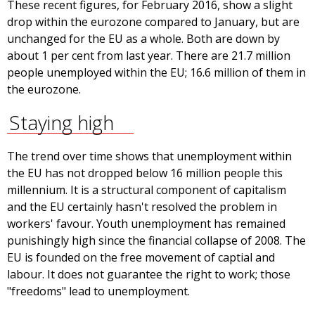
These recent figures, for February 2016, show a slight
drop within the eurozone compared to January, but are
unchanged for the EU as a whole. Both are down by
about 1 per cent from last year. There are 21.7 million
people unemployed within the EU; 16.6 million of them in
the eurozone.
Staying high
The trend over time shows that unemployment within
the EU has not dropped below 16 million people this
millennium. It is a structural component of capitalism
and the EU certainly hasn't resolved the problem in
workers' favour. Youth unemployment has remained
punishingly high since the financial collapse of 2008. The
EU is founded on the free movement of captial and
labour. It does not guarantee the right to work; those
"freedoms" lead to unemployment.