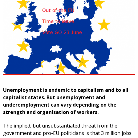
Unemployment is endemic to capitalism and to all
capitalist states. But unemployment and
underemployment can vary depending on the
strength and organisation of workers.
The implied, but unsubstantiated threat from the
government and pro-EU politicians is that 3 million jobs