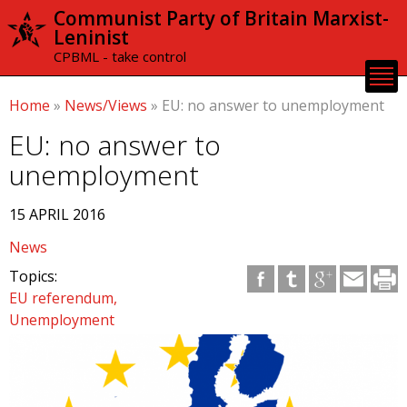
Skip to
Communist Party of Britain Marxist-
main
Leninist
content
CPBML - take control
Home
»
News/Views
»
EU: no answer to unemployment
EU: no answer to
unemployment
15 APRIL 2016
News
Topics:
EU referendum
Unemployment