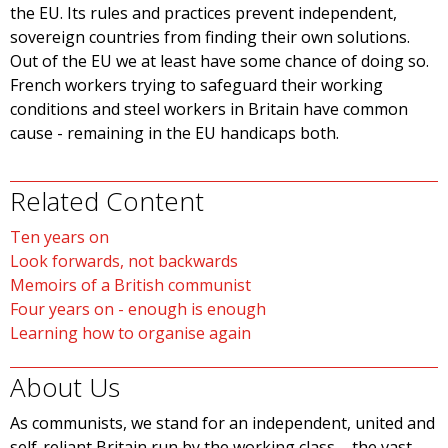
the EU. Its rules and practices prevent independent,
sovereign countries from finding their own solutions.
Out of the EU we at least have some chance of doing so.
French workers trying to safeguard their working
conditions and steel workers in Britain have common
cause - remaining in the EU handicaps both.
Related Content
Ten years on
Look forwards, not backwards
Memoirs of a British communist
Four years on - enough is enough
Learning how to organise again
About Us
As communists, we stand for an independent, united and
self-reliant Britain run by the working class – the vast