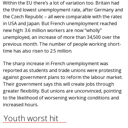
Within the EU there’s a lot of variation too. Britain had
the third lowest unemployment rate, after Germany and
the Czech Republic – all were comparable with the rates
in USA and Japan. But French unemployment reached
new high: 3.6 million workers are now “wholly”
unemployed, an increase of more than 34,500 over the
previous month. The number of people working short-
time has also risen to 2.5 million.
The sharp increase in French unemployment was
reported as students and trade unions were protesting
against government plans to reform the labour market.
Their government says this will create jobs through
greater flexibility. But unions are unconvinced, pointing
to the likelihood of worsening working conditions and
increased hours.
Youth worst hit