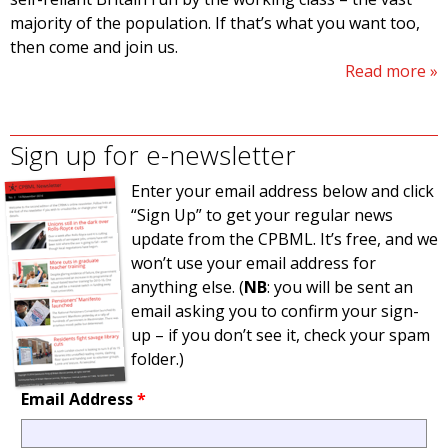
majority of the population. If that’s what you want too,
then come and join us.
Read more
Sign up for e-newsletter
Enter your email address below and click
“Sign Up” to get your regular news
update from the CPBML. It’s free, and we
won’t use your email address for
anything else. (
NB
: you will be sent an
email asking you to confirm your sign-
up – if you don’t see it, check your spam
folder.)
Email Address
*