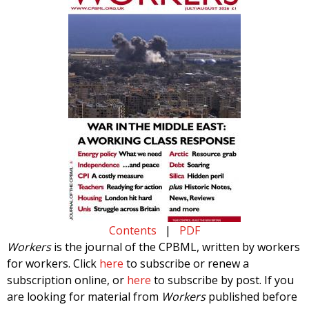
Contents
|
PDF
Workers
is the journal of the CPBML, written by workers
for workers. Click
here
to subscribe or renew a
subscription online, or
here
to subscribe by post. If you
are looking for material from
Workers
published before