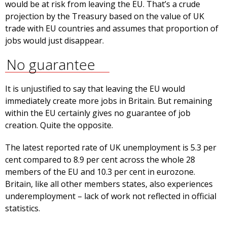
would be at risk from leaving the EU. That’s a crude
projection by the Treasury based on the value of UK
trade with EU countries and assumes that proportion of
jobs would just disappear.
No guarantee
It is unjustified to say that leaving the EU would
immediately create more jobs in Britain. But remaining
within the EU certainly gives no guarantee of job
creation. Quite the opposite.
The latest reported rate of UK unemployment is 5.3 per
cent compared to 8.9 per cent across the whole 28
members of the EU and 10.3 per cent in eurozone.
Britain, like all other members states, also experiences
underemployment – lack of work not reflected in official
statistics.