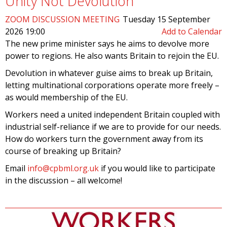
Unity Not Devolution
ZOOM DISCUSSION MEETING
Tuesday 15 September
2026 19:00
Add to Calendar
The new prime minister says he aims to devolve more
power to regions. He also wants Britain to rejoin the EU.
Devolution in whatever guise aims to break up Britain,
letting multinational corporations operate more freely –
as would membership of the EU.
Workers need a united independent Britain coupled with
industrial self-reliance if we are to provide for our needs.
How do workers turn the government away from its
course of breaking up Britain?
Email
info@cpbml.org.uk
if you would like to participate
in the discussion – all welcome!