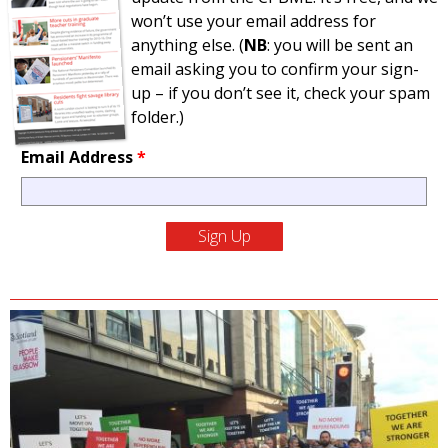
won’t use your email address for
anything else. (
NB
: you will be sent an
email asking you to confirm your sign-
up – if you don’t see it, check your spam
folder.)
Email Address
*