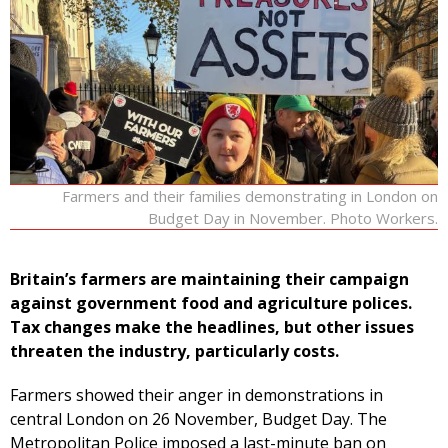
Farmers and their families demonstrating in London on
Budget Day in November. Photo Workers.
Britain’s farmers are maintaining their campaign
against government food and agriculture polices.
Tax changes make the headlines, but other issues
threaten the industry, particularly costs.
Farmers showed their anger in demonstrations in
central London on 26 November, Budget Day. The
Metropolitan Police imposed a last-minute ban on