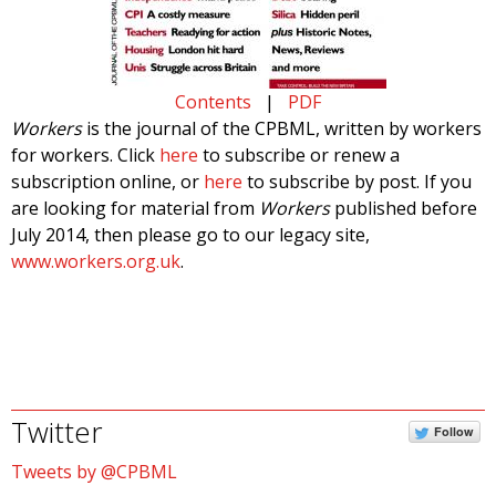
Contents
|
PDF
Workers
is the journal of the CPBML, written by workers
for workers. Click
here
to subscribe or renew a
subscription online, or
here
to subscribe by post. If you
are looking for material from
Workers
published before
July 2014, then please go to our legacy site,
www.workers.org.uk
.
Twitter
Follow
Tweets by @CPBML