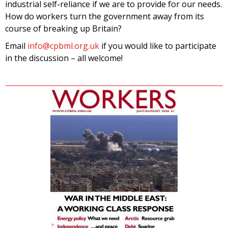
industrial self-reliance if we are to provide for our needs.
How do workers turn the government away from its
course of breaking up Britain?
Email
info@cpbml.org.uk
if you would like to participate
in the discussion – all welcome!