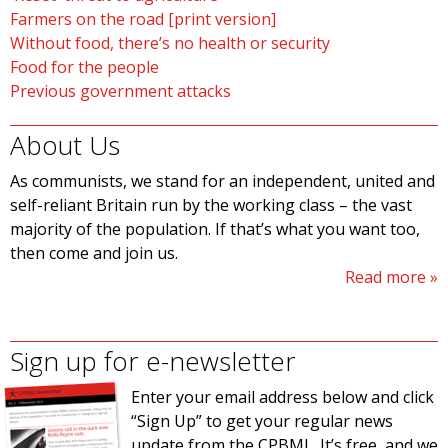
Farmers on the road [print version]
Without food, there’s no health or security
Food for the people
Previous government attacks
About Us
As communists, we stand for an independent, united and
self-reliant Britain run by the working class – the vast
majority of the population. If that’s what you want too,
then come and join us.
Read more
Sign up for e-newsletter
Enter your email address below and click
“Sign Up” to get your regular news
update from the CPBML. It’s free, and we