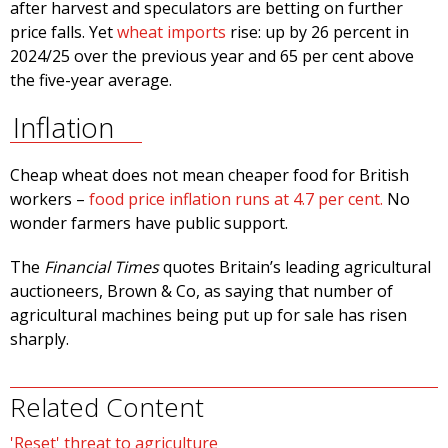
after harvest and speculators are betting on further
price falls. Yet
wheat imports
rise: up by 26 percent in
2024/25 over the previous year and 65 per cent above
the five-year average.
Inflation
Cheap wheat does not mean cheaper food for British
workers –
food price inflation runs at 4.7 per cent.
No
wonder farmers have public support.
The
Financial Times
quotes Britain’s leading agricultural
auctioneers, Brown & Co, as saying that number of
agricultural machines being put up for sale has risen
sharply.
Related Content
'Reset' threat to agriculture