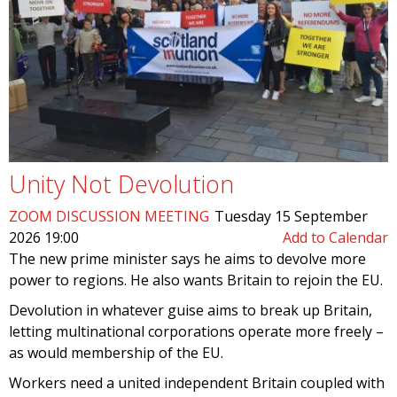
Unity Not Devolution
ZOOM DISCUSSION MEETING
Tuesday 15 September
2026 19:00
Add to Calendar
The new prime minister says he aims to devolve more
power to regions. He also wants Britain to rejoin the EU.
Devolution in whatever guise aims to break up Britain,
letting multinational corporations operate more freely –
as would membership of the EU.
Workers need a united independent Britain coupled with