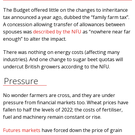
The Budget offered little on the changes to inheritance
tax announced a year ago, dubbed the “family farm tax”.
A concession allowing transfer of allowances between
spouses was
described by the NFU
as “nowhere near far
enough” to alter the impact.
There was nothing on energy costs (affecting many
industries). And one change to sugar beet quotas will
undercut British growers according to the NFU.
Pressure
No wonder farmers are cross, and they are under
pressure from financial markets too. Wheat prices have
fallen to half the levels of 2022; the costs of fertiliser,
fuel and machinery remain constant or rise.
Futures markets
have forced down the price of grain