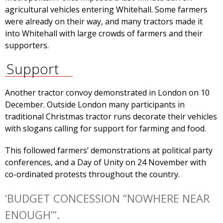
agricultural vehicles entering Whitehall. Some farmers
were already on their way, and many tractors made it
into Whitehall with large crowds of farmers and their
supporters.
Support
Another tractor convoy demonstrated in London on 10
December. Outside London many participants in
traditional Christmas tractor runs decorate their vehicles
with slogans calling for support for farming and food.
This followed farmers’ demonstrations at political party
conferences, and a Day of Unity on 24 November with
co-ordinated protests throughout the country.
‘BUDGET CONCESSION “NOWHERE NEAR
ENOUGH”’.