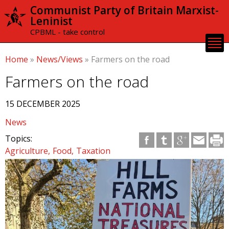
Skip to
Communist Party of Britain Marxist-
main
Leninist
content
CPBML - take control
Home
»
News/Views
»
Farmers on the road
Farmers on the road
15 DECEMBER 2025
News
Topics:
Agriculture
Food
Taxation