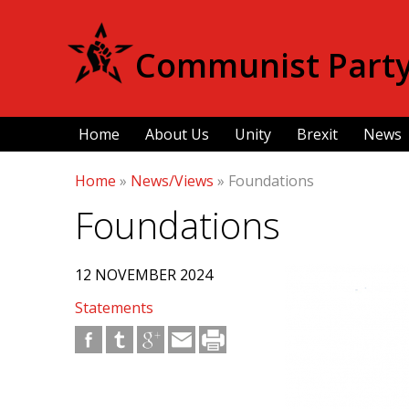
Communist Party 
Home
About Us
Unity
Brexit
News
Home
»
News/Views
»
Foundations
Foundations
12 NOVEMBER 2024
Statements