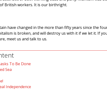
f British workers. It is our birthright.
tain have changed in the more than fifty years since the fo
alism is broken, and will destroy us with it if we let it. If y
re, meet us and talk to us.
ntent
Tasks To Be Done
Red Sea
e!
Real Independence