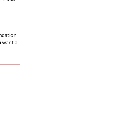
undation
ou want a