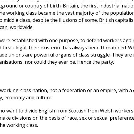
ground or country of birth. Britain, the first industrial nati
 the working class became the vast majority of the populati
o middle class, despite the illusions of some. British capital
 can, worldwide.
were established with one purpose, to defend workers agai
t first illegal, their existence has always been threatened. 
rade unions are powerful organs of class struggle. They are
nisations, nor could they ever be. Hence the party.
d working-class nation, not a federation or an empire, with
ry, economy and culture.
ho want to divide English from Scottish from Welsh workers,
ake divisions on the basis of race, sex or sexual preference
he working class.