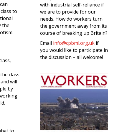
 can
with industrial self-reliance if
class to
we are to provide for our
tional
needs. How do workers turn
y the
the government away from its
iotism.
course of breaking up Britain?
Email
info@cpbml.org.uk
if
you would like to participate in
the discussion – all welcome!
lass,
 the class
 and will
ple by
-working
ld.
what to