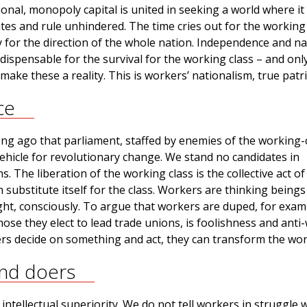
nal, monopoly capital is united in seeking a world where it
ates and rule unhindered. The time cries out for the working 
y for the direction of the whole nation. Independence and na
dispensable for the survival for the working class – and onl
make these a reality. This is workers’ nationalism, true patr
ce
ong ago that parliament, staffed by enemies of the working-c
ehicle for revolutionary change. We stand no candidates in
. The liberation of the working class is the collective act of
n substitute itself for the class. Workers are thinking beings
fight, consciously. To argue that workers are duped, for exam
hose they elect to lead trade unions, is foolishness and anti
rs decide on something and act, they can transform the wor
and doers
 intellectual superiority. We do not tell workers in struggle 