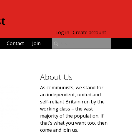
st
Log in
Create account
Contact
Join
About Us
As communists, we stand for
an independent, united and
self-reliant Britain run by the
working class – the vast
majority of the population. If
that’s what you want too, then
come and join us.