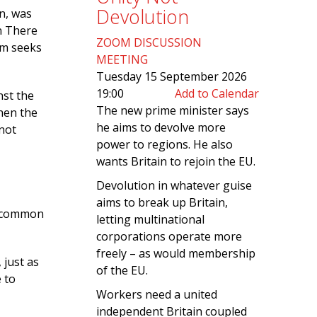
Devolution
on, was
on There
ZOOM DISCUSSION
ism seeks
MEETING
Tuesday 15 September 2026
19:00
Add to Calendar
nst the
The new prime minister says
When the
he aims to devolve more
 not
power to regions. He also
wants Britain to rejoin the EU.
Devolution in whatever guise
aims to break up Britain,
 a common
letting multinational
corporations operate more
freely – as would membership
 just as
of the EU.
 to
Workers need a united
independent Britain coupled