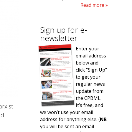
Read more
Sign up for e-
newsletter
Enter your
email address
below and
click “Sign Up”
to get your
regular news
update from
the CPBML.
It’s free, and
rxist-
we won’t use your email
ed
address for anything else. (
NB
:
you will be sent an email