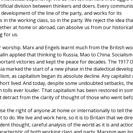
tificial division between thinkers and doers. Every communis
 development of the line of the party, and works for its
 in the working class, so in the party. We reject the idea tha
ther at home or abroad, can absolve us from our historical
g for us.
r worship. Marx and Engels learnt much from the British wo
talin applied that thinking to Russia, Mao to China. Socialism
ortant victories and kept the peace for decades. The 1917 
ia marked the start of a new phase in the dialectical devel
alism, as capitalism began its absolute decline. Any capitalist
hort lived. And today, despite some undoubted setbacks, th
sm tolls ever louder. That capitalism has been restored in so
t detract from the clarity of thought of those who went befo
e the right of anyone at home or internationally to tell the
 to do. We live and work here, so it is to Britain that we dire
ent thought, careful analysis of the world as it is and actio
haracteristic of both working class and party. Marxism was b