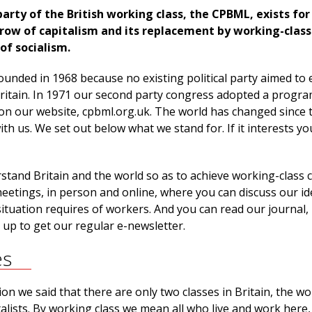
rty of the British working class, the CPBML, exists for
ow of capitalism and its replacement by working-class
of socialism.
nded in 1968 because no existing political party aimed to 
n Britain. In 1971 our second party congress adopted a progr
 on our website, cpbml.org.uk. The world has changed since 
 with us. We set out below what we stand for. If it interests yo
tand Britain and the world so as to achieve working-class c
eetings, in person and online, where you can discuss our i
ituation requires of workers. And you can read our journal,
n up to get our regular e-newsletter.
es
n we said that there are only two classes in Britain, the w
talists. By working class we mean all who live and work here,