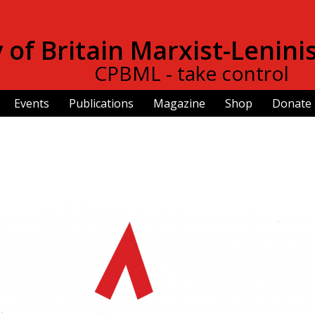
Skip to
main
of Britain Marxist-Lenini
content
CPBML - take control
Events
Publications
Magazine
Shop
Donate