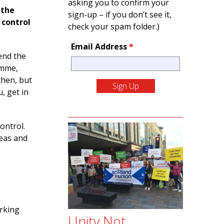
asking you to confirm your
 the
sign-up – if you don’t see it,
 control
check your spam folder.)
Email Address
*
end the
amme,
then, but
u, get in
ontrol.
deas and
orking
Unity Not