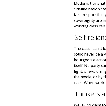
Modern, transnatio
sideline nation st
take responsibilit
sovereignty are in
working class can 
Self-relian
The class learnt l
could never be a v
bourgeois elections
itself. No party ca
fight, or avoid a 
the media, or by t
class. When worke
Thinkers 
We lay no claim to