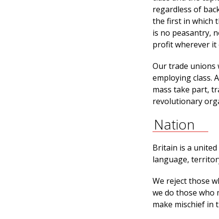
regardless of back
the first in which
is no peasantry, n
profit wherever it
Our trade unions 
employing class. A
mass take part, t
revolutionary orga
Nation
Britain is a unite
language, territo
We reject those w
we do those who m
make mischief in t