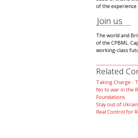
of the experience o
Join us
The world and Bri
of the CPBML. Capit
working-class futu
Related Co
Taking Charge - 
No to war in the 
Foundations
Stay out of Ukrain
Real Control for 