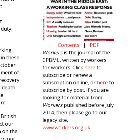
t
t
 duty
Contents
|
PDF
rking
Workers
is the journal of the
 in these
CPBML, written by workers
October
for workers. Click
here
to
opment of
subscribe or renew a
 recovery
subscription online, or
here
to
e death
subscribe by post. If you are
me
looking for material from
re.
Workers
published before July
2014, then please go to our
 British
legacy site,
ct our
www.workers.org.uk
.
n on the
orn out