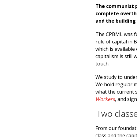
The communist pa
complete overthr
and the building 
The CPBML was fou
rule of capital i
which is available
capitalism is still
touch.
We study to unders
We hold regular m
what the current s
Workers
, and sig
Two class
From our foundatio
class and the capi