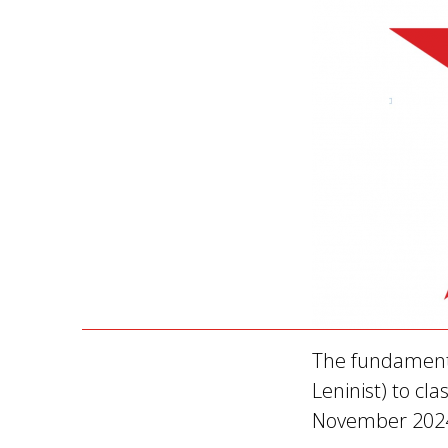
The fundamenta
Leninist) to cl
November 202