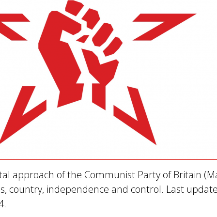
l approach of the Communist Party of Britain (Ma
ass, country, independence and control. Last updat
4.