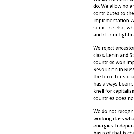
do. We allow no ar
contributes to the
implementation. As
someone else, whe
and do our fightin
We reject ancesto
class. Lenin and S
countries won imp
Revolution in Russ
the force for soci
has always been s
knell for capitali
countries does no
We do not recognis
working class what
energies. Independ
basis of that is c