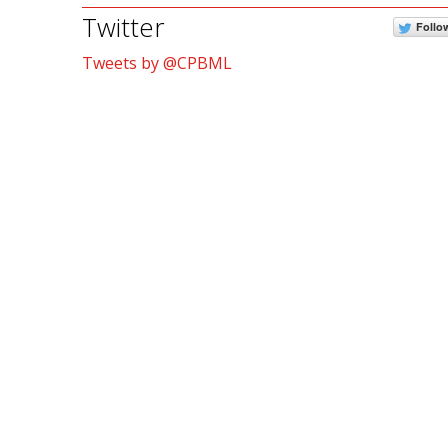
Twitter
Follo
Tweets by @CPBML