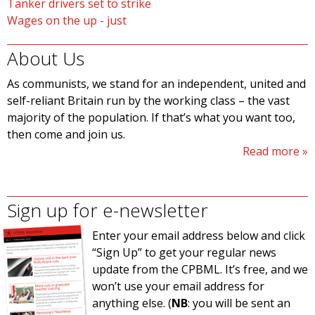
Tanker drivers set to strike
Wages on the up - just
About Us
As communists, we stand for an independent, united and
self-reliant Britain run by the working class – the vast
majority of the population. If that’s what you want too,
then come and join us.
Read more
Sign up for e-newsletter
Enter your email address below and click
“Sign Up” to get your regular news
update from the CPBML. It’s free, and we
won’t use your email address for
anything else. (
NB
: you will be sent an