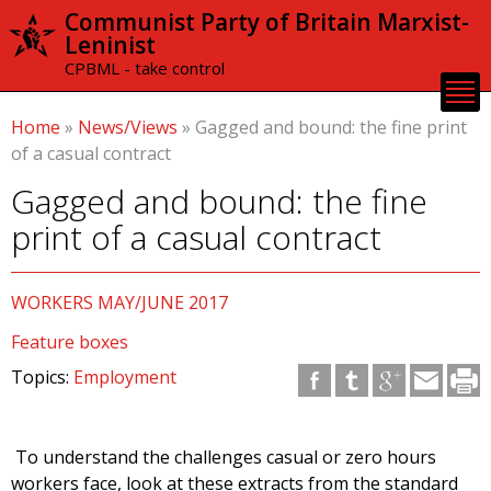
Skip to
Communist Party of Britain Marxist-
main
Leninist
content
CPBML - take control
Home
»
News/Views
»
Gagged and bound: the fine print
of a casual contract
Gagged and bound: the fine
print of a casual contract
WORKERS MAY/JUNE 2017
Feature boxes
Topics:
Employment
To understand the challenges casual or zero hours
workers face, look at these extracts from the standard