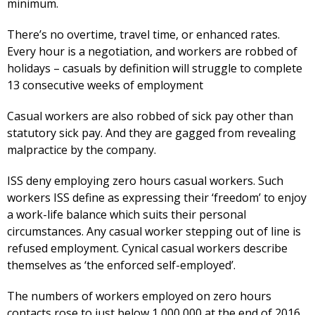
minimum.
There’s no overtime, travel time, or enhanced rates.
Every hour is a negotiation, and workers are robbed of
holidays – casuals by definition will struggle to complete
13 consecutive weeks of employment
Casual workers are also robbed of sick pay other than
statutory sick pay. And they are gagged from revealing
malpractice by the company.
ISS deny employing zero hours casual workers. Such
workers ISS define as expressing their ‘freedom’ to enjoy
a work-life balance which suits their personal
circumstances. Any casual worker stepping out of line is
refused employment. Cynical casual workers describe
themselves as ‘the enforced self-employed’.
The numbers of workers employed on zero hours
contacts rose to just below 1,000,000 at the end of 2016,