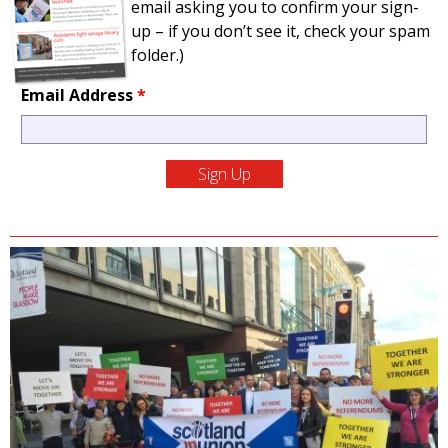
email asking you to confirm your sign-
up – if you don’t see it, check your spam
folder.)
Email Address
*