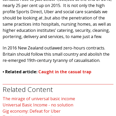
nearly 25 per cent up on 2015. It is not only the high
profile Sports Direct, Uber and social care scandals we
should be looking at ,but also the penetration of the
same practices into hospitals, nursing homes, as well as
higher education institutes’ catering, security, cleaning,
portering, delivery and services, to name just a few.
In 2016 New Zealand outlawed zero-hours contracts.
Britain should follow this small country and abolish the
re-emerged 19th-century tyranny of casualisation.
• Related article:
Caught in the casual trap
Related Content
The mirage of universal basic income
Universal Basic Income - no solution
Gig economy: Defeat for Uber