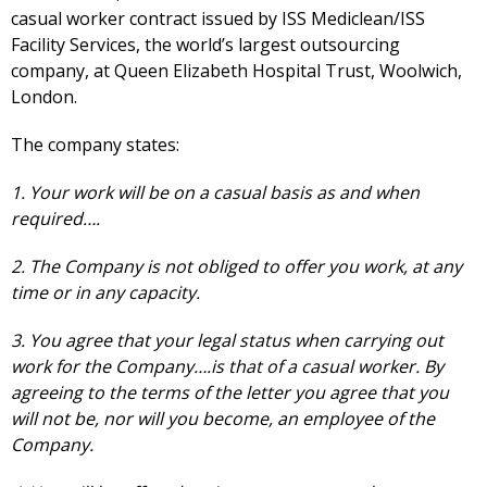
casual worker contract issued by ISS Mediclean/ISS
Facility Services, the world’s largest outsourcing
company, at Queen Elizabeth Hospital Trust, Woolwich,
London.
The company states:
1. Your work will be on a casual basis as and when
required….
2. The Company is not obliged to offer you work, at any
time or in any capacity.
3. You agree that your legal status when carrying out
work for the Company….is that of a casual worker. By
agreeing to the terms of the letter you agree that you
will not be, nor will you become, an employee of the
Company.