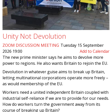
Unity Not Devolution
ZOOM DISCUSSION MEETING
Tuesday 15 September
2026 19:00
Add to Calendar
The new prime minister says he aims to devolve more
power to regions. He also wants Britain to rejoin the EU.
Devolution in whatever guise aims to break up Britain,
letting multinational corporations operate more freely –
as would membership of the EU.
Workers need a united independent Britain coupled with
industrial self-reliance if we are to provide for our needs.
How do workers turn the government away from its
course of breaking up Britain?