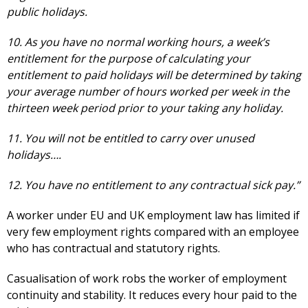
public holidays.
10. As you have no normal working hours, a week’s
entitlement for the purpose of calculating your
entitlement to paid holidays will be determined by taking
your average number of hours worked per week in the
thirteen week period prior to your taking any holiday.
11. You will not be entitled to carry over unused
holidays….
12. You have no entitlement to any contractual sick pay.”
A worker under EU and UK employment law has limited if
very few employment rights compared with an employee
who has contractual and statutory rights.
Casualisation of work robs the worker of employment
continuity and stability. It reduces every hour paid to the