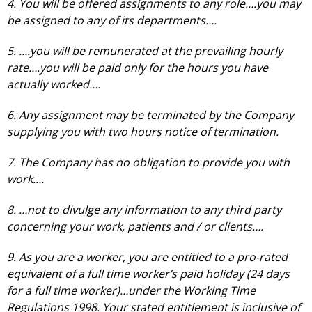
4. You will be offered assignments to any role….you may
be assigned to any of its departments….
5. ….you will be remunerated at the prevailing hourly
rate….you will be paid only for the hours you have
actually worked….
6. Any assignment may be terminated by the Company
supplying you with two hours notice of termination.
7. The Company has no obligation to provide you with
work….
8. …not to divulge any information to any third party
concerning your work, patients and / or clients….
9. As you are a worker, you are entitled to a pro-rated
equivalent of a full time worker’s paid holiday (24 days
for a full time worker)…under the Working Time
Regulations 1998. Your stated entitlement is inclusive of