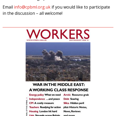
Email
info@cpbml.org.uk
if you would like to participate
in the discussion – all welcome!