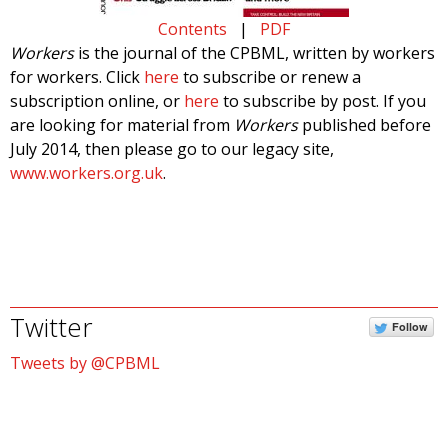
Contents
|
PDF
Workers
is the journal of the CPBML, written by workers
for workers. Click
here
to subscribe or renew a
subscription online, or
here
to subscribe by post. If you
are looking for material from
Workers
published before
July 2014, then please go to our legacy site,
www.workers.org.uk
.
Twitter
Follow
Tweets by @CPBML