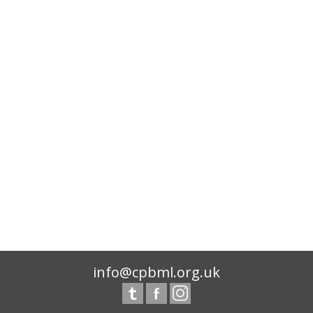
info@cpbml.org.uk