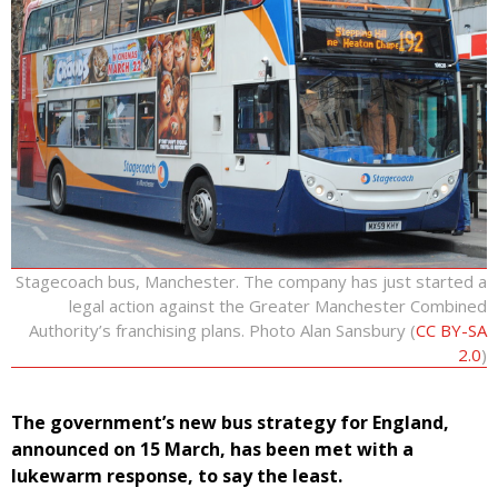
Stagecoach bus, Manchester. The company has just started a
legal action against the Greater Manchester Combined
Authority’s franchising plans. Photo Alan Sansbury (
CC BY-SA
2.0
)
The government’s new bus strategy for England,
announced on 15 March, has been met with a
lukewarm response, to say the least.