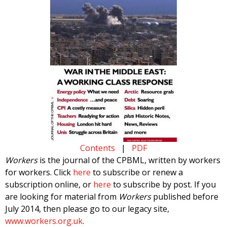
Contents
|
PDF
Workers
is the journal of the CPBML, written by workers
for workers. Click
here
to subscribe or renew a
subscription online, or
here
to subscribe by post. If you
are looking for material from
Workers
published before
July 2014, then please go to our legacy site,
www.workers.org.uk
.