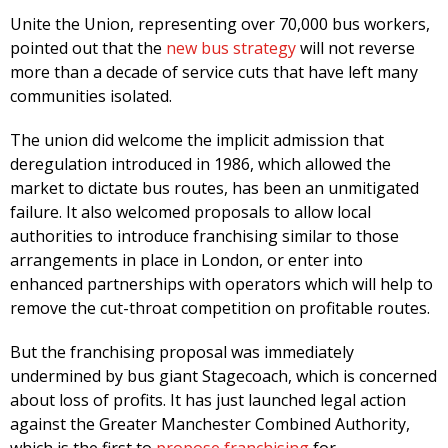
Unite the Union, representing over 70,000 bus workers,
pointed out that the
new bus strategy
will not reverse
more than a decade of service cuts that have left many
communities isolated.
The union did welcome the implicit admission that
deregulation introduced in 1986, which allowed the
market to dictate bus routes, has been an unmitigated
failure. It also welcomed proposals to allow local
authorities to introduce franchising similar to those
arrangements in place in London, or enter into
enhanced partnerships with operators which will help to
remove the cut-throat competition on profitable routes.
But the franchising proposal was immediately
undermined by bus giant Stagecoach, which is concerned
about loss of profits. It has just launched legal action
against the Greater Manchester Combined Authority,