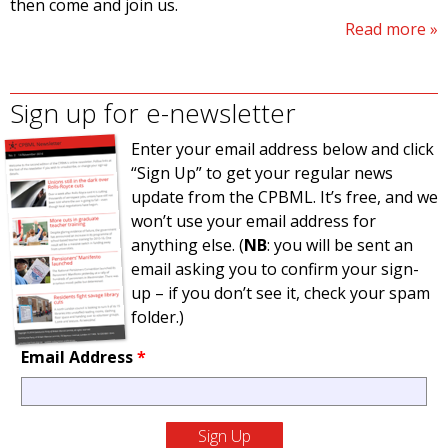
then come and join us.
Read more
Sign up for e-newsletter
Enter your email address below and click
“Sign Up” to get your regular news
update from the CPBML. It’s free, and we
won’t use your email address for
anything else. (
NB
: you will be sent an
email asking you to confirm your sign-
up – if you don’t see it, check your spam
folder.)
Email Address
*