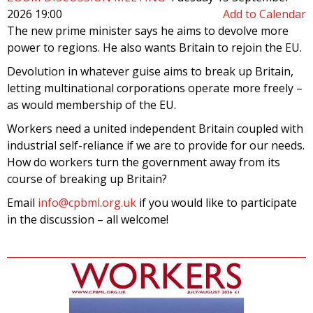
2026 19:00
Add to Calendar
The new prime minister says he aims to devolve more
power to regions. He also wants Britain to rejoin the EU.
Devolution in whatever guise aims to break up Britain,
letting multinational corporations operate more freely –
as would membership of the EU.
Workers need a united independent Britain coupled with
industrial self-reliance if we are to provide for our needs.
How do workers turn the government away from its
course of breaking up Britain?
Email
info@cpbml.org.uk
if you would like to participate
in the discussion – all welcome!