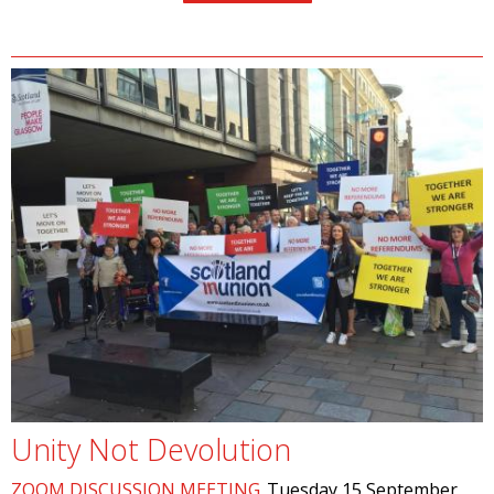
Unity Not Devolution
ZOOM DISCUSSION MEETING
Tuesday 15 September