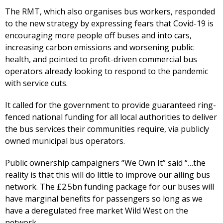
The RMT, which also organises bus workers, responded
to the new strategy by expressing fears that Covid-19 is
encouraging more people off buses and into cars,
increasing carbon emissions and worsening public
health, and pointed to profit-driven commercial bus
operators already looking to respond to the pandemic
with service cuts.
It called for the government to provide guaranteed ring-
fenced national funding for all local authorities to deliver
the bus services their communities require, via publicly
owned municipal bus operators.
Public ownership campaigners “We Own It” said “…the
reality is that this will do little to improve our ailing bus
network. The £2.5bn funding package for our buses will
have marginal benefits for passengers so long as we
have a deregulated free market Wild West on the
network.