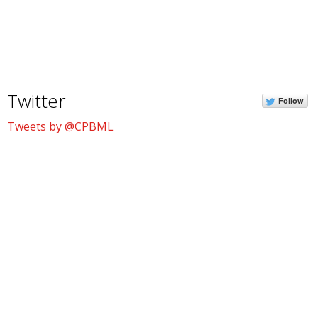
Twitter
Follow
Tweets by @CPBML