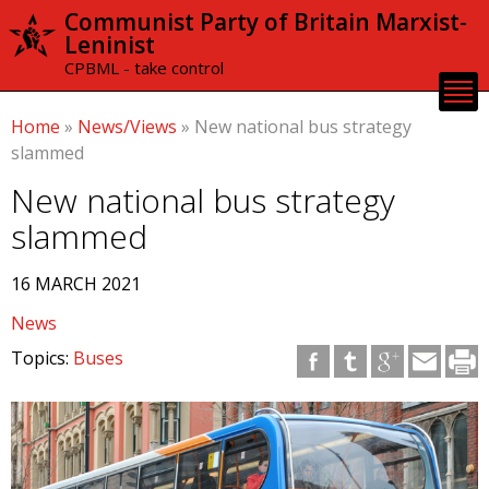
Skip to
Communist Party of Britain Marxist-
main
Leninist
content
CPBML - take control
Home
»
News/Views
»
New national bus strategy
slammed
New national bus strategy
slammed
16 MARCH 2021
News
Topics:
Buses