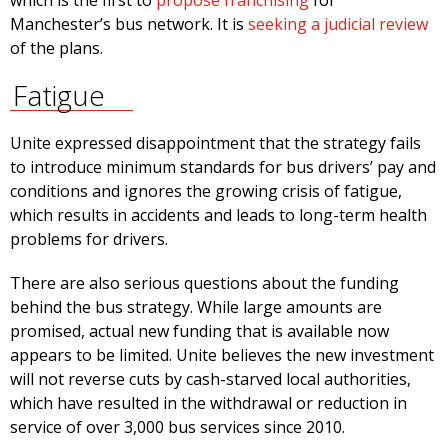
which is the first to
propose franchising
for
Manchester’s bus network. It is
seeking a judicial review
of the plans.
Fatigue
Unite expressed disappointment that the strategy fails
to introduce minimum standards for bus drivers’ pay and
conditions and ignores the growing crisis of fatigue,
which results in accidents and leads to long-term health
problems for drivers.
There are also serious questions about the funding
behind the bus strategy. While large amounts are
promised, actual new funding that is available now
appears to be limited. Unite believes the new investment
will not reverse cuts by cash-starved local authorities,
which have resulted in the withdrawal or reduction in
service of over 3,000 bus services since 2010.