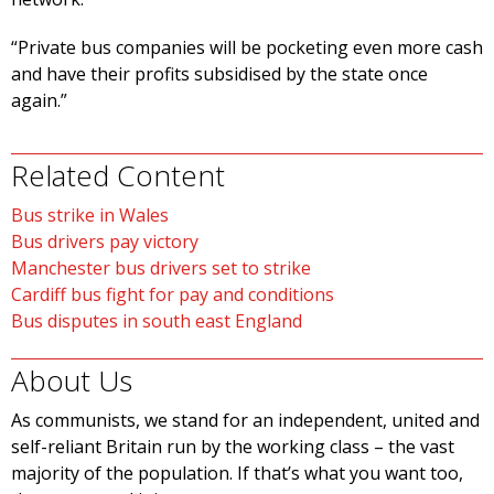
“Private bus companies will be pocketing even more cash
and have their profits subsidised by the state once
again.”
Related Content
Bus strike in Wales
Bus drivers pay victory
Manchester bus drivers set to strike
Cardiff bus fight for pay and conditions
Bus disputes in south east England
About Us
As communists, we stand for an independent, united and
self-reliant Britain run by the working class – the vast
majority of the population. If that’s what you want too,