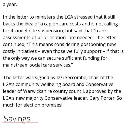
a year.
In the letter to ministers the LGA stressed that it still
backs the idea of a cap on care costs and is not calling
for its indefinite suspension, but said that “frank
assessments of prioritisation” are needed. The letter
continued, “This means considering postponing new
costly initiatives – even those we fully support – if that is
the only way we can secure sufficient funding for
mainstream social care services.”
The letter was signed by Izzi Seccombe, chair of the
LGA’s community wellbeing board and Conservative
leader of Warwickshire county council, approved by the
LGA’s new majority Conservative leader, Gary Porter. So
much for election promises!
Savings