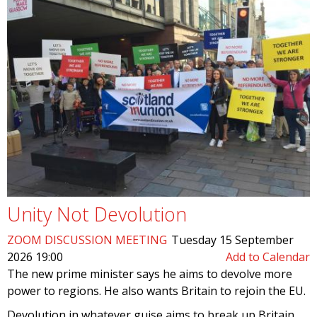
Unity Not Devolution
ZOOM DISCUSSION MEETING
Tuesday 15 September
2026 19:00
Add to Calendar
The new prime minister says he aims to devolve more
power to regions. He also wants Britain to rejoin the EU.
Devolution in whatever guise aims to break up Britain,