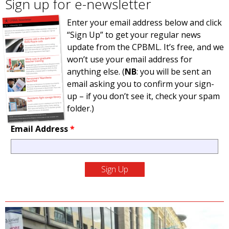
Sign up for e-newsletter
Enter your email address below and click
“Sign Up” to get your regular news
update from the CPBML. It’s free, and we
won’t use your email address for
anything else. (
NB
: you will be sent an
email asking you to confirm your sign-
up – if you don’t see it, check your spam
folder.)
Email Address
*