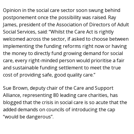
Opinion in the social care sector soon swung behind
postponement once the possibility was raised. Ray
James, president of the Association of Directors of Adult
Social Services, said: “Whilst the Care Act is rightly
welcomed across the sector, if asked to choose between
implementing the funding reforms right now or having
the money to directly fund growing demand for social
care, every right-minded person would prioritise a fair
and sustainable funding settlement to meet the true
cost of providing safe, good quality care.”
Sue Brown, deputy chair of the Care and Support
Alliance, representing 80 leading care charities, has
blogged that the crisis in social care is so acute that the
added demands on councils of introducing the cap
“would be dangerous”.