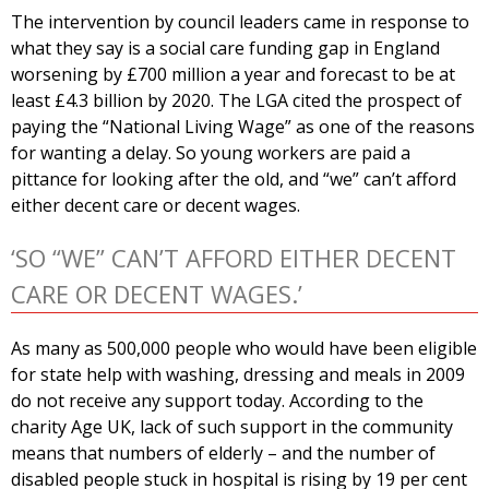
The intervention by council leaders came in response to
what they say is a social care funding gap in England
worsening by £700 million a year and forecast to be at
least £4.3 billion by 2020. The LGA cited the prospect of
paying the “National Living Wage” as one of the reasons
for wanting a delay. So young workers are paid a
pittance for looking after the old, and “we” can’t afford
either decent care or decent wages.
‘SO “WE” CAN’T AFFORD EITHER DECENT
CARE OR DECENT WAGES.’
As many as 500,000 people who would have been eligible
for state help with washing, dressing and meals in 2009
do not receive any support today. According to the
charity Age UK, lack of such support in the community
means that numbers of elderly – and the number of
disabled people stuck in hospital is rising by 19 per cent