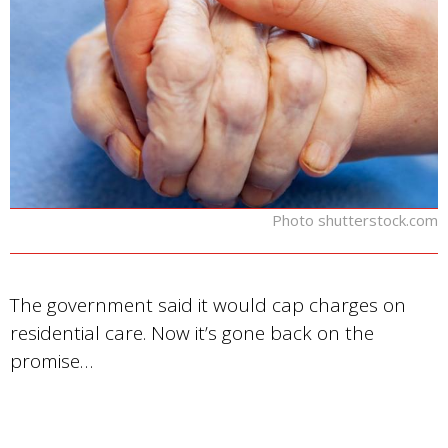
Photo shutterstock.com
The government said it would cap charges on
residential care. Now it’s gone back on the
promise…