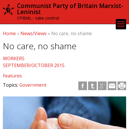
Skip to
Communist Party of Britain Marxist-
main
Leninist
content
CPBML - take control
Home
»
News/Views
»
No care, no shame
No care, no shame
WORKERS
SEPTEMBER/OCTOBER 2015
Features
Topics:
Government