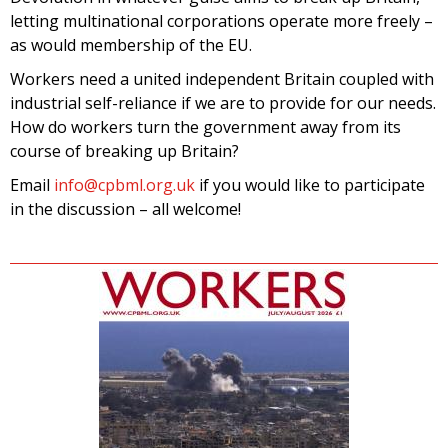
letting multinational corporations operate more freely –
as would membership of the EU.
Workers need a united independent Britain coupled with
industrial self-reliance if we are to provide for our needs.
How do workers turn the government away from its
course of breaking up Britain?
Email
info@cpbml.org.uk
if you would like to participate
in the discussion – all welcome!