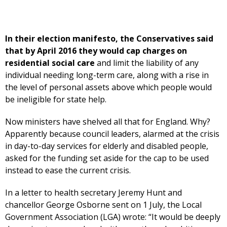
In their election manifesto, the Conservatives said
that by April 2016 they would cap charges on
residential social care
and limit the liability of any
individual needing long-term care, along with a rise in
the level of personal assets above which people would
be ineligible for state help.
Now ministers have shelved all that for England. Why?
Apparently because council leaders, alarmed at the crisis
in day-to-day services for elderly and disabled people,
asked for the funding set aside for the cap to be used
instead to ease the current crisis.
In a letter to health secretary Jeremy Hunt and
chancellor George Osborne sent on 1 July, the Local
Government Association (LGA) wrote: “It would be deeply