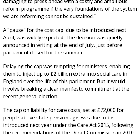
damaging to press ahead with a costly and ambitious
reform programme if the very foundations of the system
we are reforming cannot be sustained.”
A “pause” for the cost cap, due to be introduced next
April, was widely expected. The decision was quietly
announced in writing at the end of July, just before
parliament closed for the summer.
Delaying the cap was tempting for ministers, enabling
them to inject up to £2 billion extra into social care in
England over the life of this parliament. But it would
involve breaking a clear manifesto commitment at the
recent general election.
The cap on liability for care costs, set at £72,000 for
people above state pension age, was due to be
introduced next year under the Care Act 2015, following
the recommendations of the Dilnot Commission in 2010.