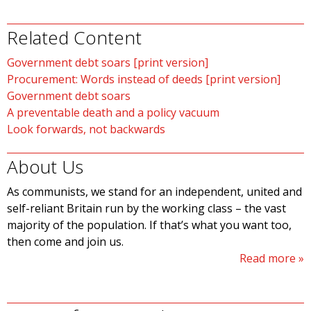
Related Content
Government debt soars [print version]
Procurement: Words instead of deeds [print version]
Government debt soars
A preventable death and a policy vacuum
Look forwards, not backwards
About Us
As communists, we stand for an independent, united and
self-reliant Britain run by the working class – the vast
majority of the population. If that’s what you want too,
then come and join us.
Read more