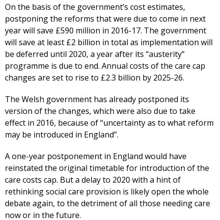
On the basis of the government’s cost estimates,
postponing the reforms that were due to come in next
year will save £590 million in 2016-17. The government
will save at least £2 billion in total as implementation will
be deferred until 2020, a year after its “austerity”
programme is due to end. Annual costs of the care cap
changes are set to rise to £2.3 billion by 2025-26.
The Welsh government has already postponed its
version of the changes, which were also due to take
effect in 2016, because of “uncertainty as to what reform
may be introduced in England”.
A one-year postponement in England would have
reinstated the original timetable for introduction of the
care costs cap. But a delay to 2020 with a hint of
rethinking social care provision is likely open the whole
debate again, to the detriment of all those needing care
now or in the future.