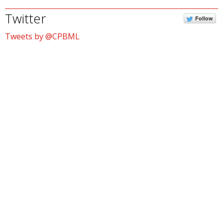
Twitter
Follow
Tweets by @CPBML