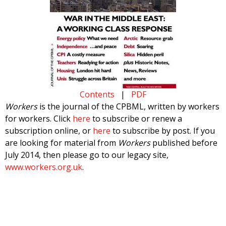
Contents
|
PDF
Workers
is the journal of the CPBML, written by workers
for workers. Click
here
to subscribe or renew a
subscription online, or
here
to subscribe by post. If you
are looking for material from
Workers
published before
July 2014, then please go to our legacy site,
www.workers.org.uk
.