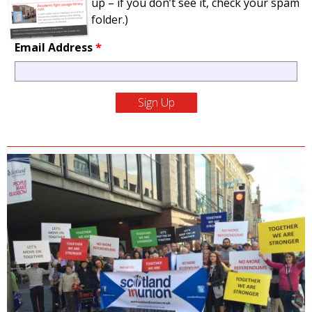
up – if you don’t see it, check your spam
folder.)
Email Address
*