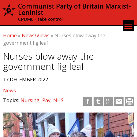
Skip to
Communist Party of Britain Marxist-
main
Leninist
content
CPBML - take control
Home
»
News/Views
»
Nurses blow away the
government fig leaf
Nurses blow away the
government fig leaf
17 DECEMBER 2022
News
Topics:
Nursing
Pay
NHS