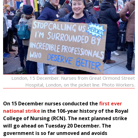
London, 15 December. Nurses from Great Ormond Street
Hospital, London, on the picket line. Photo Workers.
On 15 December nurses conducted the
first ever
national strike
in the 106-year history of the Royal
College of Nursing (RCN). The next planned strike
will go ahead on Tuesday 20 December. The
government is so far unmoved and avoids