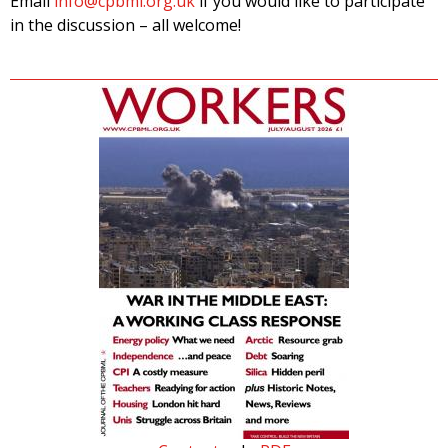
Email
info@cpbml.org.uk
if you would like to participate
in the discussion – all welcome!