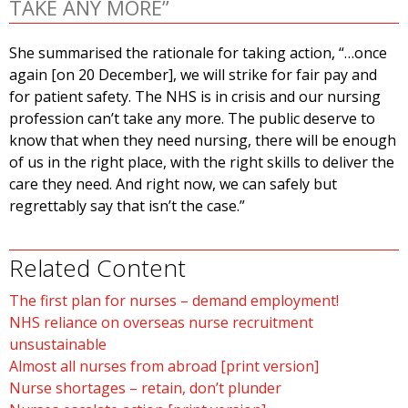
TAKE ANY MORE”
She summarised the rationale for taking action, “…once
again [on 20 December], we will strike for fair pay and
for patient safety. The NHS is in crisis and our nursing
profession can’t take any more. The public deserve to
know that when they need nursing, there will be enough
of us in the right place, with the right skills to deliver the
care they need. And right now, we can safely but
regrettably say that isn’t the case.”
Related Content
The first plan for nurses – demand employment!
NHS reliance on overseas nurse recruitment
unsustainable
Almost all nurses from abroad [print version]
Nurse shortages – retain, don’t plunder