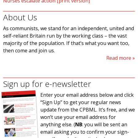
Nurses escalate action [print version]
About Us
As communists, we stand for an independent, united and
self-reliant Britain run by the working class – the vast
majority of the population. If that’s what you want too,
then come and join us.
Read more
Sign up for e-newsletter
Enter your email address below and click
“Sign Up” to get your regular news
update from the CPBML. It’s free, and we
won’t use your email address for
anything else. (
NB
: you will be sent an
email asking you to confirm your sign-