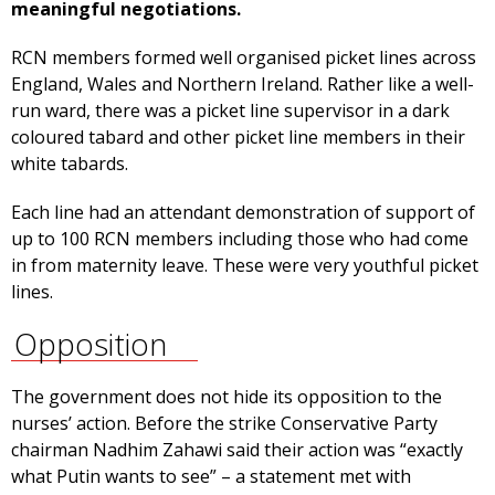
meaningful negotiations.
RCN members formed well organised picket lines across
England, Wales and Northern Ireland. Rather like a well-
run ward, there was a picket line supervisor in a dark
coloured tabard and other picket line members in their
white tabards.
Each line had an attendant demonstration of support of
up to 100 RCN members including those who had come
in from maternity leave. These were very youthful picket
lines.
Opposition
The government does not hide its opposition to the
nurses’ action. Before the strike Conservative Party
chairman Nadhim Zahawi said their action was “exactly
what Putin wants to see” – a statement met with