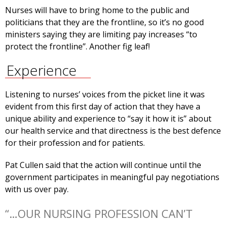
Nurses will have to bring home to the public and
politicians that they are the frontline, so it’s no good
ministers saying they are limiting pay increases “to
protect the frontline”. Another fig leaf!
Experience
Listening to nurses’ voices from the picket line it was
evident from this first day of action that they have a
unique ability and experience to “say it how it is” about
our health service and that directness is the best defence
for their profession and for patients.
Pat Cullen said that the action will continue until the
government participates in meaningful pay negotiations
with us over pay.
“…OUR NURSING PROFESSION CAN’T