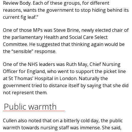
Review Body. Each of these groups, for different
reasons, wants the government to stop hiding behind its
current fig leaf.”
One of those MPs was Steve Brine, newly elected chair of
the parliamentary Health and Social Care Select
Committee. He suggested that thinking again would be
the “sensible” response.
One of the NHS leaders was Ruth May, Chief Nursing
Officer for England, who went to support the picket line
at St Thomas’ Hospital in London. Naturally the
government tried to distance itself by saying that she did
not represent them.
Public warmth
Cullen also noted that on a bitterly cold day, the public
warmth towards nursing staff was immense. She said,