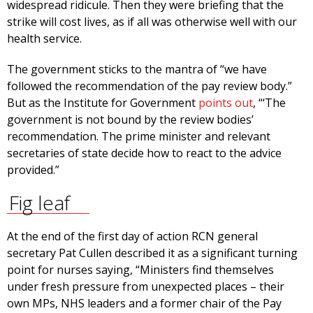
widespread ridicule. Then they were briefing that the
strike will cost lives, as if all was otherwise well with our
health service.
The government sticks to the mantra of “we have
followed the recommendation of the pay review body.”
But as the Institute for Government
points out
, “‘The
government is not bound by the review bodies’
recommendation. The prime minister and relevant
secretaries of state decide how to react to the advice
provided.”
Fig leaf
At the end of the first day of action RCN general
secretary Pat Cullen described it as a significant turning
point for nurses saying, “Ministers find themselves
under fresh pressure from unexpected places – their
own MPs, NHS leaders and a former chair of the Pay