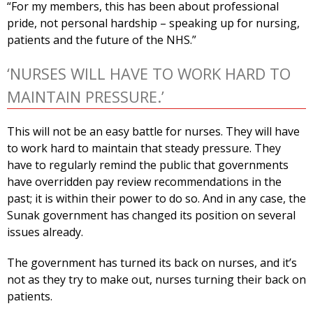
“For my members, this has been about professional
pride, not personal hardship – speaking up for nursing,
patients and the future of the NHS.”
‘NURSES WILL HAVE TO WORK HARD TO
MAINTAIN PRESSURE.’
This will not be an easy battle for nurses. They will have
to work hard to maintain that steady pressure. They
have to regularly remind the public that governments
have overridden pay review recommendations in the
past; it is within their power to do so. And in any case, the
Sunak government has changed its position on several
issues already.
The government has turned its back on nurses, and it’s
not as they try to make out, nurses turning their back on
patients.