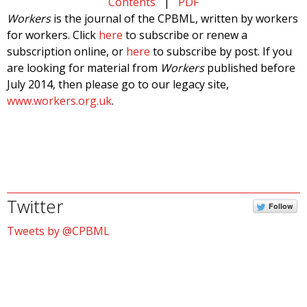
Contents
|
PDF
Workers
is the journal of the CPBML, written by workers
for workers. Click
here
to subscribe or renew a
subscription online, or
here
to subscribe by post. If you
are looking for material from
Workers
published before
July 2014, then please go to our legacy site,
www.workers.org.uk
.
Twitter
Follow
Tweets by @CPBML