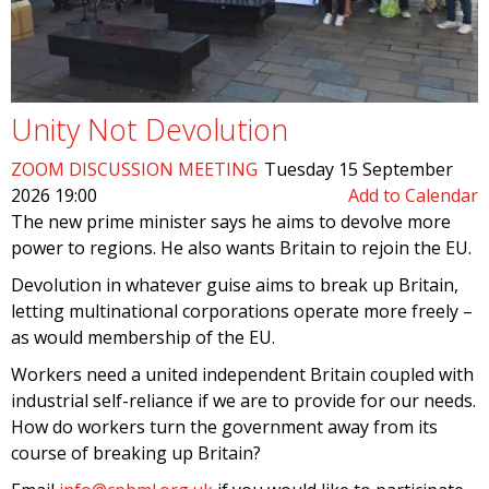
Unity Not Devolution
ZOOM DISCUSSION MEETING
Tuesday 15 September
2026 19:00
Add to Calendar
The new prime minister says he aims to devolve more
power to regions. He also wants Britain to rejoin the EU.
Devolution in whatever guise aims to break up Britain,
letting multinational corporations operate more freely –
as would membership of the EU.
Workers need a united independent Britain coupled with
industrial self-reliance if we are to provide for our needs.
How do workers turn the government away from its
course of breaking up Britain?